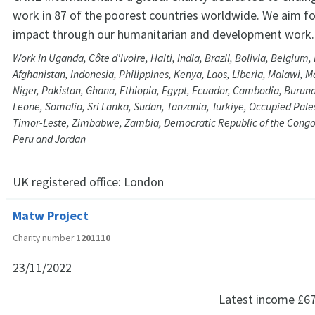
work in 87 of the poorest countries worldwide. We aim f
impact through our humanitarian and development work.
Work in Uganda, Côte d'Ivoire, Haiti, India, Brazil, Bolivia, Belgium
Afghanistan, Indonesia, Philippines, Kenya, Laos, Liberia, Malawi, 
Niger, Pakistan, Ghana, Ethiopia, Egypt, Ecuador, Cambodia, Burund
Leone, Somalia, Sri Lanka, Sudan, Tanzania, Türkiye, Occupied Palest
Timor-Leste, Zimbabwe, Zambia, Democratic Republic of the Congo
Peru and Jordan
UK registered office:
London
Matw Project
Charity number
1201110
23/11/2022
Latest income
£6