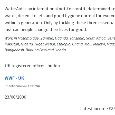
WaterAid is an international not-for-profit, determined 
water, decent toilets and good hygiene normal for every
within a generation. Only by tackling these three essentia
last can people change their lives for good.
Work in Mozambique, Zambia, Uganda, Tanzania, South Africa, Sen
Pakistan, Nigeria, Niger, Nepal, Ethiopia, Ghana, Mali, Malawi, Mad
Bangladesh, Burkina Faso and Liberia
UK registered office:
London
WWF - UK
Charity number
1081247
23/06/2000
Latest income
£8