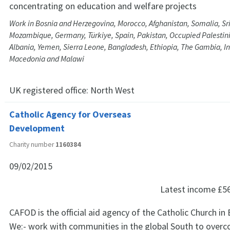
concentrating on education and welfare projects
Work in Bosnia and Herzegovina, Morocco, Afghanistan, Somalia, Sri
Mozambique, Germany, Türkiye, Spain, Pakistan, Occupied Palestinia
Albania, Yemen, Sierra Leone, Bangladesh, Ethiopia, The Gambia, Ind
Macedonia and Malawi
UK registered office:
North West
Catholic Agency for Overseas
Development
Charity number
1160384
09/02/2015
Latest income
£5
CAFOD is the official aid agency of the Catholic Church in
We:- work with communities in the global South to overc