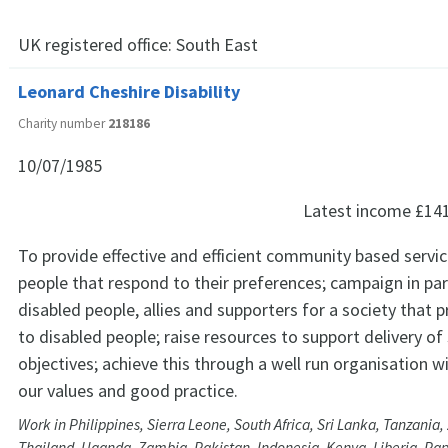
UK registered office:
South East
Leonard Cheshire Disability
Charity number
218186
10/07/1985
Latest income
£14
To provide effective and efficient community based servic
people that respond to their preferences; campaign in par
disabled people, allies and supporters for a society that p
to disabled people; raise resources to support delivery of
objectives; achieve this through a well run organisation w
our values and good practice.
Work in Philippines, Sierra Leone, South Africa, Sri Lanka, Tanzani
Thailand, Uganda, Zambia, Pakistan, Indonesia, Kenya, Liberia, P