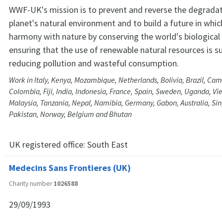
WWF-UK's mission is to prevent and reverse the degradat
planet's natural environment and to build a future in whic
harmony with nature by conserving the world's biological 
ensuring that the use of renewable natural resources is s
reducing pollution and wasteful consumption.
Work in Italy, Kenya, Mozambique, Netherlands, Bolivia, Brazil, Ca
Colombia, Fiji, India, Indonesia, France, Spain, Sweden, Uganda, Vi
Malaysia, Tanzania, Nepal, Namibia, Germany, Gabon, Australia, S
Pakistan, Norway, Belgium and Bhutan
UK registered office:
South East
Medecins Sans Frontieres (UK)
Charity number
1026588
29/09/1993