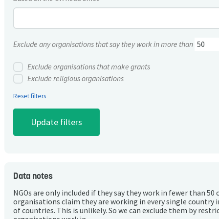
Exclude any organisations that say they work in more than
Exclude organisations that make grants
Exclude religious organisations
Reset filters
Data notes
NGOs are only included if they say they work in fewer than 50 
organisations claim they are working in every single country 
of countries. This is unlikely. So we can exclude them by rest