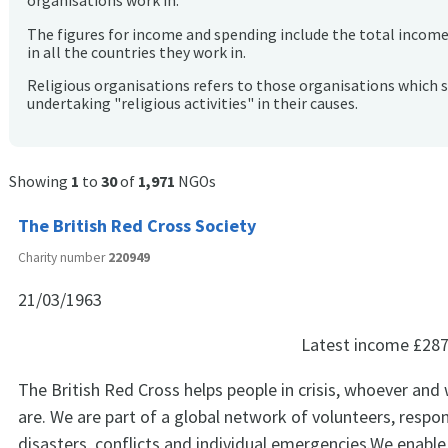
organisations work in.
The figures for income and spending include the total incom
in all the countries they work in.
Religious organisations refers to those organisations which 
undertaking "religious activities" in their causes.
Showing
1
to
30
of
1,971
NGOs
The British Red Cross Society
Charity number
220949
21/03/1963
Latest income
£287
The British Red Cross helps people in crisis, whoever and
are. We are part of a global network of volunteers, respo
disasters, conflicts and individual emergencies.We enable