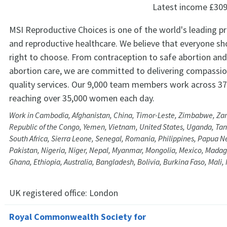
Latest income
£309
MSI Reproductive Choices is one of the world's leading pr
and reproductive healthcare. We believe that everyone sh
right to choose. From contraception to safe abortion and 
abortion care, we are committed to delivering compassio
quality services. Our 9,000 team members work across 37
reaching over 35,000 women each day.
Work in Cambodia, Afghanistan, China, Timor-Leste, Zimbabwe, Za
Republic of the Congo, Yemen, Vietnam, United States, Uganda, Tanz
South Africa, Sierra Leone, Senegal, Romania, Philippines, Papua 
Pakistan, Nigeria, Niger, Nepal, Myanmar, Mongolia, Mexico, Madaga
Ghana, Ethiopia, Australia, Bangladesh, Bolivia, Burkina Faso, Mali
UK registered office:
London
Royal Commonwealth Society for