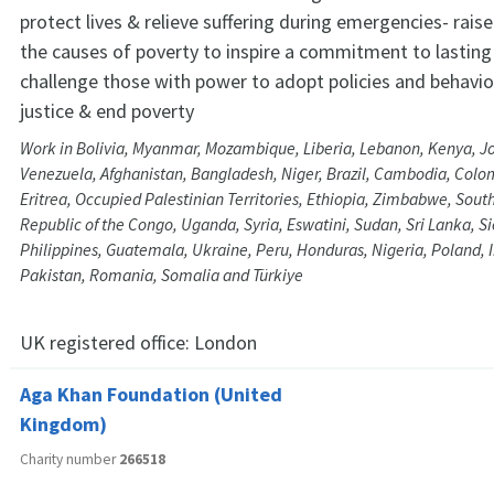
protect lives & relieve suffering during emergencies- rai
the causes of poverty to inspire a commitment to lastin
challenge those with power to adopt policies and behavi
justice & end poverty
Work in Bolivia, Myanmar, Mozambique, Liberia, Lebanon, Kenya, Jor
Venezuela, Afghanistan, Bangladesh, Niger, Brazil, Cambodia, Colom
Eritrea, Occupied Palestinian Territories, Ethiopia, Zimbabwe, Sou
Republic of the Congo, Uganda, Syria, Eswatini, Sudan, Sri Lanka, S
Philippines, Guatemala, Ukraine, Peru, Honduras, Nigeria, Poland,
Pakistan, Romania, Somalia and Türkiye
UK registered office:
London
Aga Khan Foundation (United
Kingdom)
Charity number
266518