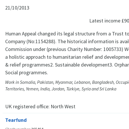
21/10/2013
Latest income
£90
Human Appeal changed its legal structure from a Trust to
Company (No:1154288). The historical information is avail
Commission under (previous Charity Number: 1005733) W
a holistic approach to humanitarian relief and developm
& relief programmes2. Sustainable development3. Orph
Social programmes.
Work in Somalia, Pakistan, Myanmar, Lebanon, Bangladesh, Occupi
Territories, Yemen, India, Jordan, Türkiye, Syria and Sri Lanka
UK registered office:
North West
Tearfund