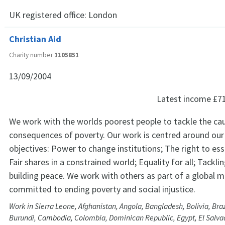
UK registered office:
London
Christian Aid
Charity number
1105851
13/09/2004
Latest income
£7
We work with the worlds poorest people to tackle the ca
consequences of poverty. Our work is centred around our
objectives: Power to change institutions; The right to esse
Fair shares in a constrained world; Equality for all; Tacklin
building peace. We work with others as part of a global
committed to ending poverty and social injustice.
Work in Sierra Leone, Afghanistan, Angola, Bangladesh, Bolivia, Braz
Burundi, Cambodia, Colombia, Dominican Republic, Egypt, El Salvad