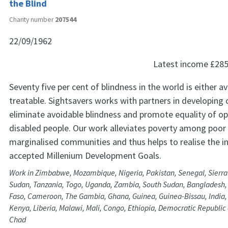
the Blind
Charity number
207544
22/09/1962
Latest income
£285
Seventy five per cent of blindness in the world is either a
treatable. Sightsavers works with partners in developing 
eliminate avoidable blindness and promote equality of op
disabled people. Our work alleviates poverty among poor
marginalised communities and thus helps to realise the in
accepted Millenium Development Goals.
Work in Zimbabwe, Mozambique, Nigeria, Pakistan, Senegal, Sierra 
Sudan, Tanzania, Togo, Uganda, Zambia, South Sudan, Bangladesh,
Faso, Cameroon, The Gambia, Ghana, Guinea, Guinea-Bissau, India, 
Kenya, Liberia, Malawi, Mali, Congo, Ethiopia, Democratic Republic
Chad