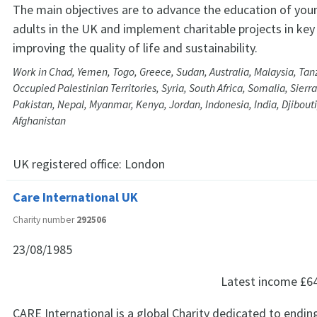
The main objectives are to advance the education of you
adults in the UK and implement charitable projects in key
improving the quality of life and sustainability.
Work in Chad, Yemen, Togo, Greece, Sudan, Australia, Malaysia, Tanz
Occupied Palestinian Territories, Syria, South Africa, Somalia, Sier
Pakistan, Nepal, Myanmar, Kenya, Jordan, Indonesia, India, Djibout
Afghanistan
UK registered office:
London
Care International UK
Charity number
292506
23/08/1985
Latest income
£6
CARE International is a global Charity dedicated to endin