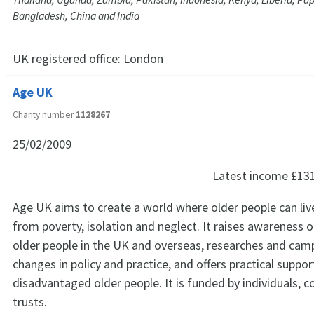
Bangladesh, China and India
UK registered office:
London
Age UK
Charity number
1128267
25/02/2009
Latest income
£13
Age UK aims to create a world where older people can live 
from poverty, isolation and neglect. It raises awareness o
older people in the UK and overseas, researches and cam
changes in policy and practice, and offers practical suppor
disadvantaged older people. It is funded by individuals, 
trusts.