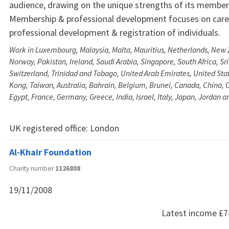
audience, drawing on the unique strengths of its member
Membership & professional development focuses on care
professional development & registration of individuals.
Work in Luxembourg, Malaysia, Malta, Mauritius, Netherlands, New 
Norway, Pakistan, Ireland, Saudi Arabia, Singapore, South Africa, S
Switzerland, Trinidad and Tobago, United Arab Emirates, United Stat
Kong, Taiwan, Australia, Bahrain, Belgium, Brunei, Canada, China, 
Egypt, France, Germany, Greece, India, Israel, Italy, Japan, Jordan 
UK registered office:
London
Al-Khair Foundation
Charity number
1126808
19/11/2008
Latest income
£7