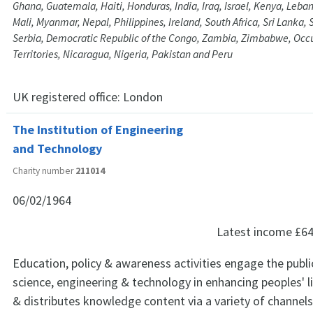
Ghana, Guatemala, Haiti, Honduras, India, Iraq, Israel, Kenya, Leba
Mali, Myanmar, Nepal, Philippines, Ireland, South Africa, Sri Lanka
Serbia, Democratic Republic of the Congo, Zambia, Zimbabwe, Occu
Territories, Nicaragua, Nigeria, Pakistan and Peru
UK registered office:
London
The Institution of Engineering
and Technology
Charity number
211014
06/02/1964
Latest income
£64
Education, policy & awareness activities engage the public
science, engineering & technology in enhancing peoples' l
& distributes knowledge content via a variety of channels