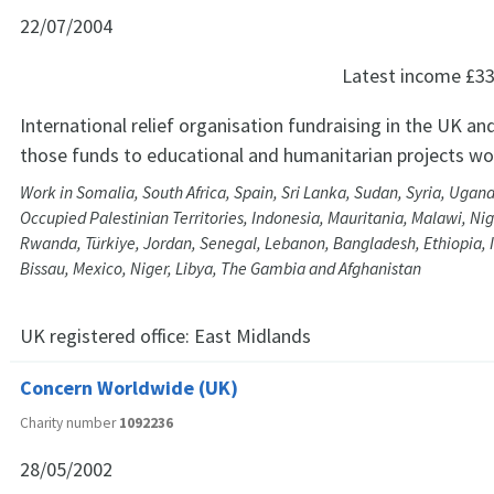
22/07/2004
Latest income
£33
International relief organisation fundraising in the UK and
those funds to educational and humanitarian projects wo
Work in Somalia, South Africa, Spain, Sri Lanka, Sudan, Syria, Ugan
Occupied Palestinian Territories, Indonesia, Mauritania, Malawi, Nig
Rwanda, Türkiye, Jordan, Senegal, Lebanon, Bangladesh, Ethiopia, 
Bissau, Mexico, Niger, Libya, The Gambia and Afghanistan
UK registered office:
East Midlands
Concern Worldwide (UK)
Charity number
1092236
28/05/2002