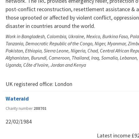
network. The IRC provides emergency relief, protection o
post-conflict reconstruction, resettlement assistance & 
those uprooted or affected by violent conflict, oppressio
disaster in countries around the world.
Work in Bangladesh, Colombia, Ukraine, Mexico, Burkina Faso, Pol
Tanzania, Democratic Republic of the Congo, Niger, Myanmar, Zimb
Pakistan, Ethiopia, Sierra Leone, Nigeria, Chad, Central African Rep
Afghanistan, Burundi, Cameroon, Thailand, Iraq, Somalia, Lebanon, L
Uganda, Côte d'Ivoire, Jordan and Kenya
UK registered office:
London
Wateraid
Charity number
288701
22/02/1984
Latest income
£9