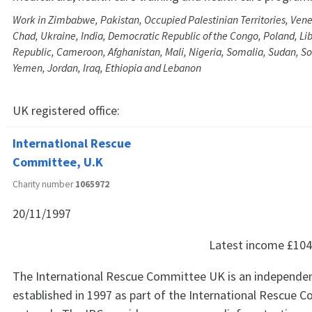
Work in Zimbabwe, Pakistan, Occupied Palestinian Territories, Vene
Chad, Ukraine, India, Democratic Republic of the Congo, Poland, Lib
Republic, Cameroon, Afghanistan, Mali, Nigeria, Somalia, Sudan, So
Yemen, Jordan, Iraq, Ethiopia and Lebanon
UK registered office:
International Rescue
Committee, U.K
Charity number
1065972
20/11/1997
Latest income
£104
The International Rescue Committee UK is an independent 
established in 1997 as part of the International Rescue 