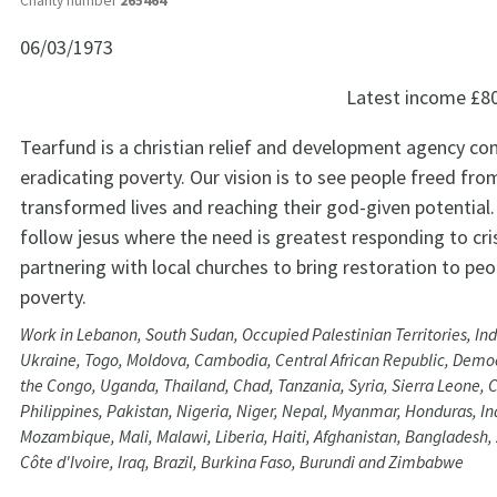
Charity number
265464
06/03/1973
Latest income
£8
Tearfund is a christian relief and development agency c
eradicating poverty. Our vision is to see people freed from
transformed lives and reaching their god-given potential.
follow jesus where the need is greatest responding to cr
partnering with local churches to bring restoration to peop
poverty.
Work in Lebanon, South Sudan, Occupied Palestinian Territories, In
Ukraine, Togo, Moldova, Cambodia, Central African Republic, Democ
the Congo, Uganda, Thailand, Chad, Tanzania, Syria, Sierra Leone,
Philippines, Pakistan, Nigeria, Niger, Nepal, Myanmar, Honduras, Ind
Mozambique, Mali, Malawi, Liberia, Haiti, Afghanistan, Bangladesh
Côte d'Ivoire, Iraq, Brazil, Burkina Faso, Burundi and Zimbabwe