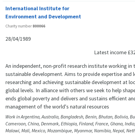
International Institute for
Environment and Development
Charity number
800066
28/04/1989
Latest income
£3
An independent, non-profit research institute working in t
sustainable development. Aims to provide expertise and l
researching and achieving sustainable development at loc
global levels. In alliance with others we seek to help shap
ends global poverty and delivers and sustains efficient an
management of the world's natural resources
Work in Argentina, Australia, Bangladesh, Benin, Bhutan, Bolivia, Bu
Cameroon, China, Denmark, Ethiopia, Finland, France, Ghana, India
Malawi, Mali, Mexico, Mozambique, Myanmar, Namibia, Nepal, Nethe