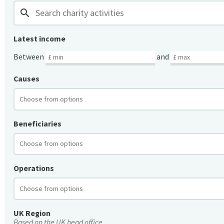
search
Latest income
Between
and
Causes
Beneficiaries
Operations
UK Region
Based on the UK head office