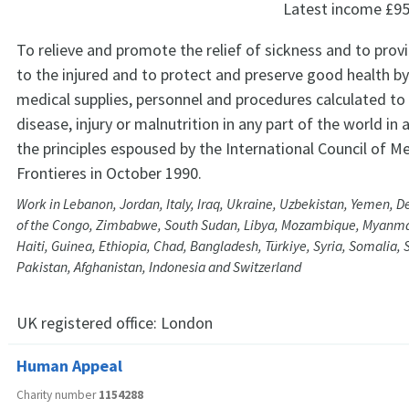
Latest income
£95
To relieve and promote the relief of sickness and to prov
to the injured and to protect and preserve good health by
medical supplies, personnel and procedures calculated t
disease, injury or malnutrition in any part of the world in
the principles espoused by the International Council of M
Frontieres in October 1990.
Work in Lebanon, Jordan, Italy, Iraq, Ukraine, Uzbekistan, Yemen, 
of the Congo, Zimbabwe, South Sudan, Libya, Mozambique, Myanmar,
Haiti, Guinea, Ethiopia, Chad, Bangladesh, Türkiye, Syria, Somalia, 
Pakistan, Afghanistan, Indonesia and Switzerland
UK registered office:
London
Human Appeal
Charity number
1154288