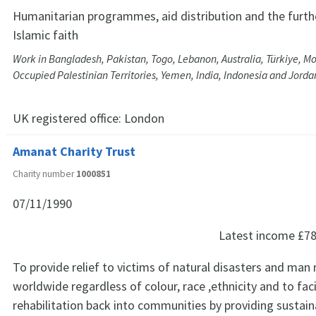
Humanitarian programmes, aid distribution and the furth
Islamic faith
Work in Bangladesh, Pakistan, Togo, Lebanon, Australia, Türkiye, Mo
Occupied Palestinian Territories, Yemen, India, Indonesia and Jorda
UK registered office:
London
Amanat Charity Trust
Charity number
1000851
07/11/1990
Latest income
£78
To provide relief to victims of natural disasters and man
worldwide regardless of colour, race ,ethnicity and to faci
rehabilitation back into communities by providing sustain