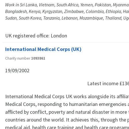
Work in Sri Lanka, Vietnam, South Africa, Yemen, Pakistan, Myanmar
Bangladesh, Kenya, Kyrgyzstan, Zimbabwe, Colombia, Ethiopia, Hait
Sudan, South Korea, Tanzania, Lebanon, Mozambique, Thailand, U
UK registered office:
London
International Medical Corps (UK)
Charity number
1093861
19/09/2002
Latest income
£13
International Medical Corps UK works alongside its affilia
Medical Corps, responding to humanitarian emergencies
afflicted by conflict, poverty and natural disaster in more 
countries around the world. It achieves this, through the 
medical aid, health care training and health care progra