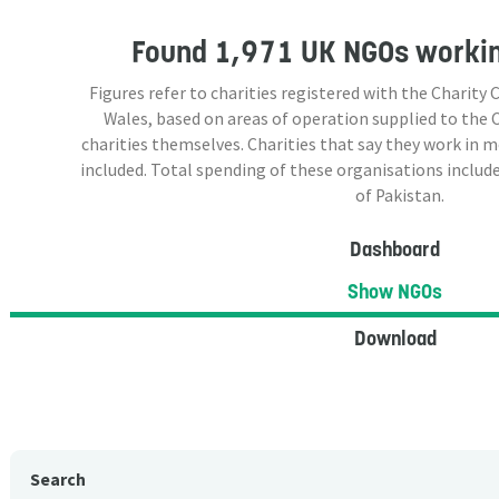
Found
1,971 UK NGOs
workin
Figures refer to charities registered with the Charit
Wales, based on areas of operation supplied to the
charities themselves. Charities that say they work in 
included. Total spending of these organisations include
of Pakistan.
Dashboard
Show NGOs
Download
Search