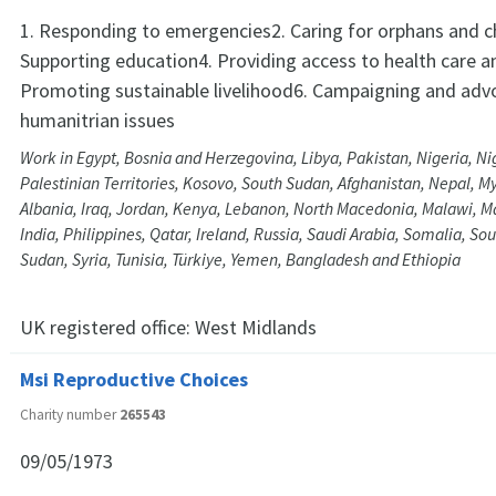
1. Responding to emergencies2. Caring for orphans and ch
Supporting education4. Providing access to health care a
Promoting sustainable livelihood6. Campaigning and adv
humanitrian issues
Work in Egypt, Bosnia and Herzegovina, Libya, Pakistan, Nigeria, Ni
Palestinian Territories, Kosovo, South Sudan, Afghanistan, Nepal, M
Albania, Iraq, Jordan, Kenya, Lebanon, North Macedonia, Malawi, Ma
India, Philippines, Qatar, Ireland, Russia, Saudi Arabia, Somalia, Sou
Sudan, Syria, Tunisia, Türkiye, Yemen, Bangladesh and Ethiopia
UK registered office:
West Midlands
Msi Reproductive Choices
Charity number
265543
09/05/1973