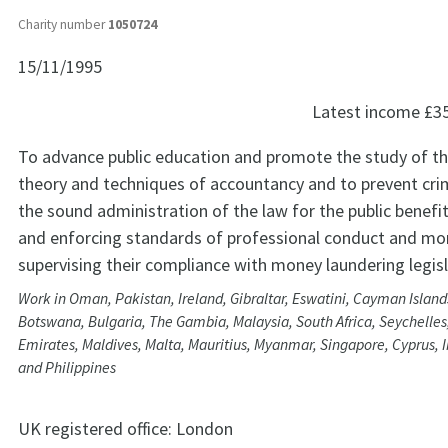
Charity number
1050724
15/11/1995
Latest income
£3
To advance public education and promote the study of th
theory and techniques of accountancy and to prevent cr
the sound administration of the law for the public benef
and enforcing standards of professional conduct and mo
supervising their compliance with money laundering legisl
Work in Oman, Pakistan, Ireland, Gibraltar, Eswatini, Cayman Island
Botswana, Bulgaria, The Gambia, Malaysia, South Africa, Seychelles
Emirates, Maldives, Malta, Mauritius, Myanmar, Singapore, Cyprus, 
and Philippines
UK registered office:
London