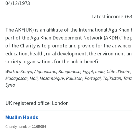
04/12/1973
Latest income
£63
The AKF(UK) is an affiliate of the International Aga Khan
part of the Aga Khan Development Network (AKDN).The pri
of the Charity is to promote and provide for the advanc
education, health, rural development, the environment and
society organisations for the public benefit.
Work in Kenya, Afghanistan, Bangladesh, Egypt, India, Côte d'Ivoire,
Madagascar, Mali, Mozambique, Pakistan, Portugal, Tajikistan, Tan
Syria
UK registered office:
London
Muslim Hands
Charity number
1105056