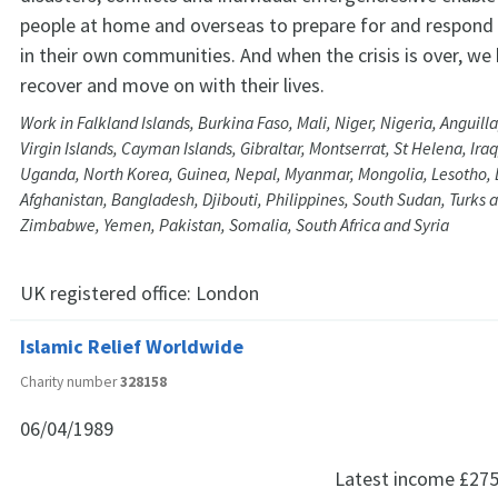
people at home and overseas to prepare for and respond
in their own communities. And when the crisis is over, we
recover and move on with their lives.
Work in Falkland Islands, Burkina Faso, Mali, Niger, Nigeria, Anguill
Virgin Islands, Cayman Islands, Gibraltar, Montserrat, St Helena, Iraq
Uganda, North Korea, Guinea, Nepal, Myanmar, Mongolia, Lesotho,
Afghanistan, Bangladesh, Djibouti, Philippines, South Sudan, Turks a
Zimbabwe, Yemen, Pakistan, Somalia, South Africa and Syria
UK registered office:
London
Islamic Relief Worldwide
Charity number
328158
06/04/1989
Latest income
£275