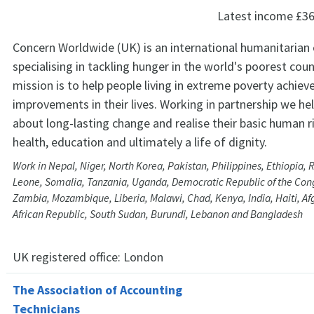
Latest income
£36
Concern Worldwide (UK) is an international humanitarian
specialising in tackling hunger in the world's poorest coun
mission is to help people living in extreme poverty achiev
improvements in their lives. Working in partnership we he
about long-lasting change and realise their basic human r
health, education and ultimately a life of dignity.
Work in Nepal, Niger, North Korea, Pakistan, Philippines, Ethiopia,
Leone, Somalia, Tanzania, Uganda, Democratic Republic of the Cong
Zambia, Mozambique, Liberia, Malawi, Chad, Kenya, India, Haiti, Af
African Republic, South Sudan, Burundi, Lebanon and Bangladesh
UK registered office:
London
The Association of Accounting
Technicians