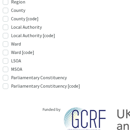
Region
County
County [code]
Local Authority
Local Authority [code]
Ward
Ward [code]
LSOA
MSOA
Parliamentary Constituency
Parliamentary Constituency [code]
Funded by