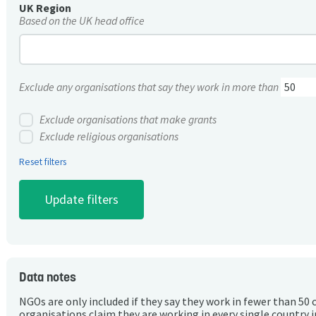
UK Region
Based on the UK head office
Exclude any organisations that say they work in more than
Exclude organisations that make grants
Exclude religious organisations
Reset filters
Data notes
NGOs are only included if they say they work in fewer than 50 
organisations claim they are working in every single country 