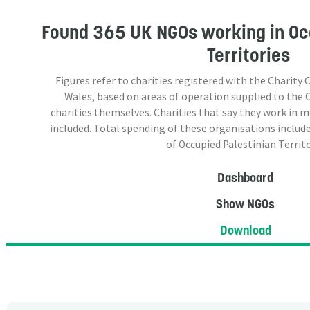
Found
365 UK NGOs
working in Oc
Territories
Figures refer to charities registered with the Charit
Wales, based on areas of operation supplied to the
charities themselves. Charities that say they work in 
included. Total spending of these organisations include
of Occupied Palestinian Territo
Dashboard
Show NGOs
Download