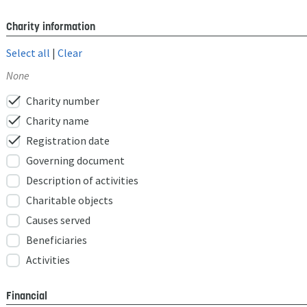
Charity information
Select all
|
Clear
None
check
Charity number
check
Charity name
check
Registration date
Governing document
Description of activities
Charitable objects
Causes served
Beneficiaries
Activities
Financial