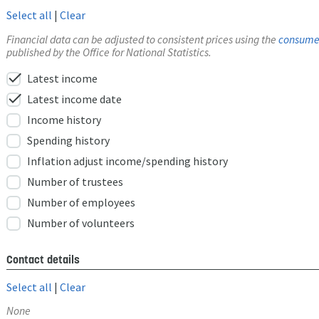
Select all
|
Clear
Financial data can be adjusted to consistent prices using the
consumer
published by the Office for National Statistics.
check
Latest income
check
Latest income date
Income history
Spending history
Inflation adjust income/spending history
Number of trustees
Number of employees
Number of volunteers
Contact details
Select all
|
Clear
None