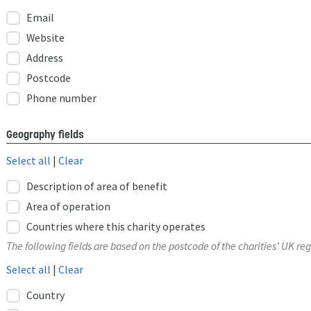
Email
Website
Address
Postcode
Phone number
Geography fields
Select all
|
Clear
Description of area of benefit
Area of operation
Countries where this charity operates
The following fields are based on the postcode of the charities' UK reg
Select all
|
Clear
Country