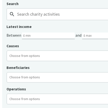
Search
search
Latest income
Between
and
Causes
Beneficiaries
Operations