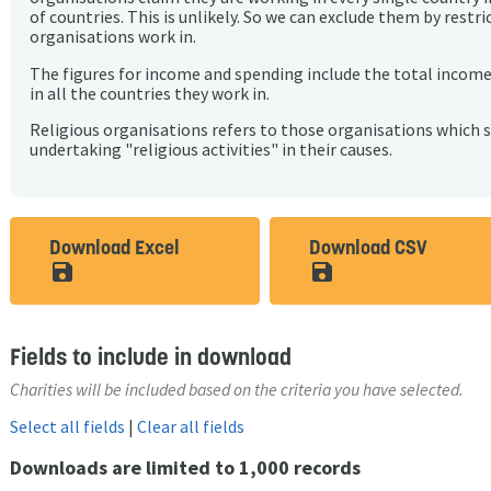
of countries. This is unlikely. So we can exclude them by rest
organisations work in.
The figures for income and spending include the total incom
in all the countries they work in.
Religious organisations refers to those organisations which 
undertaking "religious activities" in their causes.
Download Excel
Download CSV
save_alt
save_alt
Fields to include in download
Charities will be included based on the criteria you have selected.
Select all fields
|
Clear all fields
Downloads are limited to 1,000 records