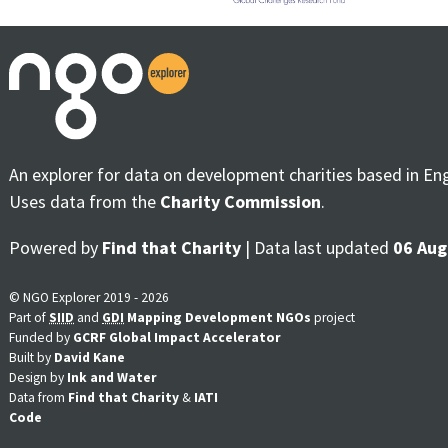
An explorer for data on development charities based in En
Uses data from the
Charity Commission
.
Powered by
Find that Charity
| Data last updated
06 Aug
© NGO Explorer 2019 - 2026
Part of
SIID
and
GDI
Mapping Development NGOs
project
Funded by
GCRF Global Impact Accelerator
Built by
David Kane
Design by
Ink and Water
Data from
Find that Charity
&
IATI
Code