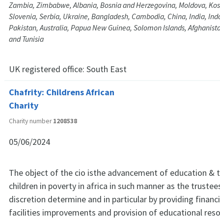
Zambia, Zimbabwe, Albania, Bosnia and Herzegovina, Moldova, Kos
Slovenia, Serbia, Ukraine, Bangladesh, Cambodia, China, India, Ind
Pakistan, Australia, Papua New Guinea, Solomon Islands, Afghanista
and Tunisia
UK registered office:
South East
Chafrity: Childrens African
Charity
Charity number
1208538
05/06/2024
The object of the cio isthe advancement of education & th
children in poverty in africa in such manner as the trustees 
discretion determine and in particular by providing financi
facilities improvements and provision of educational res