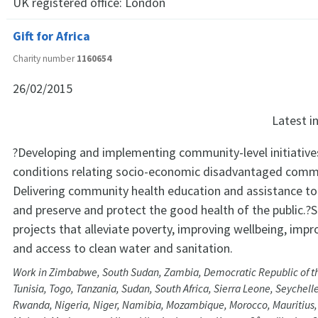
UK registered office:
London
Gift for Africa
Charity number
1160654
26/02/2015
Latest 
?Developing and implementing community-level initiative
conditions relating socio-economic disadvantaged commu
Delivering community health education and assistance to 
and preserve and protect the good health of the public.?
projects that alleviate poverty, improving wellbeing, impr
and access to clean water and sanitation.
Work in Zimbabwe, South Sudan, Zambia, Democratic Republic of t
Tunisia, Togo, Tanzania, Sudan, South Africa, Sierra Leone, Seychell
Rwanda, Nigeria, Niger, Namibia, Mozambique, Morocco, Mauritius, 