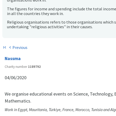
organisations work in.
The figures for income and spending include the total incom
in all the countries they work in.
Religious organisations refers to those organisations which 
undertaking "religious activities" in their causes.
Previous
first_page
chevron_left
Nassma
Charity number
1189792
04/06/2020
We organise educational events on Science, Technology, 
Mathematics.
Work in Egypt, Mauritania, Türkiye, France, Morocco, Tunisia and Alg