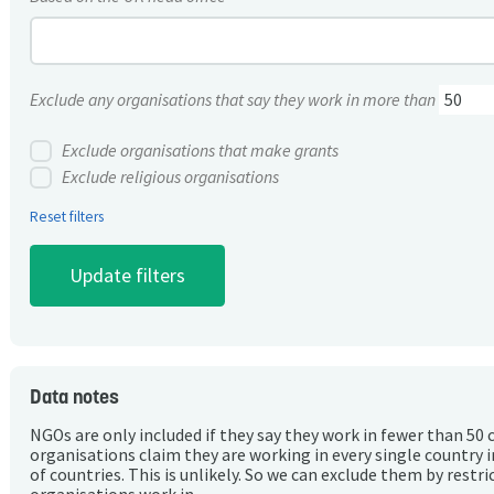
Exclude any organisations that say they work in more than
Exclude organisations that make grants
Exclude religious organisations
Reset filters
Data notes
NGOs are only included if they say they work in fewer than 50 
organisations claim they are working in every single country 
of countries. This is unlikely. So we can exclude them by rest