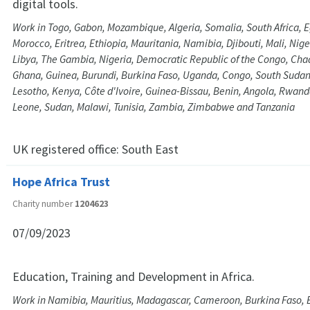
digital tools.
Work in Togo, Gabon, Mozambique, Algeria, Somalia, South Africa, E
Morocco, Eritrea, Ethiopia, Mauritania, Namibia, Djibouti, Mali, Nig
Libya, The Gambia, Nigeria, Democratic Republic of the Congo, Ch
Ghana, Guinea, Burundi, Burkina Faso, Uganda, Congo, South Sudan
Lesotho, Kenya, Côte d'Ivoire, Guinea-Bissau, Benin, Angola, Rwand
Leone, Sudan, Malawi, Tunisia, Zambia, Zimbabwe and Tanzania
UK registered office:
South East
Hope Africa Trust
Charity number
1204623
07/09/2023
Education, Training and Development in Africa.
Work in Namibia, Mauritius, Madagascar, Cameroon, Burkina Faso,