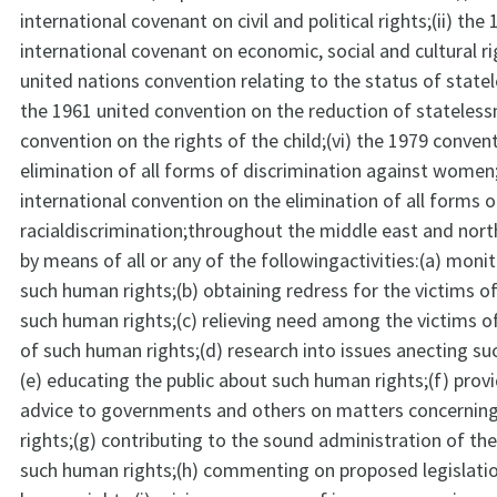
international covenant on civil and political rights;(ii) the
international covenant on economic, social and cultural rig
united nations convention relating to the status of statel
the 1961 united convention on the reduction of stateless
convention on the rights of the child;(vi) the 1979 conven
elimination of all forms of discrimination against women;
international convention on the elimination of all forms o
racialdiscrimination;throughout the middle east and nort
by means of all or any of the followingactivities:(a) moni
such human rights;(b) obtaining redress for the victims of
such human rights;(c) relieving need among the victims of
of such human rights;(d) research into issues anecting su
(e) educating the public about such human rights;(f) provi
advice to governments and others on matters concerni
rights;(g) contributing to the sound administration of th
such human rights;(h) commenting on proposed legislati