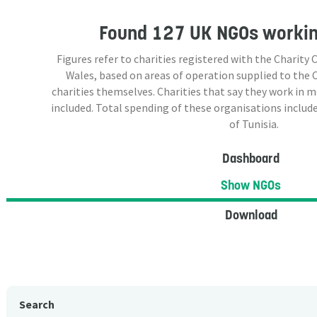
Found
127 UK NGOs
working
Figures refer to charities registered with the Charit
Wales, based on areas of operation supplied to the
charities themselves. Charities that say they work in 
included. Total spending of these organisations include
of Tunisia.
Dashboard
Show NGOs
Download
Search