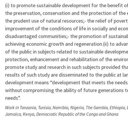
(i) to promote sustainable development for the benefit of 
the preservation, conservation and the protection of th
the prudent use of natural resources;- the relief of pover
improvement of the conditions of life in socially and eco
disadvantaged communities;- the promotion of sustaina
achieving economic growth and regeneration.(ii) to adva
of the public in subjects related to sustainable developm
protection, enhancement and rehabilitation of the envir
promote study and research in such subjects provided tha
results of such study are disseminated to the public at l
development means “development that meets the needs 
without compromising the ability of future generations 
needs”.
Work in Tanzania, Tunisia, Namibia, Nigeria, The Gambia, Ethiopia, 
Jamaica, Kenya, Democratic Republic of the Congo and Ghana