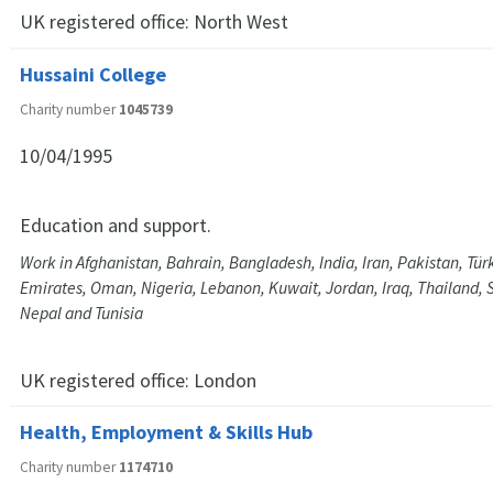
UK registered office:
North West
Hussaini College
Charity number
1045739
10/04/1995
Education and support.
Work in Afghanistan, Bahrain, Bangladesh, India, Iran, Pakistan, Tür
Emirates, Oman, Nigeria, Lebanon, Kuwait, Jordan, Iraq, Thailand, S
Nepal and Tunisia
UK registered office:
London
Health, Employment & Skills Hub
Charity number
1174710