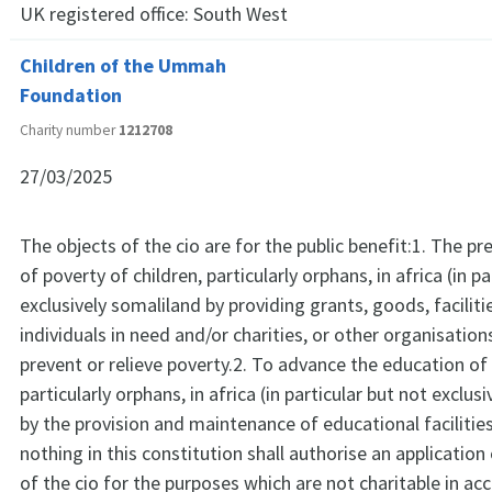
UK registered office:
South West
Children of the Ummah
Foundation
Charity number
1212708
27/03/2025
The objects of the cio are for the public benefit:1. The pre
of poverty of children, particularly orphans, in africa (in p
exclusively somaliland by providing grants, goods, faciliti
individuals in need and/or charities, or other organisatio
prevent or relieve poverty.2. To advance the education of 
particularly orphans, in africa (in particular but not exclus
by the provision and maintenance of educational facilitie
nothing in this constitution shall authorise an application
of the cio for the purposes which are not charitable in a