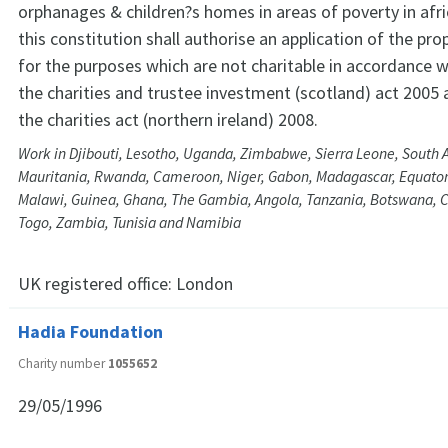
orphanages & children?s homes in areas of poverty in afri
this constitution shall authorise an application of the pro
for the purposes which are not charitable in accordance w
the charities and trustee investment (scotland) act 2005 
the charities act (northern ireland) 2008.
Work in Djibouti, Lesotho, Uganda, Zimbabwe, Sierra Leone, South A
Mauritania, Rwanda, Cameroon, Niger, Gabon, Madagascar, Equatori
Malawi, Guinea, Ghana, The Gambia, Angola, Tanzania, Botswana, Cô
Togo, Zambia, Tunisia and Namibia
UK registered office:
London
Hadia Foundation
Charity number
1055652
29/05/1996