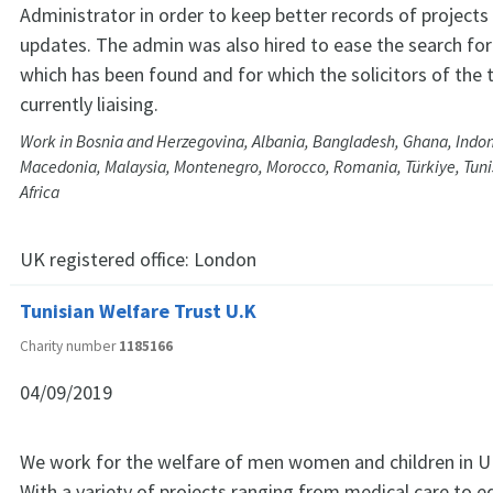
Administrator in order to keep better records of projects
updates. The admin was also hired to ease the search for 
which has been found and for which the solicitors of the 
currently liaising.
Work in Bosnia and Herzegovina, Albania, Bangladesh, Ghana, Indone
Macedonia, Malaysia, Montenegro, Morocco, Romania, Türkiye, Tuni
Africa
UK registered office:
London
Tunisian Welfare Trust U.K
Charity number
1185166
04/09/2019
We work for the welfare of men women and children in U
With a variety of projects ranging from medical care to e