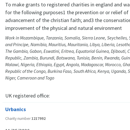
To make grants to registered charities in england and wa
for the following purposes1 the prevention or or relief of
advancement of the christian faith; and3 the conservatio
improvement of the physical and natural environment
Work in Mozambique, Tanzania, Somalia, Sierra Leone, Seychelles,
and Principe, Namibia, Mauritius, Mauritania, Libya, Liberia, Lesoth
The Gambia, Gabon, Eswatini, Eritrea, Equatorial Guinea, Djibouti, C
Republic, Zambia, Burundi, Botswana, Tunisia, Benin, Rwanda, Gui
Malawi, Nigeria, Ethiopia, Egypt, Angola, Madagascar, Morocco, Gh
Republic of the Congo, Burkina Faso, South Africa, Kenya, Uganda, S
Niger, Cameroon and Togo
UK registered office:
Urbanics
Charity number
1217992