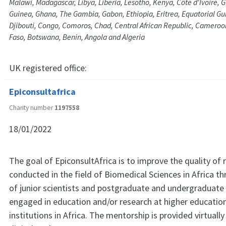
Malawi, Madagascar, Libya, Liberia, Lesotho, Kenya, Côte d'Ivoire, 
Guinea, Ghana, The Gambia, Gabon, Ethiopia, Eritrea, Equatorial Gu
Djibouti, Congo, Comoros, Chad, Central African Republic, Cameroo
Faso, Botswana, Benin, Angola and Algeria
UK registered office:
Epiconsultafrica
Charity number
1197558
18/01/2022
The goal of EpiconsultAfrica is to improve the quality of 
conducted in the field of Biomedical Sciences in Africa 
of junior scientists and postgraduate and undergraduate
engaged in education and/or research at higher educatio
institutions in Africa. The mentorship is provided virtually