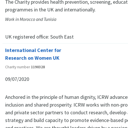
The Charity provides health prevention, screening, educa
programmes in the UK and internationally.
Work in Morocco and Tunisia
UK registered office:
South East
International Center for
Research on Women UK
Charity number
1190328
09/07/2020
Anchored in the principle of human dignity, ICRW advance
inclusion and shared prosperity. ICRW works with non-pr
and private sector partners to conduct research, develop
strategy and build capacity to promote evidence-based p
and practices. We are thought leaders driven by a passion 