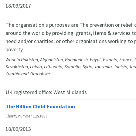
18/09/2017
The organisation's purposes are:The prevention or relief o
around the world by providing: grants, items & services to
need and/or charities, or other organisations working to p
poverty.
Work in Pakistan, Afghanistan, Bangladesh, Egypt, Estonia, France, In
Kazakhstan, Latvia, Lithuania, Somalia, Syria, Tanzania, Tunisia, Tü
Zambia and Zimbabwe
UK registered office:
West Midlands
The Billion Child Foundation
Charity number
1153855
18/09/2013