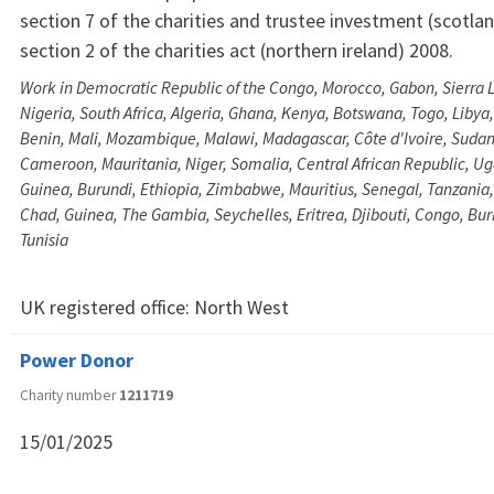
section 7 of the charities and trustee investment (scotla
section 2 of the charities act (northern ireland) 2008.
Work in Democratic Republic of the Congo, Morocco, Gabon, Sierra L
Nigeria, South Africa, Algeria, Ghana, Kenya, Botswana, Togo, Libya
Benin, Mali, Mozambique, Malawi, Madagascar, Côte d'Ivoire, Sudan
Cameroon, Mauritania, Niger, Somalia, Central African Republic, Ug
Guinea, Burundi, Ethiopia, Zimbabwe, Mauritius, Senegal, Tanzania
Chad, Guinea, The Gambia, Seychelles, Eritrea, Djibouti, Congo, Bu
Tunisia
UK registered office:
North West
Power Donor
Charity number
1211719
15/01/2025