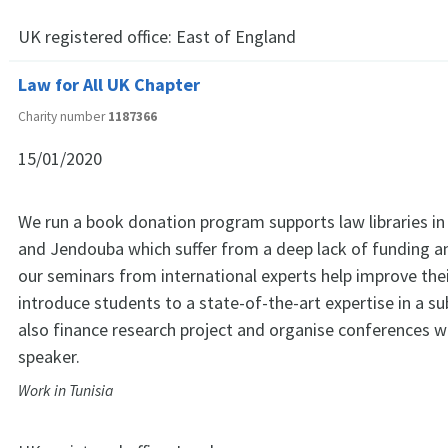
UK registered office:
East of England
Law for All UK Chapter
Charity number
1187366
15/01/2020
We run a book donation program supports law libraries in
and Jendouba which suffer from a deep lack of funding an
our seminars from international experts help improve the
introduce students to a state-of-the-art expertise in a su
also finance research project and organise conferences 
speaker.
Work in Tunisia