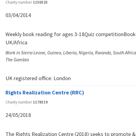
Charity number
1156525
03/04/2014
Weekly book reading for ages 3-18Quiz competitionBook 
UK/Africa
Work in Sierra Leone, Guinea, Liberia, Nigeria, Rwanda, South Africa
The Gambia
UK registered office:
London
Rights Realization Centre (RRC)
Charity number
1178519
24/05/2018
The Rights Realization Centre (2018) seeks to promote &