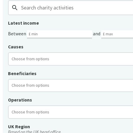
search
Latest income
Between
and
Causes
Beneficiaries
Operations
UK Region
Based on the UK head office