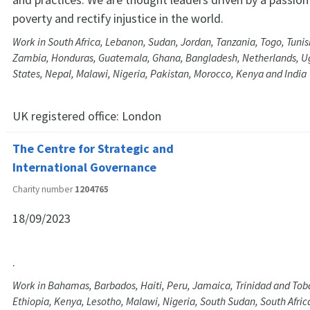
poverty and rectify injustice in the world.
Work in South Africa, Lebanon, Sudan, Jordan, Tanzania, Togo, Tunis
Zambia, Honduras, Guatemala, Ghana, Bangladesh, Netherlands, U
States, Nepal, Malawi, Nigeria, Pakistan, Morocco, Kenya and India
UK registered office:
London
The Centre for Strategic and
International Governance
Charity number
1204765
18/09/2023
.
Work in Bahamas, Barbados, Haiti, Peru, Jamaica, Trinidad and Tob
Ethiopia, Kenya, Lesotho, Malawi, Nigeria, South Sudan, South Afri