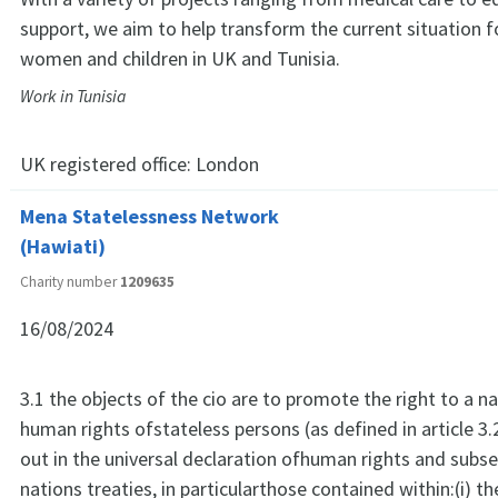
support, we aim to help transform the current situation 
women and children in UK and Tunisia.
Work in Tunisia
UK registered office:
London
Mena Statelessness Network
(Hawiati)
Charity number
1209635
16/08/2024
3.1 the objects of the cio are to promote the right to a na
human rights ofstateless persons (as defined in article 3.
out in the universal declaration ofhuman rights and subs
nations treaties, in particularthose contained within:(i) t