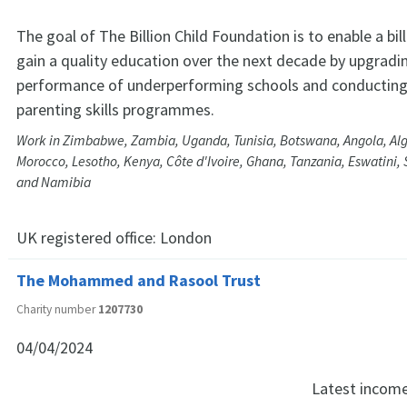
The goal of The Billion Child Foundation is to enable a bill
gain a quality education over the next decade by upgradi
performance of underperforming schools and conducting
parenting skills programmes.
Work in Zimbabwe, Zambia, Uganda, Tunisia, Botswana, Angola, Al
Morocco, Lesotho, Kenya, Côte d'Ivoire, Ghana, Tanzania, Eswatini, S
and Namibia
UK registered office:
London
The Mohammed and Rasool Trust
Charity number
1207730
04/04/2024
Latest incom