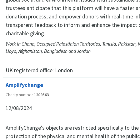
trustees anticipate that this platform will have a faster a
donation process, and empower donors with real-time i
transparent feedback to inform and enhance the impact o
charitable giving.
Work in Ghana, Occupied Palestinian Territories, Tunisia, Pakistan, 
Libya, Afghanistan, Bangladesh and Jordan
UK registered office:
London
Amplifychange
Charity number
1209563
12/08/2024
AmplifyChange's objects are restricted specifically to the
protection of the physical and mental health of the public,