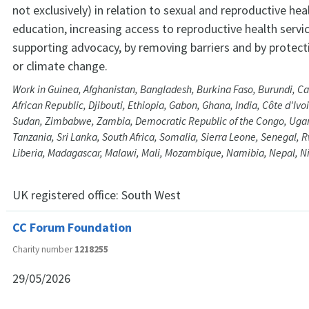
not exclusively) in relation to sexual and reproductive he
education, increasing access to reproductive health servi
supporting advocacy, by removing barriers and by protec
or climate change.
Work in Guinea, Afghanistan, Bangladesh, Burkina Faso, Burundi, C
African Republic, Djibouti, Ethiopia, Gabon, Ghana, India, Côte d'Ivo
Sudan, Zimbabwe, Zambia, Democratic Republic of the Congo, Ugand
Tanzania, Sri Lanka, South Africa, Somalia, Sierra Leone, Senegal, 
Liberia, Madagascar, Malawi, Mali, Mozambique, Namibia, Nepal, N
UK registered office:
South West
CC Forum Foundation
Charity number
1218255
29/05/2026