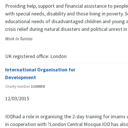
Providing help, support and financial assistance to people
with special needs, disability and those living in poverty. 
educational needs of disadvantaged children and young a
crisis relief during natural disasters and political unrest in
Work in Tunisia
UK registered office:
London
International Organisation for
Development
Charity number
1160858
12/03/2015
IODhad a role in organising the 2-day training for imams
in cooperation with ?London Central Mosque.IOD has also