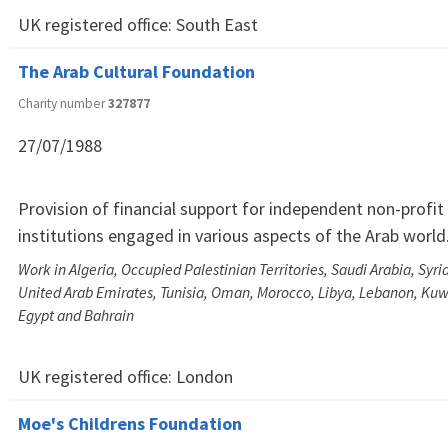
UK registered office:
South East
The Arab Cultural Foundation
Charity number
327877
27/07/1988
Provision of financial support for independent non-profi
institutions engaged in various aspects of the Arab world
Work in Algeria, Occupied Palestinian Territories, Saudi Arabia, Syri
United Arab Emirates, Tunisia, Oman, Morocco, Libya, Lebanon, Kuwa
Egypt and Bahrain
UK registered office:
London
Moe's Childrens Foundation