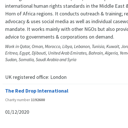
international human rights standards in the Middle East 
Horn of Africa regions. It conducts outreach & training; r
advocacy & uses social media as well as individual casework
mandate. It works mainly with other NGOs but also provi
advice to governments & corporations on demand.
Work in Qatar, Oman, Morocco, Libya, Lebanon, Tunisia, Kuwait, Jord
Eritrea, Egypt, Djibouti, United Arab Emirates, Bahrain, Algeria, Ye
Sudan, Somalia, Saudi Arabia and Syria
UK registered office:
London
The Red Drop International
Charity number
1192600
01/12/2020