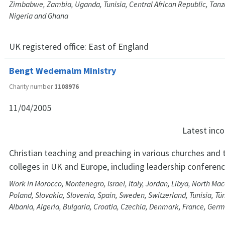
Zimbabwe, Zambia, Uganda, Tunisia, Central African Republic, Tanza
Nigeria and Ghana
UK registered office:
East of England
Bengt Wedemalm Ministry
Charity number
1108976
11/04/2005
Latest in
Christian teaching and preaching in various churches and 
colleges in UK and Europe, including leadership conferen
Work in Morocco, Montenegro, Israel, Italy, Jordan, Libya, North Ma
Poland, Slovakia, Slovenia, Spain, Sweden, Switzerland, Tunisia, Tür
Albania, Algeria, Bulgaria, Croatia, Czechia, Denmark, France, Ge