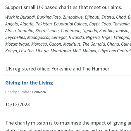
Support small UK based charities that meet our aims.
Work in Burundi, Burkina Faso, Zimbabwe, Djibouti, Eritrea, Chad, 
Angola, Algeria, Pakistan, Equatorial Guinea, Egypt, Togo, Tanzania
Africa, Somalia, Sierra Leone, Cameroon, Uganda, Zambia, Tunisia, 
Seychelles, Madagascar, Senegal, Rwanda, Nigeria, Niger, Ethiopia
Mozambique, Morocco, Gabon, Mauritius, The Gambia, Ghana, Guine
Kenya, Lesotho, Liberia, Mauritania, Mali, Malawi, Libya and Central
UK registered office:
Yorkshire and The Humber
Giving for the Living
Charity number
1206226
15/12/2023
The charity mission is to maximise the impact of giving 
global social and environmental issues with sustainable s