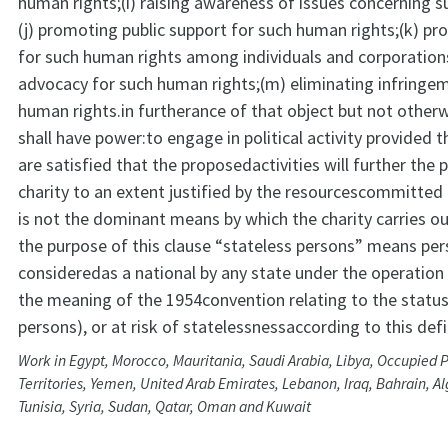
human rights;(i) raising awareness of issues concerning s
(j) promoting public support for such human rights;(k) p
for such human rights among individuals and corporations;
advocacy for such human rights;(m) eliminating infringe
human rights.in furtherance of that object but not otherw
shall have power:to engage in political activity provided t
are satisfied that the proposedactivities will further the 
charity to an extent justified by the resourcescommitted 
is not the dominant means by which the charity carries ou
the purpose of this clause “stateless persons” means pe
consideredas a national by any state under the operation o
the meaning of the 1954convention relating to the status
persons), or at risk of statelessnessaccording to this defi
Work in Egypt, Morocco, Mauritania, Saudi Arabia, Libya, Occupied P
Territories, Yemen, United Arab Emirates, Lebanon, Iraq, Bahrain, Al
Tunisia, Syria, Sudan, Qatar, Oman and Kuwait