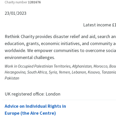
Charity number
1201676
23/01/2023
Latest income
£
Rethink Charity provides disaster relief and aid, search a
education, grants, economic initiatives, and community ac
worldwide. We empower communities to overcome social
environmental challenges.
Work in Occupied Palestinian Territories, Afghanistan, Morocco, Bos
Herzegovina, South Africa, Syria, Yemen, Lebanon, Kosovo, Tanzania
Pakistan
UK registered office:
London
Advice on Individual Rights in
Europe (the Aire Centre)