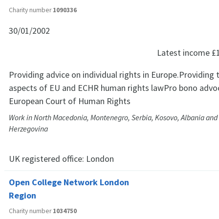
Charity number
1090336
30/01/2002
Latest income
£
Providing advice on individual rights in Europe.Providing 
aspects of EU and ECHR human rights lawPro bono advoc
European Court of Human Rights
Work in North Macedonia, Montenegro, Serbia, Kosovo, Albania and
Herzegovina
UK registered office:
London
Open College Network London
Region
Charity number
1034750