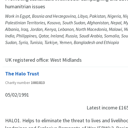
humanitrian issues
Work in Egypt, Bosnia and Herzegovina, Libya, Pakistan, Nigeria, Ni
Palestinian Territories, Kosovo, South Sudan, Afghanistan, Nepal, M
Albania, Iraq, Jordan, Kenya, Lebanon, North Macedonia, Malawi, Ma
India, Philippines, Qatar, Ireland, Russia, Saudi Arabia, Somalia, Sou
Sudan, Syria, Tunisia, Türkiye, Yemen, Bangladesh and Ethiopia
UK registered office:
West Midlands
The Halo Trust
Charity number
1001813
05/02/1991
Latest income
£16
HALO1. Helps to eliminate the threat to lives and livelih