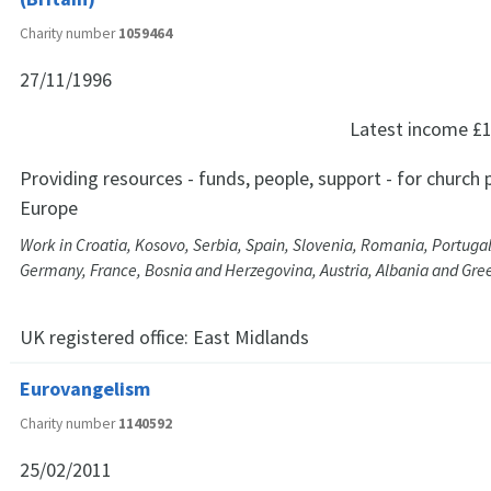
Charity number
1059464
27/11/1996
Latest income
£1
Providing resources - funds, people, support - for church p
Europe
Work in Croatia, Kosovo, Serbia, Spain, Slovenia, Romania, Portuga
Germany, France, Bosnia and Herzegovina, Austria, Albania and Gre
UK registered office:
East Midlands
Eurovangelism
Charity number
1140592
25/02/2011