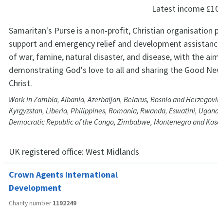
Latest income
£1
Samaritan's Purse is a non-profit, Christian organisation 
support and emergency relief and development assistance
of war, famine, natural disaster, and disease, with the ai
demonstrating God's love to all and sharing the Good Ne
Christ.
Work in Zambia, Albania, Azerbaijan, Belarus, Bosnia and Herzegovi
Kyrgyzstan, Liberia, Philippines, Romania, Rwanda, Eswatini, Ugand
Democratic Republic of the Congo, Zimbabwe, Montenegro and Ko
UK registered office:
West Midlands
Crown Agents International
Development
Charity number
1192249