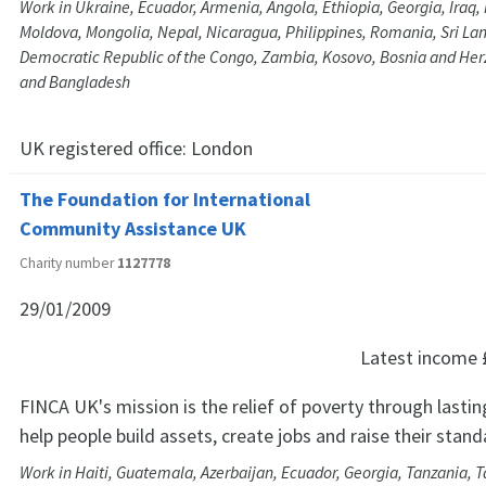
Work in Ukraine, Ecuador, Armenia, Angola, Ethiopia, Georgia, Iraq
Moldova, Mongolia, Nepal, Nicaragua, Philippines, Romania, Sri Lan
Democratic Republic of the Congo, Zambia, Kosovo, Bosnia and He
and Bangladesh
UK registered office:
London
The Foundation for International
Community Assistance UK
Charity number
1127778
29/01/2009
Latest income
FINCA UK's mission is the relief of poverty through lastin
help people build assets, create jobs and raise their standa
Work in Haiti, Guatemala, Azerbaijan, Ecuador, Georgia, Tanzania, Ta