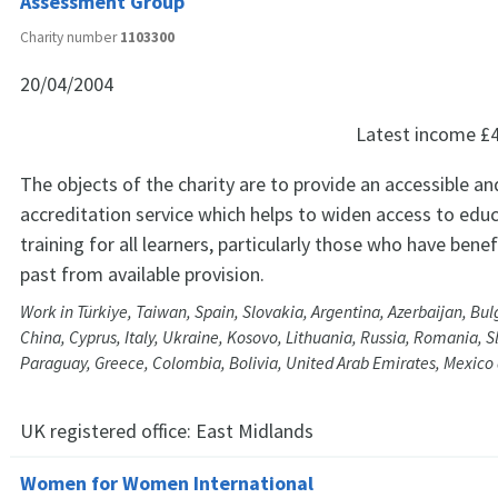
Assessment Group
Charity number
1103300
20/04/2004
Latest income
£
The objects of the charity are to provide an accessible and
accreditation service which helps to widen access to edu
training for all learners, particularly those who have benef
past from available provision.
Work in Türkiye, Taiwan, Spain, Slovakia, Argentina, Azerbaijan, Bu
China, Cyprus, Italy, Ukraine, Kosovo, Lithuania, Russia, Romania, S
Paraguay, Greece, Colombia, Bolivia, United Arab Emirates, Mexico
UK registered office:
East Midlands
Women for Women International