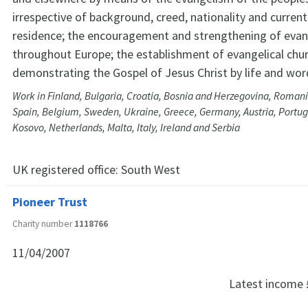
irrespective of background, creed, nationality and current
residence; the encouragement and strengthening of evan
throughout Europe; the establishment of evangelical chu
demonstrating the Gospel of Jesus Christ by life and wor
Work in Finland, Bulgaria, Croatia, Bosnia and Herzegovina, Romani
Spain, Belgium, Sweden, Ukraine, Greece, Germany, Austria, Portuga
Kosovo, Netherlands, Malta, Italy, Ireland and Serbia
UK registered office:
South West
Pioneer Trust
Charity number
1118766
11/04/2007
Latest income