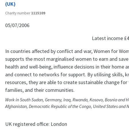
(UK)
Charity number
1115109
05/07/2006
Latest income
£4
In countries affected by conflict and war, Women for Wo
supports the most marginalised women to earn and save
health and well-being, influence decisions in their home
and connect to networks for support. By utilising skills,
resources, they are able to create sustainable change for
families, and their communities.
Work in South Sudan, Germany, Iraq, Rwanda, Kosovo, Bosnia and H
Afghanistan, Democratic Republic of the Congo, United States and N
UK registered office:
London