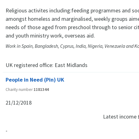
Religious activites including:feeding programmes and soc
amongst homeless and marginalised, weekly groups aim
needs of those aged from preschool through to senior cit
and youth ministry work, overseas aid.
Work in Spain, Bangladesh, Cyprus, India, Nigeria, Venezuela and K
UK registered office:
East Midlands
People in Need (Pin) UK
Charity number
1181344
21/12/2018
Latest income
-