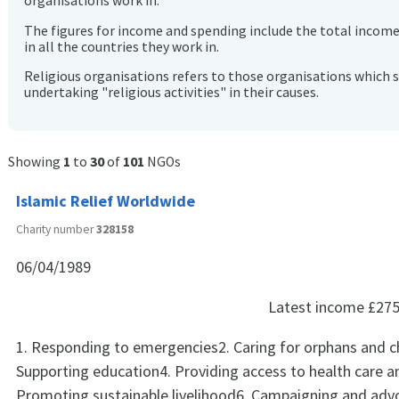
organisations work in.
The figures for income and spending include the total incom
in all the countries they work in.
Religious organisations refers to those organisations which 
undertaking "religious activities" in their causes.
Showing
1
to
30
of
101
NGOs
Islamic Relief Worldwide
Charity number
328158
06/04/1989
Latest income
£275
1. Responding to emergencies2. Caring for orphans and ch
Supporting education4. Providing access to health care a
Promoting sustainable livelihood6. Campaigning and adv