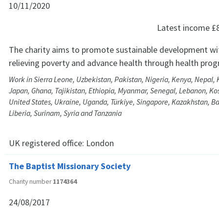
10/11/2020
Latest income
£
The charity aims to promote sustainable development wit
relieving poverty and advance health through health pro
Work in Sierra Leone, Uzbekistan, Pakistan, Nigeria, Kenya, Nepal,
Japan, Ghana, Tajikistan, Ethiopia, Myanmar, Senegal, Lebanon, K
United States, Ukraine, Uganda, Türkiye, Singapore, Kazakhstan, Ba
Liberia, Surinam, Syria and Tanzania
UK registered office:
London
The Baptist Missionary Society
Charity number
1174364
24/08/2017