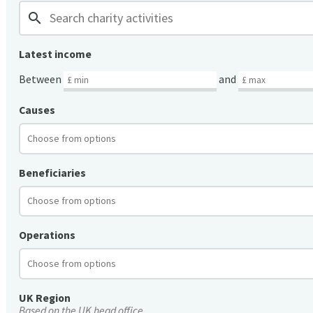
search
Latest income
Between
and
Causes
Beneficiaries
Operations
UK Region
Based on the UK head office