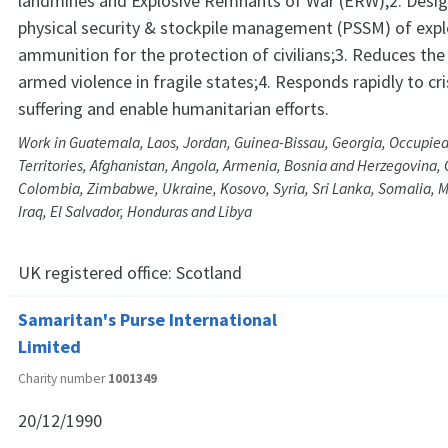
landmines and Explosive Remnants of War (ERW);2. Desig
physical security & stockpile management (PSSM) of expl
ammunition for the protection of civilians;3. Reduces the 
armed violence in fragile states;4. Responds rapidly to cri
suffering and enable humanitarian efforts.
Work in Guatemala, Laos, Jordan, Guinea-Bissau, Georgia, Occupied
Territories, Afghanistan, Angola, Armenia, Bosnia and Herzegovina
Colombia, Zimbabwe, Ukraine, Kosovo, Syria, Sri Lanka, Somalia,
Iraq, El Salvador, Honduras and Libya
UK registered office:
Scotland
Samaritan's Purse International
Limited
Charity number
1001349
20/12/1990