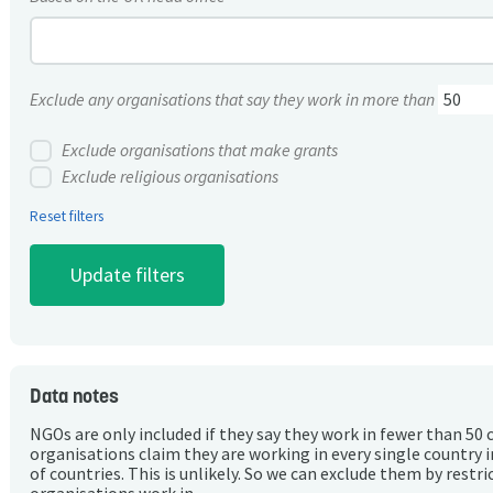
Exclude any organisations that say they work in more than
Exclude organisations that make grants
Exclude religious organisations
Reset filters
Data notes
NGOs are only included if they say they work in fewer than 50 
organisations claim they are working in every single country 
of countries. This is unlikely. So we can exclude them by rest