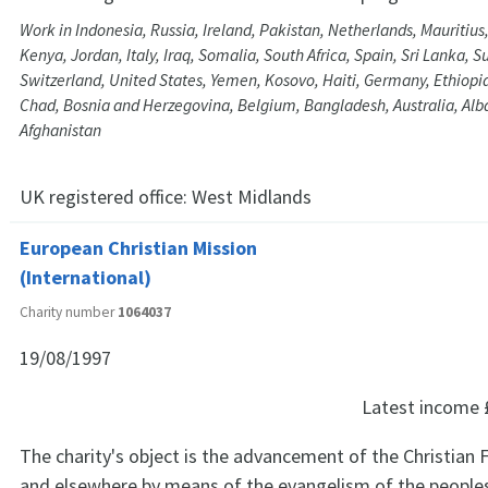
Work in Indonesia, Russia, Ireland, Pakistan, Netherlands, Mauritius
Kenya, Jordan, Italy, Iraq, Somalia, South Africa, Spain, Sri Lanka, 
Switzerland, United States, Yemen, Kosovo, Haiti, Germany, Ethiopia,
Chad, Bosnia and Herzegovina, Belgium, Bangladesh, Australia, Alb
Afghanistan
UK registered office:
West Midlands
European Christian Mission
(International)
Charity number
1064037
19/08/1997
Latest income
The charity's object is the advancement of the Christian F
and elsewhere by means of the evangelism of the peoples