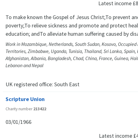
Latest income
£8
To make known the Gospel of Jesus Christ;To prevent and
poverty;To relieve sickness and promote and protect hea
education; andTo alleviate human suffering caused by dis
Work in Mozambique, Netherlands, South Sudan, Kosovo, Occupied 
Territories, Zimbabwe, Uganda, Tunisia, Thailand, Sri Lanka, Spain, 
Afghanistan, Albania, Bangladesh, Chad, China, France, Guinea, Haiti,
Lebanon and Nepal
UK registered office:
South East
Scripture Union
Charity number
213422
03/01/1966
Latest income
£