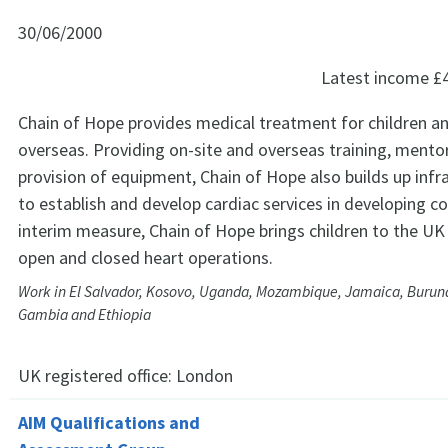
30/06/2000
Latest income
£
Chain of Hope provides medical treatment for children a
overseas. Providing on-site and overseas training, mento
provision of equipment, Chain of Hope also builds up infr
to establish and develop cardiac services in developing co
interim measure, Chain of Hope brings children to the UK
open and closed heart operations.
Work in El Salvador, Kosovo, Uganda, Mozambique, Jamaica, Burund
Gambia and Ethiopia
UK registered office:
London
AIM Qualifications and