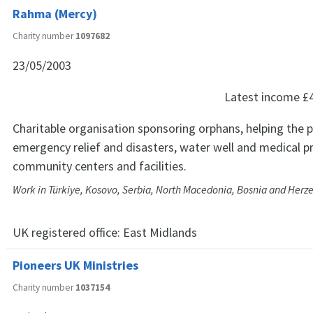
Rahma (Mercy)
Charity number
1097682
23/05/2003
Latest income
£
Charitable organisation sponsoring orphans, helping the 
emergency relief and disasters, water well and medical pr
community centers and facilities.
Work in Türkiye, Kosovo, Serbia, North Macedonia, Bosnia and Herz
UK registered office:
East Midlands
Pioneers UK Ministries
Charity number
1037154