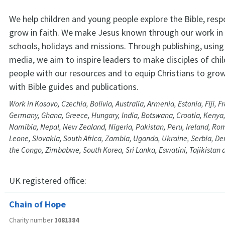
We help children and young people explore the Bible, res
grow in faith. We make Jesus known through our work in
schools, holidays and missions. Through publishing, using 
media, we aim to inspire leaders to make disciples of chi
people with our resources and to equip Christians to grow 
with Bible guides and publications.
Work in Kosovo, Czechia, Bolivia, Australia, Armenia, Estonia, Fiji, 
Germany, Ghana, Greece, Hungary, India, Botswana, Croatia, Kenya,
Namibia, Nepal, New Zealand, Nigeria, Pakistan, Peru, Ireland, Rom
Leone, Slovakia, South Africa, Zambia, Uganda, Ukraine, Serbia, De
the Congo, Zimbabwe, South Korea, Sri Lanka, Eswatini, Tajikistan 
UK registered office:
Chain of Hope
Charity number
1081384