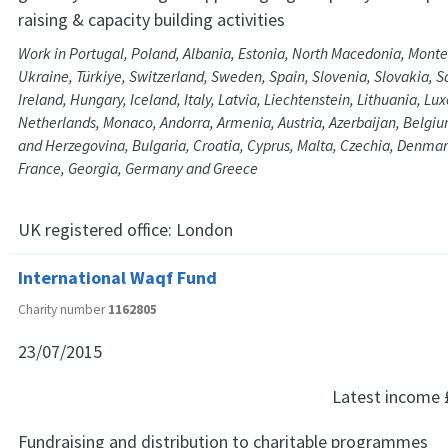
raising & capacity building activities
Work in Portugal, Poland, Albania, Estonia, North Macedonia, Monte
Ukraine, Türkiye, Switzerland, Sweden, Spain, Slovenia, Slovakia, 
Ireland, Hungary, Iceland, Italy, Latvia, Liechtenstein, Lithuania, 
Netherlands, Monaco, Andorra, Armenia, Austria, Azerbaijan, Belgi
and Herzegovina, Bulgaria, Croatia, Cyprus, Malta, Czechia, Denmar
France, Georgia, Germany and Greece
UK registered office:
London
International Waqf Fund
Charity number
1162805
23/07/2015
Latest income
Fundraising and distribution to charitable programmes