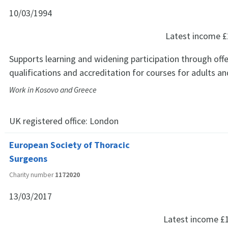
10/03/1994
Latest income
£
Supports learning and widening participation through offe
qualifications and accreditation for courses for adults a
Work in Kosovo and Greece
UK registered office:
London
European Society of Thoracic
Surgeons
Charity number
1172020
13/03/2017
Latest income
£