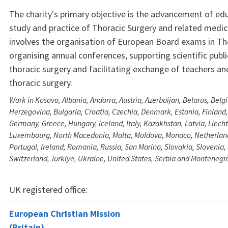
The charity's primary objective is the advancement of ed
study and practice of Thoracic Surgery and related medica
involves the organisation of European Board exams in Tho
organising annual conferences, supporting scientific publi
thoracic surgery and facilitating exchange of teachers and
thoracic surgery.
Work in Kosovo, Albania, Andorra, Austria, Azerbaijan, Belarus, Bel
Herzegovina, Bulgaria, Croatia, Czechia, Denmark, Estonia, Finland,
Germany, Greece, Hungary, Iceland, Italy, Kazakhstan, Latvia, Liecht
Luxembourg, North Macedonia, Malta, Moldova, Monaco, Netherlan
Portugal, Ireland, Romania, Russia, San Marino, Slovakia, Slovenia
Switzerland, Türkiye, Ukraine, United States, Serbia and Montenegr
UK registered office:
European Christian Mission
(Britain)