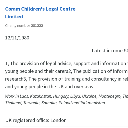
Coram Children's Legal Centre
Limited
Charity number
281222
12/11/1980
Latest income
£
1, The provision of legal advice, support and information 
young people and their carers2, The publication of infor
research3, The provision of training and consultancy in rel
and young people in the UK and overseas.
Work in Laos, Kazakhstan, Hungary, Libya, Ukraine, Montenegro, Ti
Thailand, Tanzania, Somalia, Poland and Turkmenistan
UK registered office:
London