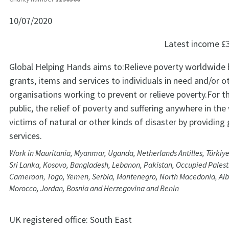
10/07/2020
Latest income
£
Global Helping Hands aims to:Relieve poverty worldwide 
grants, items and services to individuals in need and/or o
organisations working to prevent or relieve poverty.For t
public, the relief of poverty and suffering anywhere in t
victims of natural or other kinds of disaster by providing
services.
Work in Mauritania, Myanmar, Uganda, Netherlands Antilles, Türkiye
Sri Lanka, Kosovo, Bangladesh, Lebanon, Pakistan, Occupied Palesti
Cameroon, Togo, Yemen, Serbia, Montenegro, North Macedonia, Alb
Morocco, Jordan, Bosnia and Herzegovina and Benin
UK registered office:
South East