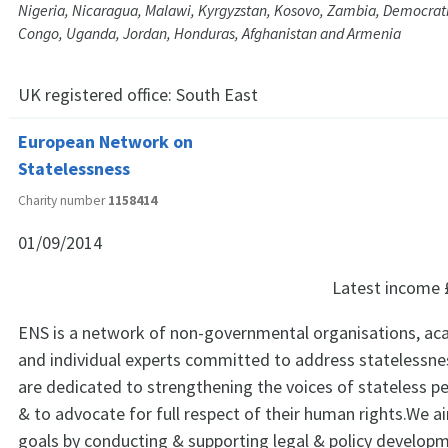
Nigeria, Nicaragua, Malawi, Kyrgyzstan, Kosovo, Zambia, Democrati
Congo, Uganda, Jordan, Honduras, Afghanistan and Armenia
UK registered office:
South East
European Network on
Statelessness
Charity number
1158414
01/09/2014
Latest income
ENS is a network of non-governmental organisations, aca
and individual experts committed to address statelessne
are dedicated to strengthening the voices of stateless p
& to advocate for full respect of their human rights.We a
goals by conducting & supporting legal & policy develop