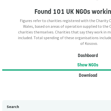
Found
101 UK NGOs
workin
Figures refer to charities registered with the Charit
Wales, based on areas of operation supplied to the
charities themselves. Charities that say they work in 
included. Total spending of these organisations include
of Kosovo.
Dashboard
Show NGOs
Download
Search