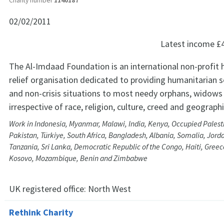
Charity number
1140187
02/02/2011
Latest income
£
The Al-Imdaad Foundation is an international non-profit 
relief organisation dedicated to providing humanitarian ser
and non-crisis situations to most needy orphans, widows 
irrespective of race, religion, culture, creed and geograph
Work in Indonesia, Myanmar, Malawi, India, Kenya, Occupied Palestin
Pakistan, Türkiye, South Africa, Bangladesh, Albania, Somalia, Jord
Tanzania, Sri Lanka, Democratic Republic of the Congo, Haiti, Greec
Kosovo, Mozambique, Benin and Zimbabwe
UK registered office:
North West
Rethink Charity