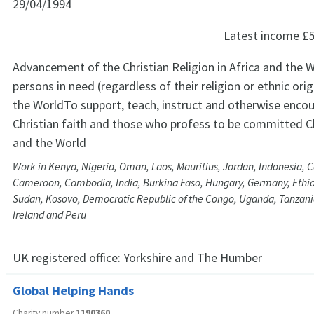
29/04/1994
Latest income
£5
Advancement of the Christian Religion in Africa and the W
persons in need (regardless of their religion or ethnic orig
the WorldTo support, teach, instruct and otherwise encou
Christian faith and those who profess to be committed Chr
and the World
Work in Kenya, Nigeria, Oman, Laos, Mauritius, Jordan, Indonesia, 
Cameroon, Cambodia, India, Burkina Faso, Hungary, Germany, Ethio
Sudan, Kosovo, Democratic Republic of the Congo, Uganda, Tanzania
Ireland and Peru
UK registered office:
Yorkshire and The Humber
Global Helping Hands
Charity number
1190360