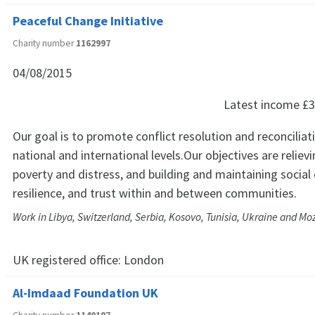
Peaceful Change Initiative
Charity number
1162997
04/08/2015
Latest income
£3
Our goal is to promote conflict resolution and reconciliat
national and international levels.Our objectives are relievi
poverty and distress, and building and maintaining social
resilience, and trust within and between communities.
Work in Libya, Switzerland, Serbia, Kosovo, Tunisia, Ukraine and 
UK registered office:
London
Al-Imdaad Foundation UK