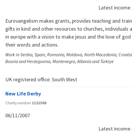
Latest income
Eurovangelism makes grants, provides teaching and traini
gifts in kind and other resources to churches, individuals
in europe with a vision to make jesus and the love of go
their words and actions.
Work in Serbia, Spain, Romania, Moldova, North Macedonia, Croatia
Bosnia and Herzegovina, Montenegro, Albania and Türkiye
UK registered office:
South West
New Life Derby
Charity number
1121508
06/11/2007
Latest income