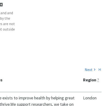
a
land and
 by the
s are not
ut outside
Next
chevron_right
last_page
es
Region
?
 exists to improve health by helping great
London
 thrive.We support researchers, we take on