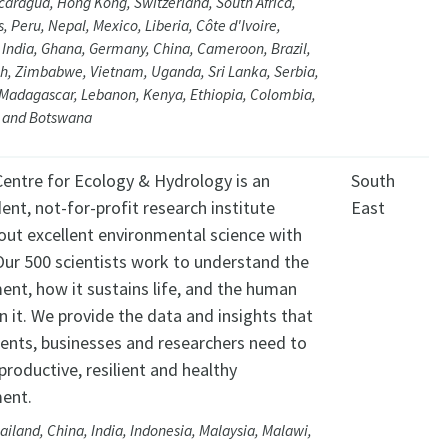
caragua, Hong Kong, Switzerland, South Africa,
s, Peru, Nepal, Mexico, Liberia, Côte d'Ivoire,
 India, Ghana, Germany, China, Cameroon, Brazil,
h, Zimbabwe, Vietnam, Uganda, Sri Lanka, Serbia,
Madagascar, Lebanon, Kenya, Ethiopia, Colombia,
 and Botswana
entre for Ecology & Hydrology is an
South
ent, not-for-profit research institute
East
 out excellent environmental science with
Our 500 scientists work to understand the
ent, how it sustains life, and the human
n it. We provide the data and insights that
nts, businesses and researchers need to
productive, resilient and healthy
ent.
ailand, China, India, Indonesia, Malaysia, Malawi,