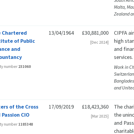
South Afri
Malta, Mau
Zealand an
 Chartered
13/04/1964
£30,881,000
CIPFA ai
titute of Public
high sta
[Dec 2024]
ance and
and fina
ountancy
services.
ity number
231060
Work in Ch
Switzerlan
Bangladesh
and United
ters of the Cross
17/09/2019
£18,423,360
The char
 Passion CIO
the unin
[Mar 2025]
and Pass
ity number
1185348
charitabl