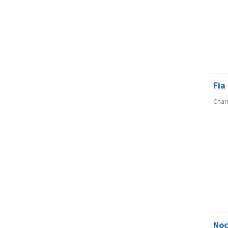
Fia
Char
No