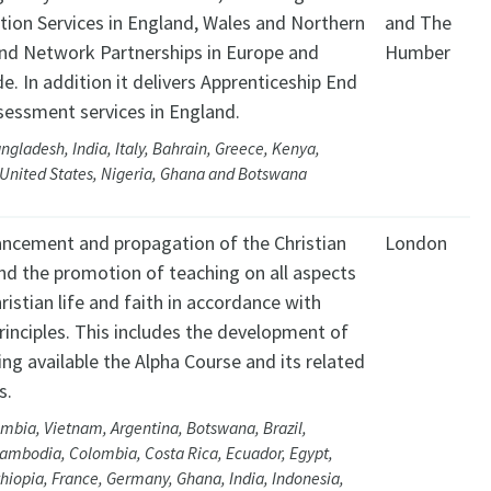
tion Services in England, Wales and Northern
and The
and Network Partnerships in Europe and
Humber
e. In addition it delivers Apprenticeship End
sessment services in England.
ngladesh, India, Italy, Bahrain, Greece, Kenya,
 United States, Nigeria, Ghana and Botswana
ncement and propagation of the Christian
London
nd the promotion of teaching on all aspects
ristian life and faith in accordance with
principles. This includes the development of
ng available the Alpha Course and its related
s.
mbia, Vietnam, Argentina, Botswana, Brazil,
ambodia, Colombia, Costa Rica, Ecuador, Egypt,
thiopia, France, Germany, Ghana, India, Indonesia,