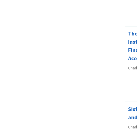
The
Ins
Fin
Acc
Char
Sis
and
Char