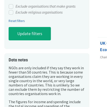
Exclude organisations that make grants
Exclude religious organisations
Reset filters
UK 
Eco
Char
Data notes
NGOs are only included if they say they work in
fewer than 50 countries. This is because some
organisations claim they are working in every
single country in the world, or very large
numbers of countries. This is unlikely. So we
can exclude them by restricting the number of
countries organisations work in.
The figures for income and spending include
the total income and spending of the