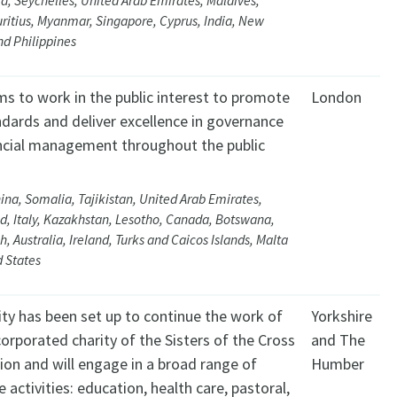
ca, Seychelles, United Arab Emirates, Maldives,
ritius, Myanmar, Singapore, Cyprus, India, New
d Philippines
ms to work in the public interest to promote
London
ndards and deliver excellence in governance
ncial management throughout the public
ina, Somalia, Tajikistan, United Arab Emirates,
d, Italy, Kazakhstan, Lesotho, Canada, Botswana,
, Australia, Ireland, Turks and Caicos Islands, Malta
 States
ity has been set up to continue the work of
Yorkshire
corporated charity of the Sisters of the Cross
and The
ion and will engage in a broad range of
Humber
e activities: education, health care, pastoral,