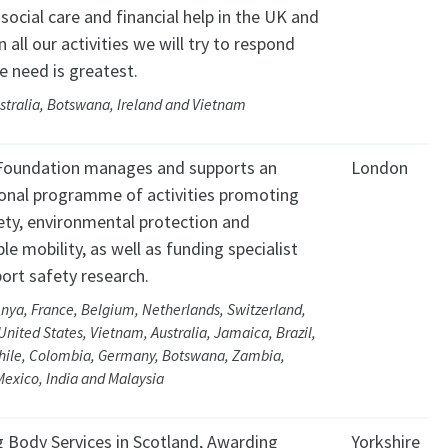
, social care and financial help in the UK and
In all our activities we will try to respond
e need is greatest.
stralia, Botswana, Ireland and Vietnam
Foundation manages and supports an
London
ional programme of activities promoting
ety, environmental protection and
le mobility, as well as funding specialist
ort safety research.
nya, France, Belgium, Netherlands, Switzerland,
United States, Vietnam, Australia, Jamaica, Brazil,
hile, Colombia, Germany, Botswana, Zambia,
exico, India and Malaysia
 Body Services in Scotland, Awarding
Yorkshire