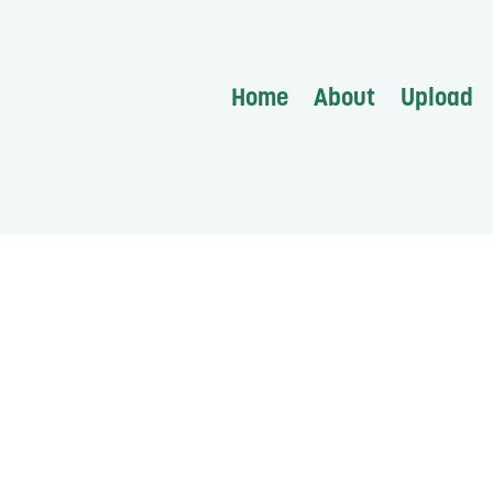
Home
About
Upload