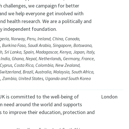
th challenges, we campaign for better
 and we help everyone get involved with
nd health research. We are a politically and
lly independent foundation.
geria, Norway, Peru, Ireland, China, Canada,
 Burkina Faso, Saudi Arabia, Singapore, Botswana,
, Sri Lanka, Spain, Madagascar, Kenya, Japan, Italy,
 India, Ghana, Nepal, Netherlands, Germany, France,
Cyprus, Costa Rica, Colombia, New Zealand,
Switzerland, Brazil, Australia, Malaysia, South Africa,
 Zambia, United States, Uganda and South Korea
K is committed to the well-being of
London
 in need around the world and supports
es to improve their education, protection and