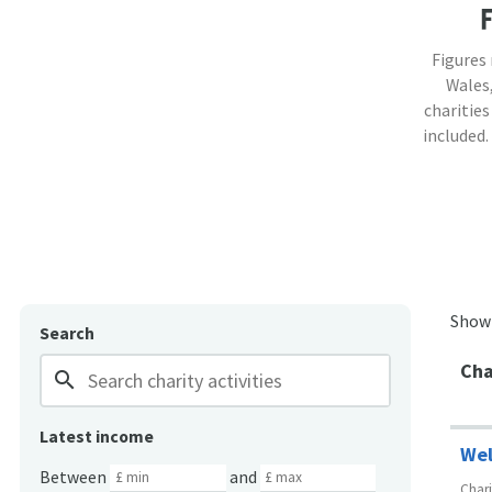
Figures
Wales,
charities
included.
Show
Search
Cha
search
Latest income
Wel
Between
and
Char