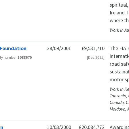
spiritual
Ireland. 
where th
Work in Au
 Foundation
28/09/2001
£9,531,710
The FIA 
internat
ity number
1088670
[Dec 2025]
road saf
sustainab
motor sp
Work in Ke
Tanzania, 
Canada, C
Moldova, M
cn
10/03/2000
£20,084,772
Awarding