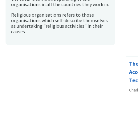
organisations in all the countries they work in.
Religious organisations refers to those
organisations which self-describe themselves
as undertaking "religious activities" in their
causes.
The
Acc
Tec
Char