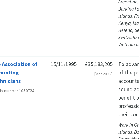
Argentina,
Burkina F
Islands, F
Kenya, Mal
Helena, Se
Switzerlan
Vietnam a
 Association of
15/11/1995
£35,183,205
To advan
ounting
of the p
[Mar 2025]
hnicians
accounta
sound ad
ity number
1050724
benefit 
professi
their co
Work in Om
Islands, B