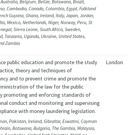
 Australia, Belgium, Belize, Botswana, Brazil,
aso, Cambodia, Canada, Colombia, Egypt, Falkland
rench Guyana, Ghana, Ireland, Italy, Japan, Jordan,
ta, Mexico, Netherlands, Niger, Norway, Peru, St
negal, Sierra Leone, South Africa, Sweden,
d, Tanzania, Uganda, Ukraine, United States,
nd Zambia
ce public education and promote the study
London
ractice, theory and techniques of
ncy and to prevent crime and promote the
ministration of the law for the public
by promoting and enforcing standards of
onal conduct and monitoring and supervising
mpliance with money laundering legislation.
an, Pakistan, Ireland, Gibraltar, Eswatini, Cayman
ahrain, Botswana, Bulgaria, The Gambia, Malaysia,