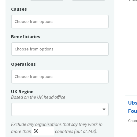
Causes
Beneficiaries
Operations
UK Region
Based on the UK head office
Ubs
Fou
Char
Exclude any organisations that say they work in
more than
countries (out of 248).