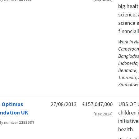
big heal
science,
science a
financia
Work in Ni
Cameroon,
Bangladesh
Indonesia,
Denmark, 
Tanzania, 
Zimbabwe,
 Optimus
27/08/2013
£157,047,000
UBS OF U
ndation UK
children
[Dec 2024]
initiativ
ity number
1153537
health.