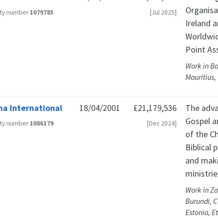
Organisa
ity number
1079785
[Jul 2025]
Ireland 
Worldwid
Point As
Work in Ba
Mauritius,
ha International
18/04/2001
£21,179,536
The adva
Gospel a
ity number
1086179
[Dec 2024]
of the Ch
Biblical 
and maki
ministrie
Work in Za
Burundi, C
Estonia, E