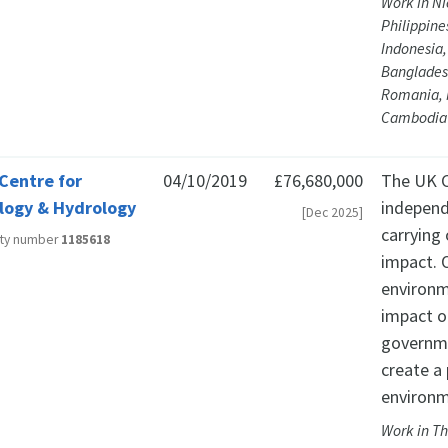
Work in Ni
Philippine
Indonesia,
Banglades
Romania, 
Cambodia
Centre for
04/10/2019
£76,680,000
The UK C
logy & Hydrology
independ
[Dec 2025]
carrying
ity number
1185618
impact. 
environm
impact o
governme
create a 
environm
Work in Th