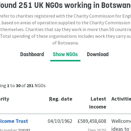
Found
251 UK NGOs
working in Botswan
 refer to charities registered with the Charity Commission for Eng
 based on areas of operation supplied to the Charity Commission
 themselves. Charities that say they work in more than
50
countrie
 Total spending of these organisations includes work they carry o
of Botswana.
Dashboard
Show NGOs
Download
ing
1
to
30
of
251
NGOs
rity
Reg
. date
Latest
Activiti
income
lcome Trust
04/10/1962
£589,458,608
Wellcome
ideas to
ity number
210183
[Sep 2025]