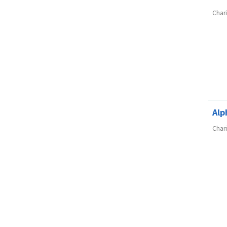
Char
Alp
Char