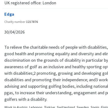
UK registered office:
London
Edga
Charity number
1217876
30/04/2026
To relieve the charitable needs of people with disabilities
good health and promoting equality and diversity and eli
discrimination on the grounds of disability in particular by
awareness of golf as an inclusive and healthy sporting op
with disabilities;2 promoting, growing and developing gol
disabilities and promoting their independence; and3 work
advising and supporting golfing bodies, including nationa
pgas, to increase their understanding, engagement and pr
golfers with a disability.
Work in Austria, Lebanon, Türkiye, Switzerland, Sweden, Spain, Finla