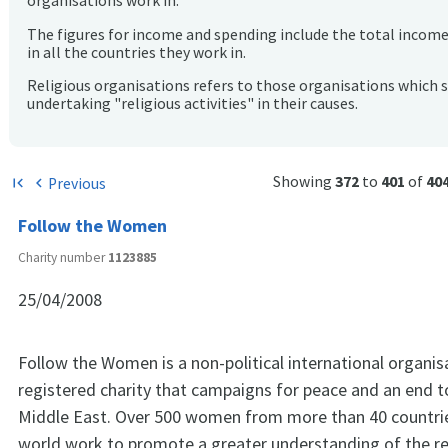
organisations work in.
The figures for income and spending include the total incom
in all the countries they work in.
Religious organisations refers to those organisations which 
undertaking "religious activities" in their causes.
Showing
372
to
401
of
40
Previous
first_page
chevron_left
Follow the Women
Charity number
1123885
25/04/2008
Follow the Women is a non-political international organis
registered charity that campaigns for peace and an end to
Middle East. Over 500 women from more than 40 countri
world work to promote a greater understanding of the re