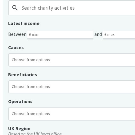
search
Latest income
Between
and
Causes
Beneficiaries
Operations
UK Region
Based on the UK head office