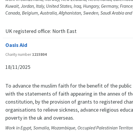
Kuwait, Jordan, Italy, United States, Iraq, Hungary, Germany, Franc
Canada, Belgium, Australia, Afghanistan, Sweden, Saudi Arabia and
UK registered office:
North East
Oasis Aid
Charity number
1215804
18/11/2025
To advance the muslim faith for the benefit of the public
with the statements of faith appearing in the annex of th
constitution, by the provision of grants to registered cha
organisations to relieve sickness, advance religious educa
poverty in the uk and overseas.
Work in Egypt, Somalia, Mozambique, Occupied Palestinian Territor