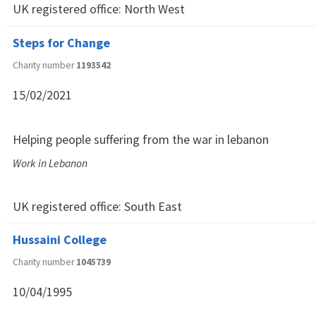
UK registered office:
North West
Steps for Change
Charity number
1193542
15/02/2021
Helping people suffering from the war in lebanon
Work in Lebanon
UK registered office:
South East
Hussaini College
Charity number
1045739
10/04/1995