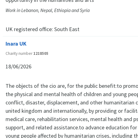
Work in Lebanon, Nepal, Ethiopia and Syria
UK registered office:
South East
Inara UK
Charity number
1218505
18/06/2026
The objects of the cio are, for the public benefit:to prom
the physical and mental health of children and young peop
conflict, disaster, displacement, and other humanitarian c
united kingdom and internationally, by providing or facili
medical care, rehabilitation services, mental health and p
support, and related assistance.to advance education for
young people affected by humanitarian crises, including t