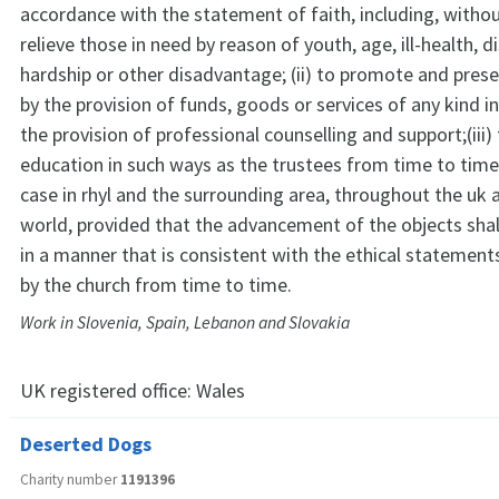
accordance with the statement of faith, including, without
relieve those in need by reason of youth, age, ill-health, dis
hardship or other disadvantage; (ii) to promote and pres
by the provision of funds, goods or services of any kind i
the provision of professional counselling and support;(iii
education in such ways as the trustees from time to time 
case in rhyl and the surrounding area, throughout the uk 
world, provided that the advancement of the objects sha
in a manner that is consistent with the ethical statement
by the church from time to time.
Work in Slovenia, Spain, Lebanon and Slovakia
UK registered office:
Wales
Deserted Dogs
Charity number
1191396