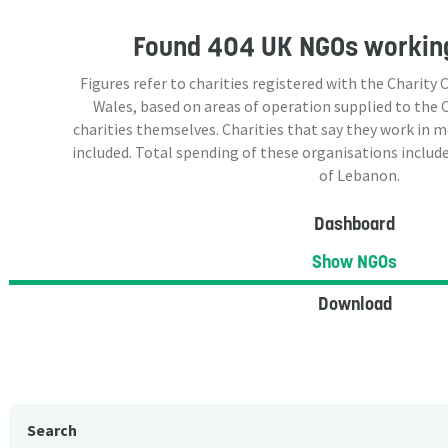
Found
404 UK NGOs
working
Figures refer to charities registered with the Charit
Wales, based on areas of operation supplied to the
charities themselves. Charities that say they work in 
included. Total spending of these organisations include
of Lebanon.
Dashboard
Show NGOs
Download
Search