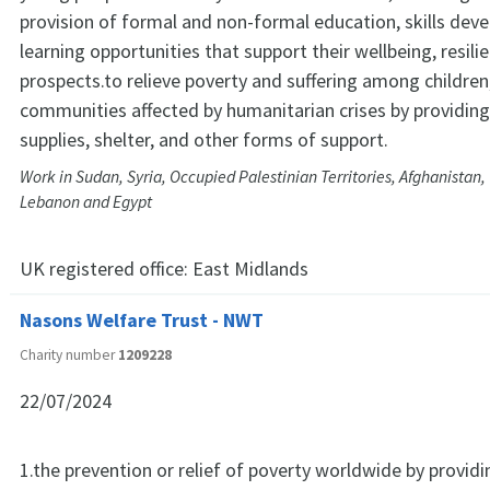
provision of formal and non-formal education, skills dev
learning opportunities that support their wellbeing, resili
prospects.to relieve poverty and suffering among children,
communities affected by humanitarian crises by providing
supplies, shelter, and other forms of support.
Work in Sudan, Syria, Occupied Palestinian Territories, Afghanistan,
Lebanon and Egypt
UK registered office:
East Midlands
Nasons Welfare Trust - NWT
Charity number
1209228
22/07/2024
1.the prevention or relief of poverty worldwide by provid