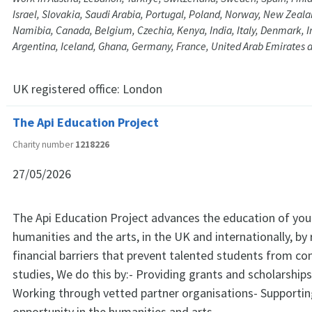
Israel, Slovakia, Saudi Arabia, Portugal, Poland, Norway, New Zeal
Namibia, Canada, Belgium, Czechia, Kenya, India, Italy, Denmark, Ir
Argentina, Iceland, Ghana, Germany, France, United Arab Emirates 
UK registered office:
London
The Api Education Project
Charity number
1218226
27/05/2026
The Api Education Project advances the education of you
humanities and the arts, in the UK and internationally, b
financial barriers that prevent talented students from con
studies, We do this by:- Providing grants and scholarships
Working through vetted partner organisations- Supportin
opportunity in the humanities and arts