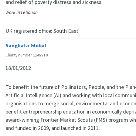
and relief of poverty distress and sickness.
Work in Lebanon
UK registered office:
South East
Sanghata Global
Charity number
1145519
18/01/2012
To benefit the future of Pollinators, People, and the Plan
Artificial Intelligence (AI) and working with local commun
organisations to merge social, environmental and econom
benefit entrepreneurship education in economically depriv
award-winning Frontier Market Scouts (FMS) program wh
and funded in 2009, and launched in 2011.