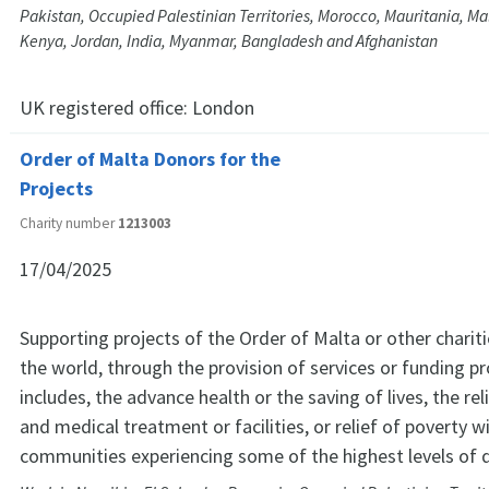
Pakistan, Occupied Palestinian Territories, Morocco, Mauritania, M
Kenya, Jordan, India, Myanmar, Bangladesh and Afghanistan
UK registered office:
London
Order of Malta Donors for the
Projects
Charity number
1213003
17/04/2025
Supporting projects of the Order of Malta or other charit
the world, through the provision of services or funding pr
includes, the advance health or the saving of lives, the rel
and medical treatment or facilities, or relief of poverty w
communities experiencing some of the highest levels of d