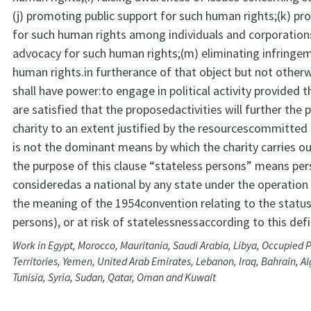
(j) promoting public support for such human rights;(k) p
for such human rights among individuals and corporations;
advocacy for such human rights;(m) eliminating infringe
human rights.in furtherance of that object but not otherw
shall have power:to engage in political activity provided t
are satisfied that the proposedactivities will further the 
charity to an extent justified by the resourcescommitted 
is not the dominant means by which the charity carries ou
the purpose of this clause “stateless persons” means pe
consideredas a national by any state under the operation o
the meaning of the 1954convention relating to the status
persons), or at risk of statelessnessaccording to this defi
Work in Egypt, Morocco, Mauritania, Saudi Arabia, Libya, Occupied P
Territories, Yemen, United Arab Emirates, Lebanon, Iraq, Bahrain, Al
Tunisia, Syria, Sudan, Qatar, Oman and Kuwait