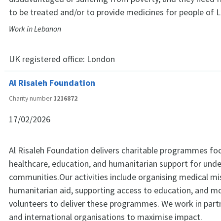
to be treated and/or to provide medicines for people of L
Work in Lebanon
UK registered office:
London
Al Risaleh Foundation
Charity number
1216872
17/02/2026
Al Risaleh Foundation delivers charitable programmes fo
healthcare, education, and humanitarian support for und
communities.Our activities include organising medical mi
humanitarian aid, supporting access to education, and mo
volunteers to deliver these programmes. We work in partn
and international organisations to maximise impact.