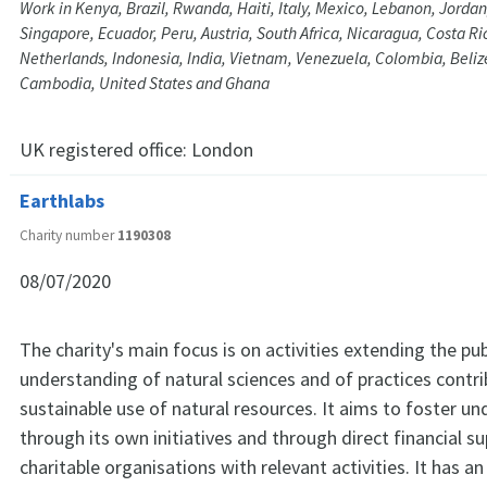
Work in Kenya, Brazil, Rwanda, Haiti, Italy, Mexico, Lebanon, Jorda
Singapore, Ecuador, Peru, Austria, South Africa, Nicaragua, Costa R
Netherlands, Indonesia, India, Vietnam, Venezuela, Colombia, Beli
Cambodia, United States and Ghana
UK registered office:
London
Earthlabs
Charity number
1190308
08/07/2020
The charity's main focus is on activities extending the pub
understanding of natural sciences and of practices contri
sustainable use of natural resources. It aims to foster u
through its own initiatives and through direct financial s
charitable organisations with relevant activities. It has an