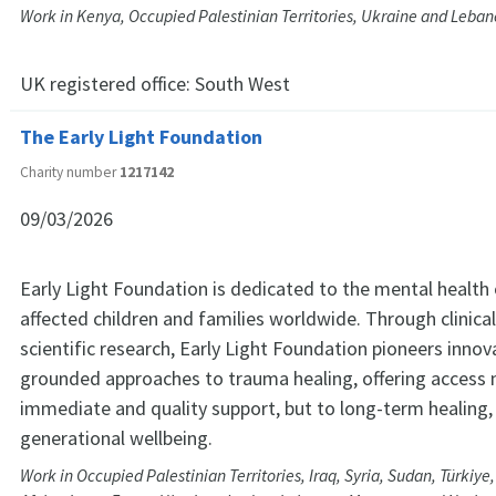
Work in Kenya, Occupied Palestinian Territories, Ukraine and Leba
UK registered office:
South West
The Early Light Foundation
Charity number
1217142
09/03/2026
Early Light Foundation is dedicated to the mental health
affected children and families worldwide. Through clinica
scientific research, Early Light Foundation pioneers innova
grounded approaches to trauma healing, offering access 
immediate and quality support, but to long-term healing,
generational wellbeing.
Work in Occupied Palestinian Territories, Iraq, Syria, Sudan, Türkiye