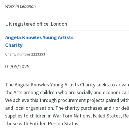
Work in Lebanon
UK registered office:
London
Angela Knowles Young Artists
Charity
Charity number
1213153
01/05/2025
The Angela Knowles Young Artists Charity seeks to advan
the Arts among children who are socially and economical
We achieve this through procurement projects paired with
and local organisation. The charity purchases and / or deli
supplies to children in War Torn Nations, Failed States, 
those with Entitled Person Status.