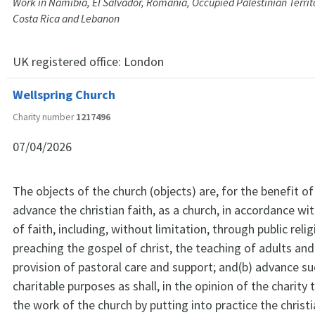
Work in Namibia, El Salvador, Romania, Occupied Palestinian Territor
Costa Rica and Lebanon
UK registered office:
London
Wellspring Church
Charity number
1217496
07/04/2026
The objects of the church (objects) are, for the benefit of 
advance the christian faith, as a church, in accordance w
of faith, including, without limitation, through public reli
preaching the gospel of christ, the teaching of adults and
provision of pastoral care and support; and(b) advance su
charitable purposes as shall, in the opinion of the charity 
the work of the church by putting into practice the christia