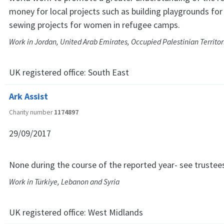
money for local projects such as building playgrounds for
sewing projects for women in refugee camps.
Work in Jordan, United Arab Emirates, Occupied Palestinian Territo
UK registered office:
South East
Ark Assist
Charity number
1174897
29/09/2017
None during the course of the reported year- see trustee
Work in Türkiye, Lebanon and Syria
UK registered office:
West Midlands