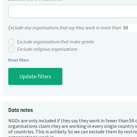
Exclude any organisations that say they work in more than
Exclude organisations that make grants
Exclude religious organisations
Reset filters
Data notes
NGOs are only included if they say they work in fewer than 50 
organisations claim they are working in every single country 
of countries. This is unlikely. So we can exclude them by rest