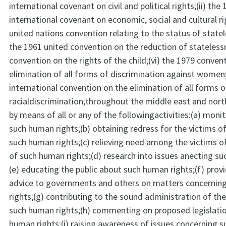
international covenant on civil and political rights;(ii) the
international covenant on economic, social and cultural rig
united nations convention relating to the status of statel
the 1961 united convention on the reduction of stateless
convention on the rights of the child;(vi) the 1979 conven
elimination of all forms of discrimination against women;
international convention on the elimination of all forms o
racialdiscrimination;throughout the middle east and nort
by means of all or any of the followingactivities:(a) moni
such human rights;(b) obtaining redress for the victims of
such human rights;(c) relieving need among the victims of
of such human rights;(d) research into issues anecting su
(e) educating the public about such human rights;(f) provi
advice to governments and others on matters concerni
rights;(g) contributing to the sound administration of th
such human rights;(h) commenting on proposed legislati
human rights;(i) raising awareness of issues concerning s