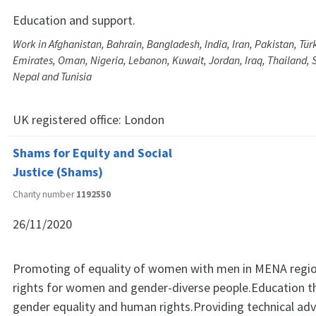
Education and support.
Work in Afghanistan, Bahrain, Bangladesh, India, Iran, Pakistan, Tür
Emirates, Oman, Nigeria, Lebanon, Kuwait, Jordan, Iraq, Thailand, S
Nepal and Tunisia
UK registered office:
London
Shams for Equity and Social
Justice (Shams)
Charity number
1192550
26/11/2020
Promoting of equality of women with men in MENA regio
rights for women and gender-diverse people.Education th
gender equality and human rights.Providing technical adv