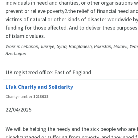
individuals in need and charities, or other organisations 
prevent or relieve poverty2.the relief of financial need a
victims of natural or other kinds of disaster worldwide b
funding for those affected. And to deliver these purposes
of islamic values.
Work in Lebanon, Türkiye, Syria, Bangladesh, Pakistan, Malawi, Yem
Azerbaijan
UK registered office:
East of England
Lfuk Charity and Solidarity
Charity number
1213018
22/04/2025
We will be helping the needy and the sick people who are f
disadvantaged or suffering from poverty, and they need f