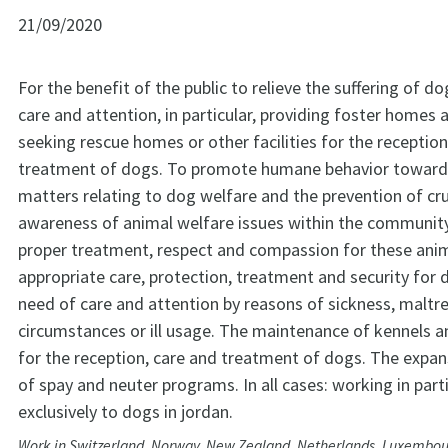
21/09/2020
For the benefit of the public to relieve the suffering of do
care and attention, in particular, providing foster homes 
seeking rescue homes or other facilities for the reception
treatment of dogs. To promote humane behavior toward
matters relating to dog welfare and the prevention of cru
awareness of animal welfare issues within the communit
proper treatment, respect and compassion for these anim
appropriate care, protection, treatment and security for 
need of care and attention by reasons of sickness, malt
circumstances or ill usage. The maintenance of kennels an
for the reception, care and treatment of dogs. The expan
of spay and neuter programs. In all cases: working in part
exclusively to dogs in jordan.
Work in Switzerland, Norway, New Zealand, Netherlands, Luxembour