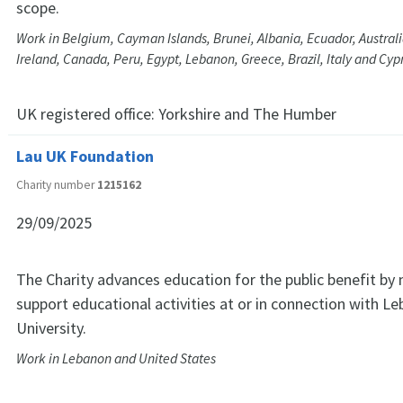
scope.
Work in Belgium, Cayman Islands, Brunei, Albania, Ecuador, Australia
Ireland, Canada, Peru, Egypt, Lebanon, Greece, Brazil, Italy and Cyp
UK registered office:
Yorkshire and The Humber
Lau UK Foundation
Charity number
1215162
29/09/2025
The Charity advances education for the public benefit by
support educational activities at or in connection with 
University.
Work in Lebanon and United States