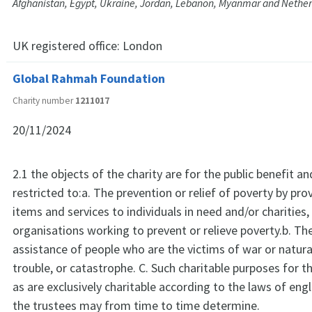
Afghanistan, Egypt, Ukraine, Jordan, Lebanon, Myanmar and Nethe
UK registered office:
London
Global Rahmah Foundation
Charity number
1211017
20/11/2024
2.1 the objects of the charity are for the public benefit an
restricted to:a. The prevention or relief of poverty by pro
items and services to individuals in need and/or charities,
organisations working to prevent or relieve poverty.b. The
assistance of people who are the victims of war or natural
trouble, or catastrophe. C. Such charitable purposes for th
as are exclusively charitable according to the laws of en
the trustees may from time to time determine.