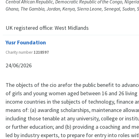
Central African Republic, Democratic Republic of the Congo, Nigeri
Ghana, The Gambia, Jordan, Kenya, Sierra Leone, Senegal, Sudan, 
UK registered office:
West Midlands
Yusr Foundation
Charity number
1218597
24/06/2026
The objects of the cio arefor the public benefit to advan
of girls and young women aged between 16 and 26 living i
income countries in the subjects of technology, finance a
means of: (a) awarding scholarships, maintenance allowa
including those tenable at any university, college or instit
or further education; and (b) providing a coaching and m
led by industry experts, to prepare for entry into roles wit