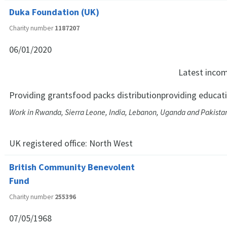
Duka Foundation (UK)
Charity number
1187207
06/01/2020
Latest inco
Providing grantsfood packs distributionproviding educati
Work in Rwanda, Sierra Leone, India, Lebanon, Uganda and Pakista
UK registered office:
North West
British Community Benevolent
Fund
Charity number
255396
07/05/1968