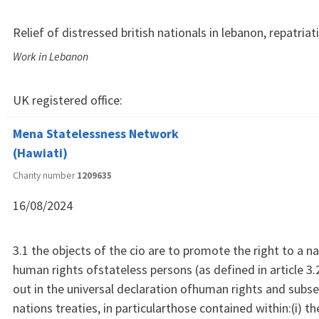
Relief of distressed british nationals in lebanon, repatriat
Work in Lebanon
UK registered office:
Mena Statelessness Network
(Hawiati)
Charity number
1209635
16/08/2024
3.1 the objects of the cio are to promote the right to a na
human rights ofstateless persons (as defined in article 3.
out in the universal declaration ofhuman rights and subs
nations treaties, in particularthose contained within:(i) t