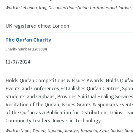
Work in Lebanon, Iraq, Occupied Palestinian Territories and Jordan
UK registered office:
London
The Qur'an Charity
Charity number
1209084
11/07/2024
Holds Qur'an Competitions & Issues Awards, Holds Qur'an
Events and Conferences,Establishes Qur'an Centres, Spon
Students and Orphans, Provides Spiritual Healing Service
Recitation of the Qur'an, Issues Grants & Sponsors Event
of the Qur'an as a Publication for Distribution, Trains Te
Community Leaders, Invests in Technology.
Work in Niger, Yemen, Uganda, Türkiye, Tanzania, Syria, Sudan, Som