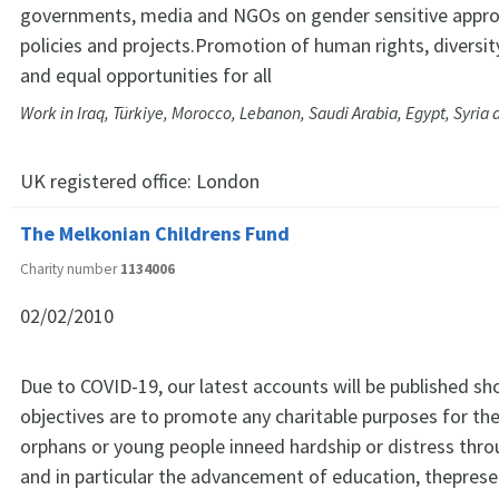
governments, media and NGOs on gender sensitive approa
policies and projects.Promotion of human rights, diversity
and equal opportunities for all
Work in Iraq, Türkiye, Morocco, Lebanon, Saudi Arabia, Egypt, Syria
UK registered office:
London
The Melkonian Childrens Fund
Charity number
1134006
02/02/2010
Due to COVID-19, our latest accounts will be published sho
objectives are to promote any charitable purposes for the
orphans or young people inneed hardship or distress thr
and in particular the advancement of education, theprese