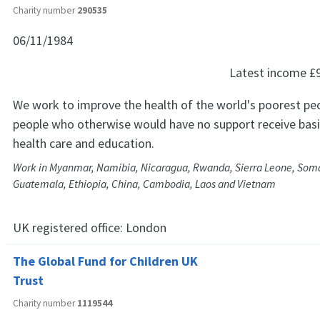
Charity number
290535
06/11/1984
Latest income
£
We work to improve the health of the world's poorest peo
people who otherwise would have no support receive basic
health care and education.
Work in Myanmar, Namibia, Nicaragua, Rwanda, Sierra Leone, Soma
Guatemala, Ethiopia, China, Cambodia, Laos and Vietnam
UK registered office:
London
The Global Fund for Children UK
Trust
Charity number
1119544