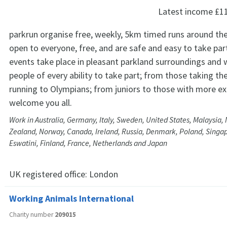
Latest income
£1
parkrun organise free, weekly, 5km timed runs around the
open to everyone, free, and are safe and easy to take par
events take place in pleasant parkland surroundings and
people of every ability to take part; from those taking thei
running to Olympians; from juniors to those with more ex
welcome you all.
Work in Australia, Germany, Italy, Sweden, United States, Malaysia
Zealand, Norway, Canada, Ireland, Russia, Denmark, Poland, Singapo
Eswatini, Finland, France, Netherlands and Japan
UK registered office:
London
Working Animals International
Charity number
209015