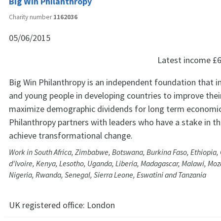
Big Win Philanthropy
Charity number
1162036
05/06/2015
Latest income
£6
Big Win Philanthropy is an independent foundation that in
and young people in developing countries to improve their
maximize demographic dividends for long term economic
Philanthropy partners with leaders who have a stake in 
achieve transformational change.
Work in South Africa, Zimbabwe, Botswana, Burkina Faso, Ethiopia,
d'Ivoire, Kenya, Lesotho, Uganda, Liberia, Madagascar, Malawi, M
Nigeria, Rwanda, Senegal, Sierra Leone, Eswatini and Tanzania
UK registered office:
London