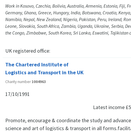
Work in Kosovo, Czechia, Bolivia, Australia, Armenia, Estonia, Fiji, 
Germany, Ghana, Greece, Hungary, India, Botswana, Croatia, Kenya,
Namibia, Nepal, New Zealand, Nigeria, Pakistan, Peru, Ireland, Rom
Leone, Slovakia, South Africa, Zambia, Uganda, Ukraine, Serbia, De
the Congo, Zimbabwe, South Korea, Sri Lanka, Eswatini, Tajikistan 
UK registered office:
The Chartered Institute of
Logistics and Transport in the UK
Charity number
1004963
17/10/1991
Latest income
£5
Promote, encourage & coordinate the study and advanc
science and art of logistics & transport in all forms.facili