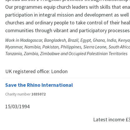
Our programmes equip church leaders with skills that ena
participation in integral mission and development as wel
churches and ordinary people to take control of their hea
communities through vibrant and participatory processes
Work in Madagascar, Bangladesh, Brazil, Egypt, Ghana, India, Kenya
Myanmar, Namibia, Pakistan, Philippines, Sierra Leone, South Africa
Tanzania, Zambia, Zimbabwe and Occupied Palestinian Territories
UK registered office:
London
Save the Rhino International
Charity number
1035072
15/03/1994
Latest income
£