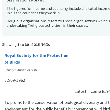
organisations work in.
The figures for income and spending include the total incom
in all the countries they work in.
Religious organisations refers to those organisations which 
undertaking "religious activities" in their causes.
Showing
1
to
30
of
215
NGOs
Royal Society for the Protection
of Birds
Charity number
207076
22/09/1962
Latest income
£19
To promote the conservation of biological diversity and t
environment for the public benefit by conserving wild bir