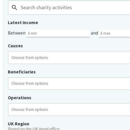
search
Latest income
Between
and
Causes
Beneficiaries
Operations
UK Region
Based on the UK head office