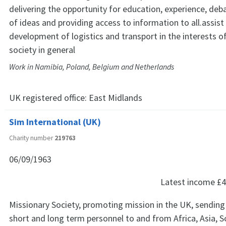
delivering the opportunity for education, experience, deba
of ideas and providing access to information to all.assist
development of logistics and transport in the interests o
society in general
Work in Namibia, Poland, Belgium and Netherlands
UK registered office:
East Midlands
Sim International (UK)
Charity number
219763
06/09/1963
Latest income
£4
Missionary Society, promoting mission in the UK, sending
short and long term personnel to and from Africa, Asia, 