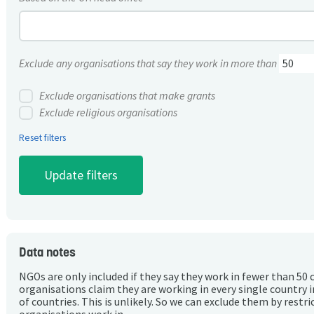
Exclude any organisations that say they work in more than
Exclude organisations that make grants
Exclude religious organisations
Reset filters
Data notes
NGOs are only included if they say they work in fewer than 50 
organisations claim they are working in every single country 
of countries. This is unlikely. So we can exclude them by rest