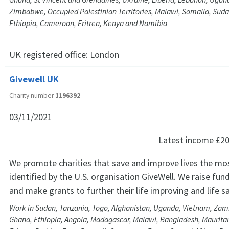
Zimbabwe, Occupied Palestinian Territories, Malawi, Somalia, Suda
Ethiopia, Cameroon, Eritrea, Kenya and Namibia
UK registered office:
London
Givewell UK
Charity number
1196392
03/11/2021
Latest income
£20
We promote charities that save and improve lives the mos
identified by the U.S. organisation GiveWell. We raise fund
and make grants to further their life improving and life 
Work in Sudan, Tanzania, Togo, Afghanistan, Uganda, Vietnam, Za
Ghana, Ethiopia, Angola, Madagascar, Malawi, Bangladesh, Maurit