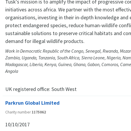
Tusk's mission is to amplify the impact of progressive co
initiatives across africa. We partner with the most effectiv
organisations, investing in their in-depth knowledge and 
protect endangered species, reduce human-wildlife confli
sustainable solutions to preserve critical habitats and co
demand for illegal wildlife products.
Work in Democratic Republic of the Congo, Senegal, Rwanda, Moz
Zambia, Uganda, Tanzania, South Africa, Sierra Leone, Nigeria, Nam
Madagascar, Liberia, Kenya, Guinea, Ghana, Gabon, Comoros, Cam
Angola
UK registered office:
South West
Parkrun Global Limited
Charity number
1175062
10/10/2017