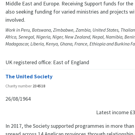
Middle East and Europe. Receiving Support funds for the
also seeking funding for varied ministries and projects wi
involved.
Work in Peru, Botswana, Zimbabwe, Zambia, United States, Thailand
Africa, Senegal, Nigeria, Niger, New Zealand, Nepal, Namibia, Benin
Madagascar, Liberia, Kenya, Ghana, France, Ethiopia and Burkina F
UK registered office:
East of England
The United Society
Charity number
234518
26/08/1964
Latest income
£3
In 2017, the Society supported programmes in more than 
spread across 14 Anglican provinces through relationship 