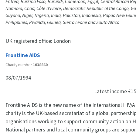
Eritrea, Burkina Faso, Burundi, Cameroon, Egypt, Central African R
Namibia, Chad, Côte d'Ivoire, Democratic Republic of the Congo, Gu
Guyana, Niger, Nigeria, India, Pakistan, Indonesia, Papua New Guine
Philippines, Rwanda, Guinea, Sierra Leone and South Africa
UK registered office:
London
Frontline AIDS
Charity number
1038860
08/07/1994
Latest income
£15
Frontline AIDS is the new name of the International HIV/A
charity is the UK-based secretariat of a global partnershi
organisations working to support community action on H
National partners and local community groups are suppor