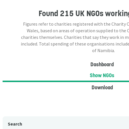
Found
215 UK NGOs
working
Figures refer to charities registered with the Charit
Wales, based on areas of operation supplied to the
charities themselves. Charities that say they work in 
included. Total spending of these organisations include
of Namibia.
Dashboard
Show NGOs
Download
Search