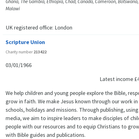
Ghana, The Gambia, Ethiopia, Chad, Canada, Cameroon, Botswana,
Malawi
UK registered office:
London
Scripture Union
Charity number
213422
03/01/1966
Latest income
£
We help children and young people explore the Bible, res
grow in faith. We make Jesus known through our work in
schools, holidays and missions. Through publishing, using 
media, we aim to inspire leaders to make disciples of chi
people with our resources and to equip Christians to grow 
with Bible guides and publications.