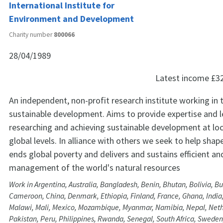
International Institute for
Environment and Development
Charity number
800066
28/04/1989
Latest income
£3
An independent, non-profit research institute working in t
sustainable development. Aims to provide expertise and l
researching and achieving sustainable development at loc
global levels. In alliance with others we seek to help shap
ends global poverty and delivers and sustains efficient an
management of the world's natural resources
Work in Argentina, Australia, Bangladesh, Benin, Bhutan, Bolivia, Bu
Cameroon, China, Denmark, Ethiopia, Finland, France, Ghana, India
Malawi, Mali, Mexico, Mozambique, Myanmar, Namibia, Nepal, Nethe
Pakistan, Peru, Philippines, Rwanda, Senegal, South Africa, Sweden