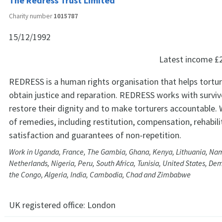
The Redress Trust Limited
Charity number
1015787
15/12/1992
Latest income
£
REDRESS is a human rights organisation that helps tortur
obtain justice and reparation. REDRESS works with surviv
restore their dignity and to make torturers accountable. 
of remedies, including restitution, compensation, rehabili
satisfaction and guarantees of non-repetition.
Work in Uganda, France, The Gambia, Ghana, Kenya, Lithuania, Nam
Netherlands, Nigeria, Peru, South Africa, Tunisia, United States, De
the Congo, Algeria, India, Cambodia, Chad and Zimbabwe
UK registered office:
London