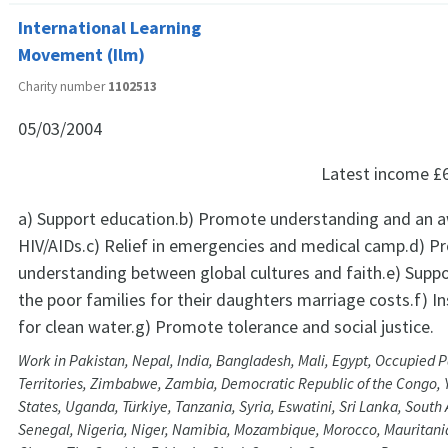
International Learning
Movement (Ilm)
Charity number
1102513
05/03/2004
Latest income
£
a) Support education.b) Promote understanding and an 
HIV/AIDs.c) Relief in emergencies and medical camp.d) 
understanding between global cultures and faith.e) Suppor
the poor families for their daughters marriage costs.f) I
for clean water.g) Promote tolerance and social justice.
Work in Pakistan, Nepal, India, Bangladesh, Mali, Egypt, Occupied P
Territories, Zimbabwe, Zambia, Democratic Republic of the Congo,
States, Uganda, Türkiye, Tanzania, Syria, Eswatini, Sri Lanka, South 
Senegal, Nigeria, Niger, Namibia, Mozambique, Morocco, Mauritani