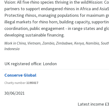
Vision: All five rhino species thriving in the wildMission: C
partners to support endangered rhinos in Africa and AsiaS
Protecting rhinos, managing populations for maximum g
illegal markets for rhino horn, building capacity, supporti
coordination, public engagement - in range states and glo
developing sustainable financing.
Work in China, Vietnam, Zambia, Zimbabwe, Kenya, Namibia, South 
Indonesia
UK registered office:
London
Conserve Global
Charity number
1195017
30/06/2021
Latest income
£3