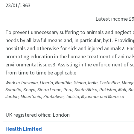
23/01/1963
Latest income
£9
To prevent unnecessary suffering to animals and neglect o
needs by all lawful means and, in particular, by:1. Providi
hospitals and otherwise for sick and injured animals2. E
promoting education in the humane treatment of animals
environmental issues3. Assisting in the enforcement of s
from time to time be applicable
Work in Tanzania, Liberia, Namibia, Ghana, India, Costa Rica, Mong
Somalia, Kenya, Sierra Leone, Peru, South Africa, Pakistan, Mali, B
Jordan, Mauritania, Zimbabwe, Tunisia, Myanmar and Morocco
UK registered office:
London
Health Limited