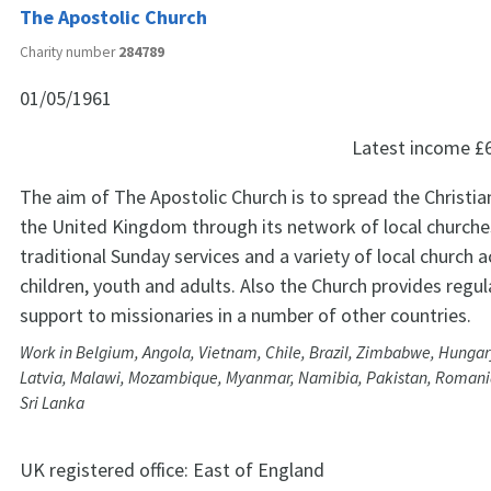
The Apostolic Church
Charity number
284789
01/05/1961
Latest income
£
The aim of The Apostolic Church is to spread the Christia
the United Kingdom through its network of local churches
traditional Sunday services and a variety of local church ac
children, youth and adults. Also the Church provides regula
support to missionaries in a number of other countries.
Work in Belgium, Angola, Vietnam, Chile, Brazil, Zimbabwe, Hungary
Latvia, Malawi, Mozambique, Myanmar, Namibia, Pakistan, Romania
Sri Lanka
UK registered office:
East of England