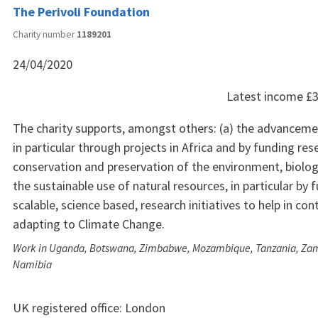
The Perivoli Foundation
Charity number
1189201
24/04/2020
Latest income
£3
The charity supports, amongst others: (a) the advanceme
in particular through projects in Africa and by funding res
conservation and preservation of the environment, biologi
the sustainable use of natural resources, in particular by 
scalable, science based, research initiatives to help in co
adapting to Climate Change.
Work in Uganda, Botswana, Zimbabwe, Mozambique, Tanzania, Zam
Namibia
UK registered office:
London