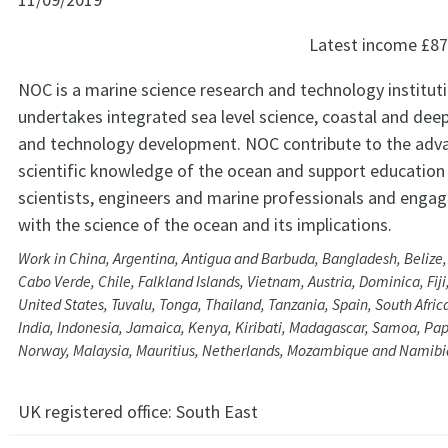
Latest income
£87
NOC is a marine science research and technology institut
undertakes integrated sea level science, coastal and dee
and technology development. NOC contribute to the ad
scientific knowledge of the ocean and support education 
scientists, engineers and marine professionals and engagi
with the science of the ocean and its implications.
Work in China, Argentina, Antigua and Barbuda, Bangladesh, Beliz
Cabo Verde, Chile, Falkland Islands, Vietnam, Austria, Dominica, Fij
United States, Tuvalu, Tonga, Thailand, Tanzania, Spain, South Afri
India, Indonesia, Jamaica, Kenya, Kiribati, Madagascar, Samoa, P
Norway, Malaysia, Mauritius, Netherlands, Mozambique and Namibi
UK registered office:
South East