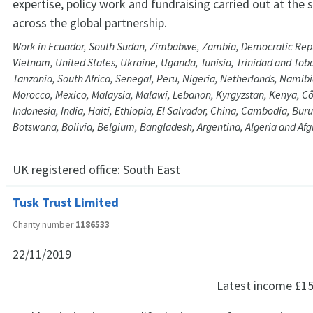
expertise, policy work and fundraising carried out at the 
across the global partnership.
Work in Ecuador, South Sudan, Zimbabwe, Zambia, Democratic Repu
Vietnam, United States, Ukraine, Uganda, Tunisia, Trinidad and Tob
Tanzania, South Africa, Senegal, Peru, Nigeria, Netherlands, Namib
Morocco, Mexico, Malaysia, Malawi, Lebanon, Kyrgyzstan, Kenya, Côt
Indonesia, India, Haiti, Ethiopia, El Salvador, China, Cambodia, Bur
Botswana, Bolivia, Belgium, Bangladesh, Argentina, Algeria and Af
UK registered office:
South East
Tusk Trust Limited
Charity number
1186533
22/11/2019
Latest income
£15