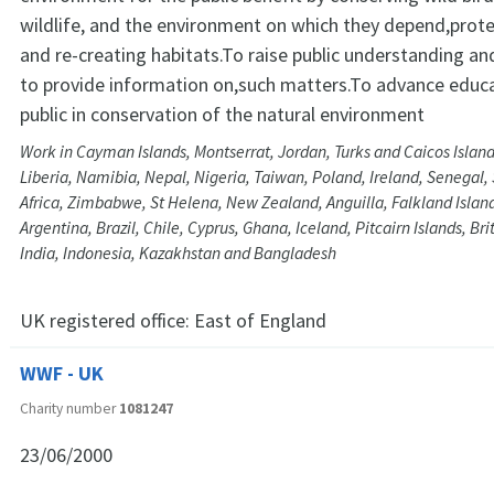
wildlife, and the environment on which they depend,prote
and re-creating habitats.To raise public understanding a
to provide information on,such matters.To advance educa
public in conservation of the natural environment
Work in Cayman Islands, Montserrat, Jordan, Turks and Caicos Island
Liberia, Namibia, Nepal, Nigeria, Taiwan, Poland, Ireland, Senegal,
Africa, Zimbabwe, St Helena, New Zealand, Anguilla, Falkland Islan
Argentina, Brazil, Chile, Cyprus, Ghana, Iceland, Pitcairn Islands, Brit
India, Indonesia, Kazakhstan and Bangladesh
UK registered office:
East of England
WWF - UK
Charity number
1081247
23/06/2000