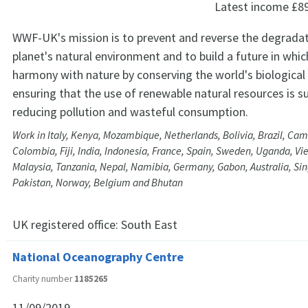
Latest income
£8
WWF-UK's mission is to prevent and reverse the degradat
planet's natural environment and to build a future in whic
harmony with nature by conserving the world's biological 
ensuring that the use of renewable natural resources is s
reducing pollution and wasteful consumption.
Work in Italy, Kenya, Mozambique, Netherlands, Bolivia, Brazil, Ca
Colombia, Fiji, India, Indonesia, France, Spain, Sweden, Uganda, Vi
Malaysia, Tanzania, Nepal, Namibia, Germany, Gabon, Australia, S
Pakistan, Norway, Belgium and Bhutan
UK registered office:
South East
National Oceanography Centre
Charity number
1185265
11/09/2019