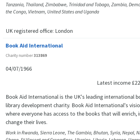
Tanzania, Thailand, Zimbabwe, Trinidad and Tobago, Zambia, Democ
the Congo, Vietnam, United States and Uganda
UK registered office:
London
Book Aid International
Charity number
313869
04/07/1966
Latest income
£22
Book Aid International is the UK's leading international 
library development charity. Book Aid International's visio
where everyone has access to the books that will enrich,
change their lives.
Work in Rwanda, Sierra Leone, The Gambia, Bhutan, Syria, Nepal, Ni
Ghana, St Vincent and Grenadines, Ukraine, Liberia, Lebanon, Ugan