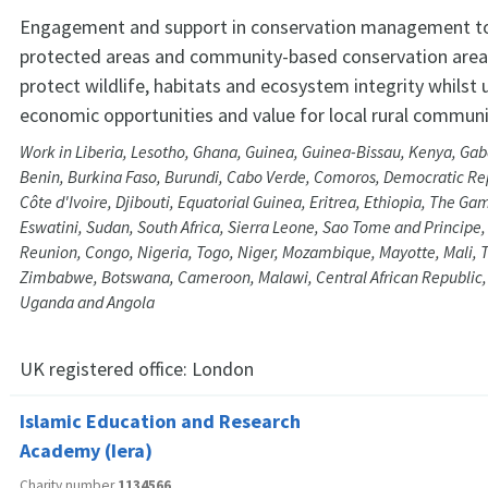
Engagement and support in conservation management t
protected areas and community-based conservation areas
protect wildlife, habitats and ecosystem integrity whilst 
economic opportunities and value for local rural communi
Work in Liberia, Lesotho, Ghana, Guinea, Guinea-Bissau, Kenya, Ga
Benin, Burkina Faso, Burundi, Cabo Verde, Comoros, Democratic Rep
Côte d'Ivoire, Djibouti, Equatorial Guinea, Eritrea, Ethiopia, The Ga
Eswatini, Sudan, South Africa, Sierra Leone, Sao Tome and Principe
Reunion, Congo, Nigeria, Togo, Niger, Mozambique, Mayotte, Mali, 
Zimbabwe, Botswana, Cameroon, Malawi, Central African Republic,
Uganda and Angola
UK registered office:
London
Islamic Education and Research
Academy (Iera)
Charity number
1134566