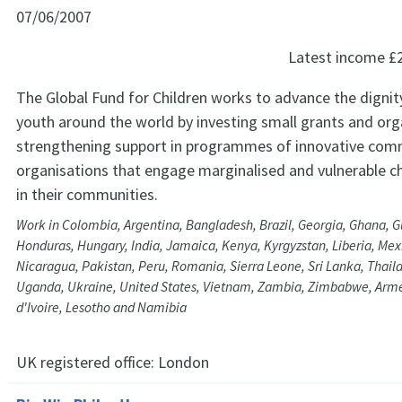
07/06/2007
Latest income
£
The Global Fund for Children works to advance the dignit
youth around the world by investing small grants and org
strengthening support in programmes of innovative com
organisations that engage marginalised and vulnerable c
in their communities.
Work in Colombia, Argentina, Bangladesh, Brazil, Georgia, Ghana, 
Honduras, Hungary, India, Jamaica, Kenya, Kyrgyzstan, Liberia, Mex
Nicaragua, Pakistan, Peru, Romania, Sierra Leone, Sri Lanka, Thaila
Uganda, Ukraine, United States, Vietnam, Zambia, Zimbabwe, Arme
d'Ivoire, Lesotho and Namibia
UK registered office:
London