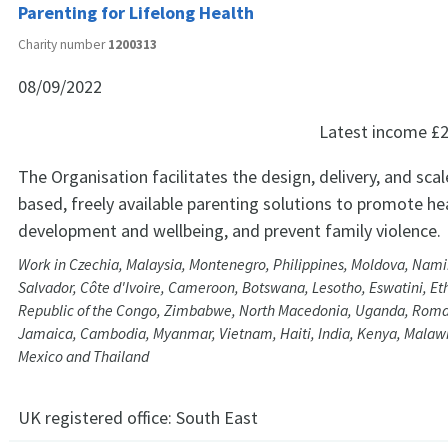
Parenting for Lifelong Health
Charity number
1200313
08/09/2022
Latest income
£2
The Organisation facilitates the design, delivery, and sca
based, freely available parenting solutions to promote hea
development and wellbeing, and prevent family violence.
Work in Czechia, Malaysia, Montenegro, Philippines, Moldova, Namibi
Salvador, Côte d'Ivoire, Cameroon, Botswana, Lesotho, Eswatini, Et
Republic of the Congo, Zimbabwe, North Macedonia, Uganda, Roman
Jamaica, Cambodia, Myanmar, Vietnam, Haiti, India, Kenya, Malawi
Mexico and Thailand
UK registered office:
South East