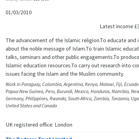
01/03/2010
Latest income
£
The advancement of the Islamic religion.To educate and
about the noble message of Islam.To train Islamic educat
talks, seminars and other public engagements.To produce
Islamic education resources.To carry out research into c
issues facing the Islam and the Muslim community.
Work in Paraguay, Colombia, Argentina, Kenya, Malawi, Fiji, Ecuador,
Papua New Guinea, Peru, Burundi, Mexico, Honduras, Namibia, Ne
Germany, Philippines, Rwanda, South Africa, Zambia, Tanzania, Ugan
United States and Canada
UK registered office:
London