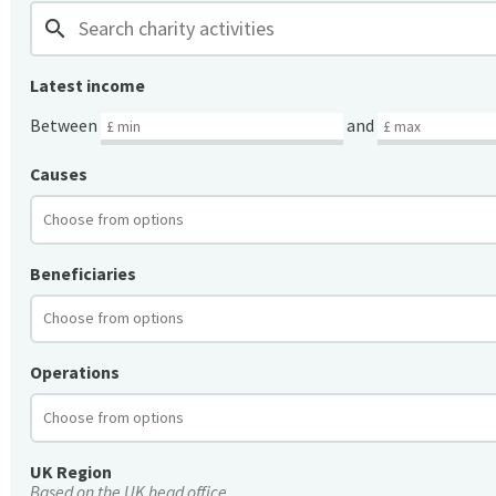
search
Latest income
Between
and
Causes
Beneficiaries
Operations
UK Region
Based on the UK head office