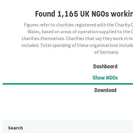
Found
1,165 UK NGOs
workin
Figures refer to charities registered with the Charit
Wales, based on areas of operation supplied to the
charities themselves. Charities that say they work in 
included. Total spending of these organisations include
of Germany.
Dashboard
Show NGOs
Download
Search