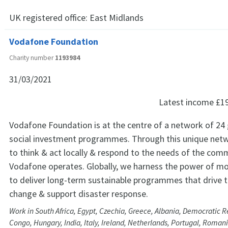
UK registered office:
East Midlands
Vodafone Foundation
Charity number
1193984
31/03/2021
Latest income
£1
Vodafone Foundation is at the centre of a network of 24 
social investment programmes. Through this unique netw
to think & act locally & respond to the needs of the comm
Vodafone operates. Globally, we harness the power of mo
to deliver long-term sustainable programmes that drive 
change & support disaster response.
Work in South Africa, Egypt, Czechia, Greece, Albania, Democratic R
Congo, Hungary, India, Italy, Ireland, Netherlands, Portugal, Romani