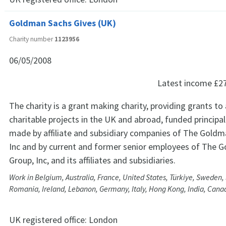
Goldman Sachs Gives (UK)
Charity number
1123956
06/05/2008
Latest income
£2
The charity is a grant making charity, providing grants to
charitable projects in the UK and abroad, funded principa
made by affiliate and subsidiary companies of The Goldm
Inc and by current and former senior employees of The 
Group, Inc, and its affiliates and subsidiaries.
Work in Belgium, Australia, France, United States, Türkiye, Sweden, 
Romania, Ireland, Lebanon, Germany, Italy, Hong Kong, India, Cana
UK registered office:
London