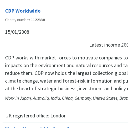
CDP Worldwide
Charity number
1122330
15/01/2008
Latest income
£6
CDP works with market forces to motivate companies to 
impacts on the environment and natural resources and ta
reduce them. CDP now holds the largest collection global
climate change, water and forest-risk information and pu
at the heart of strategic business, investment and policy 
Work in Japan, Australia, India, China, Germany, United States, Bra
UK registered office:
London