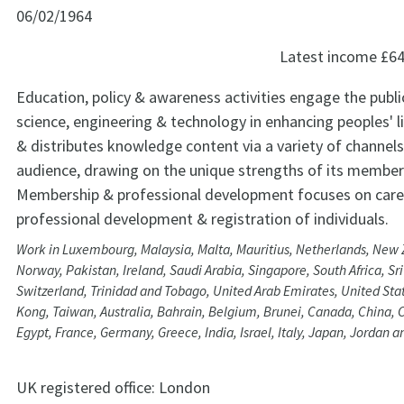
06/02/1964
Latest income
£64
Education, policy & awareness activities engage the public
science, engineering & technology in enhancing peoples' l
& distributes knowledge content via a variety of channels
audience, drawing on the unique strengths of its member
Membership & professional development focuses on care
professional development & registration of individuals.
Work in Luxembourg, Malaysia, Malta, Mauritius, Netherlands, New 
Norway, Pakistan, Ireland, Saudi Arabia, Singapore, South Africa, S
Switzerland, Trinidad and Tobago, United Arab Emirates, United Stat
Kong, Taiwan, Australia, Bahrain, Belgium, Brunei, Canada, China, 
Egypt, France, Germany, Greece, India, Israel, Italy, Japan, Jordan 
UK registered office:
London