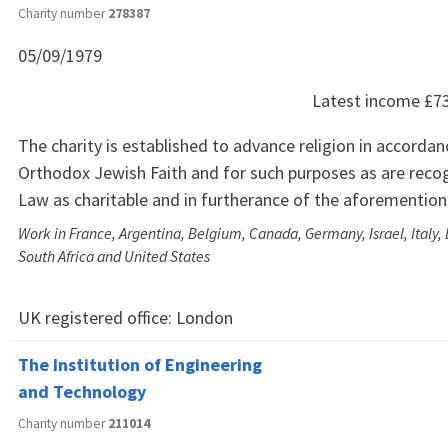
Charity number
278387
05/09/1979
Latest income
£7
The charity is established to advance religion in accordan
Orthodox Jewish Faith and for such purposes as are reco
Law as charitable and in furtherance of the aforemention
Work in France, Argentina, Belgium, Canada, Germany, Israel, Italy,
South Africa and United States
UK registered office:
London
The Institution of Engineering
and Technology
Charity number
211014