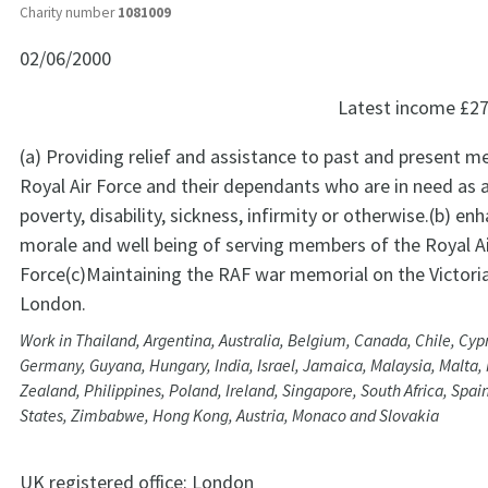
Charity number
1081009
02/06/2000
Latest income
£27
(a) Providing relief and assistance to past and present 
Royal Air Force and their dependants who are in need as a
poverty, disability, sickness, infirmity or otherwise.(b) en
morale and well being of serving members of the Royal A
Force(c)Maintaining the RAF war memorial on the Victor
London.
Work in Thailand, Argentina, Australia, Belgium, Canada, Chile, Cyp
Germany, Guyana, Hungary, India, Israel, Jamaica, Malaysia, Malta
Zealand, Philippines, Poland, Ireland, Singapore, South Africa, Spain
States, Zimbabwe, Hong Kong, Austria, Monaco and Slovakia
UK registered office:
London