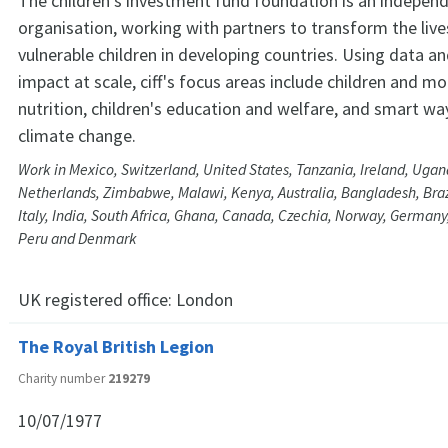
The children's investment fund foundation is an independ
organisation, working with partners to transform the live
vulnerable children in developing countries. Using data a
impact at scale, ciff's focus areas include children and m
nutrition, children's education and welfare, and smart w
climate change.
Work in Mexico, Switzerland, United States, Tanzania, Ireland, Ugan
Netherlands, Zimbabwe, Malawi, Kenya, Australia, Bangladesh, Brazi
Italy, India, South Africa, Ghana, Canada, Czechia, Norway, Germany,
Peru and Denmark
UK registered office:
London
The Royal British Legion
Charity number
219279
10/07/1977