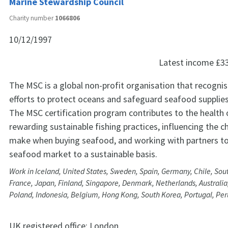
Marine Stewardship Council
Charity number
1066806
10/12/1997
Latest income
£3
The MSC is a global non-profit organisation that recogni
efforts to protect oceans and safeguard seafood supplies 
The MSC certification program contributes to the health 
rewarding sustainable fishing practices, influencing the c
make when buying seafood, and working with partners t
seafood market to a sustainable basis.
Work in Iceland, United States, Sweden, Spain, Germany, Chile, Sout
France, Japan, Finland, Singapore, Denmark, Netherlands, Australia, 
Poland, Indonesia, Belgium, Hong Kong, South Korea, Portugal, Pe
UK registered office:
London