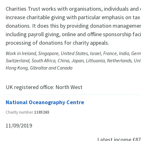
Charities Trust works with organisations, individuals and 
increase charitable giving with particular emphasis on tax 
donations. It does this by providing donation managemen
including payroll giving, online and offline sponsorship faci
processing of donations for charity appeals.
Work in Ireland, Singapore, United States, Israel, France, India, Ge
Switzerland, South Africa, China, Japan, Lithuania, Netherlands, Un
Hong Kong, Gibraltar and Canada
UK registered office:
North West
National Oceanography Centre
Charity number
1185265
11/09/2019
Latest income
£87