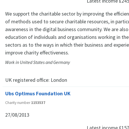
Latest income
£245
We support the charitable sector by improving the efficie
of methods used to secure charitable resources, in particu
awareness in the digital business community. We are also
education of individuals and organisations working in the
sectors as to the ways in which their business and experi
improve charity effectiveness.
Work in United States and Germany
UK registered office:
London
Ubs Optimus Foundation UK
Charity number
1153537
27/08/2013
Latest income
£157