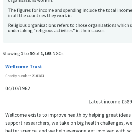
organisations work in.
The figures for income and spending include the total incom
in all the countries they work in.
Religious organisations refers to those organisations which 
undertaking "religious activities" in their causes.
Showing
1
to
30
of
1,165
NGOs
Wellcome Trust
Charity number
210183
04/10/1962
Latest income
£589
Wellcome exists to improve health by helping great ideas 
support researchers, we take on big health challenges, w
better science, and we help everyone get involved with sc