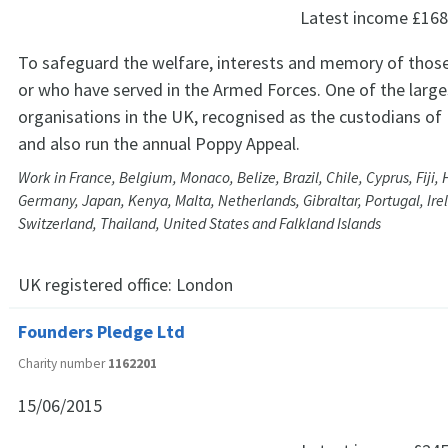
Latest income
£168
To safeguard the welfare, interests and memory of those
or who have served in the Armed Forces. One of the lar
organisations in the UK, recognised as the custodians 
and also run the annual Poppy Appeal.
Work in France, Belgium, Monaco, Belize, Brazil, Chile, Cyprus, Fiji,
Germany, Japan, Kenya, Malta, Netherlands, Gibraltar, Portugal, Ire
Switzerland, Thailand, United States and Falkland Islands
UK registered office:
London
Founders Pledge Ltd
Charity number
1162201
15/06/2015