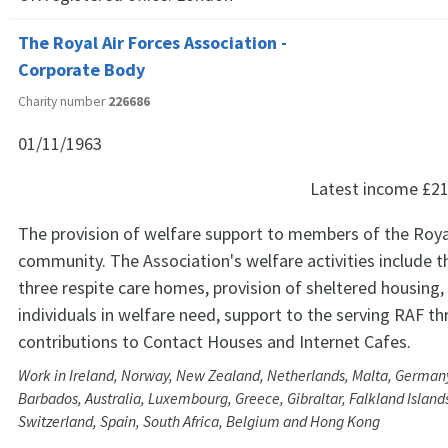
The Royal Air Forces Association -
Corporate Body
Charity number
226686
01/11/1963
Latest income
£21
The provision of welfare support to members of the Roya
community. The Association's welfare activities include t
three respite care homes, provision of sheltered housing,
individuals in welfare need, support to the serving RAF t
contributions to Contact Houses and Internet Cafes.
Work in Ireland, Norway, New Zealand, Netherlands, Malta, Germany
Barbados, Australia, Luxembourg, Greece, Gibraltar, Falkland Islands
Switzerland, Spain, South Africa, Belgium and Hong Kong