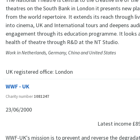
theatres on the South Bank in London it presents new pla
from the world repertoire. It extends its reach through li
into cinema, UK and International tours and deepens aud
engagement through its education programme. It looks a
health of theatre through R&D at the NT Studio.
Work in Netherlands, Germany, China and United States
UK registered office:
London
WWF - UK
Charity number
1081247
23/06/2000
Latest income
£8
WWF-UK's mission is to prevent and reverse the degradat