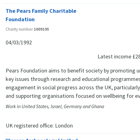
The Pears Family Charitable
Foundation
Charity number
1009195
04/03/1992
Latest income
£2
Pears Foundation aims to benefit society by promoting 
key issues through research and educational programmes;
engagement in social progress across the UK, particularl
and supporting organisations focused on wellbeing for e
Work in United States, Israel, Germany and Ghana
UK registered office:
London