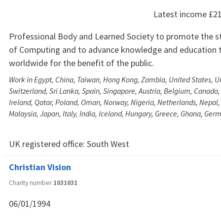
Latest income
£2
Professional Body and Learned Society to promote the s
of Computing and to advance knowledge and education t
worldwide for the benefit of the public.
Work in Egypt, China, Taiwan, Hong Kong, Zambia, United States, U
Switzerland, Sri Lanka, Spain, Singapore, Austria, Belgium, Canada,
Ireland, Qatar, Poland, Oman, Norway, Nigeria, Netherlands, Nepal, 
Malaysia, Japan, Italy, India, Iceland, Hungary, Greece, Ghana, Ge
UK registered office:
South West
Christian Vision
Charity number
1031031
06/01/1994