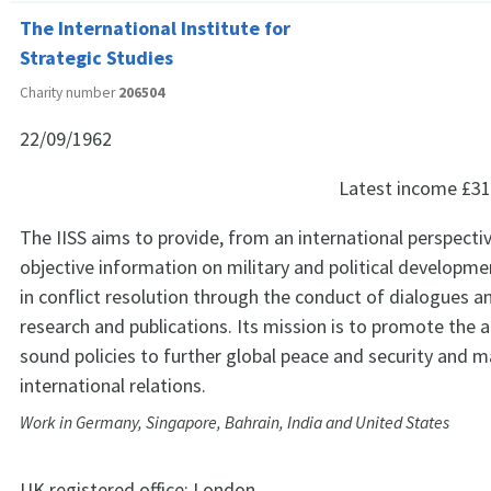
The International Institute for
Strategic Studies
Charity number
206504
22/09/1962
Latest income
£31
The IISS aims to provide, from an international perspectiv
objective information on military and political developme
in conflict resolution through the conduct of dialogues a
research and publications. Its mission is to promote the 
sound policies to further global peace and security and ma
international relations.
Work in Germany, Singapore, Bahrain, India and United States
UK registered office:
London