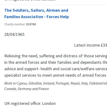
The Soldiers, Sailors, Airmen and
Families Association - Forces Help
Charity number
210760
28/04/1965
Latest income
£33
Relieving the need, suffering and distress of those servin
in the armed forces and their families and dependants t
advice and support- health and social care/welfare servic
specialist services to meet unmet needs of armed force
Work in Cyprus, Gibraltar, Ireland, Portugal, Nepal, Italy, Falkland Is
Canada, Germany and France
UK registered office:
London