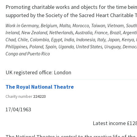
Promoting charitable works and objects for the time bein
supported by the Society of the Sacred Heart Charitable T
Work in Germany, Belgium, Malta, Morocco, Taiwan, Vietnam, South
Ireland, New Zealand, Netherlands, Australia, France, Brazil, Argent
Chad, Chile, Colombia, Egypt, India, Indonesia, Italy, Japan, Kenya,
Philippines, Poland, Spain, Uganda, United States, Uruguay, Democr
Congo and Puerto Rico
UK registered office:
London
The Royal National Theatre
Charity number
224223
17/04/1963
Latest income
£12
The National Theatre is central to the creative life of the 