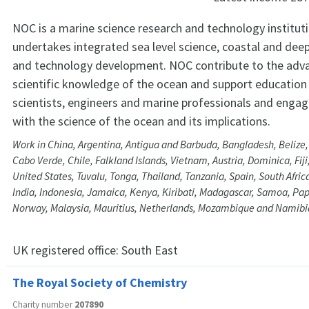
NOC is a marine science research and technology institut
undertakes integrated sea level science, coastal and dee
and technology development. NOC contribute to the ad
scientific knowledge of the ocean and support education 
scientists, engineers and marine professionals and engagi
with the science of the ocean and its implications.
Work in China, Argentina, Antigua and Barbuda, Bangladesh, Beliz
Cabo Verde, Chile, Falkland Islands, Vietnam, Austria, Dominica, Fij
United States, Tuvalu, Tonga, Thailand, Tanzania, Spain, South Afri
India, Indonesia, Jamaica, Kenya, Kiribati, Madagascar, Samoa, P
Norway, Malaysia, Mauritius, Netherlands, Mozambique and Namibi
UK registered office:
South East
The Royal Society of Chemistry
Charity number
207890