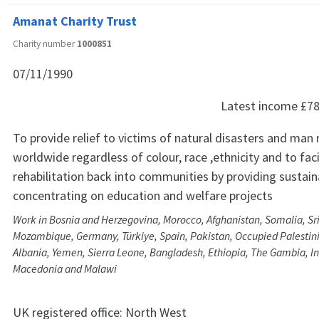
Amanat Charity Trust
Charity number
1000851
07/11/1990
Latest income
£78
To provide relief to victims of natural disasters and man
worldwide regardless of colour, race ,ethnicity and to faci
rehabilitation back into communities by providing sustain
concentrating on education and welfare projects
Work in Bosnia and Herzegovina, Morocco, Afghanistan, Somalia, Sri
Mozambique, Germany, Türkiye, Spain, Pakistan, Occupied Palestinia
Albania, Yemen, Sierra Leone, Bangladesh, Ethiopia, The Gambia, Ind
Macedonia and Malawi
UK registered office:
North West