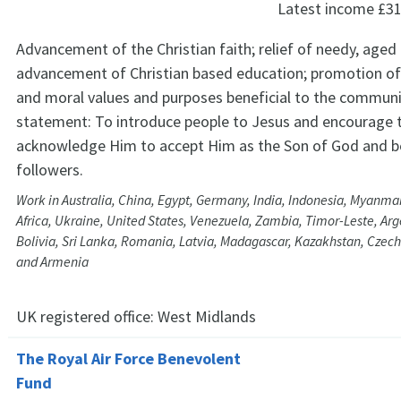
Latest income
£31
Advancement of the Christian faith; relief of needy, aged 
advancement of Christian based education; promotion of
and moral values and purposes beneficial to the communi
statement: To introduce people to Jesus and encourage
acknowledge Him to accept Him as the Son of God and b
followers.
Work in Australia, China, Egypt, Germany, India, Indonesia, Myanmar
Africa, Ukraine, United States, Venezuela, Zambia, Timor-Leste, Arge
Bolivia, Sri Lanka, Romania, Latvia, Madagascar, Kazakhstan, Czechi
and Armenia
UK registered office:
West Midlands
The Royal Air Force Benevolent
Fund