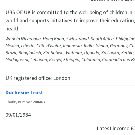
UBS OF UK is committed to the well-being of children in
world and supports initiatives to improve their education
health.
Work in Nicaragua, Hong Kong, Switzerland, South Africa, Philippine
Mexico, Liberia, Côte d'Ivoire, Indonesia, India, Ghana, Germany, C
Brazil, Bangladesh, Zimbabwe, Vietnam, Uganda, Sri Lanka, Serbia
Madagascar, Lebanon, Kenya, Ethiopia, Colombia, Cambodia and 
UK registered office:
London
Duchesne Trust
Charity number
288467
09/01/1984
Latest income
£