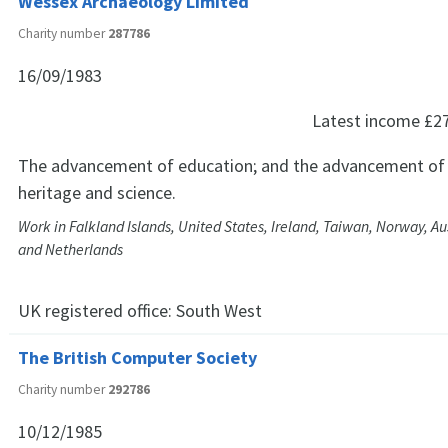
Wessex Archaeology Limited
Charity number
287786
16/09/1983
Latest income
£2
The advancement of education; and the advancement of th
heritage and science.
Work in Falkland Islands, United States, Ireland, Taiwan, Norway, A
and Netherlands
UK registered office:
South West
The British Computer Society
Charity number
292786
10/12/1985