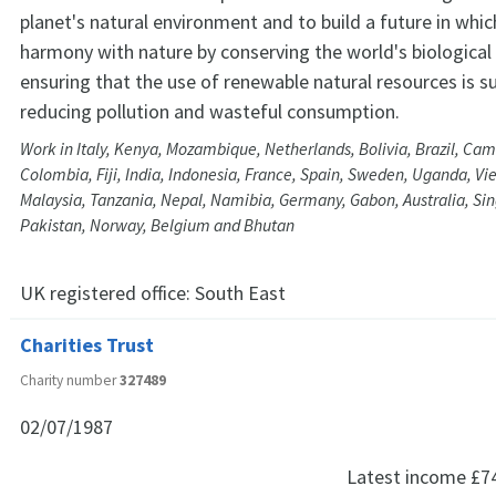
planet's natural environment and to build a future in whic
harmony with nature by conserving the world's biological 
ensuring that the use of renewable natural resources is s
reducing pollution and wasteful consumption.
Work in Italy, Kenya, Mozambique, Netherlands, Bolivia, Brazil, Ca
Colombia, Fiji, India, Indonesia, France, Spain, Sweden, Uganda, Vi
Malaysia, Tanzania, Nepal, Namibia, Germany, Gabon, Australia, S
Pakistan, Norway, Belgium and Bhutan
UK registered office:
South East
Charities Trust
Charity number
327489
02/07/1987
Latest income
£7