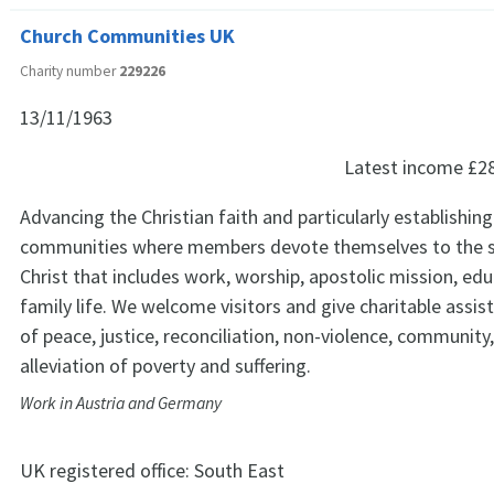
Church Communities UK
Charity number
229226
13/11/1963
Latest income
£2
Advancing the Christian faith and particularly establishin
communities where members devote themselves to the s
Christ that includes work, worship, apostolic mission, ed
family life. We welcome visitors and give charitable assis
of peace, justice, reconciliation, non-violence, community
alleviation of poverty and suffering.
Work in Austria and Germany
UK registered office:
South East