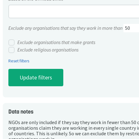
Exclude any organisations that say they work in more than
Exclude organisations that make grants
Exclude religious organisations
Reset filters
Data notes
NGOs are only included if they say they work in fewer than 50 
organisations claim they are working in every single country 
of countries. This is unlikely. So we can exclude them by rest