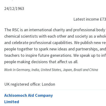
24/12/1963
Latest income
£73
The RSC is an international charity and professional body
chemical scientists with each other and society as a who
and celebrate professional capabilities. We publish new re
people together to spark new ideas and partnerships, an
teachers to inspire future generations. We speak up to in
people making decisions that affect us all.
Work in Germany, India, United States, Japan, Brazil and China
UK registered office:
London
Achisomoch Aid Company
Limited