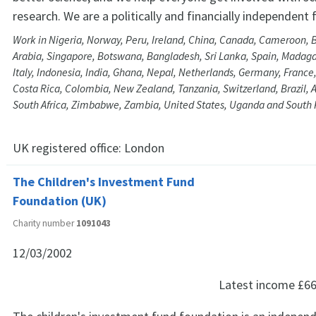
research. We are a politically and financially independent
Work in Nigeria, Norway, Peru, Ireland, China, Canada, Cameroon, 
Arabia, Singapore, Botswana, Bangladesh, Sri Lanka, Spain, Madaga
Italy, Indonesia, India, Ghana, Nepal, Netherlands, Germany, Franc
Costa Rica, Colombia, New Zealand, Tanzania, Switzerland, Brazil, A
South Africa, Zimbabwe, Zambia, United States, Uganda and South
UK registered office:
London
The Children's Investment Fund
Foundation (UK)
Charity number
1091043
12/03/2002
Latest income
£66