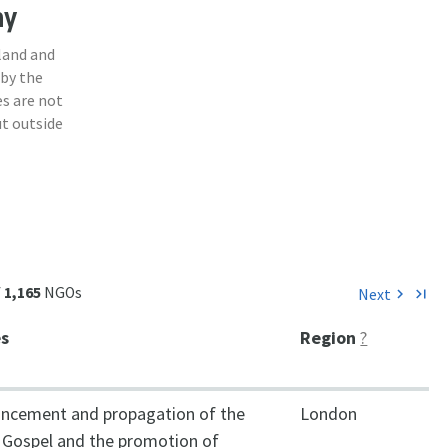
ny
land and
 by the
s are not
ut outside
f
1,165
NGOs
Next
chevron_right
last_page
es
Region
?
ncement and propagation of the
London
n Gospel and the promotion of