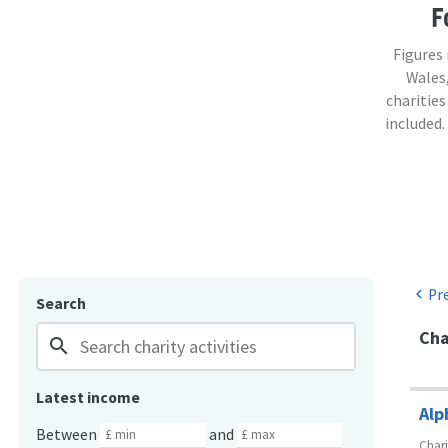
F
Figures
Wales,
charities
included.
Pr
chevron_left
Search
Cha
search
Latest income
Alp
Between
and
Char