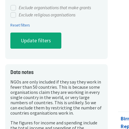
Exclude organisations that make grants
Exclude religious organisations
Reset filters
Data notes
NGOs are only included if they say they work in
fewer than 50 countries. This is because some
organisations claim they are working in every
single country in the world, or very large
numbers of countries. This is unlikely. So we
can exclude them by restricting the number of
countries organisations work in.
Bi
The figures for income and spending include
Rep
the total income and spending of the