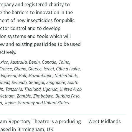
ompany and registered charity to
the barriers to innovation in the
ent of new insecticides for public
ector control and to develop
ion systems and tools which will
ew and existing pesticides to be used
ctively.
xico, Australia, Benin, Canada, China,
rance, Ghana, Greece, Israel, Côte d'Ivoire,
dagascar, Mali, Mozambique, Netherlands,
eland, Rwanda, Senegal, Singapore, South
ain, Tanzania, Thailand, Uganda, United Arab
 Vietnam, Zambia, Zimbabwe, Burkina Faso,
d, Japan, Germany and United States
am Repertory Theatre is a producing
West Midlands
based in Birmingham, UK.