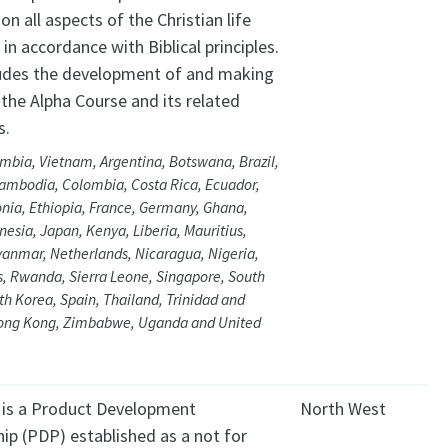
on all aspects of the Christian life
 in accordance with Biblical principles.
ludes the development of and making
 the Alpha Course and its related
s.
mbia, Vietnam, Argentina, Botswana, Brazil,
ambodia, Colombia, Costa Rica, Ecuador,
onia, Ethiopia, France, Germany, Ghana,
onesia, Japan, Kenya, Liberia, Mauritius,
anmar, Netherlands, Nicaragua, Nigeria,
s, Rwanda, Sierra Leone, Singapore, South
uth Korea, Spain, Thailand, Trinidad and
ong Kong, Zimbabwe, Uganda and United
 is a Product Development
North West
ip (PDP) established as a not for