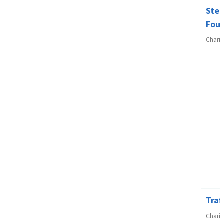
Ste
Fou
Char
Tra
Char