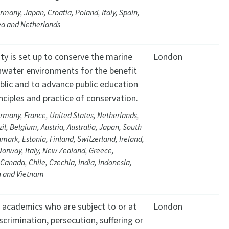
rmany, Japan, Croatia, Poland, Italy, Spain,
ea and Netherlands
ty is set up to conserve the marine
London
hwater environments for the benefit
blic and to advance public education
inciples and practice of conservation.
rmany, France, United States, Netherlands,
zil, Belgium, Austria, Australia, Japan, South
mark, Estonia, Finland, Switzerland, Ireland,
Norway, Italy, New Zealand, Greece,
Canada, Chile, Czechia, India, Indonesia,
 and Vietnam
t academics who are subject to or at
London
iscrimination, persecution, suffering or