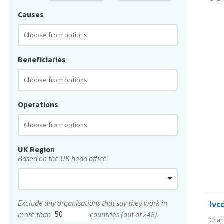
Causes
Beneficiaries
Operations
UK Region
Based on the UK head office
Exclude any organisations that say they work in
Ivc
more than
countries (out of 248).
Char