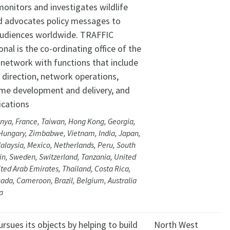
monitors and investigates wildlife
d advocates policy messages to
audiences worldwide. TRAFFIC
onal is the co-ordinating office of the
network with functions that include
 direction, network operations,
e development and delivery, and
cations
nya, France, Taiwan, Hong Kong, Georgia,
Hungary, Zimbabwe, Vietnam, India, Japan,
alaysia, Mexico, Netherlands, Peru, South
ain, Sweden, Switzerland, Tanzania, United
ited Arab Emirates, Thailand, Costa Rica,
ada, Cameroon, Brazil, Belgium, Australia
a
sues its objects by helping to build
North West