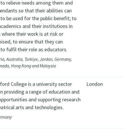
, to relieve needs among them and
endants so that their abilities can
to be used for the public benefit; to
cademics and their institutions in
 where their work is at risk or
sed, to ensure that they can
to fulfil their role as educators.
ria, Australia, Türkiye, Jordan, Germany,
anada, Hong Kong and Malaysia
ord College is a university sector
London
on providing a range of education and
 opportunities and supporting research
eatrical arts and technologies.
ermany