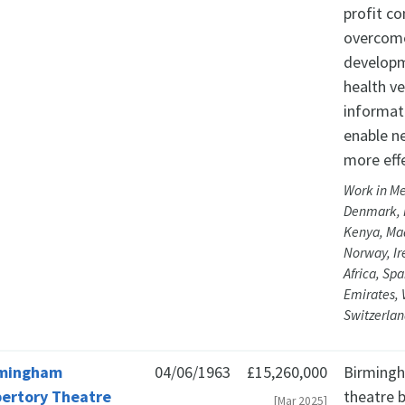
profit c
overcome 
developm
health v
informat
enable n
more effe
Work in Me
Denmark, F
Kenya, Ma
Norway, Ir
Africa, Sp
Emirates,
Switzerlan
rmingham
04/06/1963
£15,260,000
Birmingh
ertory Theatre
theatre 
[Mar 2025]