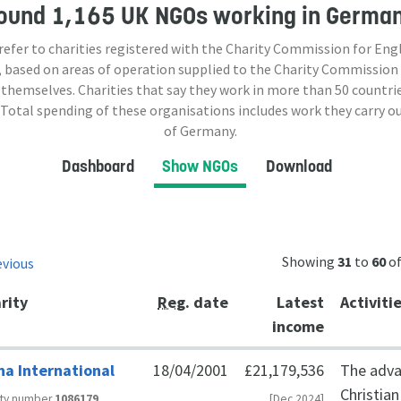
ound
1,165 UK NGOs
working in Germa
 refer to charities registered with the Charity Commission for Eng
 based on areas of operation supplied to the Charity Commission
 themselves. Charities that say they work in more than
50
countrie
 Total spending of these organisations includes work they carry o
of Germany.
Dashboard
Show NGOs
Download
Showing
31
to
60
o
evious
rity
Reg
. date
Latest
Activiti
income
ha International
18/04/2001
£21,179,536
The adva
Christia
ity number
1086179
[Dec 2024]