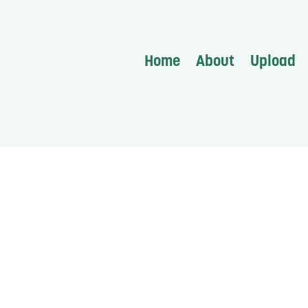
Home
About
Upload