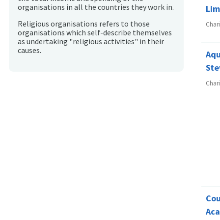
organisations in all the countries they work in.
Lim
Religious organisations refers to those
Char
organisations which self-describe themselves
as undertaking "religious activities" in their
causes.
Aqu
Ste
Char
Cou
Ac