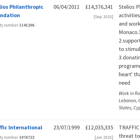
lios Philanthropic
06/04/2011
£14,376,341
Stelios 
ndation
activitie
[Sep 2025]
and work
ity number
1141206
Monaco.1
2.suppor
to stimu
3.donati
programm
heart' th
need
Work in Ro
Lebanon, 
States, Cy
ffic International
23/07/1999
£12,035,335
TRAFFIC 
threat t
ity number
1076722
[Jun 2025]