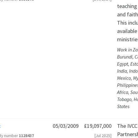
teaching 
and faith
This inc
available
ministrie
Work in Za
Burundi, C
Egypt, Est
India, Ind
Mexico, My
Philippine
Africa, So
Tobago, H
States
c
05/03/2009
£19,097,000
The IVCC
Partnersh
ity number
1128437
[Jul 2025]