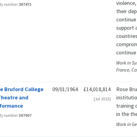
violence
ity number
207471
their dep
continue 
support a
countries
compromi
continue 
Work in Sy
France, C
e Bruford College
09/01/1964
£14,018,814
Rose Bruf
Theatre and
instituti
[Jul 2025]
formance
training
in the th
ity number
307907
Work in G