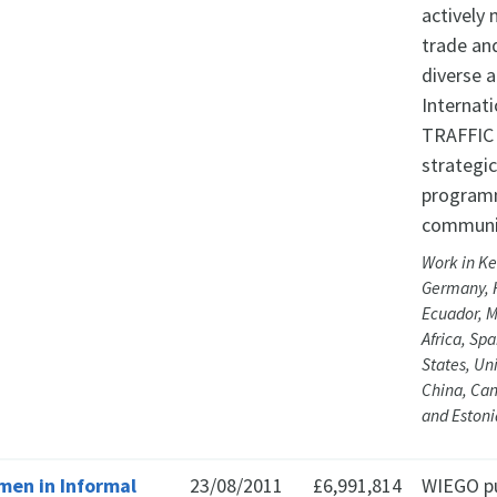
actively 
trade an
diverse 
Internati
TRAFFIC 
strategic
programm
communi
Work in Ke
Germany, 
Ecuador, M
Africa, Sp
States, Un
China, Can
and Estoni
en in Informal
23/08/2011
£6,991,814
WIEGO pur