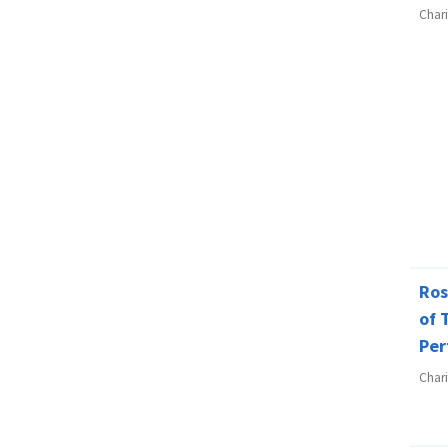
Char
Ros
of 
Per
Char