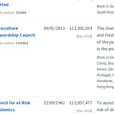
ited
Work in Ge
South Kor
ity number
223660
aculture
09/01/2013
£13,501,034
The chari
wardship Council
and fres
[Dec 2024]
of the pu
ity number
1150418
in the pr
Work in Ge
China, Bra
Korea, Den
Portugal, 
Honduras, 
Hong Kong
ncil for at-Risk
22/09/1962
£13,957,477
To assis
ademics
risk of d
[Dec 2024]