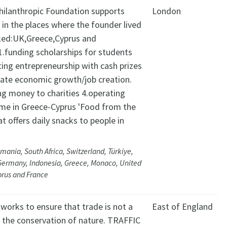
Philanthropic Foundation supports
London
s in the places where the founder lived
ed:UK,Greece,Cyprus and
.funding scholarships for students
ting entrepreneurship with cash prizes
late economic growth/job creation.
ng money to charities 4.operating
e in Greece-Cyprus 'Food from the
at offers daily snacks to people in
mania, South Africa, Switzerland, Türkiye,
Germany, Indonesia, Greece, Monaco, United
prus and France
works to ensure that trade is not a
East of England
o the conservation of nature. TRAFFIC