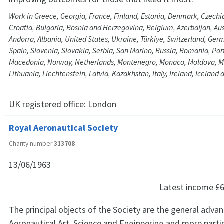
Work in Greece, Georgia, France, Finland, Estonia, Denmark, Czechia
Croatia, Bulgaria, Bosnia and Herzegovina, Belgium, Azerbaijan, Aus
Andorra, Albania, United States, Ukraine, Türkiye, Switzerland, Ge
Spain, Slovenia, Slovakia, Serbia, San Marino, Russia, Romania, Por
Macedonia, Norway, Netherlands, Montenegro, Monaco, Moldova, M
Lithuania, Liechtenstein, Latvia, Kazakhstan, Italy, Ireland, Iceland
UK registered office:
London
Royal Aeronautical Society
Charity number
313708
13/06/1963
Latest income
£6
The principal objects of the Society are the general adv
Aeronautical Art, Science and Engineering and more parti