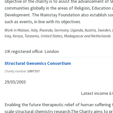
objective of the charity is to assist the advancement of 
communities globally in the areas of Religion, Education
Development. The Mainstay Foundation also establish som
such as events, in line with its objectives.
Work in Malawi, Italy, Rwanda, Germany, Uganda, Austria, Sweden, 
Iraq, Kenya, Tanzania, United States, Madagascar and Netherlands
UK registered office:
London
Structural Genomics Consortium
Charity number
1097737
29/05/2003
Latest income
£
Enabling the future therapeutic relief of human sufferin
scale structural chemistry research.The Charity aims to p