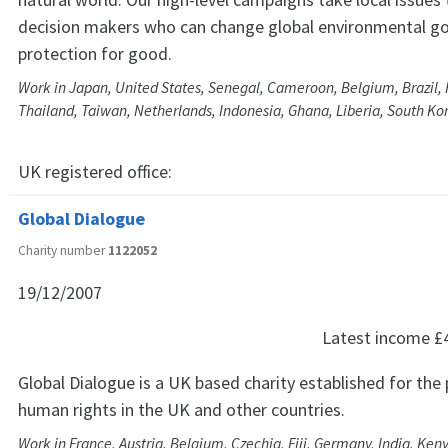
decision makers who can change global environmental g
protection for good.
Work in Japan, United States, Senegal, Cameroon, Belgium, Brazil, 
Thailand, Taiwan, Netherlands, Indonesia, Ghana, Liberia, South K
UK registered office:
Global Dialogue
Charity number
1122052
19/12/2007
Latest income
£
Global Dialogue is a UK based charity established for the
human rights in the UK and other countries.
Work in France, Austria, Belgium, Czechia, Fiji, Germany, India, Ken