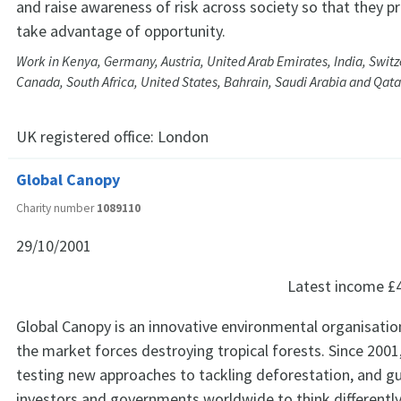
and raise awareness of risk across society so that they p
take advantage of opportunity.
Work in Kenya, Germany, Austria, United Arab Emirates, India, Switze
Canada, South Africa, United States, Bahrain, Saudi Arabia and Qata
UK registered office:
London
Global Canopy
Charity number
1089110
29/10/2001
Latest income
£
Global Canopy is an innovative environmental organisatio
the market forces destroying tropical forests. Since 200
testing new approaches to tackling deforestation, and g
investors and governments worldwide to think differentl