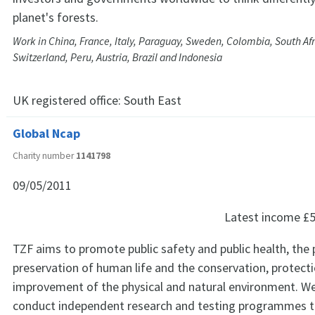
planet's forests.
Work in China, France, Italy, Paraguay, Sweden, Colombia, South Af
Switzerland, Peru, Austria, Brazil and Indonesia
UK registered office:
South East
Global Ncap
Charity number
1141798
09/05/2011
Latest income
£5
TZF aims to promote public safety and public health, the
preservation of human life and the conservation, protect
improvement of the physical and natural environment. W
conduct independent research and testing programmes t