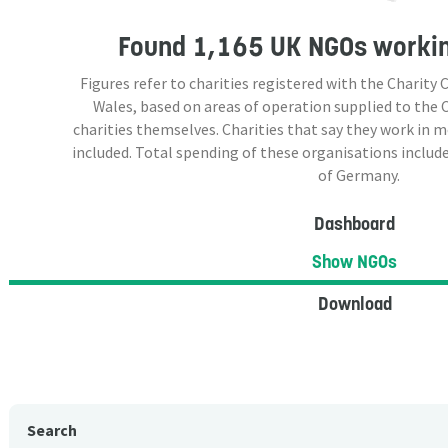
Found
1,165 UK NGOs
workin
Figures refer to charities registered with the Charit
Wales, based on areas of operation supplied to the
charities themselves. Charities that say they work in 
included. Total spending of these organisations include
of Germany.
Dashboard
Show NGOs
Download
Search