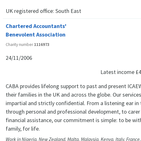
UK registered office:
South East
Chartered Accountants'
Benevolent Association
Charity number
1116973
24/11/2006
Latest income
£4
CABA provides lifelong support to past and present IC
their families in the UK and across the globe. Our services
impartial and strictly confidential. From a listening ear in
through personal and professional development, to carer
financial assistance, our commitment is simple: to be wit
family, for life.
Work in Nigeria, New Zealand, Malta, Malaysia, Kenya, Italy, France,