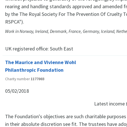
rearing and handling standards approved and amended f
by the The Royal Society For The Prevention Of Cruelty T
RSPCA").
Work in Norway, Ireland, Denmark, France, Germany, Iceland, Neth
UK registered office:
South East
The Maurice and Vivienne Wohl
Philanthropic Foundation
Charity number
1177003
05/02/2018
Latest income
The Foundation's objectives are such charitable purposes
in their absolute discretion see fit. The trustees have ad