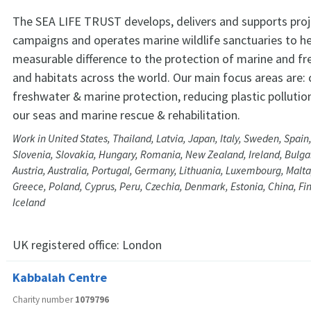
The SEA LIFE TRUST develops, delivers and supports pro
campaigns and operates marine wildlife sanctuaries to h
measurable difference to the protection of marine and fr
and habitats across the world. Our main focus areas are:
freshwater & marine protection, reducing plastic pollution
our seas and marine rescue & rehabilitation.
Work in United States, Thailand, Latvia, Japan, Italy, Sweden, Spain
Slovenia, Slovakia, Hungary, Romania, New Zealand, Ireland, Bulga
Austria, Australia, Portugal, Germany, Lithuania, Luxembourg, Malta
Greece, Poland, Cyprus, Peru, Czechia, Denmark, Estonia, China, Fi
Iceland
UK registered office:
London
Kabbalah Centre
Charity number
1079796