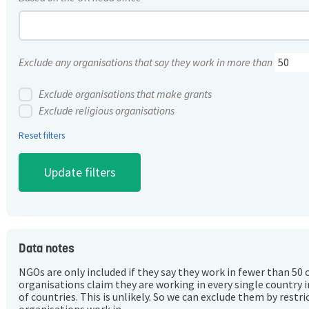
Exclude any organisations that say they work in more than
Exclude organisations that make grants
Exclude religious organisations
Reset filters
Data notes
NGOs are only included if they say they work in fewer than 50 
organisations claim they are working in every single country 
of countries. This is unlikely. So we can exclude them by rest