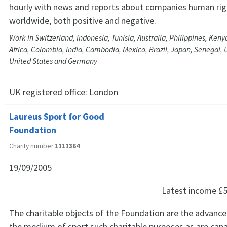
hourly with news and reports about companies human rig
worldwide, both positive and negative.
Work in Switzerland, Indonesia, Tunisia, Australia, Philippines, Ken
Africa, Colombia, India, Cambodia, Mexico, Brazil, Japan, Senegal, 
United States and Germany
UK registered office:
London
Laureus Sport for Good
Foundation
Charity number
1111364
19/09/2005
Latest income
£5
The charitable objects of the Foundation are the advan
the medium of sport such charitable purposes as are capa