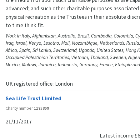
advanced; and such other charitable purposes associated 
physical recreation as the Trustees in their absolute disc
to time think fit.
Work in Italy, Afghanistan, Australia, Brazil, Cambodia, Colombia, Cyp
Iraq, Israel, Kenya, Lesotho, Mali, Mozambique, Netherlands, Russi
Africa, Spain, Sri Lanka, Switzerland, Uganda, United States, Hong 
Occupied Palestinian Territories, Vietnam, Thailand, Sweden, Nige
Mexico, Malawi, Jamaica, Indonesia, Germany, France, Ethiopia and
UK registered office:
London
Sea Life Trust Limited
Charity number
1175859
21/11/2017
Latest income
£6