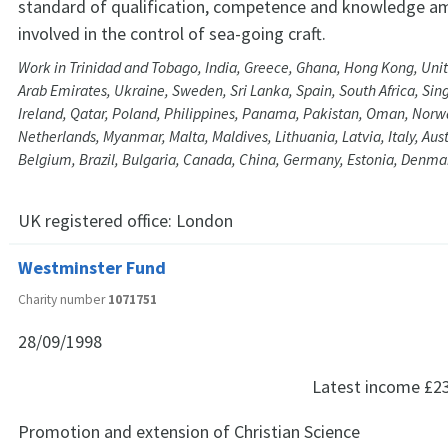
standard of qualification, competence and knowledge a
involved in the control of sea-going craft.
Work in Trinidad and Tobago, India, Greece, Ghana, Hong Kong, Unit
Arab Emirates, Ukraine, Sweden, Sri Lanka, Spain, South Africa, Si
Ireland, Qatar, Poland, Philippines, Panama, Pakistan, Oman, Nor
Netherlands, Myanmar, Malta, Maldives, Lithuania, Latvia, Italy, Aus
Belgium, Brazil, Bulgaria, Canada, China, Germany, Estonia, Denma
UK registered office:
London
Westminster Fund
Charity number
1071751
28/09/1998
Latest income
£2
Promotion and extension of Christian Science