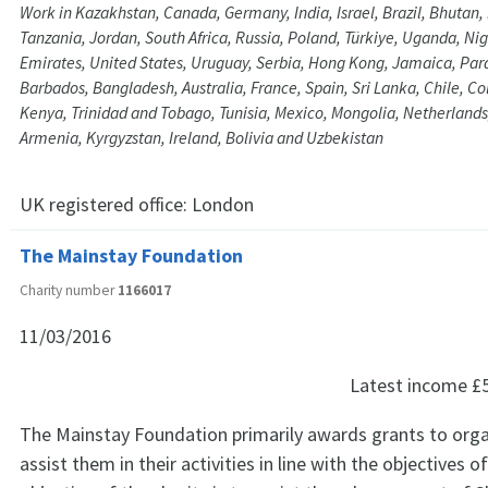
Work in Kazakhstan, Canada, Germany, India, Israel, Brazil, Bhutan
Tanzania, Jordan, South Africa, Russia, Poland, Türkiye, Uganda, Nig
Emirates, United States, Uruguay, Serbia, Hong Kong, Jamaica, Parag
Barbados, Bangladesh, Australia, France, Spain, Sri Lanka, Chile, C
Kenya, Trinidad and Tobago, Tunisia, Mexico, Mongolia, Netherlands
Armenia, Kyrgyzstan, Ireland, Bolivia and Uzbekistan
UK registered office:
London
The Mainstay Foundation
Charity number
1166017
11/03/2016
Latest income
£
The Mainstay Foundation primarily awards grants to orga
assist them in their activities in line with the objectives o