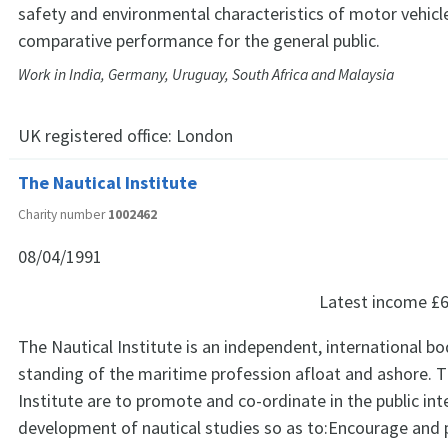
safety and environmental characteristics of motor vehicl
comparative performance for the general public.
Work in India, Germany, Uruguay, South Africa and Malaysia
UK registered office:
London
The Nautical Institute
Charity number
1002462
08/04/1991
Latest income
£6
The Nautical Institute is an independent, international b
standing of the maritime profession afloat and ashore. T
Institute are to promote and co-ordinate in the public int
development of nautical studies so as to:Encourage and