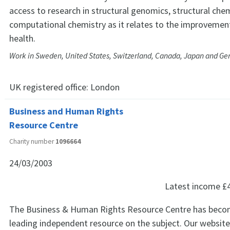
access to research in structural genomics, structural che
computational chemistry as it relates to the improveme
health.
Work in Sweden, United States, Switzerland, Canada, Japan and G
UK registered office:
London
Business and Human Rights
Resource Centre
Charity number
1096664
24/03/2003
Latest income
£
The Business & Human Rights Resource Centre has beco
leading independent resource on the subject. Our website