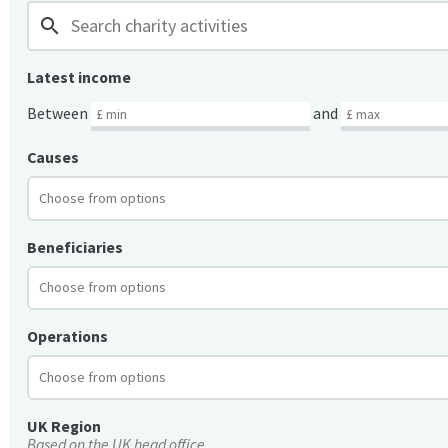
search
Latest income
Between
and
Causes
Beneficiaries
Operations
UK Region
Based on the UK head office