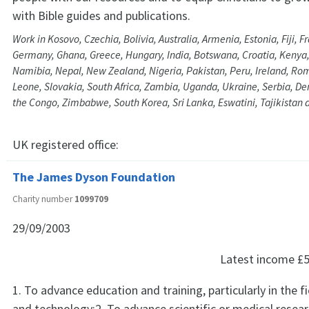
with Bible guides and publications.
Work in Kosovo, Czechia, Bolivia, Australia, Armenia, Estonia, Fiji, 
Germany, Ghana, Greece, Hungary, India, Botswana, Croatia, Kenya,
Namibia, Nepal, New Zealand, Nigeria, Pakistan, Peru, Ireland, Rom
Leone, Slovakia, South Africa, Zambia, Uganda, Ukraine, Serbia, De
the Congo, Zimbabwe, South Korea, Sri Lanka, Eswatini, Tajikistan 
UK registered office:
The James Dyson Foundation
Charity number
1099709
29/09/2003
Latest income
£5
1. To advance education and training, particularly in the f
and technology;2. To advance scientific or medical resear