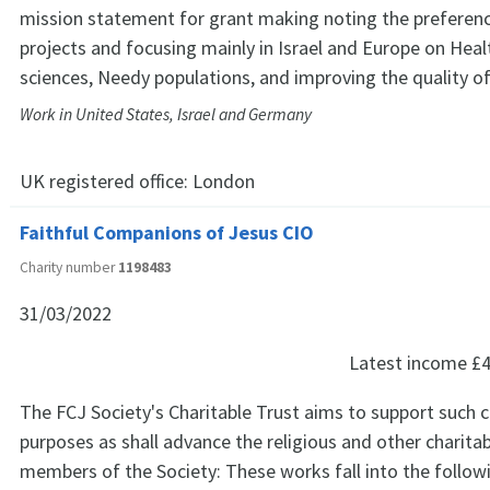
mission statement for grant making noting the preferenc
projects and focusing mainly in Israel and Europe on Hea
sciences, Needy populations, and improving the quality of
Work in United States, Israel and Germany
UK registered office:
London
Faithful Companions of Jesus CIO
Charity number
1198483
31/03/2022
Latest income
£4
The FCJ Society's Charitable Trust aims to support such c
purposes as shall advance the religious and other charita
members of the Society: These works fall into the follow