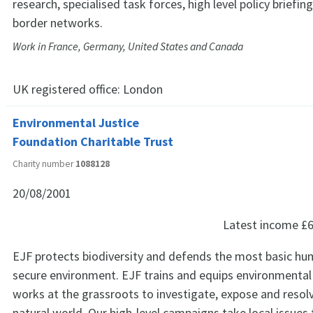
research, specialised task forces, high level policy briefin
border networks.
Work in France, Germany, United States and Canada
UK registered office:
London
Environmental Justice
Foundation Charitable Trust
Charity number
1088128
20/08/2001
Latest income
£6
EJF protects biodiversity and defends the most basic hum
secure environment. EJF trains and equips environmenta
works at the grassroots to investigate, expose and resolv
natural world. Our high-level campaigns take local issues t