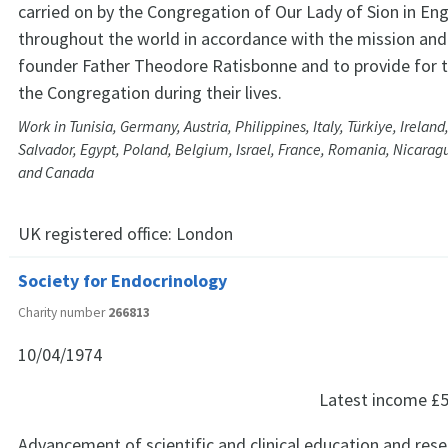
carried on by the Congregation of Our Lady of Sion in En
throughout the world in accordance with the mission and 
founder Father Theodore Ratisbonne and to provide for
the Congregation during their lives.
Work in Tunisia, Germany, Austria, Philippines, Italy, Türkiye, Ireland,
Salvador, Egypt, Poland, Belgium, Israel, France, Romania, Nicaragu
and Canada
UK registered office:
London
Society for Endocrinology
Charity number
266813
10/04/1974
Latest income
£5
Advancement of scientific and clinical education and rese