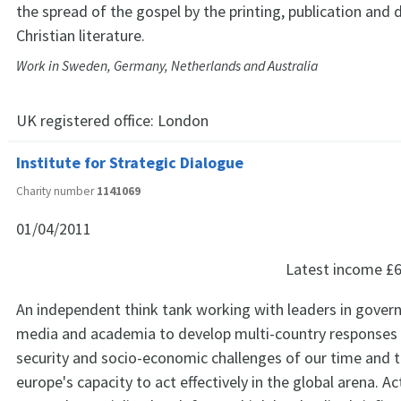
the spread of the gospel by the printing, publication and d
Christian literature.
Work in Sweden, Germany, Netherlands and Australia
UK registered office:
London
Institute for Strategic Dialogue
Charity number
1141069
01/04/2011
Latest income
£6
An independent think tank working with leaders in gover
media and academia to develop multi-country responses 
security and socio-economic challenges of our time and 
europe's capacity to act effectively in the global arena. Act