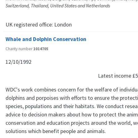
Switzerland, Thailand, United States and Netherlands
UK registered office:
London
Whale and Dolphin Conservation
Charity number
1014705
12/10/1992
Latest income
£5
WDC's work combines concern for the welfare of individu
dolphins and porpoises with efforts to ensure the protect
species, populations and their habitats. We conduct resea
advice to decision makers about how to protect the anim
conservation and education projects around the world, w
solutions which benefit people and animals.