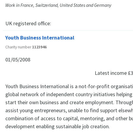
Work in France, Switzerland, United States and Germany
UK registered office:
Youth Business International
Charity number
1123946
01/05/2008
Latest income
£3
Youth Business International is a not-for-profit organisat
global network of independent country initiatives helpin
start their own business and create employment. Throug
assist young entrepreneurs, unable to find support elsewh
combination of access to capital, mentoring, and other b
development enabling sustainable job creation.