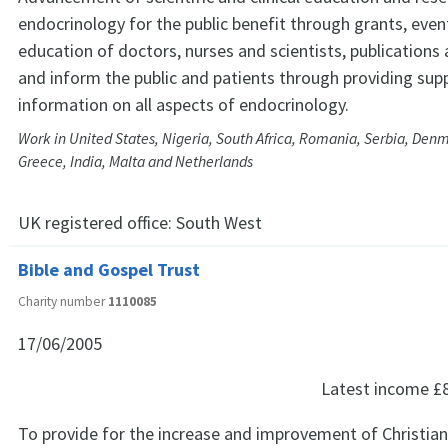
endocrinology for the public benefit through grants, even
education of doctors, nurses and scientists, publications
and inform the public and patients through providing sup
information on all aspects of endocrinology.
Work in United States, Nigeria, South Africa, Romania, Serbia, Den
Greece, India, Malta and Netherlands
UK registered office:
South West
Bible and Gospel Trust
Charity number
1110085
17/06/2005
Latest income
£
To provide for the increase and improvement of Christi