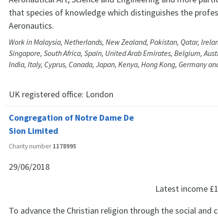
that species of knowledge which distinguishes the profes
Aeronautics.
Work in Malaysia, Netherlands, New Zealand, Pakistan, Qatar, Irelan
Singapore, South Africa, Spain, United Arab Emirates, Belgium, Austr
India, Italy, Cyprus, Canada, Japan, Kenya, Hong Kong, Germany an
UK registered office:
London
Congregation of Notre Dame De
Sion Limited
Charity number
1178995
29/06/2018
Latest income
£1
To advance the Christian religion through the social and 