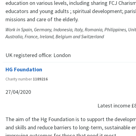
education on various levels, including sharing FCJ Charis
educators and young adults ; spiritual development; pari
missions and care of the elderly.
Work in Spain, Germany, Indonesia, Italy, Romania, Philippines, Uni
Australia, France, Ireland, Belgium and Switzerland
UK registered office:
London
HG Foundation
Charity number
1189216
27/04/2020
Latest income
£
The aim of the Hg Foundation is to support the develop
and skills and reduce barriers to long-term, sustainable
improving outcomes for those that need it most.