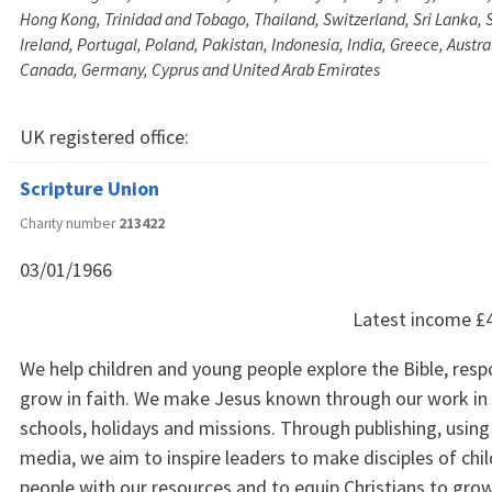
Hong Kong, Trinidad and Tobago, Thailand, Switzerland, Sri Lanka, S
Ireland, Portugal, Poland, Pakistan, Indonesia, India, Greece, Austr
Canada, Germany, Cyprus and United Arab Emirates
UK registered office:
Scripture Union
Charity number
213422
03/01/1966
Latest income
£
We help children and young people explore the Bible, res
grow in faith. We make Jesus known through our work in
schools, holidays and missions. Through publishing, using 
media, we aim to inspire leaders to make disciples of chi
people with our resources and to equip Christians to grow 