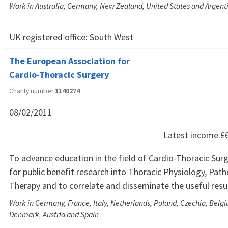
Work in Australia, Germany, New Zealand, United States and Argent
UK registered office:
South West
The European Association for
Cardio-Thoracic Surgery
Charity number
1140274
08/02/2011
Latest income
£
To advance education in the field of Cardio-Thoracic Sur
for public benefit research into Thoracic Physiology, Pat
Therapy and to correlate and disseminate the useful resu
Work in Germany, France, Italy, Netherlands, Poland, Czechia, Belgi
Denmark, Austria and Spain