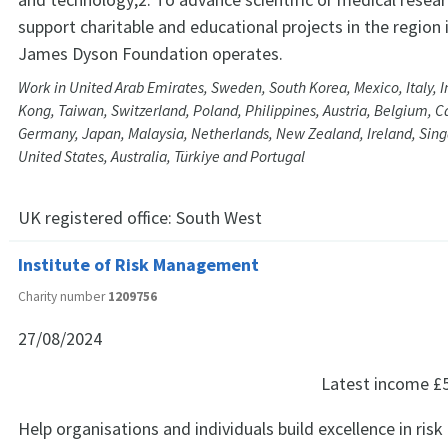
support charitable and educational projects in the region 
James Dyson Foundation operates.
Work in United Arab Emirates, Sweden, South Korea, Mexico, Italy, I
Kong, Taiwan, Switzerland, Poland, Philippines, Austria, Belgium, 
Germany, Japan, Malaysia, Netherlands, New Zealand, Ireland, Sing
United States, Australia, Türkiye and Portugal
UK registered office:
South West
Institute of Risk Management
Charity number
1209756
27/08/2024
Latest income
£
Help organisations and individuals build excellence in r