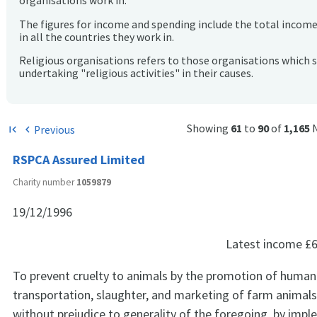
organisations work in.
The figures for income and spending include the total incom
in all the countries they work in.
Religious organisations refers to those organisations which 
undertaking "religious activities" in their causes.
Showing
61
to
90
of
1,165
Previous
first_page
chevron_left
RSPCA Assured Limited
Charity number
1059879
19/12/1996
Latest income
£6
To prevent cruelty to animals by the promotion of human
transportation, slaughter, and marketing of farm animals, 
without prejudice to generality of the foregoing, by impl