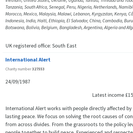
Vietnam, United States, Ukraine, Uganda, Tunisia, Trinidad and Tob
Tanzania, South Africa, Senegal, Peru, Nigeria, Netherlands, Namib
Morocco, Mexico, Malaysia, Malawi, Lebanon, Kyrgyzstan, Kenya, Côt
Indonesia, India, Haiti, Ethiopia, El Salvador, China, Cambodia, Bur
Botswana, Bolivia, Belgium, Bangladesh, Argentina, Algeria and Af
UK registered office:
South East
International Alert
Charity number
327553
24/09/1987
Latest income
£15
International Alert works with people directly affected by 
lasting peace. We focus on solving the root causes of con
from across divides. From the grassroots to the policy lev
people together to build peace. Experienced and respecte