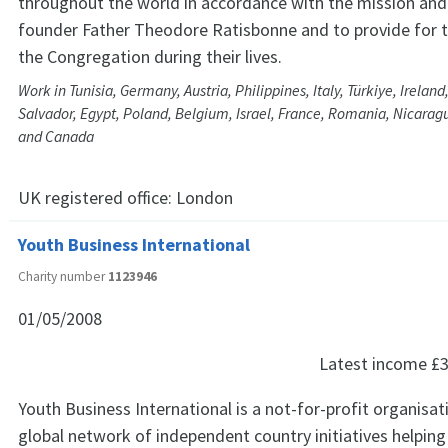
throughout the world in accordance with the mission and 
founder Father Theodore Ratisbonne and to provide for
the Congregation during their lives.
Work in Tunisia, Germany, Austria, Philippines, Italy, Türkiye, Ireland,
Salvador, Egypt, Poland, Belgium, Israel, France, Romania, Nicaragu
and Canada
UK registered office:
London
Youth Business International
Charity number
1123946
01/05/2008
Latest income
£3
Youth Business International is a not-for-profit organisat
global network of independent country initiatives helpin