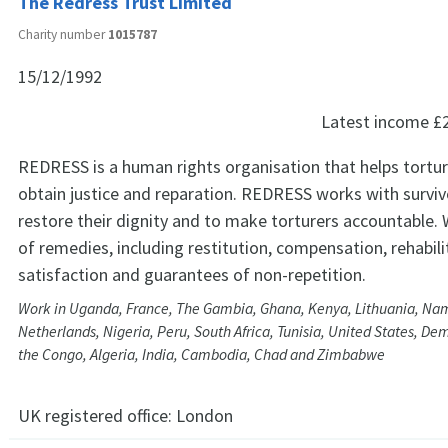
The Redress Trust Limited
Charity number
1015787
15/12/1992
Latest income
£
REDRESS is a human rights organisation that helps tortur
obtain justice and reparation. REDRESS works with surviv
restore their dignity and to make torturers accountable. 
of remedies, including restitution, compensation, rehabili
satisfaction and guarantees of non-repetition.
Work in Uganda, France, The Gambia, Ghana, Kenya, Lithuania, Nam
Netherlands, Nigeria, Peru, South Africa, Tunisia, United States, De
the Congo, Algeria, India, Cambodia, Chad and Zimbabwe
UK registered office:
London