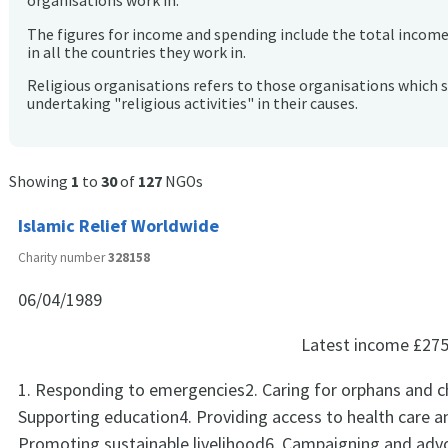
organisations work in.
The figures for income and spending include the total incom
in all the countries they work in.
Religious organisations refers to those organisations which 
undertaking "religious activities" in their causes.
Showing
1
to
30
of
127
NGOs
Islamic Relief Worldwide
Charity number
328158
06/04/1989
Latest income
£275
1. Responding to emergencies2. Caring for orphans and ch
Supporting education4. Providing access to health care a
Promoting sustainable livelihood6. Campaigning and adv