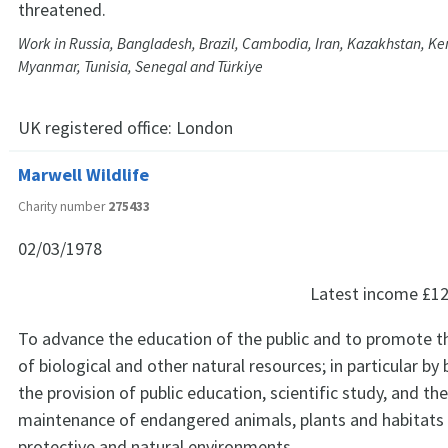
threatened.
Work in Russia, Bangladesh, Brazil, Cambodia, Iran, Kazakhstan, Ke
Myanmar, Tunisia, Senegal and Türkiye
UK registered office:
London
Marwell Wildlife
Charity number
275433
02/03/1978
Latest income
£12
To advance the education of the public and to promote t
of biological and other natural resources; in particular by 
the provision of public education, scientific study, and th
maintenance of endangered animals, plants and habitats 
protective and natural environments.