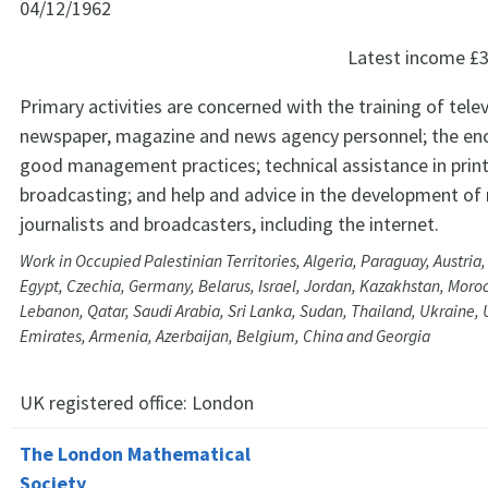
04/12/1962
Latest income
£3
Primary activities are concerned with the training of telev
newspaper, magazine and news agency personnel; the e
good management practices; technical assistance in prin
broadcasting; and help and advice in the development of 
journalists and broadcasters, including the internet.
Work in Occupied Palestinian Territories, Algeria, Paraguay, Austria,
Egypt, Czechia, Germany, Belarus, Israel, Jordan, Kazakhstan, Moro
Lebanon, Qatar, Saudi Arabia, Sri Lanka, Sudan, Thailand, Ukraine, 
Emirates, Armenia, Azerbaijan, Belgium, China and Georgia
UK registered office:
London
The London Mathematical
Society