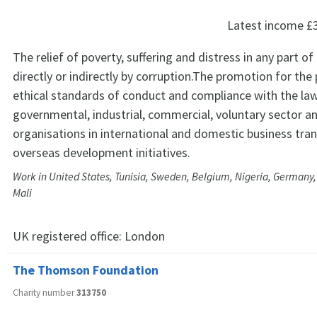
Latest income
£
The relief of poverty, suffering and distress in any part o
directly or indirectly by corruption.The promotion for the 
ethical standards of conduct and compliance with the la
governmental, industrial, commercial, voluntary sector a
organisations in international and domestic business tra
overseas development initiatives.
Work in United States, Tunisia, Sweden, Belgium, Nigeria, Germany,
Mali
UK registered office:
London
The Thomson Foundation
Charity number
313750