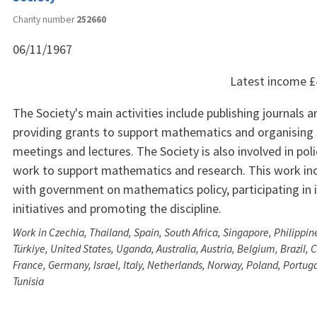
Charity number
252660
06/11/1967
Latest income
£
The Society's main activities include publishing journals 
providing grants to support mathematics and organising s
meetings and lectures. The Society is also involved in pol
work to support mathematics and research. This work in
with government on mathematics policy, participating in 
initiatives and promoting the discipline.
Work in Czechia, Thailand, Spain, South Africa, Singapore, Philippin
Türkiye, United States, Uganda, Australia, Austria, Belgium, Brazil, 
France, Germany, Israel, Italy, Netherlands, Norway, Poland, Portug
Tunisia