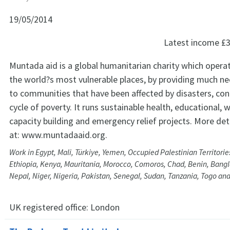
19/05/2014
Latest income
£3
Muntada aid is a global humanitarian charity which opera
the world?s most vulnerable places, by providing much n
to communities that have been affected by disasters, conf
cycle of poverty. It runs sustainable health, educational, w
capacity building and emergency relief projects. More det
at: www.muntadaaid.org.
Work in Egypt, Mali, Türkiye, Yemen, Occupied Palestinian Territorie
Ethiopia, Kenya, Mauritania, Morocco, Comoros, Chad, Benin, Bang
Nepal, Niger, Nigeria, Pakistan, Senegal, Sudan, Tanzania, Togo and
UK registered office:
London