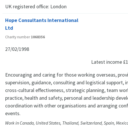
UK registered office:
London
Hope Consultants International
Ltd
Charity number
1068356
27/02/1998
Latest income
£1
Encouraging and caring for those working overseas, prov
supervision, guidance, consulting and logistical support, i
cross-cultural effectiveness, strategic planning, team work
practice, health and safety, personal and leadership deve
coordination with other organisations and arranging con
events.
Work in Canada, United States, Thailand, Switzerland, Spain, Mexic