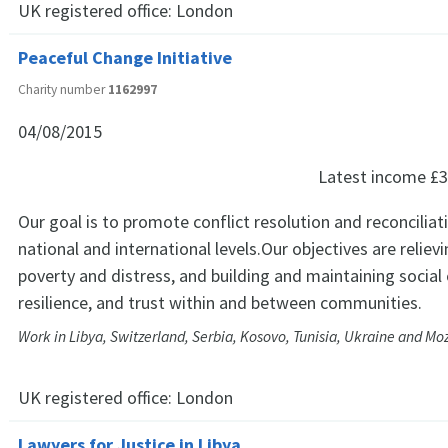
UK registered office:
London
Peaceful Change Initiative
Charity number
1162997
04/08/2015
Latest income
£3
Our goal is to promote conflict resolution and reconciliat
national and international levels.Our objectives are relievi
poverty and distress, and building and maintaining social
resilience, and trust within and between communities.
Work in Libya, Switzerland, Serbia, Kosovo, Tunisia, Ukraine and 
UK registered office:
London
Lawyers for Justice in Libya