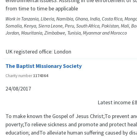
environmental issues3. Assisting in the enforcement of s
from time to time be applicable
Work in Tanzania, Liberia, Namibia, Ghana, India, Costa Rica, Mong
Somalia, Kenya, Sierra Leone, Peru, South Africa, Pakistan, Mali, B
Jordan, Mauritania, Zimbabwe, Tunisia, Myanmar and Morocco
UK registered office:
London
The Baptist Missionary Society
Charity number
1174364
24/08/2017
Latest income
£8
To make known the Gospel of Jesus Christ;To prevent and
poverty;To relieve sickness and promote and protect hea
education; andTo alleviate human suffering caused by dis