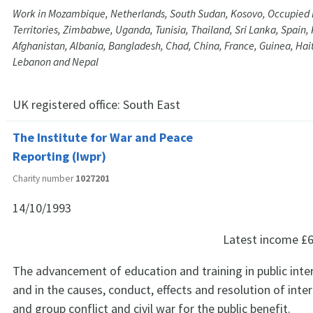
Work in Mozambique, Netherlands, South Sudan, Kosovo, Occupied 
Territories, Zimbabwe, Uganda, Tunisia, Thailand, Sri Lanka, Spain, 
Afghanistan, Albania, Bangladesh, Chad, China, France, Guinea, Haiti,
Lebanon and Nepal
UK registered office:
South East
The Institute for War and Peace
Reporting (Iwpr)
Charity number
1027201
14/10/1993
Latest income
£6
The advancement of education and training in public inte
and in the causes, conduct, effects and resolution of inter
and group conflict and civil war for the public benefit.