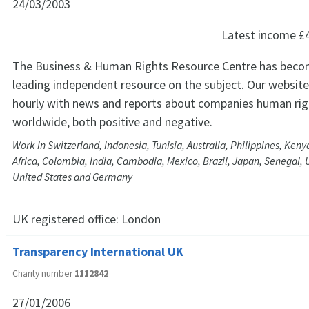
24/03/2003
Latest income
£
The Business & Human Rights Resource Centre has beco
leading independent resource on the subject. Our website
hourly with news and reports about companies human rig
worldwide, both positive and negative.
Work in Switzerland, Indonesia, Tunisia, Australia, Philippines, Ken
Africa, Colombia, India, Cambodia, Mexico, Brazil, Japan, Senegal, 
United States and Germany
UK registered office:
London
Transparency International UK
Charity number
1112842
27/01/2006