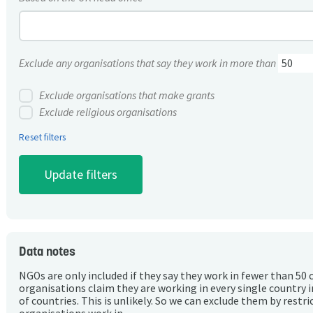
Exclude any organisations that say they work in more than
Exclude organisations that make grants
Exclude religious organisations
Reset filters
Data notes
NGOs are only included if they say they work in fewer than 50 
organisations claim they are working in every single country 
of countries. This is unlikely. So we can exclude them by rest