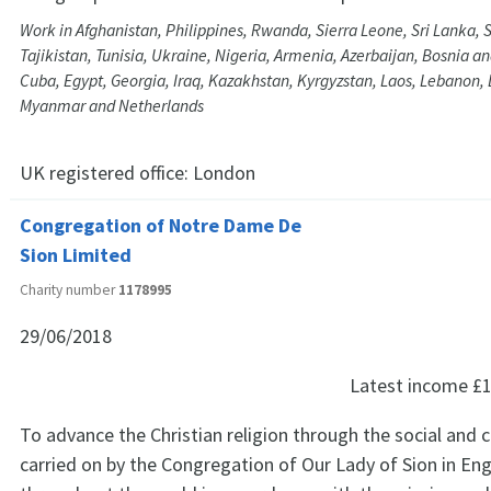
Work in Afghanistan, Philippines, Rwanda, Sierra Leone, Sri Lanka, 
Tajikistan, Tunisia, Ukraine, Nigeria, Armenia, Azerbaijan, Bosnia a
Cuba, Egypt, Georgia, Iraq, Kazakhstan, Kyrgyzstan, Laos, Lebanon, 
Myanmar and Netherlands
UK registered office:
London
Congregation of Notre Dame De
Sion Limited
Charity number
1178995
29/06/2018
Latest income
£1
To advance the Christian religion through the social and 
carried on by the Congregation of Our Lady of Sion in En