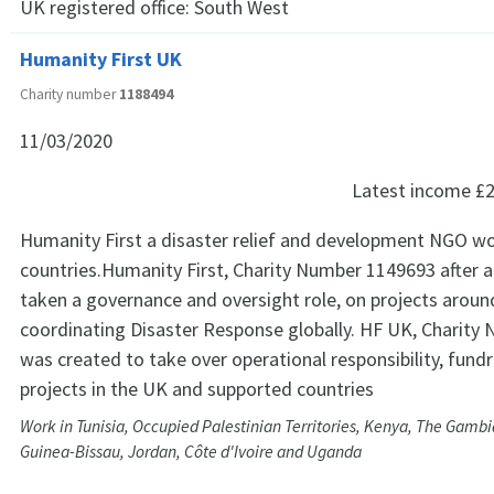
UK registered office:
South West
Humanity First UK
Charity number
1188494
11/03/2020
Latest income
£2
Humanity First a disaster relief and development NGO wo
countries.Humanity First, Charity Number 1149693 after a
taken a governance and oversight role, on projects aroun
coordinating Disaster Response globally. HF UK, Charit
was created to take over operational responsibility, fund
projects in the UK and supported countries
Work in Tunisia, Occupied Palestinian Territories, Kenya, The Gamb
Guinea-Bissau, Jordan, Côte d'Ivoire and Uganda