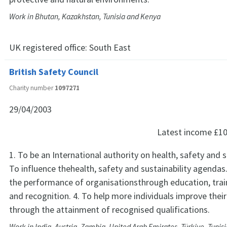
Work in Bhutan, Kazakhstan, Tunisia and Kenya
UK registered office:
South East
British Safety Council
Charity number
1097271
29/04/2003
Latest income
£10
1. To be an International authority on health, safety and su
To influence thehealth, safety and sustainability agendas
the performance of organisationsthrough education, train
and recognition. 4. To help more individuals improve their
through the attainment of recognised qualifications.
Work in India, Austria, Zambia, United Arab Emirates, Türkiye, Tunisi