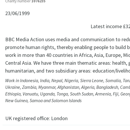
Charity number
1076235
23/06/1999
Latest income
£3
BBC Media Action uses media and communication to red
promote human rights, thereby enabling people to build be
work in more than 40 countries in Africa, Asia, Europe, M
Central Asia. We have three main thematic areas: health,
humanitarian, and two subsidiary areas: education/livelih
Work in Indonesia, India, Nepal, Nigeria, Sierra Leone, Somalia, Tanz
Ukraine, Zambia, Myanmar, Afghanistan, Algeria, Bangladesh, Cam
Ethiopia, Vanuatu, Uganda, Tonga, South Sudan, Armenia, Fiji, Geo
New Guinea, Samoa and Solomon Islands
UK registered office:
London