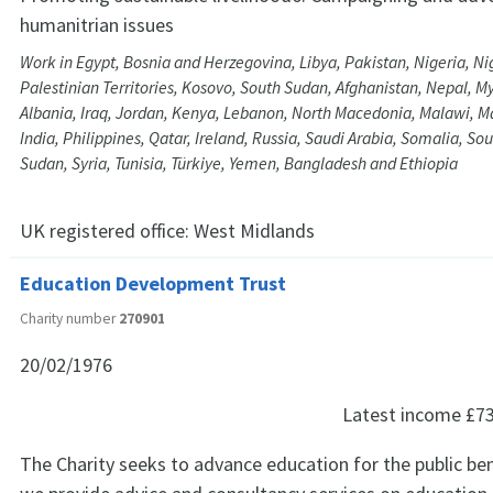
humanitrian issues
Work in Egypt, Bosnia and Herzegovina, Libya, Pakistan, Nigeria, Ni
Palestinian Territories, Kosovo, South Sudan, Afghanistan, Nepal, M
Albania, Iraq, Jordan, Kenya, Lebanon, North Macedonia, Malawi, Ma
India, Philippines, Qatar, Ireland, Russia, Saudi Arabia, Somalia, Sou
Sudan, Syria, Tunisia, Türkiye, Yemen, Bangladesh and Ethiopia
UK registered office:
West Midlands
Education Development Trust
Charity number
270901
20/02/1976
Latest income
£7
The Charity seeks to advance education for the public bene