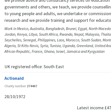
we provide advice and consultancy services on education
governments and others, we teach, we provide counselli
to young people and adults, we undertake or commission
research and we provide training and support for educato
Work in Mexico, Australia, Bangladesh, Brunei, Egypt, North Macedo
Jordan, Kenya, Libya, South Africa, Rwanda, Nepal, Malaysia, Thail
Seychelles, Senegal, Philippines, Laos, Morocco, South Sudan, Mon
Algeria, St Kitts-Nevis, Syria, Tunisia, Uganda, Greenland, United Ar
African Republic, France, Ghana, Israel, Jamaica and Kyrgyzstan
UK registered office:
South East
Actionaid
Charity number
274467
28/10/1972
Latest income
£47