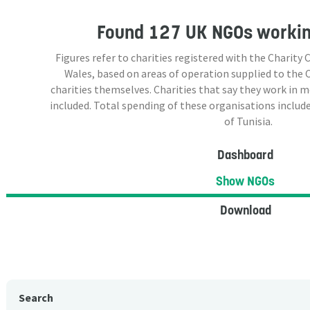
Found
127 UK NGOs
working
Figures refer to charities registered with the Charit
Wales, based on areas of operation supplied to the
charities themselves. Charities that say they work in 
included. Total spending of these organisations include
of Tunisia.
Dashboard
Show NGOs
Download
Search