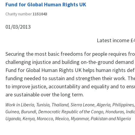
Fund for Global Human Rights UK
Charity number
1151043
01/03/2013
Latest income
£
Securing the most basic freedoms for people requires fron
challenging injustice and building on-the-ground demand
Fund for Global Human Rights UK helps human rights def
funding needed to sustain and strengthen their work. The 
to improve justice, accountability and equality and to ens
are sustainable over the long term.
Work in Liberia, Tunisia, Thailand, Sierra Leone, Algeria, Philippines
Guinea, Burundi, Democratic Republic of the Congo, Honduras, Indi
Uganda, Kenya, Morocco, Mexico, Myanmar, Pakistan and Nigeria