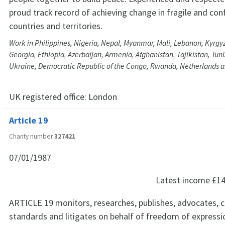
proud track record of achieving change in fragile and conf
countries and territories.
Work in Philippines, Nigeria, Nepal, Myanmar, Mali, Lebanon, Kyrgy
Georgia, Ethiopia, Azerbaijan, Armenia, Afghanistan, Tajikistan, Tun
Ukraine, Democratic Republic of the Congo, Rwanda, Netherlands a
UK registered office:
London
Article 19
Charity number
327421
07/01/1987
Latest income
£14
ARTICLE 19 monitors, researches, publishes, advocates, 
standards and litigates on behalf of freedom of expressio