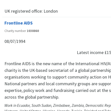
UK registered office:
London
Frontline AIDS
Charity number
1038860
08/07/1994
Latest income
£15
Frontline AIDS is the new name of the International HIV/A
charity is the UK-based secretariat of a global partnershi
organisations working to support community action on H
National partners and local community groups are suppor
expertise, policy work and fundraising carried out at the 
across the global partnership.
Work in Ecuador, South Sudan, Zimbabwe, Zambia, Democratic Repu