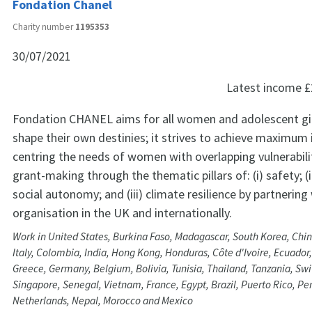
Fondation Chanel
Charity number
1195353
30/07/2021
Latest income
£
Fondation CHANEL aims for all women and adolescent girl
shape their own destinies; it strives to achieve maximum
centring the needs of women with overlapping vulnerabilit
grant-making through the thematic pillars of: (i) safety; 
social autonomy; and (iii) climate resilience by partnering
organisation in the UK and internationally.
Work in United States, Burkina Faso, Madagascar, South Korea, Chin
Italy, Colombia, India, Hong Kong, Honduras, Côte d'Ivoire, Ecuador
Greece, Germany, Belgium, Bolivia, Tunisia, Thailand, Tanzania, Swi
Singapore, Senegal, Vietnam, France, Egypt, Brazil, Puerto Rico, Per
Netherlands, Nepal, Morocco and Mexico