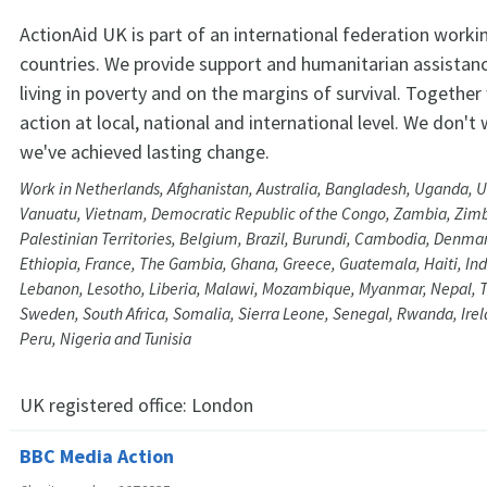
ActionAid UK is part of an international federation workin
countries. We provide support and humanitarian assistan
living in poverty and on the margins of survival. Togeth
action at local, national and international level. We don't
we've achieved lasting change.
Work in Netherlands, Afghanistan, Australia, Bangladesh, Uganda, U
Vanuatu, Vietnam, Democratic Republic of the Congo, Zambia, Zi
Palestinian Territories, Belgium, Brazil, Burundi, Cambodia, Denma
Ethiopia, France, The Gambia, Ghana, Greece, Guatemala, Haiti, Ind
Lebanon, Lesotho, Liberia, Malawi, Mozambique, Myanmar, Nepal, T
Sweden, South Africa, Somalia, Sierra Leone, Senegal, Rwanda, Irel
Peru, Nigeria and Tunisia
UK registered office:
London
BBC Media Action