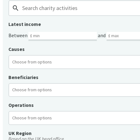
search
Latest income
Between
and
Causes
Beneficiaries
Operations
UK Region
Based on the UK head office