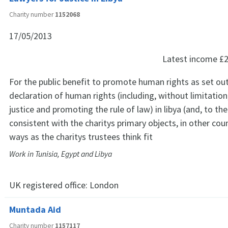
Charity number
1152068
17/05/2013
Latest income
£2
For the public benefit to promote human rights as set out 
declaration of human rights (including, without limitatio
justice and promoting the rule of law) in libya (and, to th
consistent with the charitys primary objects, in other coun
ways as the charitys trustees think fit
Work in Tunisia, Egypt and Libya
UK registered office:
London
Muntada Aid
Charity number
1157117