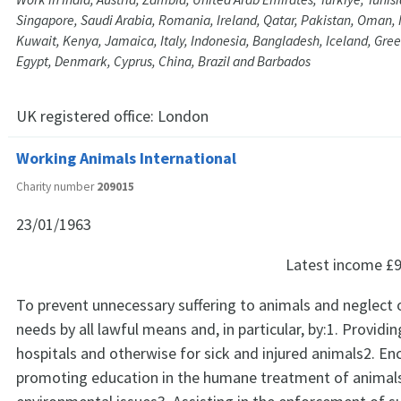
Singapore, Saudi Arabia, Romania, Ireland, Qatar, Pakistan, Oman, 
Kuwait, Kenya, Jamaica, Italy, Indonesia, Bangladesh, Iceland, Gre
Egypt, Denmark, Cyprus, China, Brazil and Barbados
UK registered office:
London
Working Animals International
Charity number
209015
23/01/1963
Latest income
£9
To prevent unnecessary suffering to animals and neglect o
needs by all lawful means and, in particular, by:1. Providi
hospitals and otherwise for sick and injured animals2. E
promoting education in the humane treatment of animals