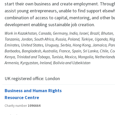
start their own business and create employment. Throug
assist young entrepreneurs, unable to find support elsewh
combination of access to capital, mentoring, and other b
development enabling sustainable job creation.
Work in Kazakhstan, Canada, Germany, India, Israel, Brazil, Bhutan
Tanzania, Jordan, South Africa, Russia, Poland, Türkiye, Uganda, Nig
Emirates, United States, Uruguay, Serbia, Hong Kong, Jamaica, Parag
Barbados, Bangladesh, Australia, France, Spain, Sri Lanka, Chile, C
Kenya, Trinidad and Tobago, Tunisia, Mexico, Mongolia, Netherlands
Armenia, Kyrgyzstan, Ireland, Bolivia and Uzbekistan
UK registered office:
London
Business and Human Rights
Resource Centre
Charity number
1096664