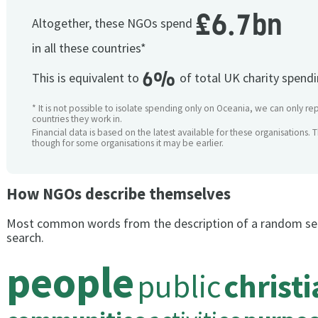
£6.7bn
Altogether, these NGOs spend
in all these countries*
6%
This is equivalent to
of total UK charity spend
* It is not possible to isolate spending only on Oceania, we can only rep
countries they work in.
Financial data is based on the latest available for these organisations. 
though for some organisations it may be earlier.
How NGOs describe themselves
Most common words from the description of a random se
search.
people
public
christ