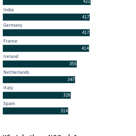
421
India
417
Germany
417
France
414
Ireland
355
Netherlands
347
Italy
326
Spain
314