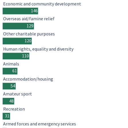
Economic and community development
146
Overseas aid/famine relief
129
Other charitable purposes
120
Human rights, equality and diversity
110
Animals
61
Accommodation/housing
54
Amateur sport
48
Recreation
31
Armed forces and emergency services