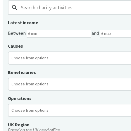
search
Latest income
Between
and
Causes
Beneficiaries
Operations
UK Region
Based on the UK head office