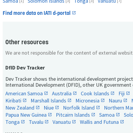
Samoa
Solomon Islands
Tonga
Vanuatu
[1]
[3]
[3]
[7]
Find more data on IATI d-portal
Other resources
We are not responsible for the content of external websit
DfID Dev Tracker
Dev Tracker shows the international development project
International Development (DFID), other UK government 
American Samoa
Australia
Cook Islands
Fiji
Kiribati
Marshall Islands
Micronesia
Nauru
New Zealand
Niue
Norfolk Island
Northern Mar
Papua New Guinea
Pitcairn Islands
Samoa
Sol
Tonga
Tuvalu
Vanuatu
Wallis and Futuna