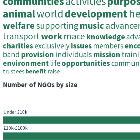
communities
activities
purpo
animal
world
development
he
welfare
supporting
music
advance
transport
work
mace
knowledge
adv
charities
exclusively
issues
members
enc
band
provision
individuals
mission
train
environment
life
opportunities
commun
trustees
benefit
raise
Number of NGOs by size
Under £10k
£10k-£100k