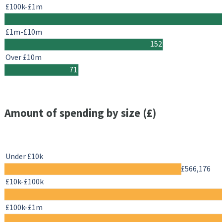
£100k-£1m
£1m-£10m
152
Over £10m
71
Amount of spending by size (£)
Under £10k
£566,176
£10k-£100k
£100k-£1m