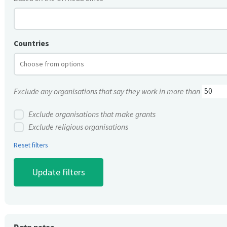
Countries
Exclude any organisations that say they work in more than
Exclude organisations that make grants
Exclude religious organisations
Reset filters