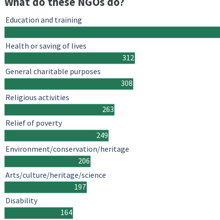
What do these NGOs do?
Education and training
Health or saving of lives
312
General charitable purposes
308
Religious activities
263
Relief of poverty
249
Environment/conservation/heritage
206
Arts/culture/heritage/science
197
Disability
164