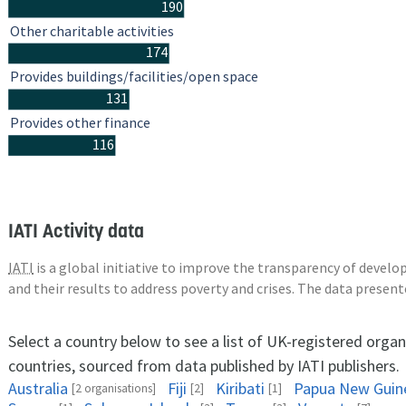
190
Other charitable activities
174
Provides buildings/facilities/open space
131
Provides other finance
116
IATI Activity data
IATI
is a global initiative to improve the transparency of deve
and their results to address poverty and crises. The data presen
Select a country below to see a list of UK-registered organ
countries, sourced from data published by IATI publishers.
Australia
Fiji
Kiribati
Papua New Guin
[2 organisations]
[2]
[1]