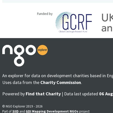
Funded by
An explorer for data on development charities based in En
Uses data from the
Charity Commission
.
Powered by
Find that Charity
| Data last updated
06 Aug
© NGO Explorer 2019 - 2026
Part of
SIID
and
GDI
Mapping Development NGOs
project