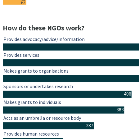
92
How do these NGOs work?
Provides advocacy/advice/information
Provides services
Makes grants to organisations
Sponsors or undertakes research
406
Makes grants to individuals
383
Acts as an umbrella or resource body
287
Provides human resources