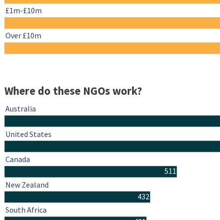
£1m-£10m
Over £10m
Where do these NGOs work?
Australia
United States
Canada
511
New Zealand
432
South Africa