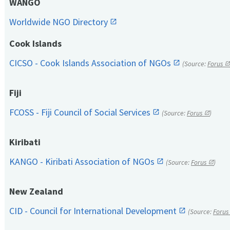
WANGO
Worldwide NGO Directory
Cook Islands
CICSO - Cook Islands Association of NGOs
(Source:
Forus
Fiji
FCOSS - Fiji Council of Social Services
(Source:
Forus
)
Kiribati
KANGO - Kiribati Association of NGOs
(Source:
Forus
)
New Zealand
CID - Council for International Development
(Source:
Forus