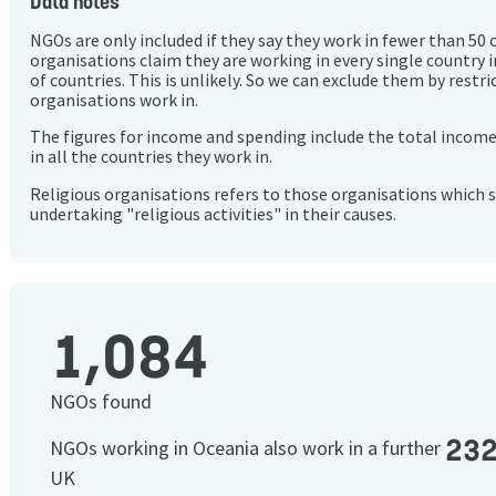
Data notes
NGOs are only included if they say they work in fewer than 50 
organisations claim they are working in every single country 
of countries. This is unlikely. So we can exclude them by rest
organisations work in.
The figures for income and spending include the total incom
in all the countries they work in.
Religious organisations refers to those organisations which 
undertaking "religious activities" in their causes.
1,084
NGOs found
23
NGOs working in Oceania also work in a further
UK