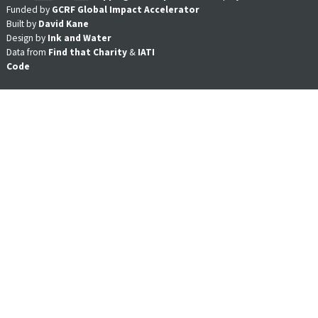
Funded by
GCRF Global Impact Accelerator
Built by
David Kane
Design by
Ink and Water
Data from
Find that Charity
&
IATI
Code