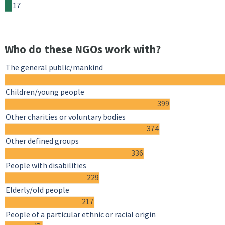
17
Who do these NGOs work with?
The general public/mankind
Children/young people
399
Other charities or voluntary bodies
374
Other defined groups
336
People with disabilities
229
Elderly/old people
217
People of a particular ethnic or racial origin