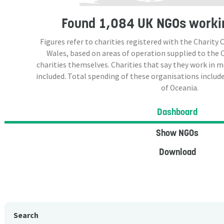
Found
1,084 UK NGOs
workin
Figures refer to charities registered with the Charit
Wales, based on areas of operation supplied to the
charities themselves. Charities that say they work in 
included. Total spending of these organisations include
of Oceania.
Dashboard
Show NGOs
Download
Search