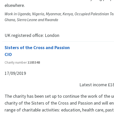
elsewhere.
Work in Uganda, Nigeria, Myanmar, Kenya, Occupied Palestinian Terr
Ghana, Sierra Leone and Rwanda
UK registered office:
London
Sisters of the Cross and Passion
CIO
Charity number
1185348
17/09/2019
Latest income
£1
The charity has been set up to continue the work of the 
charity of the Sisters of the Cross and Passion and will e
range of charitable activities: education, health care, pasto