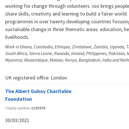
working for change through volunteers. vso brings peopl
share skills, creativity and learning to build a fairer world
programmes in over twenty developing countries focusing
sustainable change in three thematic areas: education, h
livelihoods.
Work in Ghana, Cambodia, Ethiopia, Zimbabwe, Zambia, Uganda, Th
South Africa, Sierra Leone, Rwanda, Ireland, Philippines, Pakistan, 
Myanmar, Mozambique, Malawi, Kenya, Bangladesh, India and Neth
UK registered office:
London
The Albert Gubay Charitable
Foundation
Charity number
1193970
30/03/2021