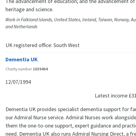
The advancement of education; and the advancement of th
heritage and science.
Work in Falkland Islands, United States, Ireland, Taiwan, Norway, A
and Netherlands
UK registered office:
South West
Dementia UK
Charity number
1039404
12/07/1994
Latest income
£3
Dementia UK provides specialist dementia support for fa
our Admiral Nurse service. Admiral Nurses work alongside 
them the one-to-one support, expert guidance and practic
need. Dementia UK also runs Admiral Nursing Direct, a fr