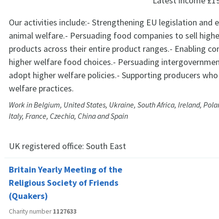
Latest income
£1
Our activities include:- Strengthening EU legislation and
animal welfare.- Persuading food companies to sell highe
products across their entire product ranges.- Enabling 
higher welfare food choices.- Persuading intergovernmen
adopt higher welfare policies.- Supporting producers wh
welfare practices.
Work in Belgium, United States, Ukraine, South Africa, Ireland, Pol
Italy, France, Czechia, China and Spain
UK registered office:
South East
Britain Yearly Meeting of the
Religious Society of Friends
(Quakers)
Charity number
1127633