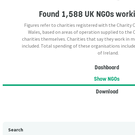
Found
1,588 UK NGOs
worki
Figures refer to charities registered with the Charit
Wales, based on areas of operation supplied to the
charities themselves. Charities that say they work in 
included. Total spending of these organisations include
of Ireland.
Dashboard
Show NGOs
Download
Search