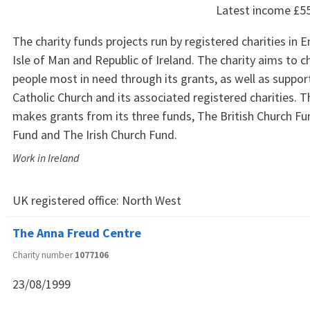
Latest income
£5
The charity funds projects run by registered charities in 
Isle of Man and Republic of Ireland. The charity aims to c
people most in need through its grants, as well as suppo
Catholic Church and its associated registered charities. 
makes grants from its three funds, The British Church Fu
Fund and The Irish Church Fund.
Work in Ireland
UK registered office:
North West
The Anna Freud Centre
Charity number
1077106
23/08/1999