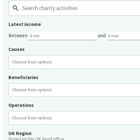
search
Latest income
Between
and
Causes
Beneficiaries
Operations
UK Region
Based on the UK head office