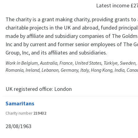
Latest income
£2
The charity is a grant making charity, providing grants to
charitable projects in the UK and abroad, funded principa
made by affiliate and subsidiary companies of The Goldm
Inc and by current and former senior employees of The 
Group, Inc, and its affiliates and subsidiaries.
Work in Belgium, Australia, France, United States, Türkiye, Sweden, 
Romania, Ireland, Lebanon, Germany, Italy, Hong Kong, India, Cana
UK registered office:
London
Samaritans
Charity number
219432
28/08/1963