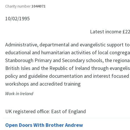
Charity number
1044071
10/02/1995
Latest income
£22
Administrative, departmental and evangelistic support to
educational and humanitarian activities of local congrega
Stanborough Primary and Secondary schools, the regional 
British Isles and the Republic of Ireland through evangelis
policy and guideline documentation and interest focused
workshops and accredited training
Work in Ireland
UK registered office:
East of England
Open Doors With Brother Andrew