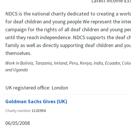
Latest income
£3
NDCS is the national charity dedicated to creating a worl
for deaf children and young people We represent the inte
campaign for the rights of all deaf children and young pe
until they reach independence. NDCS supports the deaf ch
family as well as directly supporting deaf children and y
themselves.
Work in Bolivia, Tanzania, Ireland, Peru, Kenya, India, Ecuador, Co
and Uganda
UK registered office:
London
Goldman Sachs Gives (UK)
Charity number
1123956
06/05/2008