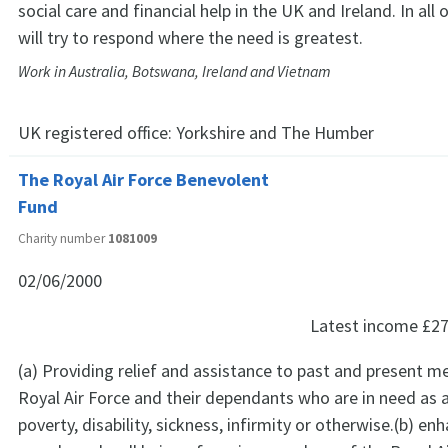
social care and financial help in the UK and Ireland. In all 
will try to respond where the need is greatest.
Work in Australia, Botswana, Ireland and Vietnam
UK registered office:
Yorkshire and The Humber
The Royal Air Force Benevolent
Fund
Charity number
1081009
02/06/2000
Latest income
£27
(a) Providing relief and assistance to past and present 
Royal Air Force and their dependants who are in need as a
poverty, disability, sickness, infirmity or otherwise.(b) en