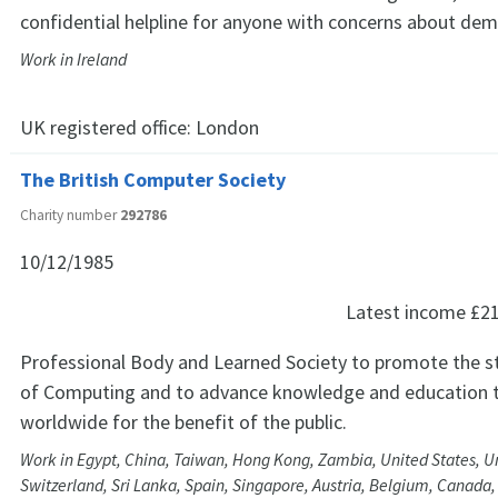
confidential helpline for anyone with concerns about dem
Work in Ireland
UK registered office:
London
The British Computer Society
Charity number
292786
10/12/1985
Latest income
£2
Professional Body and Learned Society to promote the s
of Computing and to advance knowledge and education t
worldwide for the benefit of the public.
Work in Egypt, China, Taiwan, Hong Kong, Zambia, United States, U
Switzerland, Sri Lanka, Spain, Singapore, Austria, Belgium, Canada,