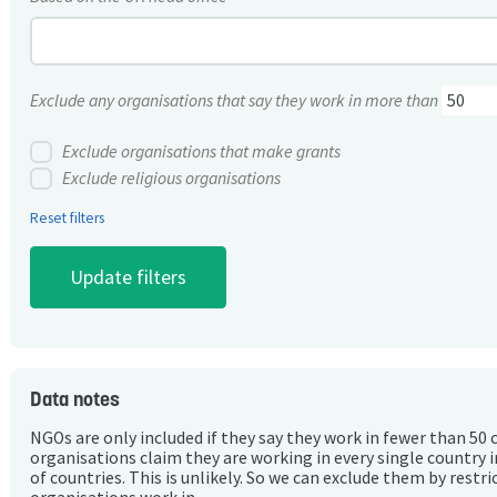
Exclude any organisations that say they work in more than
Exclude organisations that make grants
Exclude religious organisations
Reset filters
Data notes
NGOs are only included if they say they work in fewer than 50 
organisations claim they are working in every single country 
of countries. This is unlikely. So we can exclude them by rest