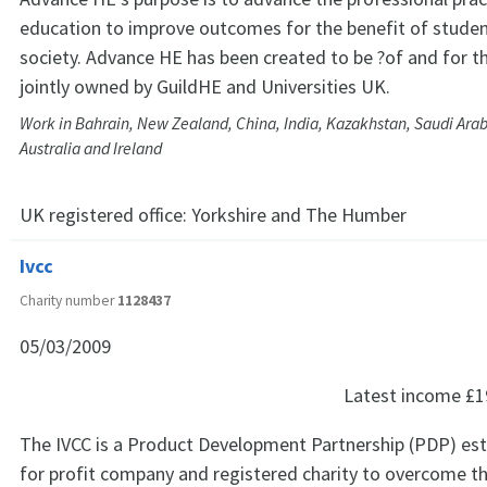
education to improve outcomes for the benefit of student
society. Advance HE has been created to be ?of and for th
jointly owned by GuildHE and Universities UK.
Work in Bahrain, New Zealand, China, India, Kazakhstan, Saudi Ara
Australia and Ireland
UK registered office:
Yorkshire and The Humber
Ivcc
Charity number
1128437
05/03/2009
Latest income
£1
The IVCC is a Product Development Partnership (PDP) est
for profit company and registered charity to overcome th