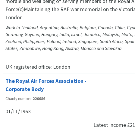
morale and well being of serving members of the Royal A
Force(c)Maintaining the RAF war memorial on the Victor
London.
Work in Thailand, Argentina, Australia, Belgium, Canada, Chile, Cyp
Germany, Guyana, Hungary, India, Israel, Jamaica, Malaysia, Malta
Zealand, Philippines, Poland, Ireland, Singapore, South Africa, Spain
States, Zimbabwe, Hong Kong, Austria, Monaco and Slovakia
UK registered office:
London
The Royal Air Forces Association -
Corporate Body
Charity number
226686
01/11/1963
Latest income
£21