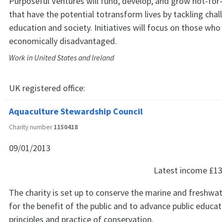
Purposeful Ventures will fund, develop, and grow not-for-p
that have the potential totransform lives by tackling chal
education and society. Initiatives will focus on those who
economically disadvantaged.
Work in United States and Ireland
UK registered office:
Aquaculture Stewardship Council
Charity number
1150418
09/01/2013
Latest income
£13
The charity is set up to conserve the marine and freshw
for the benefit of the public and to advance public educat
principles and practice of conservation.