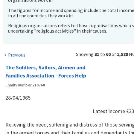
organisations work in.
The figures for income and spending include the total incom
in all the countries they work in.
Religious organisations refers to those organisations which 
undertaking "religious activities" in their causes.
Showing
31
to
60
of
1,588
NG
Previous
chevron_left
The Soldiers, Sailors, Airmen and
Families Association - Forces Help
Charity number
210760
28/04/1965
Latest income
£33
Relieving the need, suffering and distress of those servin
in the armed forces and their families and dependants t