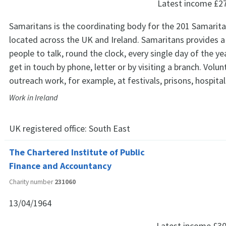
Latest income
£2
Samaritans is the coordinating body for the 201 Samarit
located across the UK and Ireland. Samaritans provides a 
people to talk, round the clock, every single day of the ye
get in touch by phone, letter or by visiting a branch. Volu
outreach work, for example, at festivals, prisons, hospita
Work in Ireland
UK registered office:
South East
The Chartered Institute of Public
Finance and Accountancy
Charity number
231060
13/04/1964
Latest income
£30