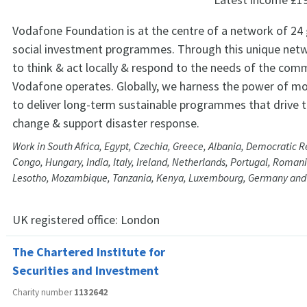
Vodafone Foundation is at the centre of a network of 24 
social investment programmes. Through this unique netw
to think & act locally & respond to the needs of the comm
Vodafone operates. Globally, we harness the power of mo
to deliver long-term sustainable programmes that drive 
change & support disaster response.
Work in South Africa, Egypt, Czechia, Greece, Albania, Democratic R
Congo, Hungary, India, Italy, Ireland, Netherlands, Portugal, Romani
Lesotho, Mozambique, Tanzania, Kenya, Luxembourg, Germany an
UK registered office:
London
The Chartered Institute for
Securities and Investment
Charity number
1132642