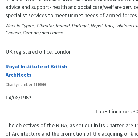
advice and support- health and social care/welfare servic
specialist services to meet unmet needs of armed force
Work in Cyprus, Gibraltar, Ireland, Portugal, Nepal, Italy, Falkland Is
Canada, Germany and France
UK registered office:
London
Royal Institute of British
Architects
Charity number
210566
14/08/1962
Latest income
£30
The objectives of the RIBA, as set out in its Charter, ar
of Architecture and the promotion of the acquiring of k