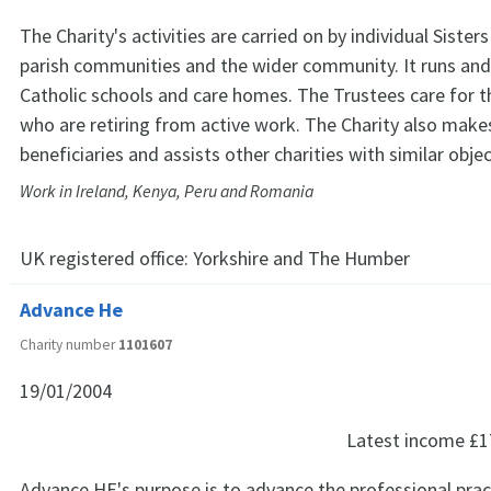
The Charity's activities are carried on by individual Sister
parish communities and the wider community. It runs and
Catholic schools and care homes. The Trustees care for t
who are retiring from active work. The Charity also make
beneficiaries and assists other charities with similar objec
Work in Ireland, Kenya, Peru and Romania
UK registered office:
Yorkshire and The Humber
Advance He
Charity number
1101607
19/01/2004
Latest income
£1
Advance HE's purpose is to advance the professional prac