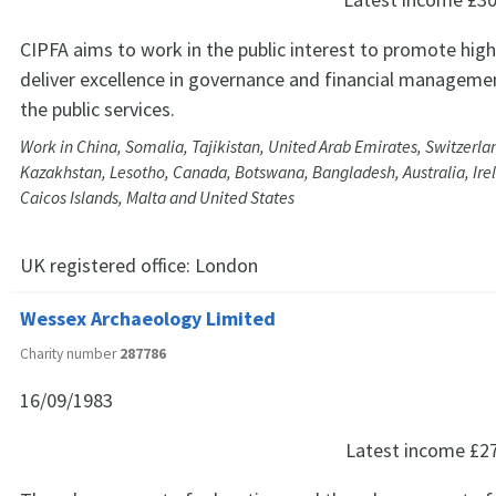
CIPFA aims to work in the public interest to promote hig
deliver excellence in governance and financial managem
the public services.
Work in China, Somalia, Tajikistan, United Arab Emirates, Switzerland
Kazakhstan, Lesotho, Canada, Botswana, Bangladesh, Australia, Irel
Caicos Islands, Malta and United States
UK registered office:
London
Wessex Archaeology Limited
Charity number
287786
16/09/1983
Latest income
£2