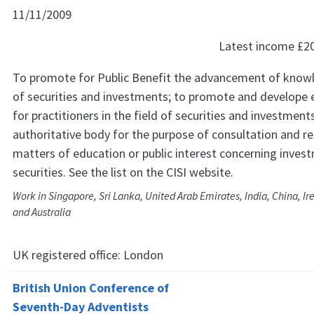
11/11/2009
Latest income
£2
To promote for Public Benefit the advancement of knowle
of securities and investments; to promote and develope 
for practitioners in the field of securities and investments
authoritative body for the purpose of consultation and re
matters of education or public interest concerning inves
securities. See the list on the CISI website.
Work in Singapore, Sri Lanka, United Arab Emirates, India, China, I
and Australia
UK registered office:
London
British Union Conference of
Seventh-Day Adventists