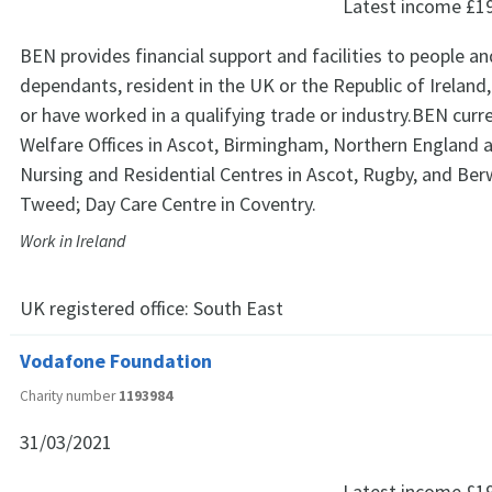
Latest income
£1
BEN provides financial support and facilities to people an
dependants, resident in the UK or the Republic of Ireland
or have worked in a qualifying trade or industry.BEN curr
Welfare Offices in Ascot, Birmingham, Northern England 
Nursing and Residential Centres in Ascot, Rugby, and Ber
Tweed; Day Care Centre in Coventry.
Work in Ireland
UK registered office:
South East
Vodafone Foundation
Charity number
1193984
31/03/2021
Latest income
£1