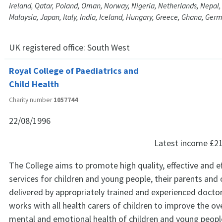
Ireland, Qatar, Poland, Oman, Norway, Nigeria, Netherlands, Nepal, 
Malaysia, Japan, Italy, India, Iceland, Hungary, Greece, Ghana, Ge
UK registered office:
South West
Royal College of Paediatrics and
Child Health
Charity number
1057744
22/08/1996
Latest income
£2
The College aims to promote high quality, effective and ef
services for children and young people, their parents and 
delivered by appropriately trained and experienced docto
works with all health carers of children to improve the ove
mental and emotional health of children and young peopl