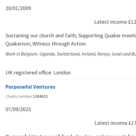
20/01/2009
Latest income
£12
Sustaining our church and faith; Supporting Quaker meet
Quakerism; Witness through Action.
Work in Belgium, Uganda, Switzerland, Ireland, Kenya, Israel and B
UK registered office:
London
Purposeful Ventures
Charity number
1204622
07/09/2023
Latest income
£1