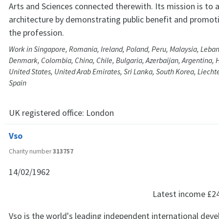
Arts and Sciences connected therewith. Its mission is to
architecture by demonstrating public benefit and promoti
the profession.
Work in Singapore, Romania, Ireland, Poland, Peru, Malaysia, Leban
Denmark, Colombia, China, Chile, Bulgaria, Azerbaijan, Argentina, 
United States, United Arab Emirates, Sri Lanka, South Korea, Liecht
Spain
UK registered office:
London
Vso
Charity number
313757
14/02/1962
Latest income
£2
Vso is the world's leading independent international de