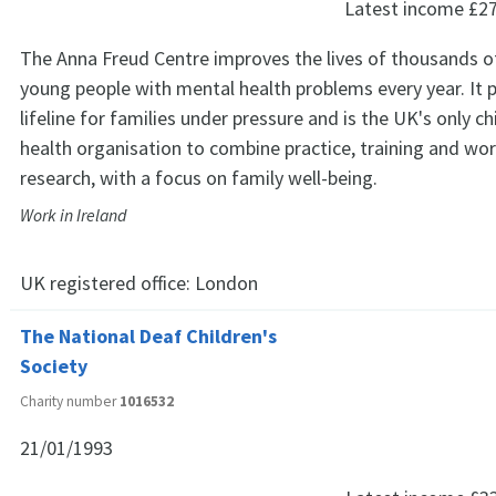
Latest income
£2
The Anna Freud Centre improves the lives of thousands o
young people with mental health problems every year. It p
lifeline for families under pressure and is the UK's only c
health organisation to combine practice, training and wor
research, with a focus on family well-being.
Work in Ireland
UK registered office:
London
The National Deaf Children's
Society
Charity number
1016532
21/01/1993