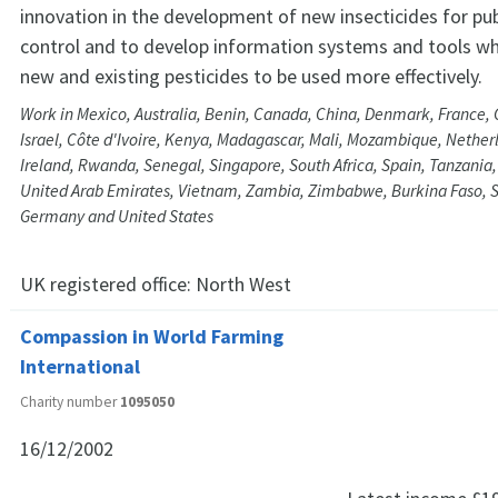
innovation in the development of new insecticides for pub
control and to develop information systems and tools whi
new and existing pesticides to be used more effectively.
Work in Mexico, Australia, Benin, Canada, China, Denmark, France,
Israel, Côte d'Ivoire, Kenya, Madagascar, Mali, Mozambique, Nether
Ireland, Rwanda, Senegal, Singapore, South Africa, Spain, Tanzania
United Arab Emirates, Vietnam, Zambia, Zimbabwe, Burkina Faso, S
Germany and United States
UK registered office:
North West
Compassion in World Farming
International
Charity number
1095050
16/12/2002