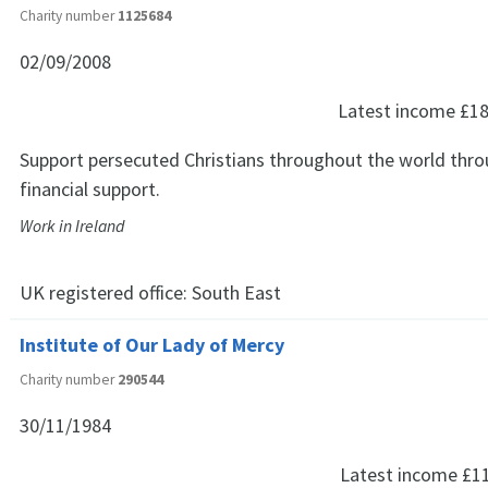
Charity number
1125684
02/09/2008
Latest income
£18
Support persecuted Christians throughout the world thro
financial support.
Work in Ireland
UK registered office:
South East
Institute of Our Lady of Mercy
Charity number
290544
30/11/1984
Latest income
£1