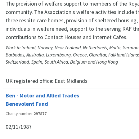
The provision of welfare support to members of the Roya
community. The Association's welfare activities include t
three respite care homes, provision of sheltered housing,
individuals in welfare need, support to the serving RAF t
contributions to Contact Houses and Internet Cafes.
Work in Ireland, Norway, New Zealand, Netherlands, Malta, Germany
Barbados, Australia, Luxembourg, Greece, Gibraltar, Falkland Islands
Switzerland, Spain, South Africa, Belgium and Hong Kong
UK registered office:
East Midlands
Ben - Motor and Allied Trades
Benevolent Fund
Charity number
297877
02/11/1987