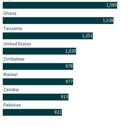
1,589
Ghana
1,538
Tanzania
1,251
United States
1,020
Zimbabwe
978
Malawi
977
Zambia
913
Pakistan
821