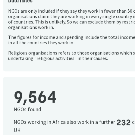
Data notes
NGOs are only included if they say they work in fewer than 50 
organisations claim they are working in every single country 
of countries. This is unlikely. So we can exclude them by rest
organisations work in.
The figures for income and spending include the total incom
in all the countries they work in.
Religious organisations refers to those organisations which 
undertaking "religious activities" in their causes.
9,564
NGOs found
232
NGOs working in Africa also work in a further
c
UK