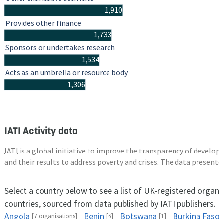
1,910
Provides other finance
1,733
Sponsors or undertakes research
1,534
Acts as an umbrella or resource body
1,306
IATI Activity data
IATI
is a global initiative to improve the transparency of deve
and their results to address poverty and crises. The data presen
Select a country below to see a list of UK-registered organ
countries, sourced from data published by IATI publishers.
Angola
Benin
Botswana
Burkina Fas
[7 organisations]
[6]
[1]