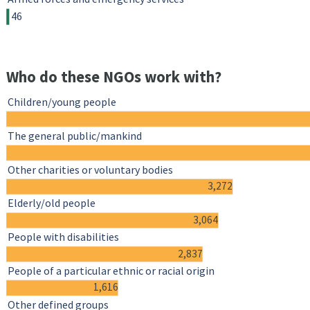
46
Who do these NGOs work with?
Children/young people
The general public/mankind
Other charities or voluntary bodies
3,272
Elderly/old people
3,064
People with disabilities
2,837
People of a particular ethnic or racial origin
1,616
Other defined groups