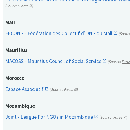
(Source:
Forus
)
Mali
FECONG - Fédération des Collectif d’ONG du Mali
(Sourc
Mauritius
MACOSS - Mauritius Council of Social Service
(Source:
Foru
Morocco
Espace Associatif
(Source:
Forus
)
Mozambique
Joint - League For NGOs in Mozambique
(Source:
Forus
)