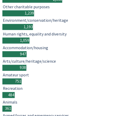
Other charitable purposes
1,239
Environment/conservation/heritage
1,193
Human rights, equality and diversity
1,059
Accommodation/housing
947
Arts/culture/heritage/science
938
Amateur sport
751
Recreation
484
Animals
361
Armed forces and emergency services