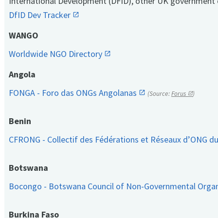
International Development (DFID), other UK government 
DfID Dev Tracker
WANGO
Worldwide NGO Directory
Angola
FONGA - Foro das ONGs Angolanas
(Source:
Forus
)
Benin
CFRONG - Collectif des Fédérations et Réseaux d’ONG d
Botswana
Bocongo - Botswana Council of Non-Governmental Orga
Burkina Faso