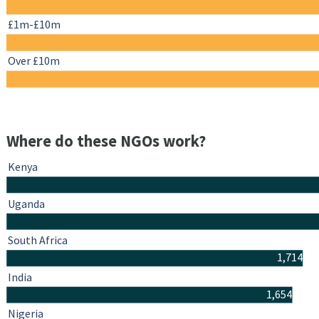
£1m-£10m
Over £10m
Where do these NGOs work?
Kenya
Uganda
South Africa
1,714
India
1,654
Nigeria