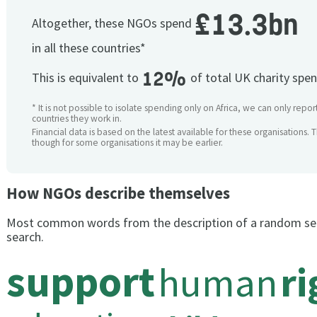
£13.3bn
Altogether, these NGOs spend
in all these countries*
12%
This is equivalent to
of total UK charity spe
* It is not possible to isolate spending only on Africa, we can only repor
countries they work in.
Financial data is based on the latest available for these organisations. 
though for some organisations it may be earlier.
How NGOs describe themselves
Most common words from the description of a random se
search.
support
human
ri