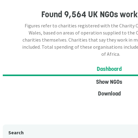
Found
9,564 UK NGOs
worki
Figures refer to charities registered with the Charit
Wales, based on areas of operation supplied to the
charities themselves. Charities that say they work in 
included. Total spending of these organisations include
of Africa.
Dashboard
Show NGOs
Download
Search