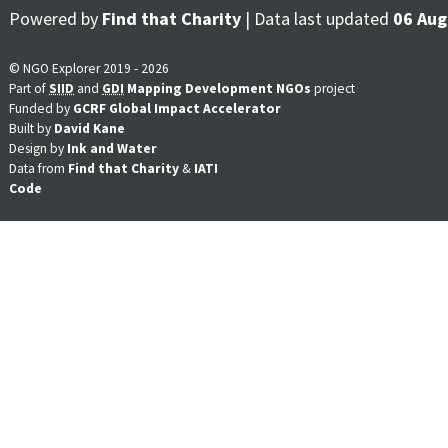
Powered by
Find that Charity
| Data last updated
06 Aug
© NGO Explorer 2019 - 2026
Part of
SIID
and
GDI
Mapping Development NGOs
project
Funded by
GCRF Global Impact Accelerator
Built by
David Kane
Design by
Ink and Water
Data from
Find that Charity
&
IATI
Code