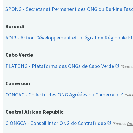
SPONG - Secrétariat Permanent des ONG du Burkina Fas
Burundi
ADIR - Action Développement et Intégration Régionale
Cabo Verde
PLATONG - Plataforma das ONGs de Cabo Verde
(Sourc
Cameroon
CONGAC - Collectif des ONG Agréées du Cameroun
(Sou
Central African Republic
CIONGCA - Conseil Inter ONG de Centrafrique
(Source:
For