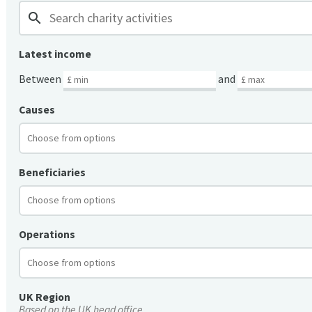
search
Latest income
Between
and
Causes
Beneficiaries
Operations
UK Region
Based on the UK head office