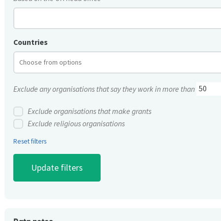
Countries
Exclude any organisations that say they work in more than
Exclude organisations that make grants
Exclude religious organisations
Reset filters