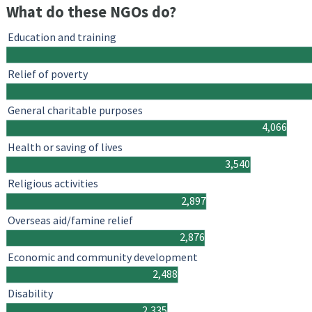
What do these NGOs do?
Education and training
Relief of poverty
General charitable purposes
4,066
Health or saving of lives
3,540
Religious activities
2,897
Overseas aid/famine relief
2,876
Economic and community development
2,488
Disability
2,335