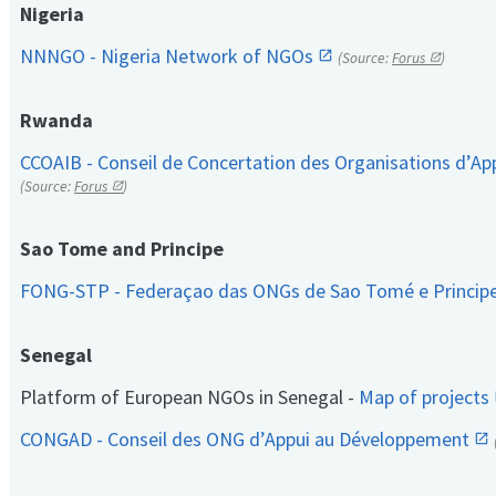
Nigeria
NNNGO - Nigeria Network of NGOs
(Source:
Forus
)
Rwanda
CCOAIB - Conseil de Concertation des Organisations d’App
(Source:
Forus
)
Sao Tome and Principe
FONG-STP - Federaçao das ONGs de Sao Tomé e Princip
Senegal
Platform of European NGOs in Senegal -
Map of projects
CONGAD - Conseil des ONG d’Appui au Développement