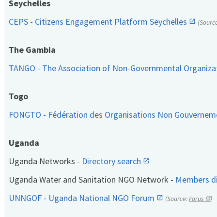
Seychelles
CEPS - Citizens Engagement Platform Seychelles
(Sourc
The Gambia
TANGO - The Association of Non-Governmental Organiza
Togo
FONGTO - Fédération des Organisations Non Gouvernem
Uganda
Uganda Networks -
Directory search
Uganda Water and Sanitation NGO Network -
Members di
UNNGOF - Uganda National NGO Forum
(Source:
Forus
)