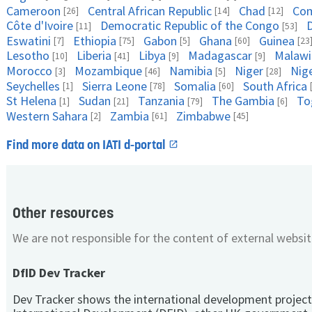
Cameroon
Central African Republic
Chad
Co
[26]
[14]
[12]
Côte d'Ivoire
Democratic Republic of the Congo
D
[11]
[53]
Eswatini
Ethiopia
Gabon
Ghana
Guinea
[7]
[75]
[5]
[60]
[23
Lesotho
Liberia
Libya
Madagascar
Malawi
[10]
[41]
[9]
[9]
Morocco
Mozambique
Namibia
Niger
Nige
[3]
[46]
[5]
[28]
Seychelles
Sierra Leone
Somalia
South Africa
[1]
[78]
[60]
St Helena
Sudan
Tanzania
The Gambia
To
[1]
[21]
[79]
[6]
Western Sahara
Zambia
Zimbabwe
[2]
[61]
[45]
Find more data on IATI d-portal
Other resources
We are not responsible for the content of external websit
DfID Dev Tracker
Dev Tracker shows the international development project