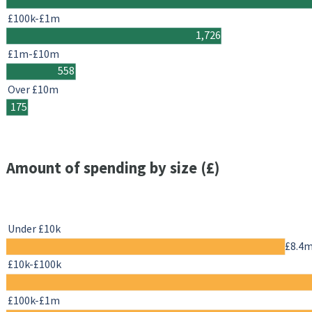
£100k-£1m
1,726
£1m-£10m
558
Over £10m
175
Amount of spending by size (£)
Under £10k
£8.4
£10k-£100k
£100k-£1m