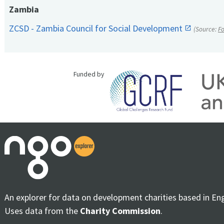
Zambia
ZCSD - Zambia Council for Social Development
(Source:
F
Funded by
An explorer for data on development charities based in En
Uses data from the
Charity Commission
.