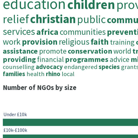
education
children
pro
relief
christian
public
commu
services
africa
communities
prevent
work
provision
religious
faith
training
assistance
promote
conservation
world
t
providing
financial
programmes
advice
mi
counselling
advocacy
endangered
species
grant
families
health
rhino
local
Number of NGOs by size
Under £10k
£10k-£100k