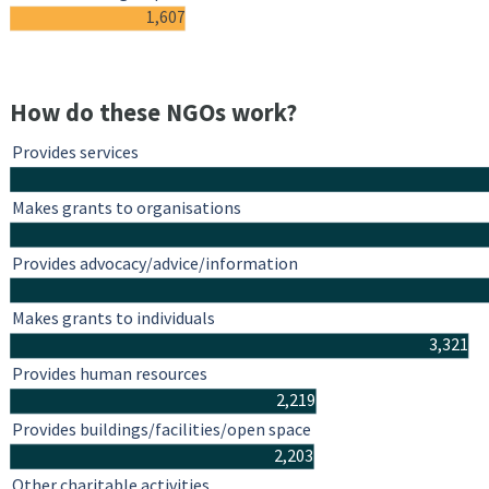
1,607
How do these NGOs work?
Provides services
Makes grants to organisations
Provides advocacy/advice/information
Makes grants to individuals
3,321
Provides human resources
2,219
Provides buildings/facilities/open space
2,203
Other charitable activities