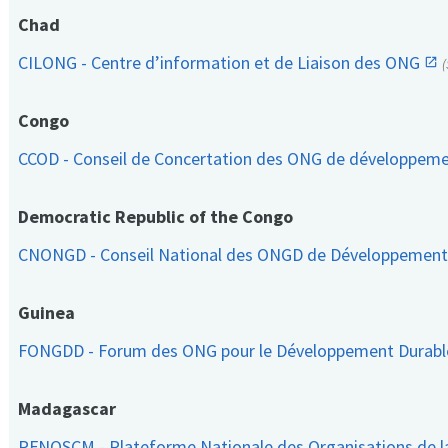
Chad
CILONG - Centre d’information et de Liaison des ONG
Congo
CCOD - Conseil de Concertation des ONG de développem
Democratic Republic of the Congo
CNONGD - Conseil National des ONGD de Développemen
Guinea
FONGDD - Forum des ONG pour le Développement Durab
Madagascar
PFNOSCM - Plateforme Nationale des Organisations de l