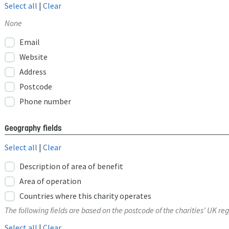
Select all
|
Clear
None
Email
Website
Address
Postcode
Phone number
Geography fields
Select all
|
Clear
Description of area of benefit
Area of operation
Countries where this charity operates
The following fields are based on the postcode of the charities' UK reg
Select all
|
Clear