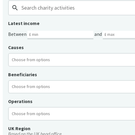
search
Latest income
Between
and
Causes
Beneficiaries
Operations
UK Region
Based on the UK head office