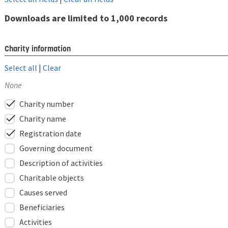
Downloads are limited to 1,000 records
Charity information
Select all
|
Clear
None
check
Charity number
check
Charity name
check
Registration date
Governing document
Description of activities
Charitable objects
Causes served
Beneficiaries
Activities