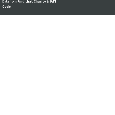
Data from
Find that Charity
&
IATI
Code