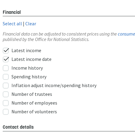
Financial
Select all
|
Clear
Financial data can be adjusted to consistent prices using the
consumer
published by the Office for National Statistics.
check
Latest income
check
Latest income date
Income history
Spending history
Inflation adjust income/spending history
Number of trustees
Number of employees
Number of volunteers
Contact details