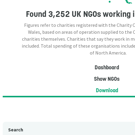
Found
3,252 UK NGOs
working i
Figures refer to charities registered with the Charit
Wales, based on areas of operation supplied to the
charities themselves. Charities that say they work in 
included. Total spending of these organisations include
of North America.
Dashboard
Show NGOs
Download
Search