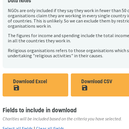
Data notes
NGOs are only included if they say they work in fewer than 50 
organisations claim they are working in every single country 
of countries. This is unlikely. So we can exclude them by rest
organisations work in.
The figures for income and spending include the total incom
in all the countries they work in.
Religious organisations refers to those organisations which 
undertaking "religious activities" in their causes.
Download Excel
Download CSV
save_alt
save_alt
Fields to include in download
Charities will be included based on the criteria you have selected.
Select all fields
|
Clear all fields