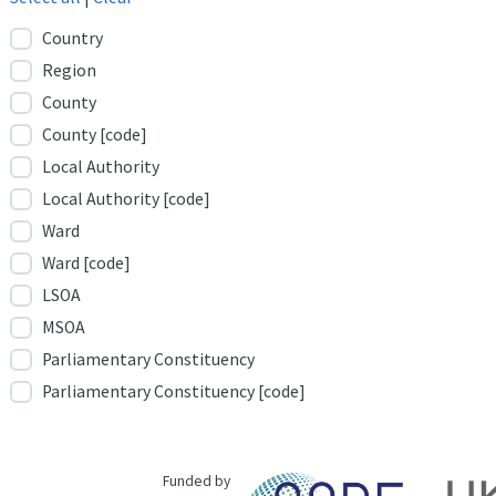
Country
Region
County
County [code]
Local Authority
Local Authority [code]
Ward
Ward [code]
LSOA
MSOA
Parliamentary Constituency
Parliamentary Constituency [code]
Funded by