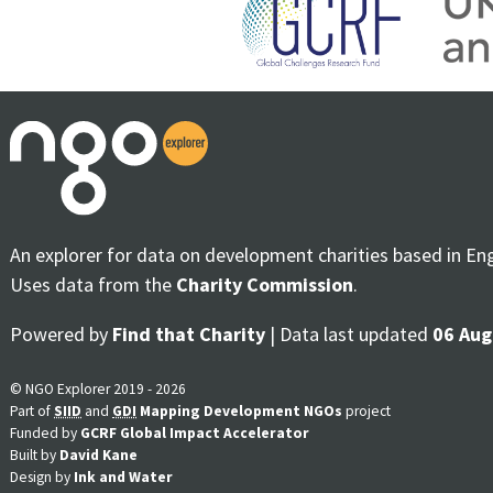
An explorer for data on development charities based in En
Uses data from the
Charity Commission
.
Powered by
Find that Charity
| Data last updated
06 Aug
© NGO Explorer 2019 - 2026
Part of
SIID
and
GDI
Mapping Development NGOs
project
Funded by
GCRF Global Impact Accelerator
Built by
David Kane
Design by
Ink and Water