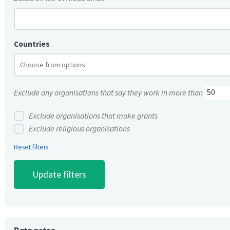
Countries
Exclude any organisations that say they work in more than
Exclude organisations that make grants
Exclude religious organisations
Reset filters