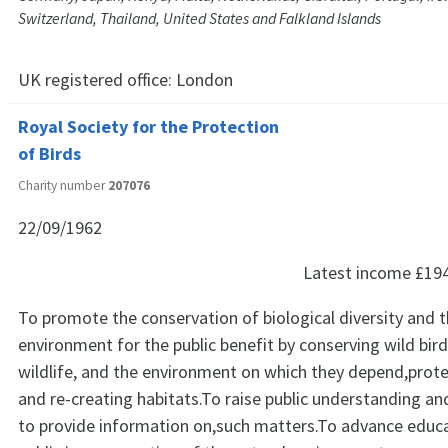
Switzerland, Thailand, United States and Falkland Islands
UK registered office:
London
Royal Society for the Protection
of Birds
Charity number
207076
22/09/1962
Latest income
£19
To promote the conservation of biological diversity and t
environment for the public benefit by conserving wild bir
wildlife, and the environment on which they depend,prote
and re-creating habitats.To raise public understanding a
to provide information on,such matters.To advance educa