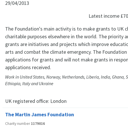
29/04/2013
Latest income
£70
The Foundation's main activity is to make grants to UK ch
charitable purposes elsewhere in the world. The priority ar
grants are initiatives and projects which improve educat
arts and combat the climate emergency. The Foundation
applications for grants and will not make grants in respon
applications received.
Work in United States, Norway, Netherlands, Liberia, India, Ghana, 
Ethiopia, Italy and Ukraine
UK registered office:
London
The Martin James Foundation
Charity number
1179016