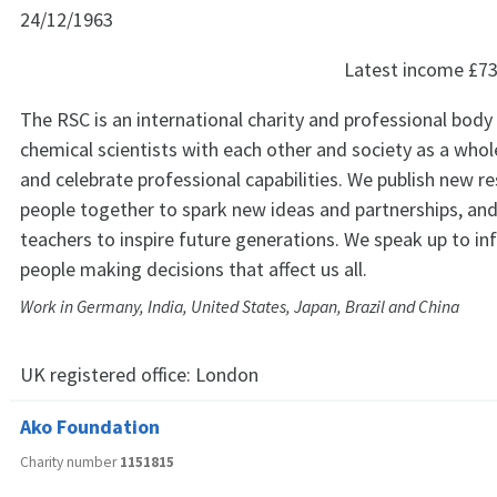
24/12/1963
Latest income
£73
The RSC is an international charity and professional body
chemical scientists with each other and society as a who
and celebrate professional capabilities. We publish new re
people together to spark new ideas and partnerships, an
teachers to inspire future generations. We speak up to in
people making decisions that affect us all.
Work in Germany, India, United States, Japan, Brazil and China
UK registered office:
London
Ako Foundation
Charity number
1151815