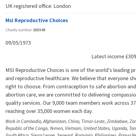
UK registered office:
London
Msi Reproductive Choices
Charity number
265543
09/05/1973
Latest income
£309
MSI Reproductive Choices is one of the world's leading pr
and reproductive healthcare. We believe that everyone sh
right to choose. From contraception to safe abortion and 
abortion care, we are committed to delivering compassio
quality services. Our 9,000 team members work across 37
reaching over 35,000 women each day.
Work in Cambodia, Afghanistan, China, Timor-Leste, Zimbabwe, Za
Republic of the Congo, Yemen, Vietnam, United States, Uganda, Tanz
South Africa, Sierra Leone, Senegal, Romania, Philippines, Papua 