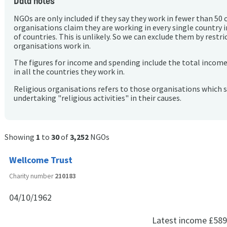
Data notes
NGOs are only included if they say they work in fewer than 50 
organisations claim they are working in every single country 
of countries. This is unlikely. So we can exclude them by rest
organisations work in.
The figures for income and spending include the total incom
in all the countries they work in.
Religious organisations refers to those organisations which 
undertaking "religious activities" in their causes.
Showing
1
to
30
of
3,252
NGOs
Wellcome Trust
Charity number
210183
04/10/1962
Latest income
£589