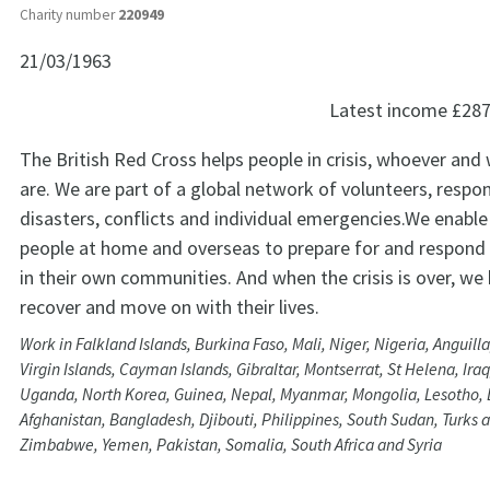
Charity number
220949
21/03/1963
Latest income
£287
The British Red Cross helps people in crisis, whoever and
are. We are part of a global network of volunteers, respo
disasters, conflicts and individual emergencies.We enable
people at home and overseas to prepare for and respond
in their own communities. And when the crisis is over, we
recover and move on with their lives.
Work in Falkland Islands, Burkina Faso, Mali, Niger, Nigeria, Anguill
Virgin Islands, Cayman Islands, Gibraltar, Montserrat, St Helena, Iraq
Uganda, North Korea, Guinea, Nepal, Myanmar, Mongolia, Lesotho,
Afghanistan, Bangladesh, Djibouti, Philippines, South Sudan, Turks a
Zimbabwe, Yemen, Pakistan, Somalia, South Africa and Syria