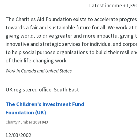
Latest income
£1,39
The Charities Aid Foundation exists to accelerate progres
towards a fair and sustainable future for all. We work at 
giving world, to drive greater and more impactful giving 
innovative and strategic services for individual and corp
to help social purpose organisations to build their resili
of their life-changing work
Work in Canada and United States
UK registered office:
South East
The Children's Investment Fund
Foundation (UK)
Charity number
1091043
12/03/2002