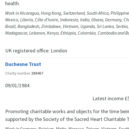
health.
Work in Nicaragua, Hong Kong, Switzerland, South Africa, Philippine
Mexico, Liberia, Côte d'Ivoire, Indonesia, India, Ghana, Germany, C
Brazil, Bangladesh, Zimbabwe, Vietnam, Uganda, Sri Lanka, Serbia
Madagascar, Lebanon, Kenya, Ethiopia, Colombia, Cambodia and 
UK registered office:
London
Duchesne Trust
Charity number
288467
09/01/1984
Latest income
£
Promoting charitable works and objects for the time bein
supported by the Society of the Sacred Heart Charitable T
Work in Germany, Belgium, Malta, Morocco, Taiwan, Vietnam, South