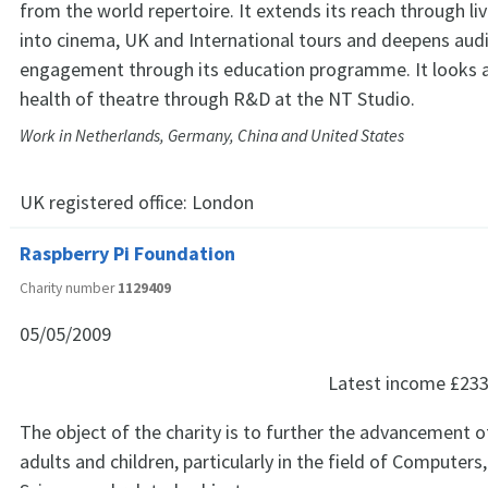
from the world repertoire. It extends its reach through li
into cinema, UK and International tours and deepens aud
engagement through its education programme. It looks a
health of theatre through R&D at the NT Studio.
Work in Netherlands, Germany, China and United States
UK registered office:
London
Raspberry Pi Foundation
Charity number
1129409
05/05/2009
Latest income
£233
The object of the charity is to further the advancement o
adults and children, particularly in the field of Computer