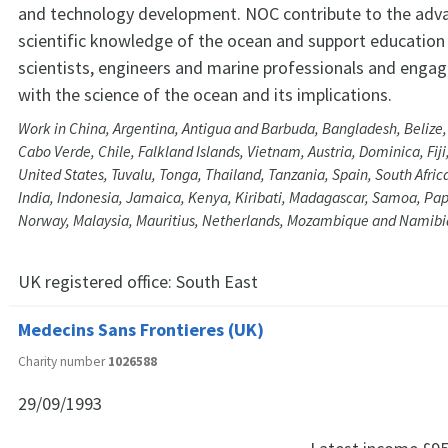
and technology development. NOC contribute to the ad
scientific knowledge of the ocean and support education 
scientists, engineers and marine professionals and engagi
with the science of the ocean and its implications.
Work in China, Argentina, Antigua and Barbuda, Bangladesh, Beliz
Cabo Verde, Chile, Falkland Islands, Vietnam, Austria, Dominica, Fij
United States, Tuvalu, Tonga, Thailand, Tanzania, Spain, South Afri
India, Indonesia, Jamaica, Kenya, Kiribati, Madagascar, Samoa, P
Norway, Malaysia, Mauritius, Netherlands, Mozambique and Namibi
UK registered office:
South East
Medecins Sans Frontieres (UK)
Charity number
1026588
29/09/1993