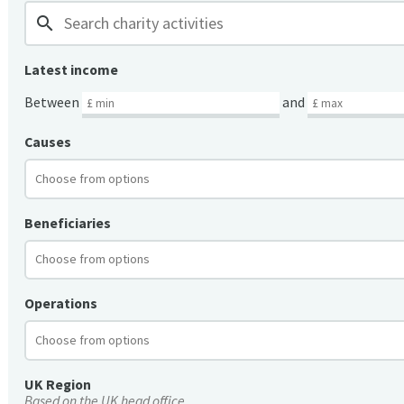
search
Latest income
Between
and
Causes
Beneficiaries
Operations
UK Region
Based on the UK head office