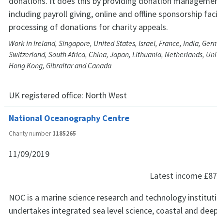
donations. It does this by providing donation managemen
including payroll giving, online and offline sponsorship faci
processing of donations for charity appeals.
Work in Ireland, Singapore, United States, Israel, France, India, Ge
Switzerland, South Africa, China, Japan, Lithuania, Netherlands, Un
Hong Kong, Gibraltar and Canada
UK registered office:
North West
National Oceanography Centre
Charity number
1185265
11/09/2019
Latest income
£87
NOC is a marine science research and technology institut
undertakes integrated sea level science, coastal and dee