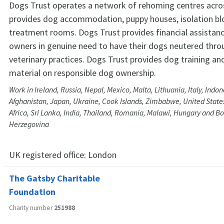
Dogs Trust operates a network of rehoming centres acro
provides dog accommodation, puppy houses, isolation bl
treatment rooms. Dogs Trust provides financial assistanc
owners in genuine need to have their dogs neutered throu
veterinary practices. Dogs Trust provides dog training an
material on responsible dog ownership.
Work in Ireland, Russia, Nepal, Mexico, Malta, Lithuania, Italy, Indone
Afghanistan, Japan, Ukraine, Cook Islands, Zimbabwe, United States
Africa, Sri Lanka, India, Thailand, Romania, Malawi, Hungary and B
Herzegovina
UK registered office:
London
The Gatsby Charitable
Foundation
Charity number
251988