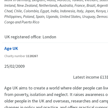
Ireland, New Zealand, Netherlands, Australia, France, Brazil, Argent
Chad, Chile, Colombia, Egypt, India, Indonesia, Italy, Japan, Kenya,
Philippines, Poland, Spain, Uganda, United States, Uruguay, Democr
Congo and Puerto Rico
UK registered office:
London
Age UK
Charity number
1128267
25/02/2009
Latest income
£13
Age UK aims to create a world where older people can live 
from poverty, isolation and neglect. It raises awareness o
older people in the UK and overseas, researches and cam
changes in policy and practice, and offers practical suppor