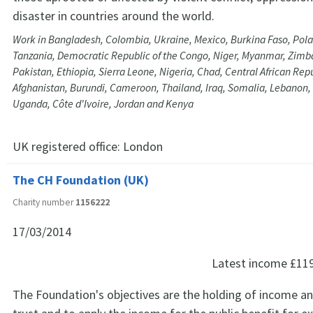
disaster in countries around the world.
Work in Bangladesh, Colombia, Ukraine, Mexico, Burkina Faso, Pol
Tanzania, Democratic Republic of the Congo, Niger, Myanmar, Zimb
Pakistan, Ethiopia, Sierra Leone, Nigeria, Chad, Central African Rep
Afghanistan, Burundi, Cameroon, Thailand, Iraq, Somalia, Lebanon, L
Uganda, Côte d'Ivoire, Jordan and Kenya
UK registered office:
London
The CH Foundation (UK)
Charity number
1156222
17/03/2014
Latest income
£11
The Foundation's objectives are the holding of income a