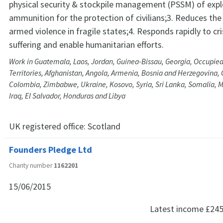
physical security & stockpile management (PSSM) of expl
ammunition for the protection of civilians;3. Reduces the 
armed violence in fragile states;4. Responds rapidly to cri
suffering and enable humanitarian efforts.
Work in Guatemala, Laos, Jordan, Guinea-Bissau, Georgia, Occupied
Territories, Afghanistan, Angola, Armenia, Bosnia and Herzegovina
Colombia, Zimbabwe, Ukraine, Kosovo, Syria, Sri Lanka, Somalia,
Iraq, El Salvador, Honduras and Libya
UK registered office:
Scotland
Founders Pledge Ltd
Charity number
1162201
15/06/2015
Latest income
£245