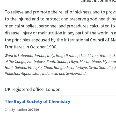
Latest income
£95
To relieve and promote the relief of sickness and to prov
to the injured and to protect and preserve good health by
medical supplies, personnel and procedures calculated t
disease, injury or malnutrition in any part of the world in
the principles espoused by the International Council of M
Frontieres in October 1990.
Work in Lebanon, Jordan, Italy, Iraq, Ukraine, Uzbekistan, Yemen, 
of the Congo, Zimbabwe, South Sudan, Libya, Mozambique, Myanmar,
Haiti, Guinea, Ethiopia, Chad, Bangladesh, Türkiye, Syria, Somalia, 
Pakistan, Afghanistan, Indonesia and Switzerland
UK registered office:
London
The Royal Society of Chemistry
Charity number
207890