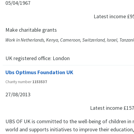
05/04/1967
Latest income
£9
Make charitable grants
Work in Netherlands, Kenya, Cameroon, Switzerland, Israel, Tanzan
UK registered office:
London
Ubs Optimus Foundation UK
Charity number
1153537
27/08/2013
Latest income
£157
UBS OF UK is committed to the well-being of children in
world and supports initiatives to improve their education