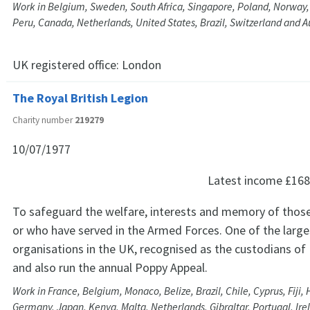
Work in Belgium, Sweden, South Africa, Singapore, Poland, Norway, 
Peru, Canada, Netherlands, United States, Brazil, Switzerland and A
UK registered office:
London
The Royal British Legion
Charity number
219279
10/07/1977
Latest income
£168
To safeguard the welfare, interests and memory of those
or who have served in the Armed Forces. One of the lar
organisations in the UK, recognised as the custodians 
and also run the annual Poppy Appeal.
Work in France, Belgium, Monaco, Belize, Brazil, Chile, Cyprus, Fiji,
Germany, Japan, Kenya, Malta, Netherlands, Gibraltar, Portugal, Ire