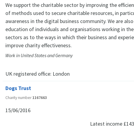
We support the charitable sector by improving the efficie
of methods used to secure charitable resources, in particu
awareness in the digital business community. We are also
education of individuals and organisations working in the
sectors as to the ways in which their business and experi
improve charity effectiveness.
Work in United States and Germany
UK registered office:
London
Dogs Trust
Charity number
1167663
15/06/2016
Latest income
£143