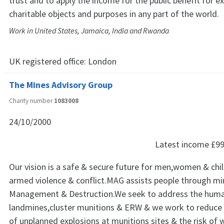
trust and to apply the income for the public benefit for ex
charitable objects and purposes in any part of the world.
Work in United States, Jamaica, India and Rwanda
UK registered office:
London
The Mines Advisory Group
Charity number
1083008
24/10/2000
Latest income
£99
Our vision is a safe & secure future for men,women & chil
armed violence & conflict.MAG assists people through mi
Management & Destruction.We seek to address the huma
landmines,cluster munitions & ERW & we work to reduce 
of unplanned explosions at munitions sites & the risk of