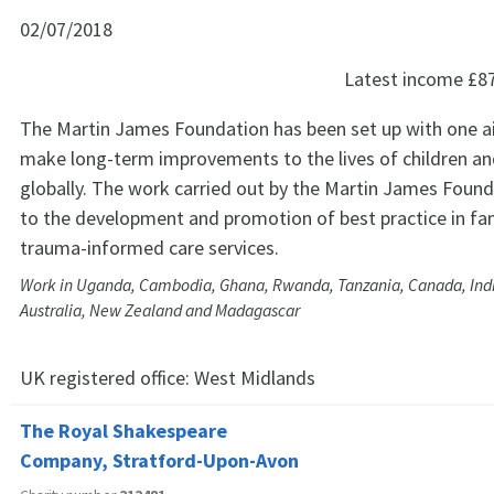
02/07/2018
Latest income
£8
The Martin James Foundation has been set up with one ai
make long-term improvements to the lives of children and
globally. The work carried out by the Martin James Founda
to the development and promotion of best practice in fa
trauma-informed care services.
Work in Uganda, Cambodia, Ghana, Rwanda, Tanzania, Canada, Indi
Australia, New Zealand and Madagascar
UK registered office:
West Midlands
The Royal Shakespeare
Company, Stratford-Upon-Avon