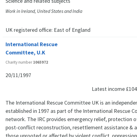
Science and related subjects
Work in Ireland, United States and India
UK registered office:
East of England
International Rescue
Committee, U.K
Charity number
1065972
20/11/1997
Latest income
£104
The International Rescue Committee UK is an independent 
established in 1997 as part of the International Rescue 
network. The IRC provides emergency relief, protection o
post-conflict reconstruction, resettlement assistance & 
those uprooted or affected by violent conflict, oppressio