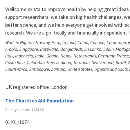
Wellcome exists to improve health by helping great ideas 
support researchers, we take on big health challenges, w
better science, and we help everyone get involved with sc
research. We are a politically and financially independent
Work in Nigeria, Norway, Peru, Ireland, China, Canada, Cameroon, 
Arabia, Singapore, Botswana, Bangladesh, Sri Lanka, Spain, Madaga
Italy, Indonesia, India, Ghana, Nepal, Netherlands, Germany, Franc
Costa Rica, Colombia, New Zealand, Tanzania, Switzerland, Brazil, A
South Africa, Zimbabwe, Zambia, United States, Uganda and South
UK registered office:
London
The Charities Aid Foundation
Charity number
268369
01/01/1974