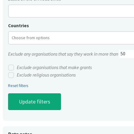
Countries
Exclude any organisations that say they work in more than
Exclude organisations that make grants
Exclude religious organisations
Reset filters