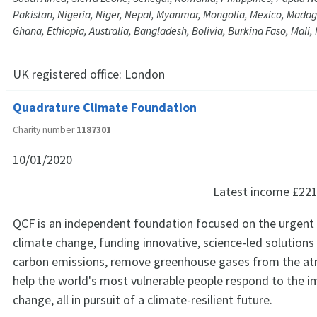
Pakistan, Nigeria, Niger, Nepal, Myanmar, Mongolia, Mexico, Madaga
Ghana, Ethiopia, Australia, Bangladesh, Bolivia, Burkina Faso, Mali
UK registered office:
London
Quadrature Climate Foundation
Charity number
1187301
10/01/2020
Latest income
£221
QCF is an independent foundation focused on the urgent 
climate change, funding innovative, science-led solutions
carbon emissions, remove greenhouse gases from the a
help the world's most vulnerable people respond to the i
change, all in pursuit of a climate-resilient future.