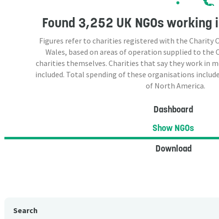
Found
3,252 UK NGOs
working i
Figures refer to charities registered with the Charit
Wales, based on areas of operation supplied to the
charities themselves. Charities that say they work in 
included. Total spending of these organisations include
of North America.
Dashboard
Show NGOs
Download
Search