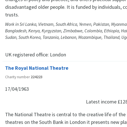
disadvantaged older people. It is funded by individuals, 
trusts.
Work in Sri Lanka, Vietnam, South Africa, Yemen, Pakistan, Myanmar
Bangladesh, Kenya, Kyrgyzstan, Zimbabwe, Colombia, Ethiopia, Hait
Sudan, South Korea, Tanzania, Lebanon, Mozambique, Thailand, U
UK registered office:
London
The Royal National Theatre
Charity number
224223
17/04/1963
Latest income
£12
The National Theatre is central to the creative life of the 
theatres on the South Bank in London it presents new pla