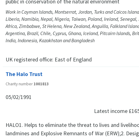
public in conservation of the natural environment
Work in Cayman Islands, Montserrat, Jordan, Turks and Caicos Island
Liberia, Namibia, Nepal, Nigeria, Taiwan, Poland, Ireland, Senegal,
Africa, Zimbabwe, St Helena, New Zealand, Anguilla, Falkland Islan
Argentina, Brazil, Chile, Cyprus, Ghana, Iceland, Pitcairn Islands, Brit
India, Indonesia, Kazakhstan and Bangladesh
UK registered office:
East of England
The Halo Trust
Charity number
1001813
05/02/1991
Latest income
£16
HALO1. Helps to eliminate the threat to lives and livelih
landmines and Explosive Remnants of War (ERW);2. Desig