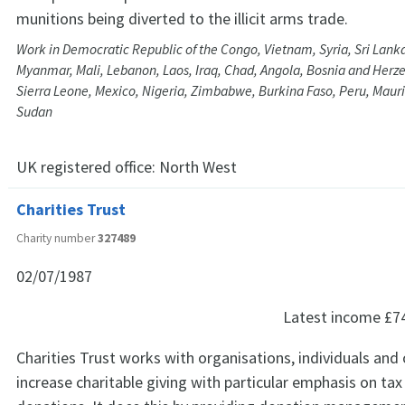
munitions being diverted to the illicit arms trade.
Work in Democratic Republic of the Congo, Vietnam, Syria, Sri Lank
Myanmar, Mali, Lebanon, Laos, Iraq, Chad, Angola, Bosnia and Her
Sierra Leone, Mexico, Nigeria, Zimbabwe, Burkina Faso, Peru, Maur
Sudan
UK registered office:
North West
Charities Trust
Charity number
327489
02/07/1987
Latest income
£7
Charities Trust works with organisations, individuals and 
increase charitable giving with particular emphasis on tax 