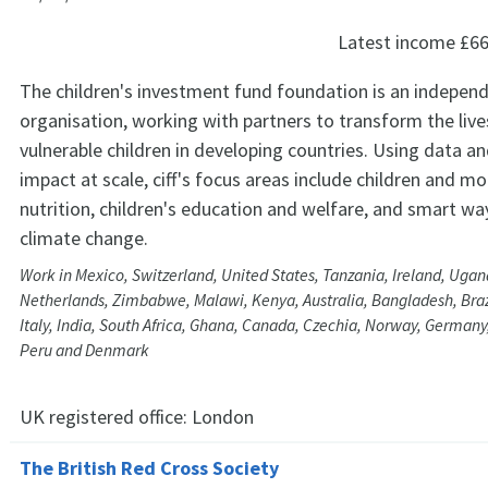
Latest income
£66
The children's investment fund foundation is an independ
organisation, working with partners to transform the live
vulnerable children in developing countries. Using data a
impact at scale, ciff's focus areas include children and m
nutrition, children's education and welfare, and smart w
climate change.
Work in Mexico, Switzerland, United States, Tanzania, Ireland, Ugan
Netherlands, Zimbabwe, Malawi, Kenya, Australia, Bangladesh, Brazi
Italy, India, South Africa, Ghana, Canada, Czechia, Norway, Germany,
Peru and Denmark
UK registered office:
London
The British Red Cross Society