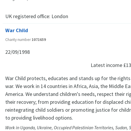
UK registered office:
London
War Child
Charity number
1071659
22/09/1998
Latest income
£13
War Child protects, educates and stands up for the rights 
war. We work in 14 countries in Africa, Asia, the Middle Ea
America. We understand children's needs, respect their ri
their recovery; from providing education for displaced chi
reintegrating child soldiers or promoting justice for child
to providing livelihood options.
Work in Uganda, Ukraine, Occupied Palestinian Territories, Sudan, 