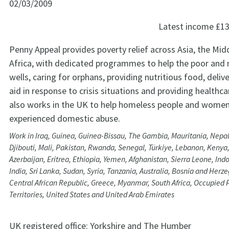
02/03/2009
Latest income
£13
Penny Appeal provides poverty relief across Asia, the Mid
Africa, with dedicated programmes to help the poor and 
wells, caring for orphans, providing nutritious food, deli
aid in response to crisis situations and providing healthc
also works in the UK to help homeless people and wome
experienced domestic abuse.
Work in Iraq, Guinea, Guinea-Bissau, The Gambia, Mauritania, Nepal,
Djibouti, Mali, Pakistan, Rwanda, Senegal, Türkiye, Lebanon, Kenya,
Azerbaijan, Eritrea, Ethiopia, Yemen, Afghanistan, Sierra Leone, Ind
India, Sri Lanka, Sudan, Syria, Tanzania, Australia, Bosnia and Her
Central African Republic, Greece, Myanmar, South Africa, Occupied 
Territories, United States and United Arab Emirates
UK registered office:
Yorkshire and The Humber