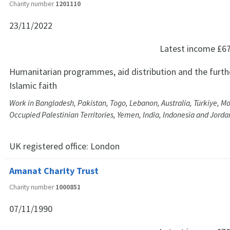
Charity number
1201110
23/11/2022
Latest income
£6
Humanitarian programmes, aid distribution and the furth
Islamic faith
Work in Bangladesh, Pakistan, Togo, Lebanon, Australia, Türkiye, Mo
Occupied Palestinian Territories, Yemen, India, Indonesia and Jorda
UK registered office:
London
Amanat Charity Trust
Charity number
1000851
07/11/1990