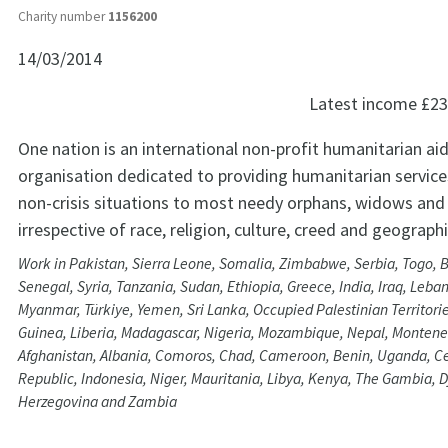
Charity number
1156200
14/03/2014
Latest income
£23
One nation is an international non-profit humanitarian aid
organisation dedicated to providing humanitarian services
non-crisis situations to most needy orphans, widows and 
irrespective of race, religion, culture, creed and geograph
Work in Pakistan, Sierra Leone, Somalia, Zimbabwe, Serbia, Togo, 
Senegal, Syria, Tanzania, Sudan, Ethiopia, Greece, India, Iraq, Leba
Myanmar, Türkiye, Yemen, Sri Lanka, Occupied Palestinian Territori
Guinea, Liberia, Madagascar, Nigeria, Mozambique, Nepal, Montene
Afghanistan, Albania, Comoros, Chad, Cameroon, Benin, Uganda, Ce
Republic, Indonesia, Niger, Mauritania, Libya, Kenya, The Gambia, D
Herzegovina and Zambia