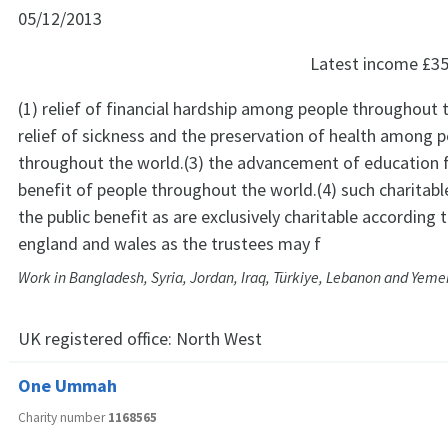
05/12/2013
Latest income
£35
(1) relief of financial hardship among people throughout 
relief of sickness and the preservation of health among 
throughout the world.(3) the advancement of education f
benefit of people throughout the world.(4) such charitabl
the public benefit as are exclusively charitable according 
england and wales as the trustees may f
Work in Bangladesh, Syria, Jordan, Iraq, Türkiye, Lebanon and Yeme
UK registered office:
North West
One Ummah
Charity number
1168565