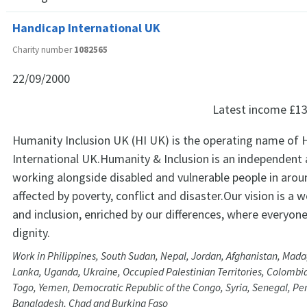
Handicap International UK
Charity number
1082565
22/09/2000
Latest income
£13
Humanity Inclusion UK (HI UK) is the operating name of 
International UK.Humanity & Inclusion is an independent 
working alongside disabled and vulnerable people in arou
affected by poverty, conflict and disaster.Our vision is a w
and inclusion, enriched by our differences, where everyone 
dignity.
Work in Philippines, South Sudan, Nepal, Jordan, Afghanistan, Madag
Lanka, Uganda, Ukraine, Occupied Palestinian Territories, Colombi
Togo, Yemen, Democratic Republic of the Congo, Syria, Senegal, Per
Bangladesh, Chad and Burkina Faso