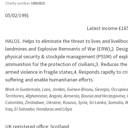
Charity number
1001813
05/02/1991
Latest income
£16
HALO1. Helps to eliminate the threat to lives and livelih
landmines and Explosive Remnants of War (ERW);2. Desig
physical security & stockpile management (PSSM) of expl
ammunition for the protection of civilians;3. Reduces the 
armed violence in fragile states;4. Responds rapidly to cri
suffering and enable humanitarian efforts.
Work in Guatemala, Laos, Jordan, Guinea-Bissau, Georgia, Occupied
Territories, Afghanistan, Angola, Armenia, Bosnia and Herzegovina
Colombia, Zimbabwe, Ukraine, Kosovo, Syria, Sri Lanka, Somalia,
Iraq, El Salvador, Honduras and Libya
UK registered office:
Scotland