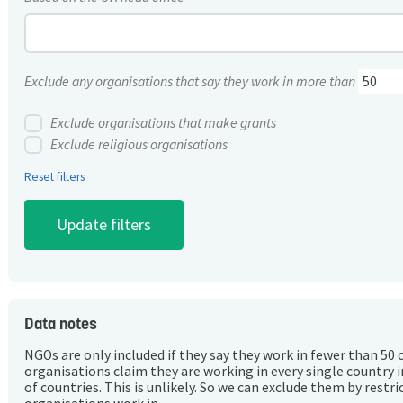
Exclude any organisations that say they work in more than
Exclude organisations that make grants
Exclude religious organisations
Reset filters
Data notes
NGOs are only included if they say they work in fewer than 50 
organisations claim they are working in every single country 
of countries. This is unlikely. So we can exclude them by rest