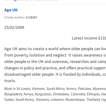
Age UK
Charity number
1128267
25/02/2009
Latest income
£13
Age UK aims to create a world where older people can live 
from poverty, isolation and neglect. It raises awareness o
older people in the UK and overseas, researches and cam
changes in policy and practice, and offers practical suppor
disadvantaged older people. It is funded by individuals, 
trusts.
Work in Sri Lanka, Vietnam, South Africa, Yemen, Pakistan, Myanmar
Bangladesh, Kenya, Kyrgyzstan, Zimbabwe, Colombia, Ethiopia, Hait
Sudan, South Korea, Tanzania, Lebanon, Mozambique, Thailand, U