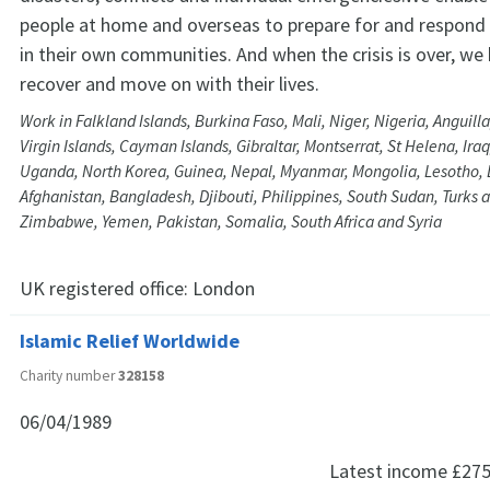
people at home and overseas to prepare for and respond
in their own communities. And when the crisis is over, we
recover and move on with their lives.
Work in Falkland Islands, Burkina Faso, Mali, Niger, Nigeria, Anguill
Virgin Islands, Cayman Islands, Gibraltar, Montserrat, St Helena, Iraq
Uganda, North Korea, Guinea, Nepal, Myanmar, Mongolia, Lesotho,
Afghanistan, Bangladesh, Djibouti, Philippines, South Sudan, Turks a
Zimbabwe, Yemen, Pakistan, Somalia, South Africa and Syria
UK registered office:
London
Islamic Relief Worldwide
Charity number
328158
06/04/1989
Latest income
£275