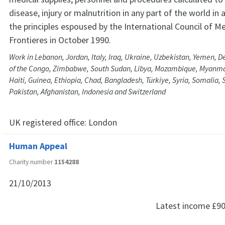
disease, injury or malnutrition in any part of the world in
the principles espoused by the International Council of M
Frontieres in October 1990.
Work in Lebanon, Jordan, Italy, Iraq, Ukraine, Uzbekistan, Yemen, 
of the Congo, Zimbabwe, South Sudan, Libya, Mozambique, Myanmar,
Haiti, Guinea, Ethiopia, Chad, Bangladesh, Türkiye, Syria, Somalia, 
Pakistan, Afghanistan, Indonesia and Switzerland
UK registered office:
London
Human Appeal
Charity number
1154288
21/10/2013
Latest income
£90