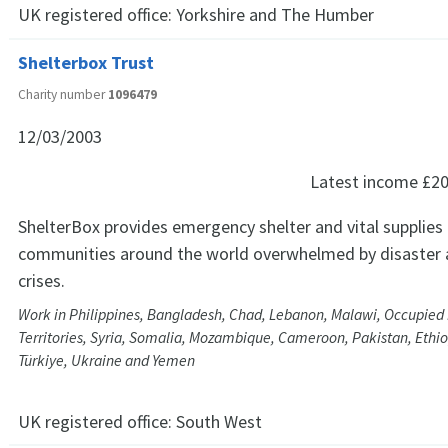
UK registered office:
Yorkshire and The Humber
Shelterbox Trust
Charity number
1096479
12/03/2003
Latest income
£20
ShelterBox provides emergency shelter and vital supplies
communities around the world overwhelmed by disaster 
crises.
Work in Philippines, Bangladesh, Chad, Lebanon, Malawi, Occupied 
Territories, Syria, Somalia, Mozambique, Cameroon, Pakistan, Ethio
Türkiye, Ukraine and Yemen
UK registered office:
South West