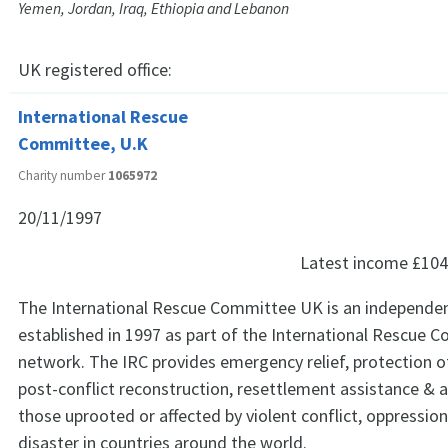
Yemen, Jordan, Iraq, Ethiopia and Lebanon
UK registered office:
International Rescue
Committee, U.K
Charity number
1065972
20/11/1997
Latest income
£104
The International Rescue Committee UK is an independent 
established in 1997 as part of the International Rescue 
network. The IRC provides emergency relief, protection o
post-conflict reconstruction, resettlement assistance & 
those uprooted or affected by violent conflict, oppressio
disaster in countries around the world.