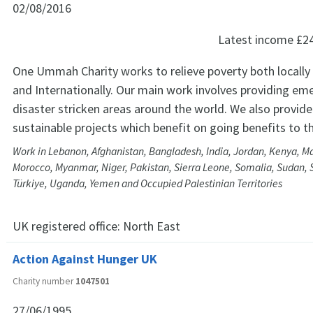
02/08/2016
Latest income
£2
One Ummah Charity works to relieve poverty both locally 
and Internationally. Our main work involves providing eme
disaster stricken areas around the world. We also provid
sustainable projects which benefit on going benefits to t
Work in Lebanon, Afghanistan, Bangladesh, India, Jordan, Kenya, Ma
Morocco, Myanmar, Niger, Pakistan, Sierra Leone, Somalia, Sudan, S
Türkiye, Uganda, Yemen and Occupied Palestinian Territories
UK registered office:
North East
Action Against Hunger UK
Charity number
1047501
27/06/1995