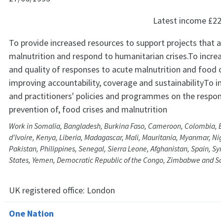
Latest income
£22
To provide increased resources to support projects that 
malnutrition and respond to humanitarian crises.To incre
and quality of responses to acute malnutrition and food c
improving accountability, coverage and sustainabilityTo i
and practitioners' policies and programmes on the respon
prevention of, food crises and malnutrition
Work in Somalia, Bangladesh, Burkina Faso, Cameroon, Colombia, Et
d'Ivoire, Kenya, Liberia, Madagascar, Mali, Mauritania, Myanmar, Nig
Pakistan, Philippines, Senegal, Sierra Leone, Afghanistan, Spain, S
States, Yemen, Democratic Republic of the Congo, Zimbabwe and S
UK registered office:
London
One Nation