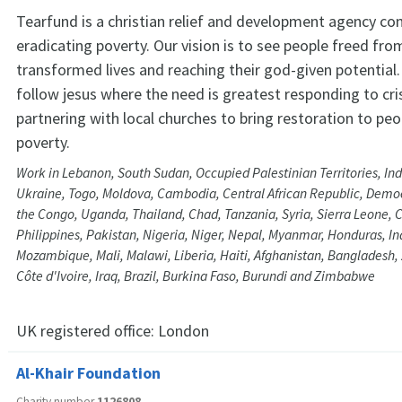
Tearfund is a christian relief and development agency c
eradicating poverty. Our vision is to see people freed from
transformed lives and reaching their god-given potential.
follow jesus where the need is greatest responding to cr
partnering with local churches to bring restoration to peop
poverty.
Work in Lebanon, South Sudan, Occupied Palestinian Territories, In
Ukraine, Togo, Moldova, Cambodia, Central African Republic, Democ
the Congo, Uganda, Thailand, Chad, Tanzania, Syria, Sierra Leone,
Philippines, Pakistan, Nigeria, Niger, Nepal, Myanmar, Honduras, Ind
Mozambique, Mali, Malawi, Liberia, Haiti, Afghanistan, Bangladesh
Côte d'Ivoire, Iraq, Brazil, Burkina Faso, Burundi and Zimbabwe
UK registered office:
London
Al-Khair Foundation
Charity number
1126808