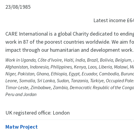
23/08/1985
Latest income
£6
CARE International is a global Charity dedicated to endin
work in 87 of the poorest countries worldwide. We aim f
impact through our humanitarian and development work.
Work in Uganda, Côte d'Ivoire, Haiti, India, Brazil, Bolivia, Belgium
Afghanistan, Indonesia, Philippines, Kenya, Laos, Liberia, Malawi, 
Niger, Pakistan, Ghana, Ethiopia, Egypt, Ecuador, Cambodia, Burund
Leone, Somalia, Sri Lanka, Sudan, Tanzania, Türkiye, Occupied Palest
Timor-Leste, Zimbabwe, Zambia, Democratic Republic of the Congo
Peru and Jordan
UK registered office:
London
Matw Project