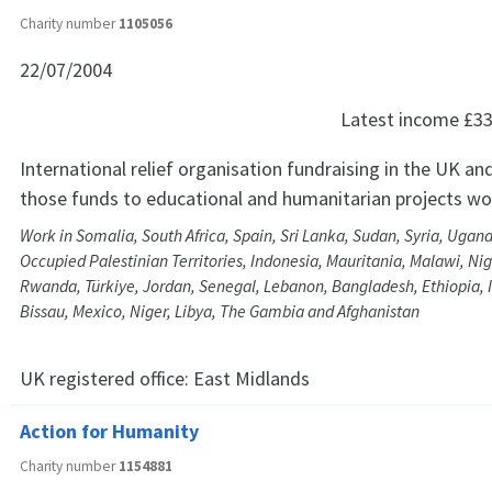
Charity number
1105056
22/07/2004
Latest income
£33
International relief organisation fundraising in the UK and
those funds to educational and humanitarian projects wo
Work in Somalia, South Africa, Spain, Sri Lanka, Sudan, Syria, Ugan
Occupied Palestinian Territories, Indonesia, Mauritania, Malawi, Nig
Rwanda, Türkiye, Jordan, Senegal, Lebanon, Bangladesh, Ethiopia, 
Bissau, Mexico, Niger, Libya, The Gambia and Afghanistan
UK registered office:
East Midlands
Action for Humanity
Charity number
1154881