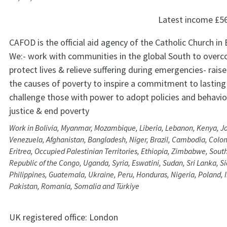
Latest income
£5
CAFOD is the official aid agency of the Catholic Church in
We:- work with communities in the global South to overc
protect lives & relieve suffering during emergencies- rai
the causes of poverty to inspire a commitment to lastin
challenge those with power to adopt policies and behavi
justice & end poverty
Work in Bolivia, Myanmar, Mozambique, Liberia, Lebanon, Kenya, Jor
Venezuela, Afghanistan, Bangladesh, Niger, Brazil, Cambodia, Colom
Eritrea, Occupied Palestinian Territories, Ethiopia, Zimbabwe, Sou
Republic of the Congo, Uganda, Syria, Eswatini, Sudan, Sri Lanka, S
Philippines, Guatemala, Ukraine, Peru, Honduras, Nigeria, Poland,
Pakistan, Romania, Somalia and Türkiye
UK registered office:
London