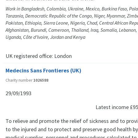
Work in Bangladesh, Colombia, Ukraine, Mexico, Burkina Faso, Pol
Tanzania, Democratic Republic of the Congo, Niger, Myanmar, Zimb
Pakistan, Ethiopia, Sierra Leone, Nigeria, Chad, Central African Rep
Afghanistan, Burundi, Cameroon, Thailand, Iraq, Somalia, Lebanon, L
Uganda, Côte d'Ivoire, Jordan and Kenya
UK registered office:
London
Medecins Sans Frontieres (UK)
Charity number
1026588
29/09/1993
Latest income
£95
To relieve and promote the relief of sickness and to prov
to the injured and to protect and preserve good health by
medical supplies, personnel and procedures calculated t