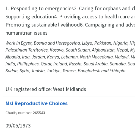
1. Responding to emergencies2. Caring for orphans and ch
Supporting education4. Providing access to health care a
Promoting sustainable livelihood6. Campaigning and adv
humanitrian issues
Work in Egypt, Bosnia and Herzegovina, Libya, Pakistan, Nigeria, Ni
Palestinian Territories, Kosovo, South Sudan, Afghanistan, Nepal, M
Albania, Iraq, Jordan, Kenya, Lebanon, North Macedonia, Malawi, Ma
India, Philippines, Qatar, Ireland, Russia, Saudi Arabia, Somalia, Sou
Sudan, Syria, Tunisia, Türkiye, Yemen, Bangladesh and Ethiopia
UK registered office:
West Midlands
Msi Reproductive Choices
Charity number
265543
09/05/1973