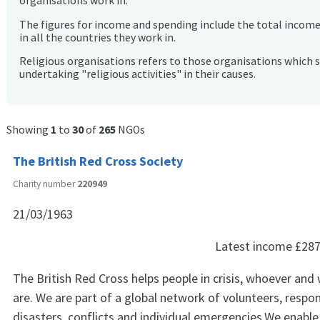
organisations work in.
The figures for income and spending include the total incom
in all the countries they work in.
Religious organisations refers to those organisations which 
undertaking "religious activities" in their causes.
Showing
1
to
30
of
265
NGOs
The British Red Cross Society
Charity number
220949
21/03/1963
Latest income
£287
The British Red Cross helps people in crisis, whoever and
are. We are part of a global network of volunteers, respo
disasters, conflicts and individual emergencies.We enable