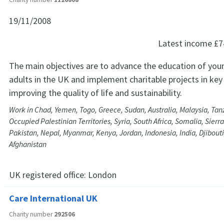
19/11/2008
Latest income
£7
The main objectives are to advance the education of you
adults in the UK and implement charitable projects in key
improving the quality of life and sustainability.
Work in Chad, Yemen, Togo, Greece, Sudan, Australia, Malaysia, Tanz
Occupied Palestinian Territories, Syria, South Africa, Somalia, Sier
Pakistan, Nepal, Myanmar, Kenya, Jordan, Indonesia, India, Djibout
Afghanistan
UK registered office:
London
Care International UK
Charity number
292506