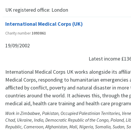
UK registered office:
London
International Medical Corps (UK)
Charity number
1093861
19/09/2002
Latest income
£13
International Medical Corps UK works alongside its affilia
Medical Corps, responding to humanitarian emergencies
afflicted by conflict, poverty and natural disaster in more 
countries around the world. It achieves this, through the 
medical aid, health care training and health care progra
Work in Zimbabwe, Pakistan, Occupied Palestinian Territories, Vene
Chad, Ukraine, India, Democratic Republic of the Congo, Poland, Lib
Republic, Cameroon, Afghanistan, Mali, Nigeria, Somalia, Sudan, So