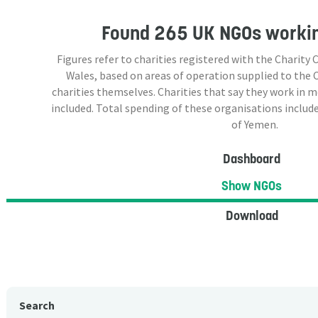
Found
265 UK NGOs
workin
Figures refer to charities registered with the Charit
Wales, based on areas of operation supplied to the
charities themselves. Charities that say they work in 
included. Total spending of these organisations include
of Yemen.
Dashboard
Show NGOs
Download
Search