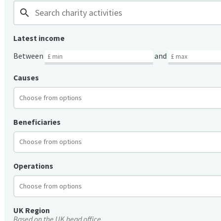
search
Latest income
Between
and
Causes
Beneficiaries
Operations
UK Region
Based on the UK head office