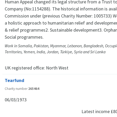
Human Appeal changed its legal structure from a Trust to
Company (No:1154288). The historical information is avail
Commission under (previous Charity Number: 1005733) W
a holistic approach to humanitarian relief and developm
& relief programmes2. Sustainable development3. Orph
Social programmes.
Work in Somalia, Pakistan, Myanmar, Lebanon, Bangladesh, Occupi
Territories, Yemen, India, Jordan, Türkiye, Syria and Sri Lanka
UK registered office:
North West
Tearfund
Charity number
265464
06/03/1973
Latest income
£8