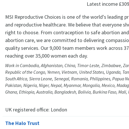
Latest income
£309
MSI Reproductive Choices is one of the world's leading pr
and reproductive healthcare. We believe that everyone sh
right to choose. From contraception to safe abortion and 
abortion care, we are committed to delivering compassio
quality services. Our 9,000 team members work across 37
reaching over 35,000 women each day.
Work in Cambodia, Afghanistan, China, Timor-Leste, Zimbabwe, Za
Republic of the Congo, Yemen, Vietnam, United States, Uganda, Tanz
South Africa, Sierra Leone, Senegal, Romania, Philippines, Papua 
Pakistan, Nigeria, Niger, Nepal, Myanmar, Mongolia, Mexico, Madaga
Ghana, Ethiopia, Australia, Bangladesh, Bolivia, Burkina Faso, Mali
UK registered office:
London
The Halo Trust