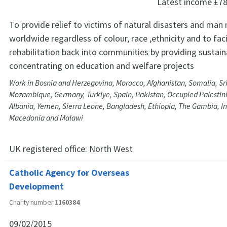
Latest income
£78
To provide relief to victims of natural disasters and man
worldwide regardless of colour, race ,ethnicity and to faci
rehabilitation back into communities by providing sustain
concentrating on education and welfare projects
Work in Bosnia and Herzegovina, Morocco, Afghanistan, Somalia, Sri
Mozambique, Germany, Türkiye, Spain, Pakistan, Occupied Palestinia
Albania, Yemen, Sierra Leone, Bangladesh, Ethiopia, The Gambia, Ind
Macedonia and Malawi
UK registered office:
North West
Catholic Agency for Overseas
Development
Charity number
1160384
09/02/2015