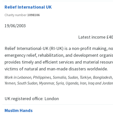
Relief International UK
Charity number
1098106
19/06/2003
Latest income
£40
Relief International-UK (RI-UK) is a non-profit making, no
emergency relief, rehabilitation, and development organi
provides timely and efficient services and material resour
victims of natural and man-made disasters worldwide.
Work in Lebanon, Philippines, Somalia, Sudan, Türkiye, Bangladesh,
Yemen, South Sudan, Myanmar, Syria, Uganda, Iran, Iraq and Jordan
UK registered office:
London
Muslim Hands