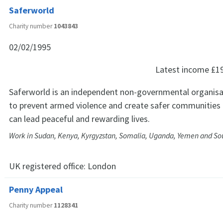
Saferworld
Charity number
1043843
02/02/1995
Latest income
£1
Saferworld is an independent non-governmental organisa
to prevent armed violence and create safer communities 
can lead peaceful and rewarding lives.
Work in Sudan, Kenya, Kyrgyzstan, Somalia, Uganda, Yemen and So
UK registered office:
London
Penny Appeal
Charity number
1128341