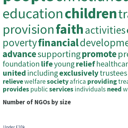
education
children
t
provision
faith
activities
poverty
financial
developm
advance
supporting
promote
pr
foundation
life
young
relief
healthca
united
including
exclusively
trustees
relieve
welfare
society
africa
providing
tre
provides
public
services
individuals
need
w
Number of NGOs by size
Under £10k