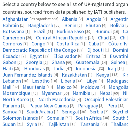
Select a country below to see a list of UK-registered organ
countries, sourced from data published by IATI publishers.
Afghanistan
Albania
Angola
Argenti
[29 organisations]
[2]
[7]
Bahrain
Bangladesh
Benin
Bhutan
Bolivia
[1]
[66]
[6]
[4]
[
Botswana
Brazil
Burkina Faso
Burundi
Ca
[1]
[18]
[30]
[16]
Cameroon
Central African Republic
Chad
Chi
[26]
[14]
[12]
Comoros
Congo
Costa Rica
Cuba
Côte d'Iv
[1]
[13]
[1]
[3]
Democratic Republic of the Congo
Djibouti
Domini
[53]
[1]
Ecuador
Egypt
El Salvador
Eritrea
Eswatini
[7]
[12]
[6]
[2]
Gabon
Georgia
Ghana
Guatemala
Guinea
[5]
[6]
[60]
[14]
[
Haiti
Honduras
India
Indonesia
Iraq
[15]
[8]
[47]
[32]
[14]
Juan Fernandez Islands
Kazakhstan
Kenya
Ki
[4]
[1]
[115]
Lebanon
Lesotho
Liberia
Libya
Madagasc
[20]
[10]
[41]
[9]
Mali
Mauritania
Mexico
Moldova
Mongoli
[32]
[19]
[6]
[2]
Mozambique
Myanmar
Namibia
Nepal
Ni
[46]
[50]
[5]
[69]
North Korea
North Macedonia
Occupied Palestinian
[1]
[4]
Panama
Papua New Guinea
Paraguay
Peru
[1]
[2]
[3]
[15]
Samoa
Saudi Arabia
Senegal
Serbia
Seychel
[1]
[1]
[30]
[6]
Solomon Islands
Somalia
South Africa
South 
[3]
[60]
[38]
Sudan
Syria
Tajikistan
Tanzania
Thailan
[21]
[15]
[10]
[79]