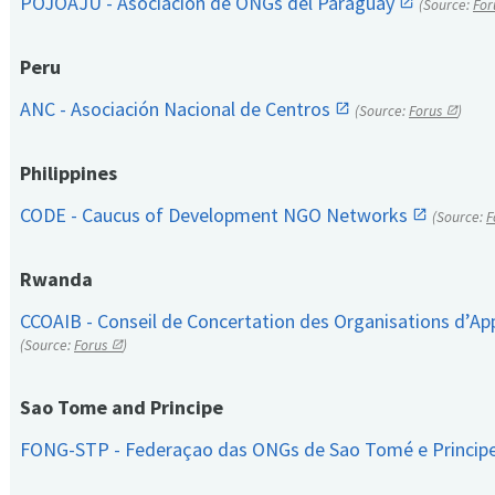
POJOAJU - Asociación de ONGs del Paraguay
(Source:
For
Peru
ANC - Asociación Nacional de Centros
(Source:
Forus
)
Philippines
CODE - Caucus of Development NGO Networks
(Source:
F
Rwanda
CCOAIB - Conseil de Concertation des Organisations d’App
(Source:
Forus
)
Sao Tome and Principe
FONG-STP - Federaçao das ONGs de Sao Tomé e Princip