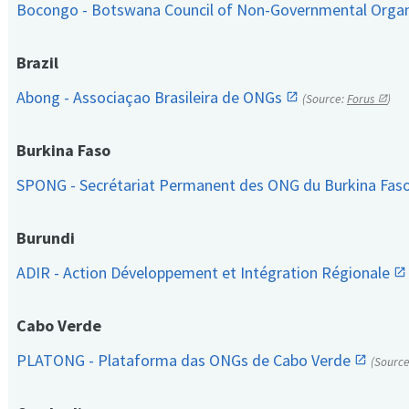
Bocongo - Botswana Council of Non-Governmental Orga
Brazil
Abong - Associaçao Brasileira de ONGs
(Source:
Forus
)
Burkina Faso
SPONG - Secrétariat Permanent des ONG du Burkina Fas
Burundi
ADIR - Action Développement et Intégration Régionale
Cabo Verde
PLATONG - Plataforma das ONGs de Cabo Verde
(Sourc