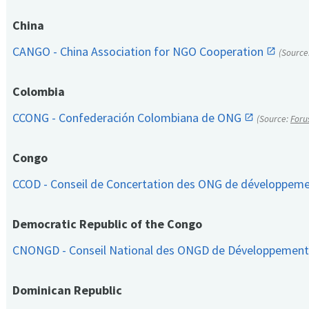
China
CANGO - China Association for NGO Cooperation
(Source
Colombia
CCONG - Confederación Colombiana de ONG
(Source:
Foru
Congo
CCOD - Conseil de Concertation des ONG de développem
Democratic Republic of the Congo
CNONGD - Conseil National des ONGD de Développemen
Dominican Republic