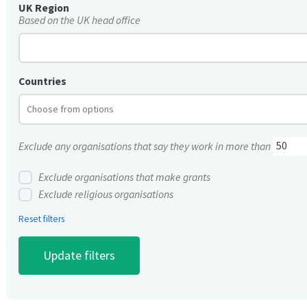
UK Region
Based on the UK head office
Countries
Exclude any organisations that say they work in more than
Exclude organisations that make grants
Exclude religious organisations
Reset filters