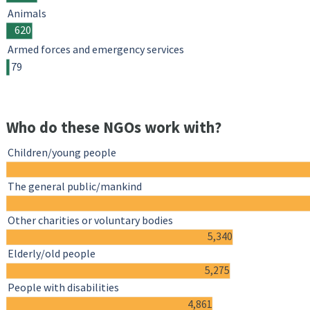
Animals
620
Armed forces and emergency services
79
Who do these NGOs work with?
Children/young people
The general public/mankind
Other charities or voluntary bodies
5,340
Elderly/old people
5,275
People with disabilities
4,861