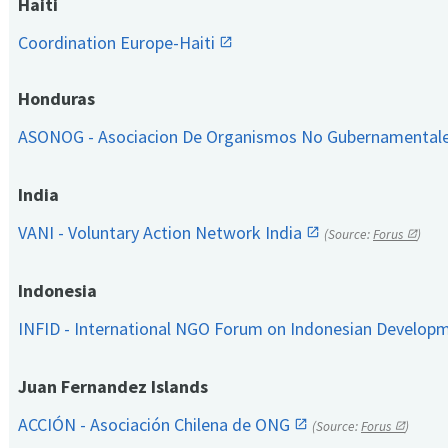
Haiti
Coordination Europe-Haiti
Honduras
ASONOG - Asociacion De Organismos No Gubernamental
India
VANI - Voluntary Action Network India
(Source:
Forus
)
Indonesia
INFID - International NGO Forum on Indonesian Develop
Juan Fernandez Islands
ACCIÓN - Asociación Chilena de ONG
(Source:
Forus
)