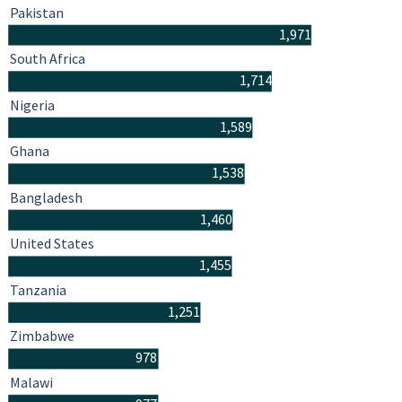
Pakistan
1,971
South Africa
1,714
Nigeria
1,589
Ghana
1,538
Bangladesh
1,460
United States
1,455
Tanzania
1,251
Zimbabwe
978
Malawi