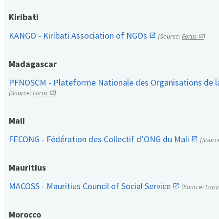
Kiribati
KANGO - Kiribati Association of NGOs
(Source:
Forus
)
Madagascar
PFNOSCM - Plateforme Nationale des Organisations de l
(Source:
Forus
)
Mali
FECONG - Fédération des Collectif d’ONG du Mali
(Sourc
Mauritius
MACOSS - Mauritius Council of Social Service
(Source:
Foru
Morocco