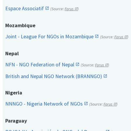
Espace Associatif
(Source:
Forus
)
Mozambique
Joint - League For NGOs in Mozambique
(Source:
Forus
)
Nepal
NFN - NGO Federation of Nepal
(Source:
Forus
)
British and Nepal NGO Network (BRANNGO)
Nigeria
NNNGO - Nigeria Network of NGOs
(Source:
Forus
)
Paraguay