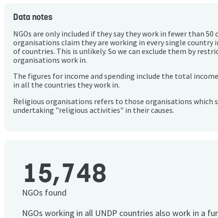
Data notes
NGOs are only included if they say they work in fewer than 50 
organisations claim they are working in every single country 
of countries. This is unlikely. So we can exclude them by rest
organisations work in.
The figures for income and spending include the total incom
in all the countries they work in.
Religious organisations refers to those organisations which 
undertaking "religious activities" in their causes.
15,748
NGOs found
NGOs working in all UNDP countries also work in a fu