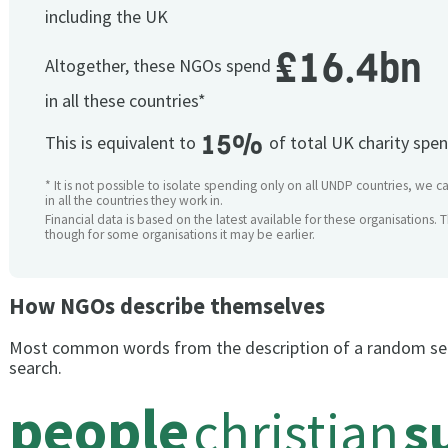
including the UK
£16.4bn
Altogether, these NGOs spend
in all these countries*
15%
This is equivalent to
of total UK charity spe
* It is not possible to isolate spending only on all UNDP countries, we 
in all the countries they work in.
Financial data is based on the latest available for these organisations. 
though for some organisations it may be earlier.
How NGOs describe themselves
Most common words from the description of a random se
search.
people
christian
s