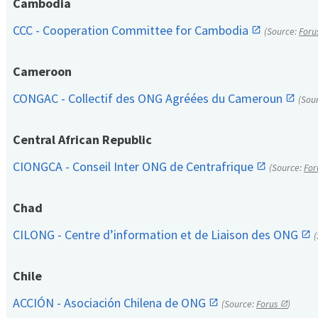
Cambodia
CCC - Cooperation Committee for Cambodia
(Source:
Foru
Cameroon
CONGAC - Collectif des ONG Agréées du Cameroun
(Sou
Central African Republic
CIONGCA - Conseil Inter ONG de Centrafrique
(Source:
For
Chad
CILONG - Centre d’information et de Liaison des ONG
Chile
ACCIÓN - Asociación Chilena de ONG
(Source:
Forus
)