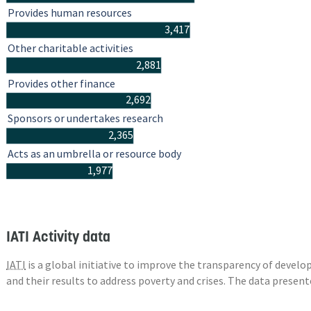
Provides human resources
3,417
Other charitable activities
2,881
Provides other finance
2,692
Sponsors or undertakes research
2,365
Acts as an umbrella or resource body
1,977
IATI Activity data
IATI
is a global initiative to improve the transparency of deve
and their results to address poverty and crises. The data presen