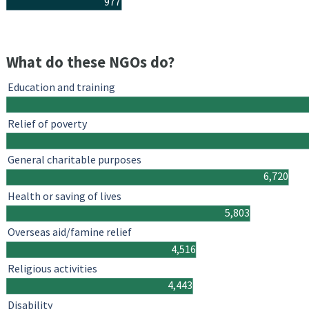
977
What do these NGOs do?
Education and training
Relief of poverty
General charitable purposes
6,720
Health or saving of lives
5,803
Overseas aid/famine relief
4,516
Religious activities
4,443
Disability