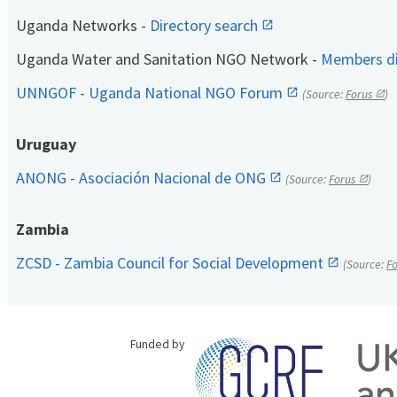
Uganda Networks -
Directory search
Uganda Water and Sanitation NGO Network -
Members di
UNNGOF - Uganda National NGO Forum
(Source:
Forus
)
Uruguay
ANONG - Asociación Nacional de ONG
(Source:
Forus
)
Zambia
ZCSD - Zambia Council for Social Development
(Source:
F
Funded by