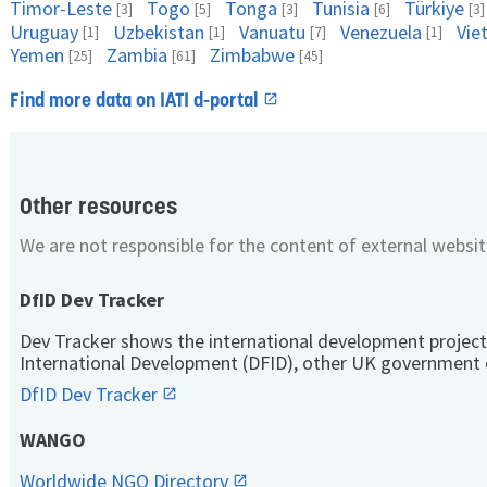
Timor-Leste
Togo
Tonga
Tunisia
Türkiye
[3]
[5]
[3]
[6]
[3]
Uruguay
Uzbekistan
Vanuatu
Venezuela
Vie
[1]
[1]
[7]
[1]
Yemen
Zambia
Zimbabwe
[25]
[61]
[45]
Find more data on IATI d-portal
Other resources
We are not responsible for the content of external websit
DfID Dev Tracker
Dev Tracker shows the international development project
International Development (DFID), other UK government 
DfID Dev Tracker
WANGO
Worldwide NGO Directory