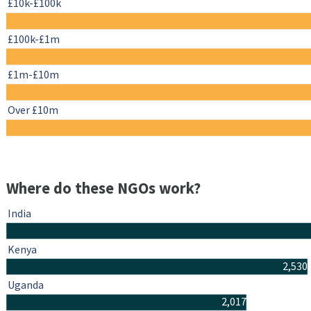
£10k-£100k
£100k-£1m
£1m-£10m
Over £10m
Where do these NGOs work?
India
Kenya
2,530
Uganda
2,017