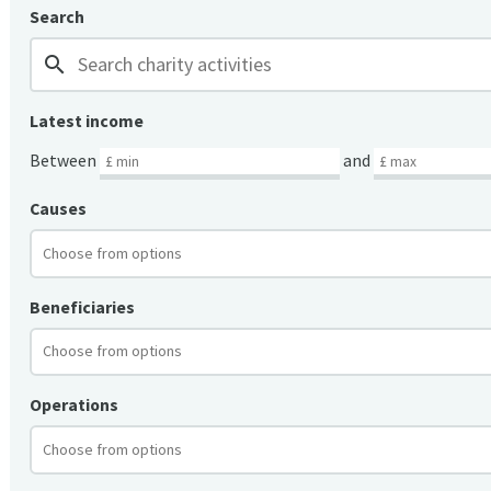
Search
search
Latest income
Between
and
Causes
Beneficiaries
Operations