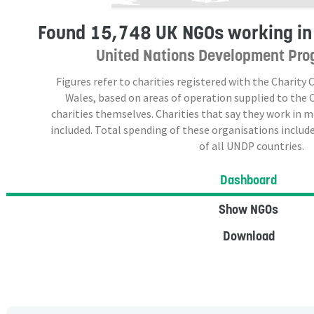
Found
15,748 UK NGOs
working in
United Nations Development Pro
Figures refer to charities registered with the Charit
Wales, based on areas of operation supplied to the
charities themselves. Charities that say they work in 
included. Total spending of these organisations include
of all UNDP countries.
Dashboard
Show NGOs
Download