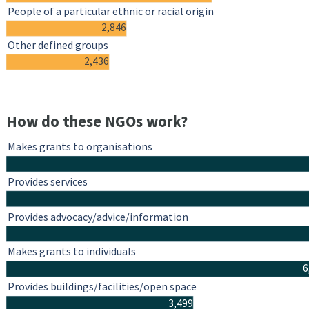
People of a particular ethnic or racial origin
2,846
Other defined groups
2,436
How do these NGOs work?
Makes grants to organisations
Provides services
Provides advocacy/advice/information
Makes grants to individuals
6
Provides buildings/facilities/open space
3,499