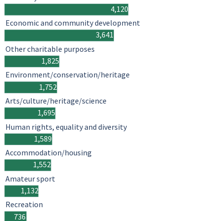
4,120
Economic and community development
3,641
Other charitable purposes
1,825
Environment/conservation/heritage
1,752
Arts/culture/heritage/science
1,695
Human rights, equality and diversity
1,589
Accommodation/housing
1,552
Amateur sport
1,132
Recreation
736