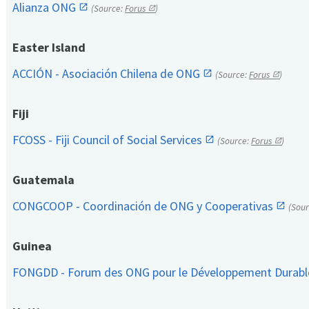
Alianza ONG
(Source:
Forus
)
Easter Island
ACCIÓN - Asociación Chilena de ONG
(Source:
Forus
)
Fiji
FCOSS - Fiji Council of Social Services
(Source:
Forus
)
Guatemala
CONGCOOP - Coordinación de ONG y Cooperativas
(Sou
Guinea
FONGDD - Forum des ONG pour le Développement Durab