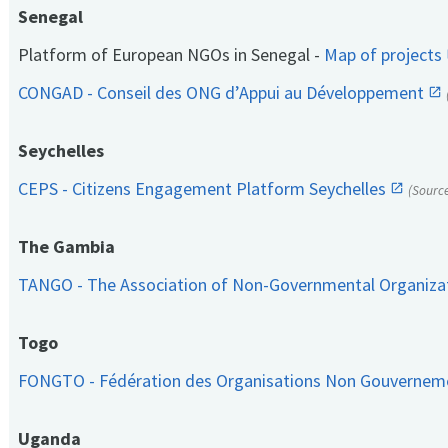
Senegal
Platform of European NGOs in Senegal -
Map of projects
CONGAD - Conseil des ONG d’Appui au Développement
Seychelles
CEPS - Citizens Engagement Platform Seychelles
(Sourc
The Gambia
TANGO - The Association of Non-Governmental Organiza
Togo
FONGTO - Fédération des Organisations Non Gouvernem
Uganda