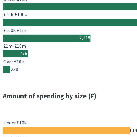
£10k-£100k
£100k-£1m
2,718
£1m-£10m
776
Over £10m
228
Amount of spending by size (£)
Under £10k
£1