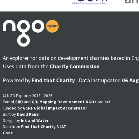
An explorer for data on development charities based in En
Uses data from the
Charity Commission
.
Powered by
Find that Charity
| Data last updated
06 Aug
© NGO Explorer 2019 - 2026
Part of
SIID
and
GDI
Mapping Development NGOs
project
Funded by
GCRF Global Impact Accelerator
Built by
David Kane
Design by
Ink and Water
Data from
Find that Charity
&
IATI
Code