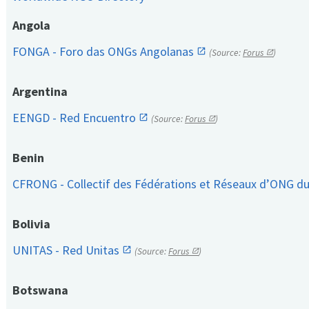
Angola
FONGA - Foro das ONGs Angolanas
(Source:
Forus
)
Argentina
EENGD - Red Encuentro
(Source:
Forus
)
Benin
CFRONG - Collectif des Fédérations et Réseaux d’ONG d
Bolivia
UNITAS - Red Unitas
(Source:
Forus
)
Botswana