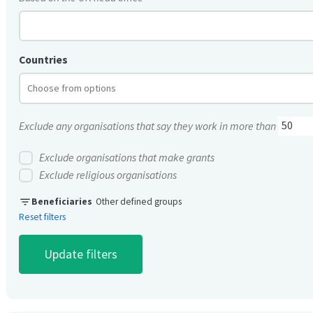
Countries
Exclude any organisations that say they work in more than
Exclude organisations that make grants
Exclude religious organisations
filter_list
Beneficiaries
Other defined groups
Reset filters