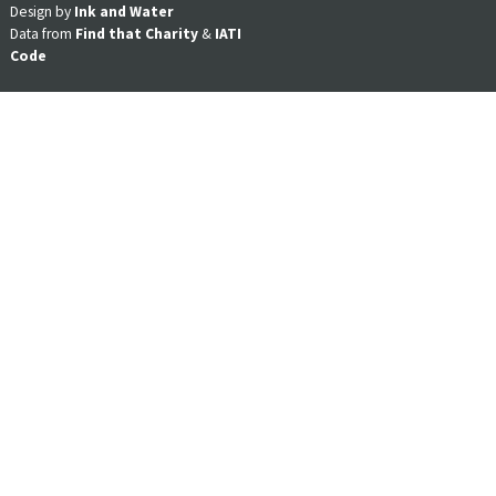
Design by
Ink and Water
Data from
Find that Charity
&
IATI
Code