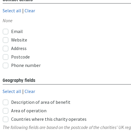
Select all
|
Clear
None
Email
Website
Address
Postcode
Phone number
Geography fields
Select all
|
Clear
Description of area of benefit
Area of operation
Countries where this charity operates
The following fields are based on the postcode of the charities' UK reg