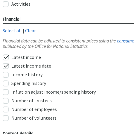
Activities
Financial
Select all
|
Clear
Financial data can be adjusted to consistent prices using the
consumer
published by the Office for National Statistics.
check
Latest income
check
Latest income date
Income history
Spending history
Inflation adjust income/spending history
Number of trustees
Number of employees
Number of volunteers
Contact details