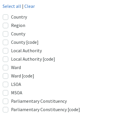
Select all
|
Clear
Country
Region
County
County [code]
Local Authority
Local Authority [code]
Ward
Ward [code]
LSOA
MSOA
Parliamentary Constituency
Parliamentary Constituency [code]