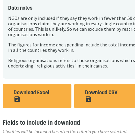
Data notes
NGOs are only included if they say they work in fewer than 50 
organisations claim they are working in every single country 
of countries. This is unlikely. So we can exclude them by rest
organisations work in.
The figures for income and spending include the total incom
in all the countries they work in.
Religious organisations refers to those organisations which 
undertaking "religious activities" in their causes.
Download Excel
Download CSV
save_alt
save_alt
Fields to include in download
Charities will be included based on the criteria you have selected.