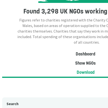
Found
3,298 UK NGOs
working 
Figures refer to charities registered with the Charit
Wales, based on areas of operation supplied to the
charities themselves. Charities that say they work in 
included. Total spending of these organisations include
of all countries.
Dashboard
Show NGOs
Download
Search