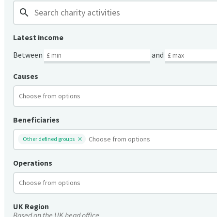
search
Latest income
Between
and
Causes
Beneficiaries
Other defined groups
Operations
UK Region
Based on the UK head office