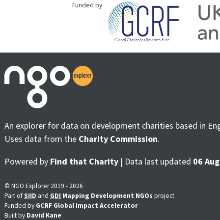
Funded by
An explorer for data on development charities based in En
Uses data from the
Charity Commission
.
Powered by
Find that Charity
| Data last updated
06 Aug
© NGO Explorer 2019 - 2026
Part of
SIID
and
GDI
Mapping Development NGOs
project
Funded by
GCRF Global Impact Accelerator
Built by
David Kane