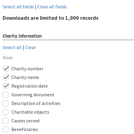
Select all fields
|
Clear all fields
Downloads are limited to 1,000 records
Charity information
Select all
|
Clear
None
check
Charity number
check
Charity name
check
Registration date
Governing document
Description of activities
Charitable objects
Causes served
Beneficiaries