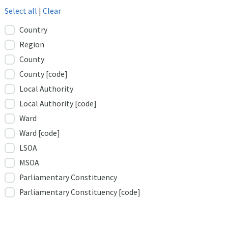
Select all
|
Clear
Country
Region
County
County [code]
Local Authority
Local Authority [code]
Ward
Ward [code]
LSOA
MSOA
Parliamentary Constituency
Parliamentary Constituency [code]