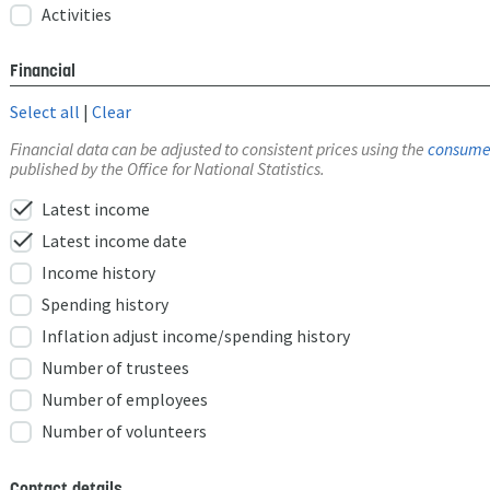
Activities
Financial
Select all
|
Clear
Financial data can be adjusted to consistent prices using the
consumer
published by the Office for National Statistics.
check
Latest income
check
Latest income date
Income history
Spending history
Inflation adjust income/spending history
Number of trustees
Number of employees
Number of volunteers
Contact details