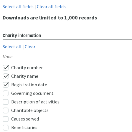
Select all fields
|
Clear all fields
Downloads are limited to 1,000 records
Charity information
Select all
|
Clear
None
check
Charity number
check
Charity name
check
Registration date
Governing document
Description of activities
Charitable objects
Causes served
Beneficiaries