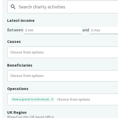
search
Latest income
Between
and
Causes
Beneficiaries
Operations
Makes grants to individuals
UK Region
Based on the UK head office