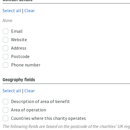
Select all
|
Clear
None
Email
Website
Address
Postcode
Phone number
Geography fields
Select all
|
Clear
Description of area of benefit
Area of operation
Countries where this charity operates
The following fields are based on the postcode of the charities' UK reg