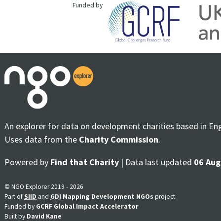
Funded by
An explorer for data on development charities based in En
Uses data from the
Charity Commission
.
Powered by
Find that Charity
| Data last updated
06 Aug
© NGO Explorer 2019 - 2026
Part of
SIID
and
GDI
Mapping Development NGOs
project
Funded by
GCRF Global Impact Accelerator
Built by
David Kane