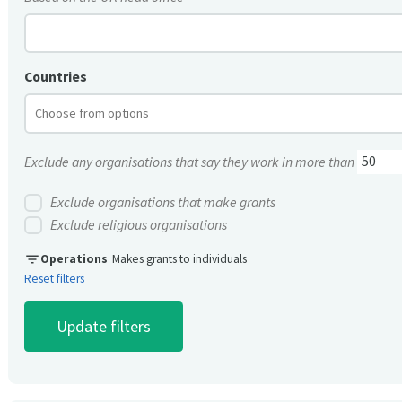
Countries
Exclude any organisations that say they work in more than
Exclude organisations that make grants
Exclude religious organisations
filter_list
Operations
Makes grants to individuals
Reset filters