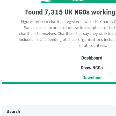
Found
7,315 UK NGOs
working 
Figures refer to charities registered with the Charit
Wales, based on areas of operation supplied to the
charities themselves. Charities that say they work in 
included. Total spending of these organisations include
of all countries.
Dashboard
Show NGOs
Download
Search