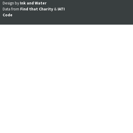
Design by
Ink and Water
Data from
Find that Charity
&
IATI
Code