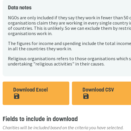
Data notes
NGOs are only included if they say they work in fewer than 50 
organisations claim they are working in every single country 
of countries. This is unlikely. So we can exclude them by rest
organisations work in.
The figures for income and spending include the total incom
in all the countries they work in.
Religious organisations refers to those organisations which 
undertaking "religious activities" in their causes.
Download Excel
Download CSV
save_alt
save_alt
Fields to include in download
Charities will be included based on the criteria you have selected.