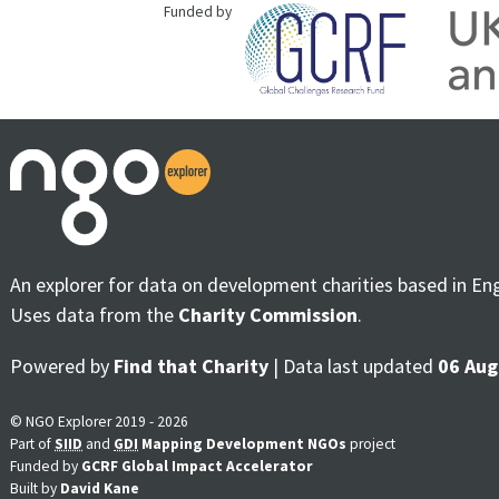
Funded by
An explorer for data on development charities based in En
Uses data from the
Charity Commission
.
Powered by
Find that Charity
| Data last updated
06 Aug
© NGO Explorer 2019 - 2026
Part of
SIID
and
GDI
Mapping Development NGOs
project
Funded by
GCRF Global Impact Accelerator
Built by
David Kane