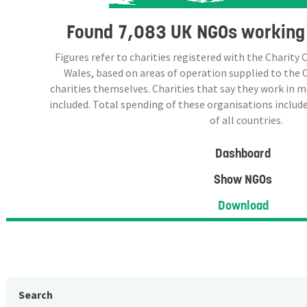
Found
7,083 UK NGOs
working 
Figures refer to charities registered with the Charit
Wales, based on areas of operation supplied to the
charities themselves. Charities that say they work in 
included. Total spending of these organisations include
of all countries.
Dashboard
Show NGOs
Download
Search