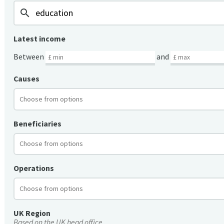
search
Latest income
Between
and
Causes
Beneficiaries
Operations
UK Region
Based on the UK head office