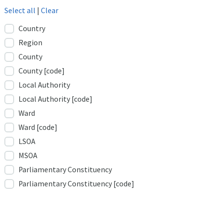
Select all
|
Clear
Country
Region
County
County [code]
Local Authority
Local Authority [code]
Ward
Ward [code]
LSOA
MSOA
Parliamentary Constituency
Parliamentary Constituency [code]