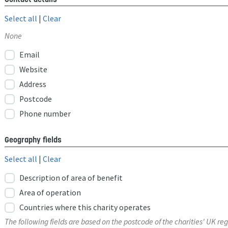
Select all
|
Clear
None
Email
Website
Address
Postcode
Phone number
Geography fields
Select all
|
Clear
Description of area of benefit
Area of operation
Countries where this charity operates
The following fields are based on the postcode of the charities' UK reg