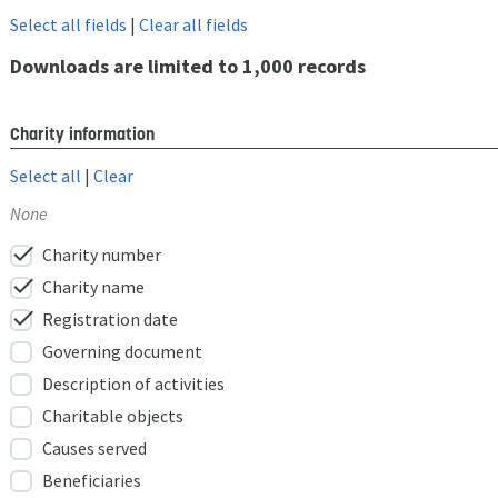
Select all fields
|
Clear all fields
Downloads are limited to 1,000 records
Charity information
Select all
|
Clear
None
check
Charity number
check
Charity name
check
Registration date
Governing document
Description of activities
Charitable objects
Causes served
Beneficiaries