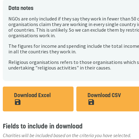
Data notes
NGOs are only included if they say they work in fewer than 50 
organisations claim they are working in every single country 
of countries. This is unlikely. So we can exclude them by rest
organisations work in.
The figures for income and spending include the total incom
in all the countries they work in.
Religious organisations refers to those organisations which 
undertaking "religious activities" in their causes.
Download Excel
Download CSV
save_alt
save_alt
Fields to include in download
Charities will be included based on the criteria you have selected.