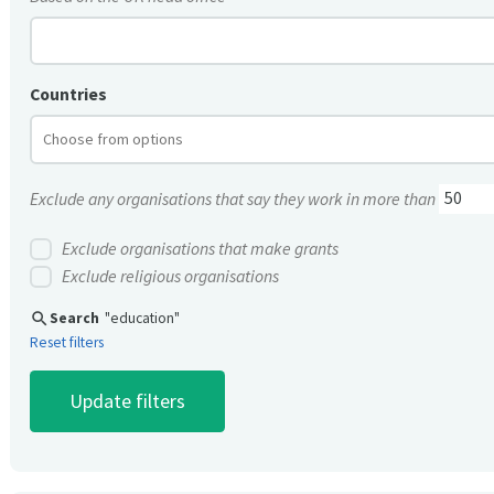
Countries
Exclude any organisations that say they work in more than
Exclude organisations that make grants
Exclude religious organisations
search
Search
"education"
Reset filters