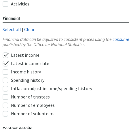
Activities
Financial
Select all
|
Clear
Financial data can be adjusted to consistent prices using the
consumer
published by the Office for National Statistics.
check
Latest income
check
Latest income date
Income history
Spending history
Inflation adjust income/spending history
Number of trustees
Number of employees
Number of volunteers
Contact details