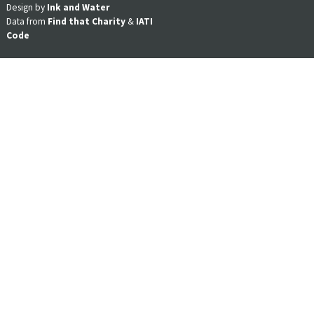
Design by
Ink and Water
Data from
Find that Charity
&
IATI
Code