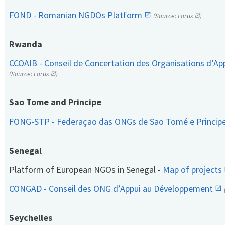
FOND - Romanian NGDOs Platform
(Source:
Forus
)
Rwanda
CCOAIB - Conseil de Concertation des Organisations d’App
(Source:
Forus
)
Sao Tome and Principe
FONG-STP - Federaçao das ONGs de Sao Tomé e Princip
Senegal
Platform of European NGOs in Senegal -
Map of projects
CONGAD - Conseil des ONG d’Appui au Développement
Seychelles