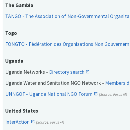
The Gambia
TANGO - The Association of Non-Governmental Organiza
Togo
FONGTO - Fédération des Organisations Non Gouvernem
Uganda
Uganda Networks -
Directory search
Uganda Water and Sanitation NGO Network -
Members di
UNNGOF - Uganda National NGO Forum
(Source:
Forus
)
United States
InterAction
(Source:
Forus
)