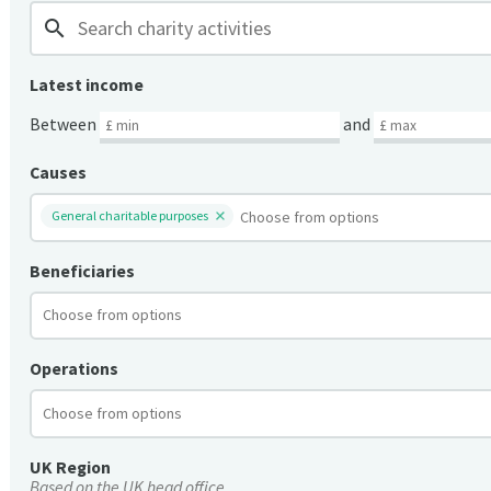
search
Latest income
Between
and
Causes
General charitable purposes
Beneficiaries
Operations
UK Region
Based on the UK head office