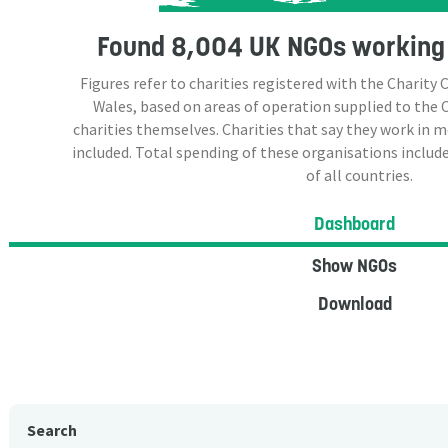
Found
8,004 UK NGOs
working 
Figures refer to charities registered with the Charit
Wales, based on areas of operation supplied to the
charities themselves. Charities that say they work in 
included. Total spending of these organisations include
of all countries.
Dashboard
Show NGOs
Download
Search