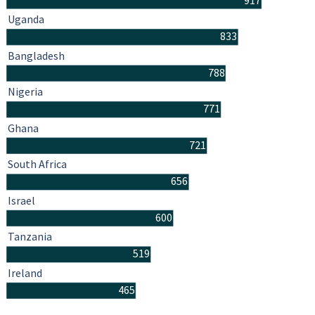
917
Uganda
833
Bangladesh
788
Nigeria
771
Ghana
721
South Africa
656
Israel
600
Tanzania
519
Ireland
465