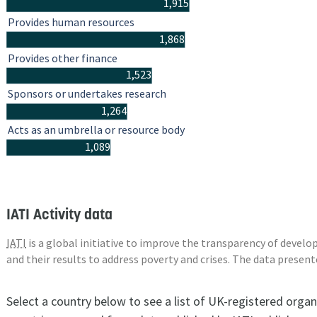
1,915
Provides human resources
1,868
Provides other finance
1,523
Sponsors or undertakes research
1,264
Acts as an umbrella or resource body
1,089
IATI Activity data
IATI
is a global initiative to improve the transparency of deve
and their results to address poverty and crises. The data presen
Select a country below to see a list of UK-registered organ