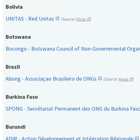
Bolivia
UNITAS - Red Unitas
(Source:
Forus
)
Botswana
Bocongo - Botswana Council of Non-Governmental Orga
Brazil
Abong - Associaçao Brasileira de ONGs
(Source:
Forus
)
Burkina Faso
SPONG - Secrétariat Permanent des ONG du Burkina Fas
Burundi
ADIR - Action Développement et Intégration Régionale