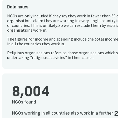
Data notes
NGOs are only included if they say they work in fewer than 50 
organisations claim they are working in every single country 
of countries. This is unlikely. So we can exclude them by rest
organisations work in.
The figures for income and spending include the total incom
in all the countries they work in.
Religious organisations refers to those organisations which 
undertaking "religious activities" in their causes.
8,004
NGOs found
NGOs working in all countries also work in a further