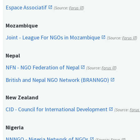
Espace Associatif
(Source:
Forus
)
Mozambique
Joint - League For NGOs in Mozambique
(Source:
Forus
)
Nepal
NFN - NGO Federation of Nepal
(Source:
Forus
)
British and Nepal NGO Network (BRANNGO)
New Zealand
CID - Council for International Development
(Source:
Forus
Nigeria
NNNGO - Nigeria Network of NGOs
(Source:
Forus
)