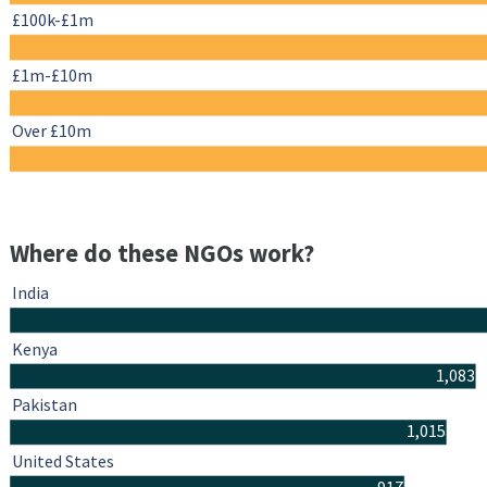
£100k-£1m
£1m-£10m
Over £10m
Where do these NGOs work?
India
Kenya
1,083
Pakistan
1,015
United States