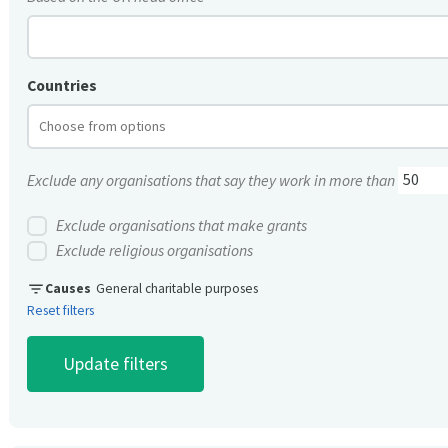
Countries
Exclude any organisations that say they work in more than
Exclude organisations that make grants
Exclude religious organisations
filter_list
Causes
General charitable purposes
Reset filters