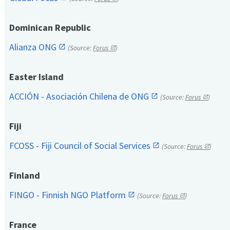
Dominican Republic
Alianza ONG
(Source:
Forus
)
Easter Island
ACCIÓN - Asociación Chilena de ONG
(Source:
Forus
)
Fiji
FCOSS - Fiji Council of Social Services
(Source:
Forus
)
Finland
FINGO - Finnish NGO Platform
(Source:
Forus
)
France