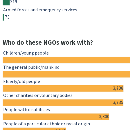
319
Armed forces and emergency services
73
Who do these NGOs work with?
Children/young people
The general public/mankind
Elderly/old people
3,738
Other charities or voluntary bodies
3,735
People with disabilities
3,300
People of a particular ethnic or racial origin