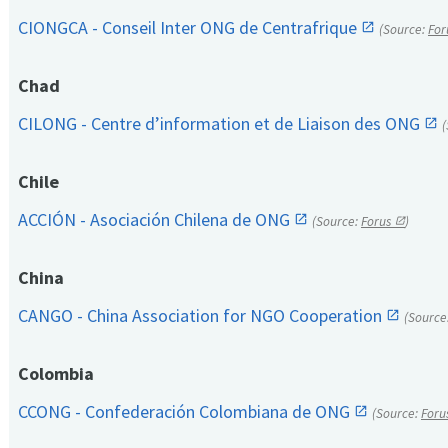
CIONGCA - Conseil Inter ONG de Centrafrique
(Source:
For
Chad
CILONG - Centre d’information et de Liaison des ONG
Chile
ACCIÓN - Asociación Chilena de ONG
(Source:
Forus
)
China
CANGO - China Association for NGO Cooperation
(Source
Colombia
CCONG - Confederación Colombiana de ONG
(Source:
Foru