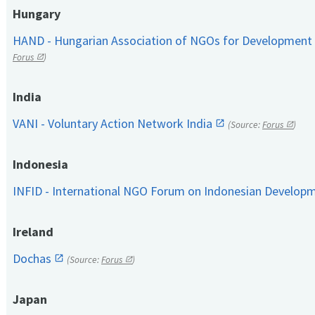
Hungary
HAND - Hungarian Association of NGOs for Development
Forus
)
India
VANI - Voluntary Action Network India
(Source:
Forus
)
Indonesia
INFID - International NGO Forum on Indonesian Develop
Ireland
Dochas
(Source:
Forus
)
Japan