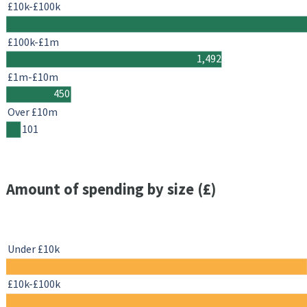
£10k-£100k
£100k-£1m
1,492
£1m-£10m
450
Over £10m
101
Amount of spending by size (£)
Under £10k
£10k-£100k