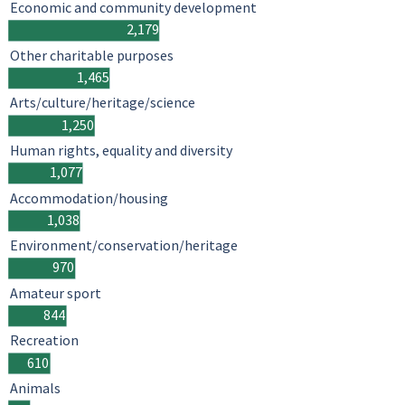
Economic and community development
2,179
Other charitable purposes
1,465
Arts/culture/heritage/science
1,250
Human rights, equality and diversity
1,077
Accommodation/housing
1,038
Environment/conservation/heritage
970
Amateur sport
844
Recreation
610
Animals