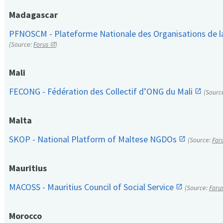
Madagascar
PFNOSCM - Plateforme Nationale des Organisations de l
(Source:
Forus
)
Mali
FECONG - Fédération des Collectif d’ONG du Mali
(Sourc
Malta
SKOP - National Platform of Maltese NGDOs
(Source:
For
Mauritius
MACOSS - Mauritius Council of Social Service
(Source:
Foru
Morocco