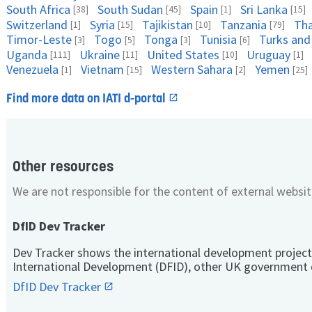
South Africa
South Sudan
Spain
Sri Lanka
[38]
[45]
[1]
[15]
Switzerland
Syria
Tajikistan
Tanzania
Tha
[1]
[15]
[10]
[79]
Timor-Leste
Togo
Tonga
Tunisia
Turks and
[3]
[5]
[3]
[6]
Uganda
Ukraine
United States
Uruguay
[111]
[11]
[10]
[1]
Venezuela
Vietnam
Western Sahara
Yemen
[1]
[15]
[2]
[25]
Find more data on IATI d-portal
Other resources
We are not responsible for the content of external websit
DfID Dev Tracker
Dev Tracker shows the international development project
International Development (DFID), other UK government 
DfID Dev Tracker