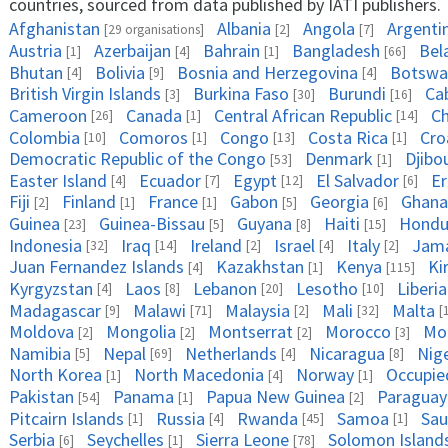
countries, sourced from data published by IATI publishers.
Afghanistan
Albania
Angola
Argenti
[29 organisations]
[2]
[7]
Austria
Azerbaijan
Bahrain
Bangladesh
Bel
[1]
[4]
[1]
[66]
Bhutan
Bolivia
Bosnia and Herzegovina
Botswa
[4]
[9]
[4]
British Virgin Islands
Burkina Faso
Burundi
Ca
[3]
[30]
[16]
Cameroon
Canada
Central African Republic
C
[26]
[1]
[14]
Colombia
Comoros
Congo
Costa Rica
Cro
[10]
[1]
[13]
[1]
Democratic Republic of the Congo
Denmark
Djibo
[53]
[1]
Easter Island
Ecuador
Egypt
El Salvador
Er
[4]
[7]
[12]
[6]
Fiji
Finland
France
Gabon
Georgia
Ghana
[2]
[1]
[1]
[5]
[6]
Guinea
Guinea-Bissau
Guyana
Haiti
Hondu
[23]
[5]
[8]
[15]
Indonesia
Iraq
Ireland
Israel
Italy
Jama
[32]
[14]
[2]
[4]
[2]
Juan Fernandez Islands
Kazakhstan
Kenya
Ki
[4]
[1]
[115]
Kyrgyzstan
Laos
Lebanon
Lesotho
Liberia
[4]
[8]
[20]
[10]
Madagascar
Malawi
Malaysia
Mali
Malta
[9]
[71]
[2]
[32]
[
Moldova
Mongolia
Montserrat
Morocco
Mo
[2]
[2]
[2]
[3]
Namibia
Nepal
Netherlands
Nicaragua
Nig
[5]
[69]
[4]
[8]
North Korea
North Macedonia
Norway
Occupied
[1]
[4]
[1]
Pakistan
Panama
Papua New Guinea
Paraguay
[54]
[1]
[2]
Pitcairn Islands
Russia
Rwanda
Samoa
Sau
[1]
[4]
[45]
[1]
Serbia
Seychelles
Sierra Leone
Solomon Island
[6]
[1]
[78]