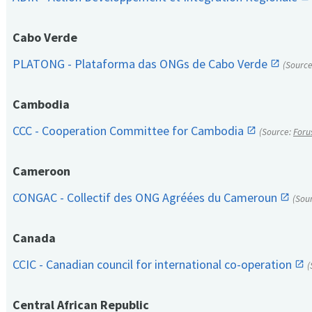
Cabo Verde
PLATONG - Plataforma das ONGs de Cabo Verde
(Sourc
Cambodia
CCC - Cooperation Committee for Cambodia
(Source:
Foru
Cameroon
CONGAC - Collectif des ONG Agréées du Cameroun
(Sou
Canada
CCIC - Canadian council for international co-operation
(
Central African Republic