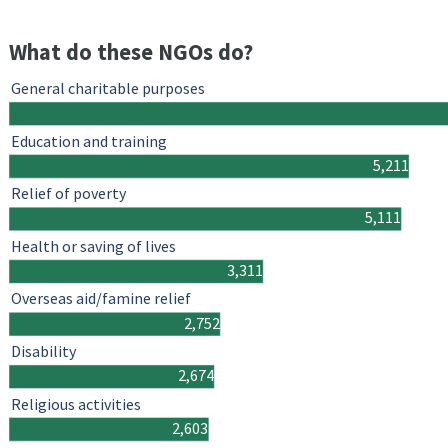
What do these NGOs do?
General charitable purposes
Education and training
5,211
Relief of poverty
5,111
Health or saving of lives
3,311
Overseas aid/famine relief
2,752
Disability
2,674
Religious activities
2,603