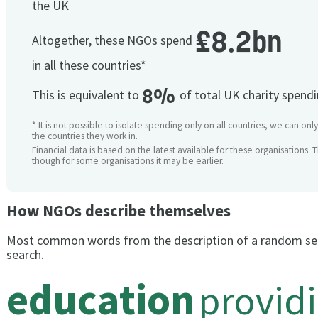
the UK
£8.2bn
Altogether, these NGOs spend
in all these countries*
8%
This is equivalent to
of total UK charity spend
* It is not possible to isolate spending only on all countries, we can onl
the countries they work in.
Financial data is based on the latest available for these organisations. 
though for some organisations it may be earlier.
How NGOs describe themselves
Most common words from the description of a random se
search.
education
provid