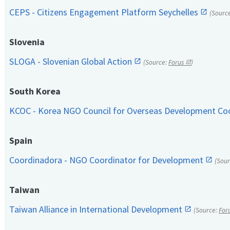
CEPS - Citizens Engagement Platform Seychelles
(Sourc
Slovenia
SLOGA - Slovenian Global Action
(Source:
Forus
)
South Korea
KCOC - Korea NGO Council for Overseas Development Co
Spain
Coordinadora - NGO Coordinator for Development
(Sou
Taiwan
Taiwan Alliance in International Development
(Source:
For