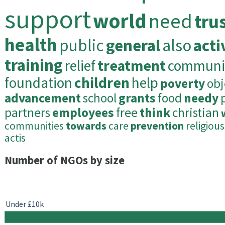
support
world
need
tru
health
public
general
also
acti
training
relief
treatment
communi
foundation
children
help
poverty
obj
advancement
school
grants
food
needy
partners
employees
free
think
christian
communities
towards
care
prevention
religious
actis
Number of NGOs by size
Under £10k