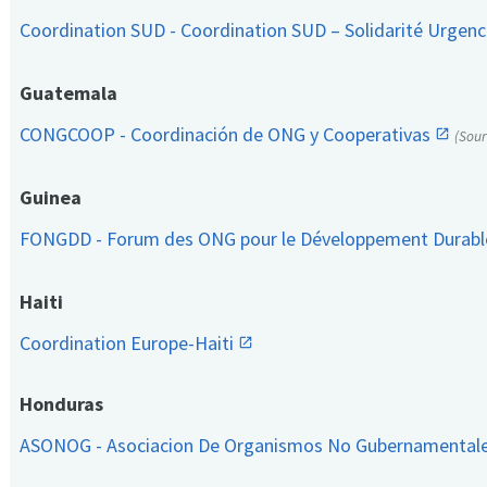
Coordination SUD - Coordination SUD – Solidarité Urge
Guatemala
CONGCOOP - Coordinación de ONG y Cooperativas
(Sou
Guinea
FONGDD - Forum des ONG pour le Développement Durab
Haiti
Coordination Europe-Haiti
Honduras
ASONOG - Asociacion De Organismos No Gubernamental