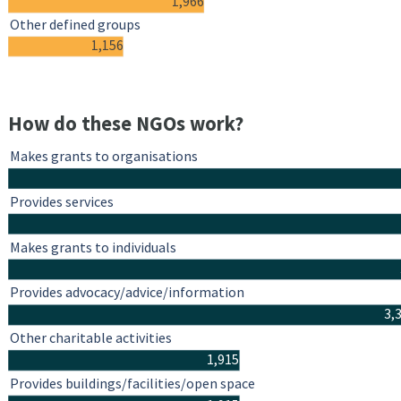
1,966
Other defined groups
1,156
How do these NGOs work?
Makes grants to organisations
Provides services
Makes grants to individuals
Provides advocacy/advice/information
3,
Other charitable activities
1,915
Provides buildings/facilities/open space