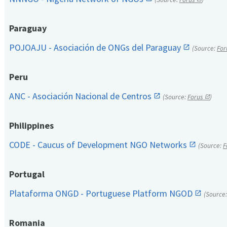
Paraguay
POJOAJU - Asociación de ONGs del Paraguay
(Source:
For
Peru
ANC - Asociación Nacional de Centros
(Source:
Forus
)
Philippines
CODE - Caucus of Development NGO Networks
(Source:
F
Portugal
Plataforma ONGD - Portuguese Platform NGOD
(Source
Romania