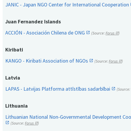
JANIC - Japan NGO Center for International Cooperation
Juan Fernandez Islands
ACCIÓN - Asociación Chilena de ONG
(Source:
Forus
)
Kiribati
KANGO - Kiribati Association of NGOs
(Source:
Forus
)
Latvia
LAPAS - Latvijas Platforma attīstības sadarbībai
(Source:
Lithuania
Lithuanian National Non-Governmental Development Coop
(Source:
Forus
)