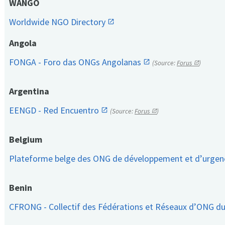
WANGO
Worldwide NGO Directory
Angola
FONGA - Foro das ONGs Angolanas
(Source:
Forus
)
Argentina
EENGD - Red Encuentro
(Source:
Forus
)
Belgium
Plateforme belge des ONG de développement et d’urge
Benin
CFRONG - Collectif des Fédérations et Réseaux d’ONG d