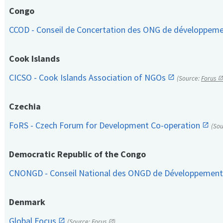
Congo
CCOD - Conseil de Concertation des ONG de développem
Cook Islands
CICSO - Cook Islands Association of NGOs
(Source:
Forus
Czechia
FoRS - Czech Forum for Development Co-operation
(So
Democratic Republic of the Congo
CNONGD - Conseil National des ONGD de Développemen
Denmark
Global Focus
(Source:
Forus
)