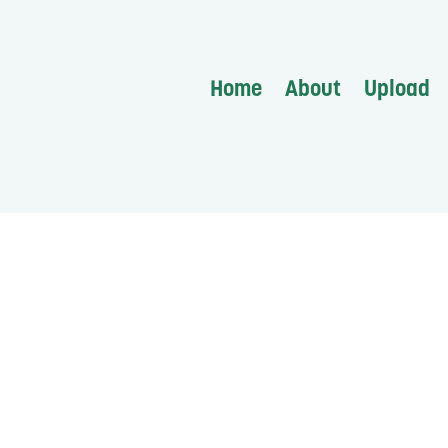
Home
About
Upload