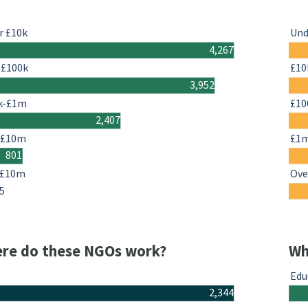
r £10k
Und
4,267
-£100k
£10
3,952
k-£1m
£10
2,407
-£10m
£1
801
 £10m
Ove
5
re do these NGOs work?
Wh
Edu
2,344