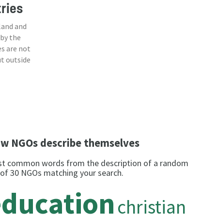
tries
land and
 by the
s are not
ut outside
w NGOs describe themselves
t common words from the description of a random
 of 30 NGOs matching your search.
education
christian