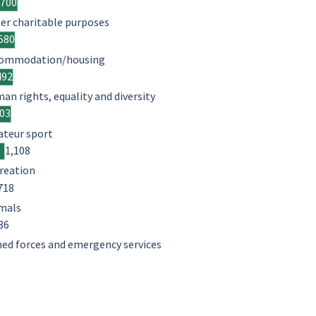
,700
er charitable purposes
580
ommodation/housing
492
an rights, equality and diversity
403
teur sport
1,108
reation
718
mals
86
ed forces and emergency services