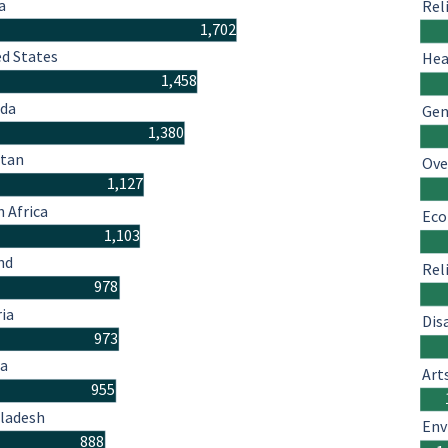
a
Rel
1,702
ed States
Hea
1,458
da
Gen
1,380
stan
Ove
1,127
 Africa
Eco
1,103
nd
Rel
978
ria
Dis
973
a
Art
955
ladesh
Env
888