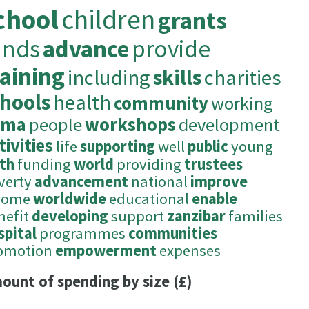
chool
children
grants
unds
advance
provide
raining
including
skills
charities
chools
health
community
working
ima
people
workshops
development
tivities
life
supporting
well
public
young
ith
funding
world
providing
trustees
verty
advancement
national
improve
come
worldwide
educational
enable
nefit
developing
support
zanzibar
families
spital
programmes
communities
omotion
empowerment
expenses
ount of spending by size (£)