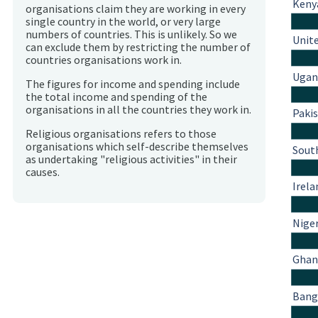
Keny
organisations claim they are working in every
single country in the world, or very large
numbers of countries. This is unlikely. So we
Unit
can exclude them by restricting the number of
countries organisations work in.
Ugan
The figures for income and spending include
the total income and spending of the
organisations in all the countries they work in.
Paki
Religious organisations refers to those
organisations which self-describe themselves
South
as undertaking "religious activities" in their
causes.
Irela
Nige
Ghan
Bang