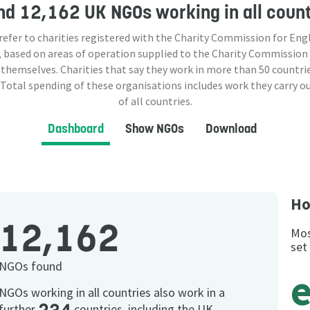
nd
12,162 UK NGOs
working in all coun
 refer to charities registered with the Charity Commission for Eng
 based on areas of operation supplied to the Charity Commission
 themselves. Charities that say they work in more than
50
countrie
 Total spending of these organisations includes work they carry o
of all countries.
Dashboard
Show NGOs
Download
Ho
12,162
Mos
set
NGOs found
NGOs working in all countries also work in a
further
countries, including the UK