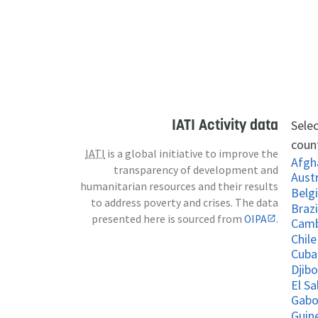
IATI Activity data
Selec
count
IATI
is a global initiative to improve the
Afgh
transparency of development and
Austr
humanitarian resources and their results
Belg
to address poverty and crises. The data
Brazi
presented here is sourced from
OIPA
.
Cam
Chile
Cuba
Djibo
El S
Gab
Guin