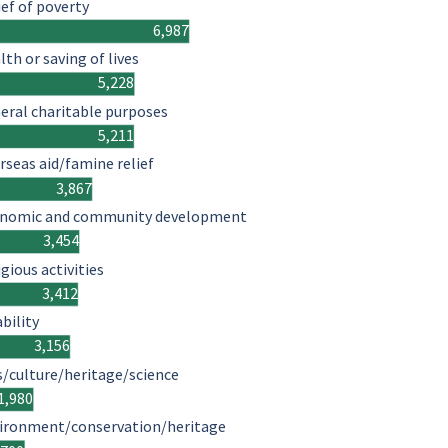
ief of poverty
6,987
lth or saving of lives
5,228
eral charitable purposes
5,211
rseas aid/famine relief
3,867
nomic and community development
3,454
igious activities
3,412
ability
3,156
s/culture/heritage/science
1,980
ironment/conservation/heritage