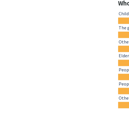
Who
Chil
The 
Other
Elder
Peopl
Peopl
Othe