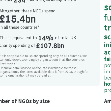
234
s
Altogether, these NGOs spend
f
£15.4bn
t
in all these countries*
s
14%
This is equivalent to
of total UK
in
£107.8bn
charity spending of
ac
* It is not possible to isolate spending only on all countries, we
fa
can only report spending by organisations in all the countries
they work in.
po
Financial data is based on the latest available for these
in
organisations. The latest available data is from 2025, though for
some organisations it may be earlier.
be
ho
pr
ber of NGOs by size
Am