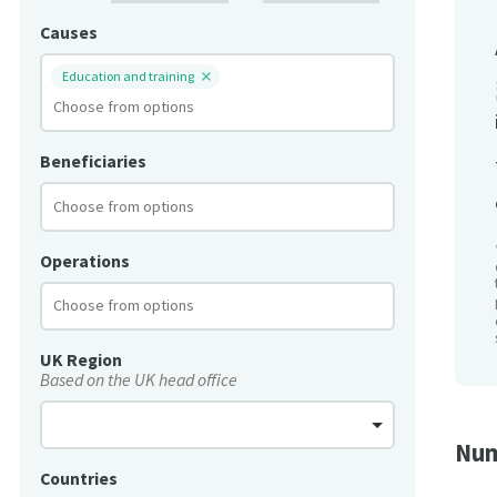
Causes
Education and training
Beneficiaries
Operations
UK Region
Based on the UK head office
Num
Countries