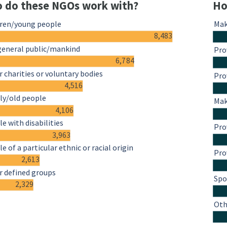
 do these NGOs work with?
Ho
dren/young people
Mak
8,483
general public/mankind
Pro
6,784
 charities or voluntary bodies
Pro
4,516
ly/old people
Mak
4,106
e with disabilities
Pro
3,963
e of a particular ethnic or racial origin
Pro
2,613
r defined groups
Spo
2,329
Oth