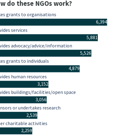
w do these NGOs work?
es grants to organisations
6,394
vides services
5,881
vides advocacy/advice/information
5,526
es grants to individuals
4,879
vides human resources
3,152
vides buildings/facilities/open space
3,056
nsors or undertakes research
2,539
er charitable activities
2,259