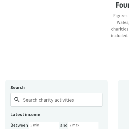
Fou
Figures
Wales,
charities
included.
Search
search
Latest income
Between
and