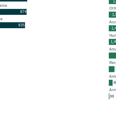
1
ania
Oth
874
1,
ce
Acc
835
1,
Hum
1,
Ama
Rec
Ani
4
Arm
88