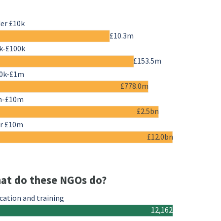
er £10k
£10.3m
k-£100k
£153.5m
0k-£1m
£778.0m
m-£10m
£2.5bn
r £10m
£12.0bn
at do these NGOs do?
cation and training
12,162