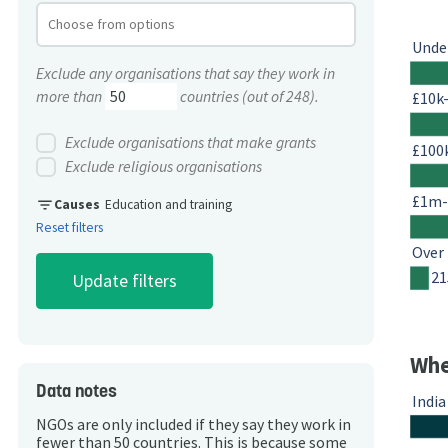
Unde
Exclude any organisations that say they work in
more than
countries (out of 248).
£10k
Exclude organisations that make grants
£100
Exclude religious organisations
£1m
filter_list
Causes
Education and training
Reset filters
Over
21
Whe
Data notes
India
NGOs are only included if they say they work in
fewer than 50 countries. This is because some