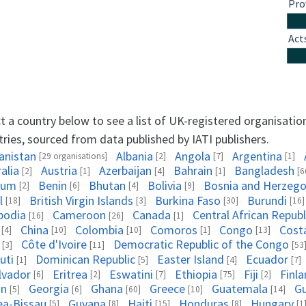
Pro
Act
t a country below to see a list of UK-registered organisatio
ries, sourced from data published by IATI publishers.
anistan
Albania
Angola
Argentina
[29 organisations]
[2]
[7]
[1]
alia
Austria
Azerbaijan
Bahrain
Bangladesh
[2]
[1]
[4]
[1]
[6
ium
Benin
Bhutan
Bolivia
Bosnia and Herzego
[2]
[6]
[4]
[9]
l
British Virgin Islands
Burkina Faso
Burundi
[18]
[3]
[30]
[16]
bodia
Cameroon
Canada
Central African Republ
[16]
[26]
[1]
China
Colombia
Comoros
Congo
Cost
[4]
[10]
[10]
[1]
[13]
Côte d'Ivoire
Democratic Republic of the Congo
[3]
[11]
[53
uti
Dominican Republic
Easter Island
Ecuador
[1]
[5]
[4]
[7]
alvador
Eritrea
Eswatini
Ethiopia
Fiji
Finl
[6]
[2]
[7]
[75]
[2]
on
Georgia
Ghana
Greece
Guatemala
G
[5]
[6]
[60]
[10]
[14]
ea-Bissau
Guyana
Haiti
Honduras
Hungary
[5]
[8]
[15]
[8]
[1