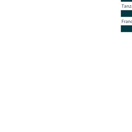
Tanz
Fran