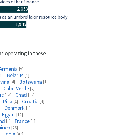
vides other finance
2,053
s as an umbrella or resource body
1,945
ns operating in these
Armenia
[5]
Belarus
6]
[1]
vina
Botswana
[4]
[1]
Cabo Verde
[2]
ic
Chad
[14]
[12]
a Rica
Croatia
[1]
[4]
Denmark
]
[1]
Egypt
[12]
and
France
[1]
[1]
uinea
[23]
India
]
[47]