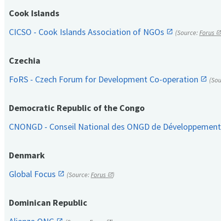
Cook Islands
CICSO - Cook Islands Association of NGOs
(Source:
Forus
Czechia
FoRS - Czech Forum for Development Co-operation
(So
Democratic Republic of the Congo
CNONGD - Conseil National des ONGD de Développemen
Denmark
Global Focus
(Source:
Forus
)
Dominican Republic