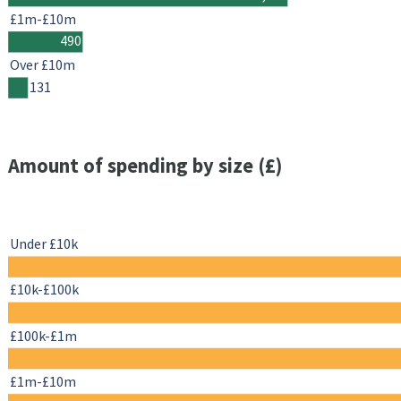
£1m-£10m
490
Over £10m
131
Amount of spending by size (£)
Under £10k
£10k-£100k
£100k-£1m
£1m-£10m