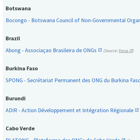
Botswana
Bocongo - Botswana Council of Non-Governmental Orga
Brazil
Abong - Associaçao Brasileira de ONGs
(Source:
Forus
)
Burkina Faso
SPONG - Secrétariat Permanent des ONG du Burkina Fas
Burundi
ADIR - Action Développement et Intégration Régionale
Cabo Verde