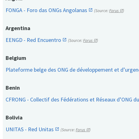
FONGA - Foro das ONGs Angolanas
(Source:
Forus
)
Argentina
EENGD - Red Encuentro
(Source:
Forus
)
Belgium
Plateforme belge des ONG de développement et d’urge
Benin
CFRONG - Collectif des Fédérations et Réseaux d’ONG d
Bolivia
UNITAS - Red Unitas
(Source:
Forus
)