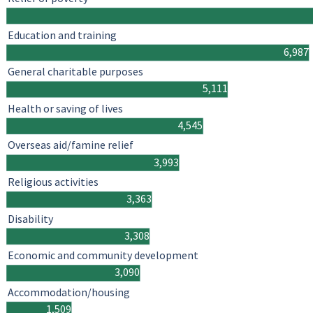
Education and training
6,987
General charitable purposes
5,111
Health or saving of lives
4,545
Overseas aid/famine relief
3,993
Religious activities
3,363
Disability
3,308
Economic and community development
3,090
Accommodation/housing
1,509