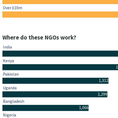
Over £10m
Where do these NGOs work?
India
Kenya
1
Pakistan
1,312
Uganda
1,299
Bangladesh
1,066
Nigeria