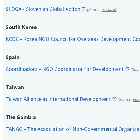
SLOGA - Slovenian Global Action
(Source:
Forus
)
South Korea
KCOC - Korea NGO Council for Overseas Development Co
Spain
Coordinadora - NGO Coordinator for Development
(Sou
Taiwan
Taiwan Alliance in International Development
(Source:
For
The Gambia
TANGO - The Association of Non-Governmental Organiza