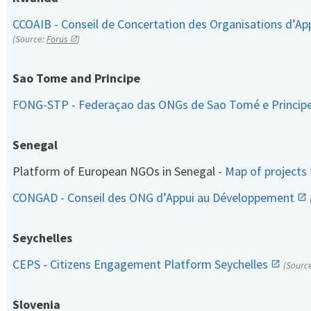
CCOAIB - Conseil de Concertation des Organisations d’App
(Source:
Forus
)
Sao Tome and Principe
FONG-STP - Federaçao das ONGs de Sao Tomé e Princip
Senegal
Platform of European NGOs in Senegal -
Map of projects
CONGAD - Conseil des ONG d’Appui au Développement
Seychelles
CEPS - Citizens Engagement Platform Seychelles
(Sourc
Slovenia