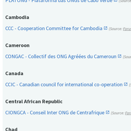
PLATONG - Plataforma das ONGs de Cabo Verde
(Sourc
Cambodia
CCC - Cooperation Committee for Cambodia
(Source:
Foru
Cameroon
CONGAC - Collectif des ONG Agréées du Cameroun
(Sou
Canada
CCIC - Canadian council for international co-operation
(
Central African Republic
CIONGCA - Conseil Inter ONG de Centrafrique
(Source:
For
Chad