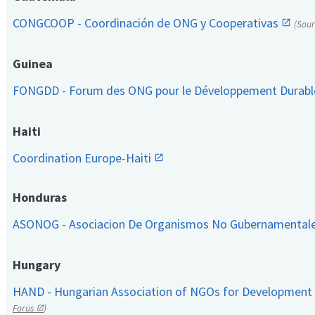
CONGCOOP - Coordinación de ONG y Cooperativas
(Sou
Guinea
FONGDD - Forum des ONG pour le Développement Durab
Haiti
Coordination Europe-Haiti
Honduras
ASONOG - Asociacion De Organismos No Gubernamental
Hungary
HAND - Hungarian Association of NGOs for Development
Forus
)