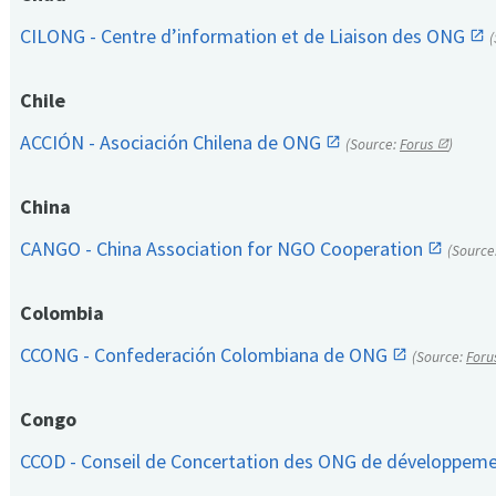
CILONG - Centre d’information et de Liaison des ONG
Chile
ACCIÓN - Asociación Chilena de ONG
(Source:
Forus
)
China
CANGO - China Association for NGO Cooperation
(Source
Colombia
CCONG - Confederación Colombiana de ONG
(Source:
Foru
Congo
CCOD - Conseil de Concertation des ONG de développem