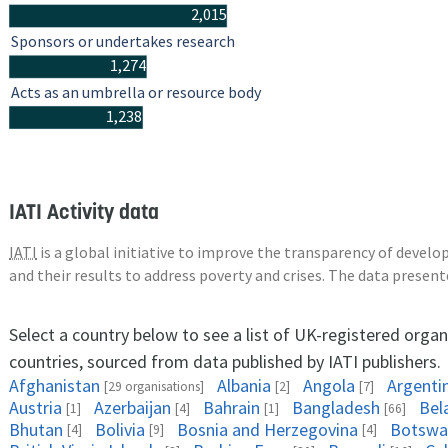
2,015
Sponsors or undertakes research
1,274
Acts as an umbrella or resource body
1,238
IATI Activity data
IATI
is a global initiative to improve the transparency of deve
and their results to address poverty and crises. The data presen
Select a country below to see a list of UK-registered organ
countries, sourced from data published by IATI publishers.
Afghanistan
Albania
Angola
Argenti
[29 organisations]
[2]
[7]
Austria
Azerbaijan
Bahrain
Bangladesh
Bel
[1]
[4]
[1]
[66]
Bhutan
Bolivia
Bosnia and Herzegovina
Botswa
[4]
[9]
[4]