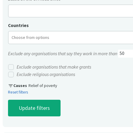
Countries
Exclude any organisations that say they work in more than
Exclude organisations that make grants
Exclude religious organisations
filter_list
Causes
Relief of poverty
Reset filters