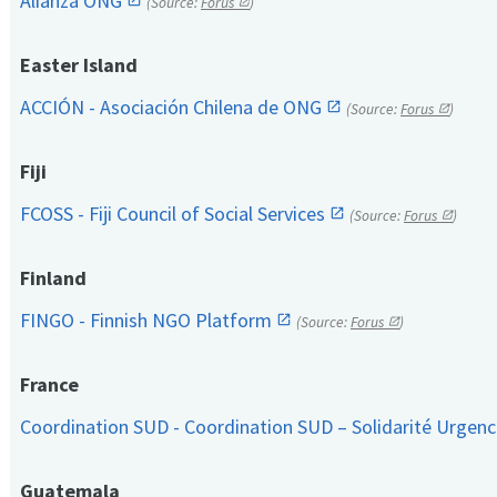
Alianza ONG
(Source:
Forus
)
Easter Island
ACCIÓN - Asociación Chilena de ONG
(Source:
Forus
)
Fiji
FCOSS - Fiji Council of Social Services
(Source:
Forus
)
Finland
FINGO - Finnish NGO Platform
(Source:
Forus
)
France
Coordination SUD - Coordination SUD – Solidarité Urge
Guatemala