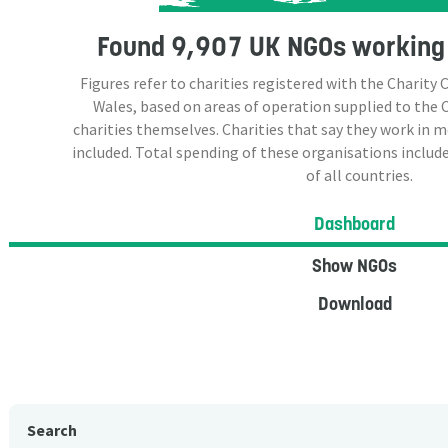
Found
9,907 UK NGOs
working 
Figures refer to charities registered with the Charit
Wales, based on areas of operation supplied to the
charities themselves. Charities that say they work in 
included. Total spending of these organisations include
of all countries.
Dashboard
Show NGOs
Download
Search