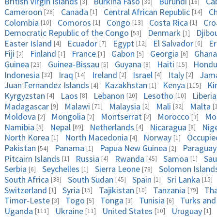
British Virgin Islands
Burkina Faso
Burundi
Ca
[3]
[30]
[16]
Cameroon
Canada
Central African Republic
C
[26]
[1]
[14]
Colombia
Comoros
Congo
Costa Rica
Cro
[10]
[1]
[13]
[1]
Democratic Republic of the Congo
Denmark
Djibo
[53]
[1]
Easter Island
Ecuador
Egypt
El Salvador
Er
[4]
[7]
[12]
[6]
Fiji
Finland
France
Gabon
Georgia
Ghana
[2]
[1]
[1]
[5]
[6]
Guinea
Guinea-Bissau
Guyana
Haiti
Hondu
[23]
[5]
[8]
[15]
Indonesia
Iraq
Ireland
Israel
Italy
Jama
[32]
[14]
[2]
[4]
[2]
Juan Fernandez Islands
Kazakhstan
Kenya
Ki
[4]
[1]
[115]
Kyrgyzstan
Laos
Lebanon
Lesotho
Liberia
[4]
[8]
[20]
[10]
Madagascar
Malawi
Malaysia
Mali
Malta
[9]
[71]
[2]
[32]
[
Moldova
Mongolia
Montserrat
Morocco
Mo
[2]
[2]
[2]
[3]
Namibia
Nepal
Netherlands
Nicaragua
Nig
[5]
[69]
[4]
[8]
North Korea
North Macedonia
Norway
Occupied
[1]
[4]
[1]
Pakistan
Panama
Papua New Guinea
Paraguay
[54]
[1]
[2]
Pitcairn Islands
Russia
Rwanda
Samoa
Sau
[1]
[4]
[45]
[1]
Serbia
Seychelles
Sierra Leone
Solomon Island
[6]
[1]
[78]
South Africa
South Sudan
Spain
Sri Lanka
[38]
[45]
[1]
[15]
Switzerland
Syria
Tajikistan
Tanzania
Tha
[1]
[15]
[10]
[79]
Timor-Leste
Togo
Tonga
Tunisia
Turks and
[3]
[5]
[3]
[6]
Uganda
Ukraine
United States
Uruguay
[111]
[11]
[10]
[1]