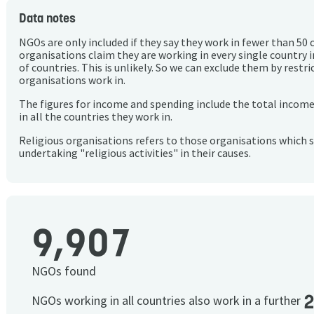
Data notes
NGOs are only included if they say they work in fewer than 50 
organisations claim they are working in every single country 
of countries. This is unlikely. So we can exclude them by rest
organisations work in.
The figures for income and spending include the total incom
in all the countries they work in.
Religious organisations refers to those organisations which 
undertaking "religious activities" in their causes.
9,907
NGOs found
NGOs working in all countries also work in a further