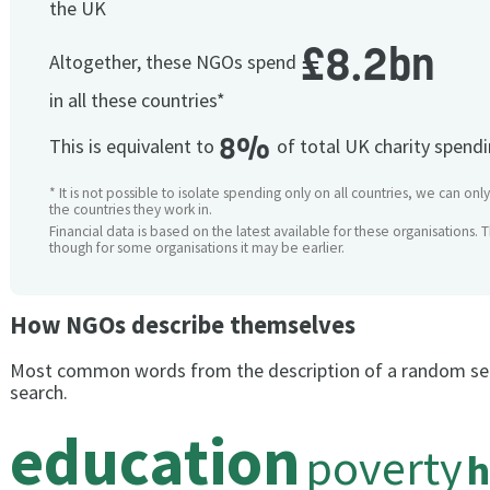
the UK
£8.2bn
Altogether, these NGOs spend
in all these countries*
8%
This is equivalent to
of total UK charity spend
* It is not possible to isolate spending only on all countries, we can onl
the countries they work in.
Financial data is based on the latest available for these organisations. 
though for some organisations it may be earlier.
How NGOs describe themselves
Most common words from the description of a random se
search.
education
poverty
h