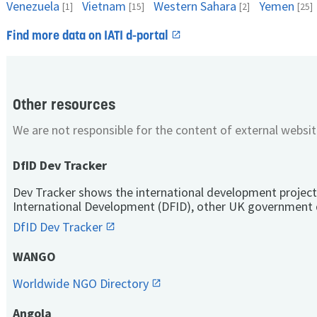
Venezuela
Vietnam
Western Sahara
Yemen
[1]
[15]
[2]
[25]
Find more data on IATI d-portal
Other resources
We are not responsible for the content of external websit
DfID Dev Tracker
Dev Tracker shows the international development project
International Development (DFID), other UK government 
DfID Dev Tracker
WANGO
Worldwide NGO Directory
Angola