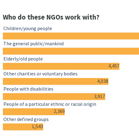
Who do these NGOs work with?
Children/young people
The general public/mankind
Elderly/old people
4,457
Other charities or voluntary bodies
4,038
People with disabilities
3,917
People of a particular ethnic or racial origin
2,369
Other defined groups
1,543