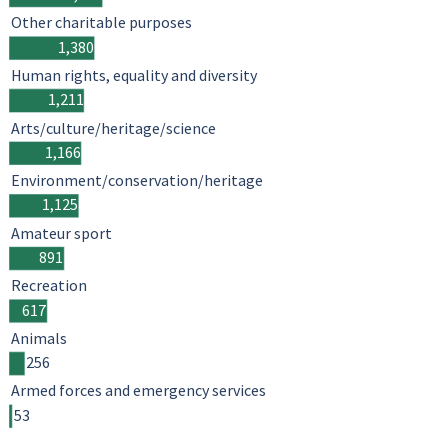
Other charitable purposes
1,380
Human rights, equality and diversity
1,211
Arts/culture/heritage/science
1,166
Environment/conservation/heritage
1,125
Amateur sport
891
Recreation
617
Animals
256
Armed forces and emergency services
53