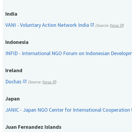
India
VANI - Voluntary Action Network India
(Source:
Forus
)
Indonesia
INFID - International NGO Forum on Indonesian Develop
Ireland
Dochas
(Source:
Forus
)
Japan
JANIC - Japan NGO Center for International Cooperation
Juan Fernandez Islands