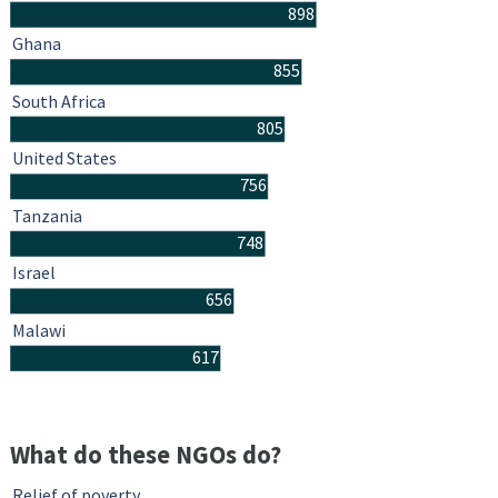
898
Ghana
855
South Africa
805
United States
756
Tanzania
748
Israel
656
Malawi
617
What do these NGOs do?
Relief of poverty