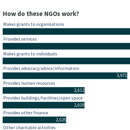
How do these NGOs work?
Makes grants to organisations
Provides services
Makes grants to individuals
Provides advocacy/advice/information
3,971
Provides human resources
2,612
Provides buildings/facilities/open space
2,610
Provides other finance
2,025
Other charitable activities