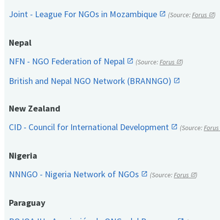
Joint - League For NGOs in Mozambique
(Source:
Forus
)
Nepal
NFN - NGO Federation of Nepal
(Source:
Forus
)
British and Nepal NGO Network (BRANNGO)
New Zealand
CID - Council for International Development
(Source:
Forus
Nigeria
NNNGO - Nigeria Network of NGOs
(Source:
Forus
)
Paraguay