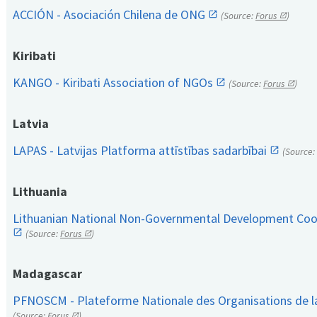
ACCIÓN - Asociación Chilena de ONG
(Source:
Forus
)
Kiribati
KANGO - Kiribati Association of NGOs
(Source:
Forus
)
Latvia
LAPAS - Latvijas Platforma attīstības sadarbībai
(Source:
Lithuania
Lithuanian National Non-Governmental Development Coop
(Source:
Forus
)
Madagascar
PFNOSCM - Plateforme Nationale des Organisations de l
(Source:
Forus
)