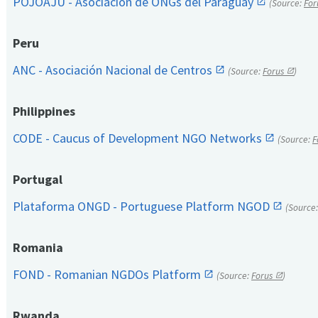
POJOAJU - Asociación de ONGs del Paraguay
(Source:
For
Peru
ANC - Asociación Nacional de Centros
(Source:
Forus
)
Philippines
CODE - Caucus of Development NGO Networks
(Source:
F
Portugal
Plataforma ONGD - Portuguese Platform NGOD
(Source
Romania
FOND - Romanian NGDOs Platform
(Source:
Forus
)
Rwanda