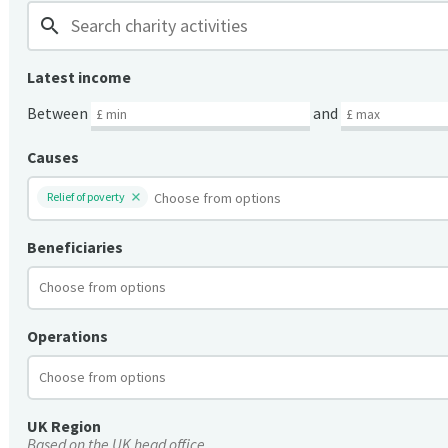
search
Latest income
Between
and
Causes
Relief of poverty
Beneficiaries
Operations
UK Region
Based on the UK head office