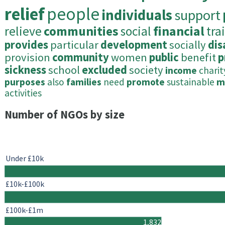
relief
people
individuals
support
relieve
communities
social
financial
tra
provides
particular
development
socially
di
provision
community
women
public
benefit
p
sickness
school
excluded
society
income
charit
purposes
also
families
need
promote
sustainable
m
activities
Number of NGOs by size
Under £10k
£10k-£100k
£100k-£1m
1,832