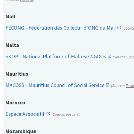
Mali
FECONG - Fédération des Collectif d’ONG du Mali
(Sourc
Malta
SKOP - National Platform of Maltese NGDOs
(Source:
For
Mauritius
MACOSS - Mauritius Council of Social Service
(Source:
Foru
Morocco
Espace Associatif
(Source:
Forus
)
Mozambique