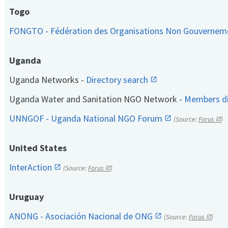
Togo
FONGTO - Fédération des Organisations Non Gouvernem
Uganda
Uganda Networks -
Directory search
Uganda Water and Sanitation NGO Network -
Members di
UNNGOF - Uganda National NGO Forum
(Source:
Forus
)
United States
InterAction
(Source:
Forus
)
Uruguay
ANONG - Asociación Nacional de ONG
(Source:
Forus
)