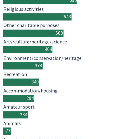
696
Religious activities
643
Other charitable purposes
568
Arts/culture/heritage/science
464
Environment/conservation/heritage
374
Recreation
340
Accommodation/housing
294
Amateur sport
234
Animals
77