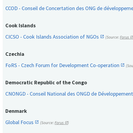
CCOD - Conseil de Concertation des ONG de développem
Cook Islands
CICSO - Cook Islands Association of NGOs
(Source:
Forus
Czechia
FoRS - Czech Forum for Development Co-operation
(So
Democratic Republic of the Congo
CNONGD - Conseil National des ONGD de Développemen
Denmark
Global Focus
(Source:
Forus
)