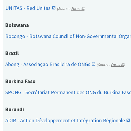
UNITAS - Red Unitas
(Source:
Forus
)
Botswana
Bocongo - Botswana Council of Non-Governmental Orga
Brazil
Abong - Associaçao Brasileira de ONGs
(Source:
Forus
)
Burkina Faso
SPONG - Secrétariat Permanent des ONG du Burkina Fas
Burundi
ADIR - Action Développement et Intégration Régionale