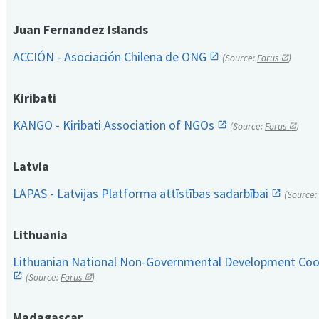
Juan Fernandez Islands
ACCIÓN - Asociación Chilena de ONG
(Source:
Forus
)
Kiribati
KANGO - Kiribati Association of NGOs
(Source:
Forus
)
Latvia
LAPAS - Latvijas Platforma attīstības sadarbībai
(Source:
Lithuania
Lithuanian National Non-Governmental Development Coop
(Source:
Forus
)
Madagascar