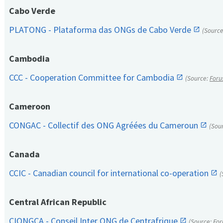
Cabo Verde
PLATONG - Plataforma das ONGs de Cabo Verde
(Sourc
Cambodia
CCC - Cooperation Committee for Cambodia
(Source:
Foru
Cameroon
CONGAC - Collectif des ONG Agréées du Cameroun
(Sou
Canada
CCIC - Canadian council for international co-operation
(
Central African Republic
CIONGCA - Conseil Inter ONG de Centrafrique
(Source:
For