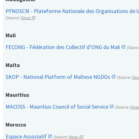
PFNOSCM - Plateforme Nationale des Organisations de l
(Source:
Forus
)
Mali
FECONG - Fédération des Collectif d’ONG du Mali
(Sourc
Malta
SKOP - National Platform of Maltese NGDOs
(Source:
For
Mauritius
MACOSS - Mauritius Council of Social Service
(Source:
Foru
Morocco
Espace Associatif
(Source:
Forus
)