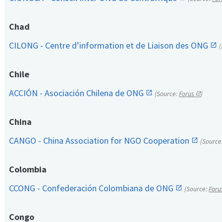
Chad
CILONG - Centre d’information et de Liaison des ONG
Chile
ACCIÓN - Asociación Chilena de ONG
(Source:
Forus
)
China
CANGO - China Association for NGO Cooperation
(Source
Colombia
CCONG - Confederación Colombiana de ONG
(Source:
Foru
Congo