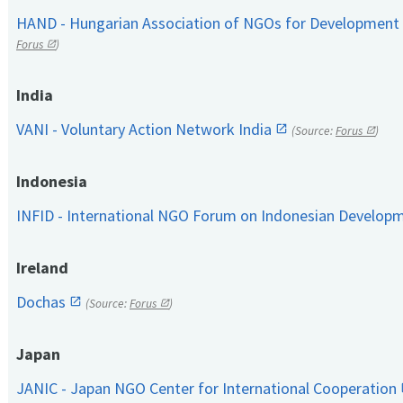
HAND - Hungarian Association of NGOs for Development
Forus
)
India
VANI - Voluntary Action Network India
(Source:
Forus
)
Indonesia
INFID - International NGO Forum on Indonesian Develop
Ireland
Dochas
(Source:
Forus
)
Japan
JANIC - Japan NGO Center for International Cooperation