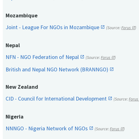
Mozambique
Joint - League For NGOs in Mozambique
(Source:
Forus
)
Nepal
NFN - NGO Federation of Nepal
(Source:
Forus
)
British and Nepal NGO Network (BRANNGO)
New Zealand
CID - Council for International Development
(Source:
Forus
Nigeria
NNNGO - Nigeria Network of NGOs
(Source:
Forus
)