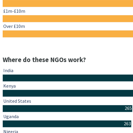
£1m-£10m
Over £10m
Where do these NGOs work?
India
Kenya
United States
265
Uganda
263
Nigeria