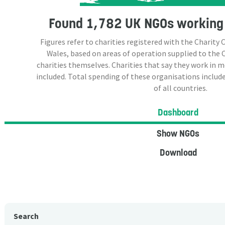
Found
1,782 UK NGOs
working 
Figures refer to charities registered with the Charit
Wales, based on areas of operation supplied to the
charities themselves. Charities that say they work in 
included. Total spending of these organisations include
of all countries.
Dashboard
Show NGOs
Download
Search