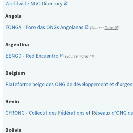
Worldwide NGO Directory
Angola
FONGA - Foro das ONGs Angolanas
(Source:
Forus
)
Argentina
EENGD - Red Encuentro
(Source:
Forus
)
Belgium
Plateforme belge des ONG de développement et d’urge
Benin
CFRONG - Collectif des Fédérations et Réseaux d’ONG d
Bolivia