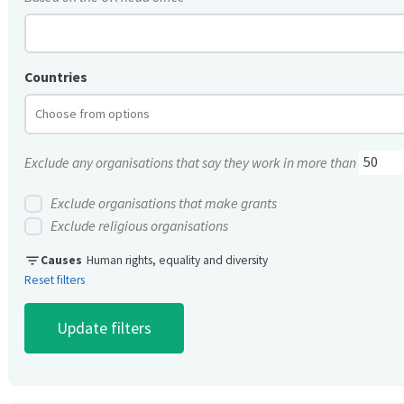
Countries
Exclude any organisations that say they work in more than
Exclude organisations that make grants
Exclude religious organisations
filter_list
Causes
Human rights, equality and diversity
Reset filters