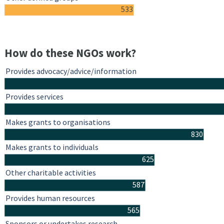
533
How do these NGOs work?
Provides advocacy/advice/information
Provides services
Makes grants to organisations
830
Makes grants to individuals
625
Other charitable activities
587
Provides human resources
565
Sponsors or undertakes research