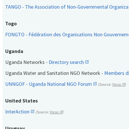
TANGO - The Association of Non-Governmental Organiza
Togo
FONGTO - Fédération des Organisations Non Gouvernem
Uganda
Uganda Networks -
Directory search
Uganda Water and Sanitation NGO Network -
Members di
UNNGOF - Uganda National NGO Forum
(Source:
Forus
)
United States
InterAction
(Source:
Forus
)
Uruguay