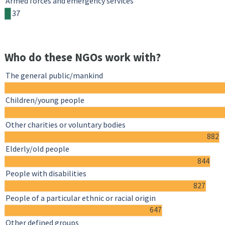
Armed forces and emergency services
37
Who do these NGOs work with?
The general public/mankind
Children/young people
Other charities or voluntary bodies
882
Elderly/old people
844
People with disabilities
827
People of a particular ethnic or racial origin
647
Other defined groups