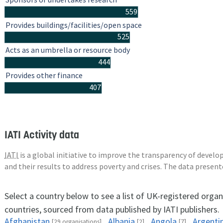
559
Provides buildings/facilities/open space
525
Acts as an umbrella or resource body
444
Provides other finance
407
IATI Activity data
IATI
is a global initiative to improve the transparency of deve
and their results to address poverty and crises. The data presen
Select a country below to see a list of UK-registered organ
countries, sourced from data published by IATI publishers.
Afghanistan
Albania
Angola
Argenti
[29 organisations]
[2]
[7]