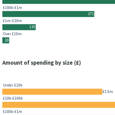
£100k-£1m
371
£1m-£10m
135
Over £10m
28
Amount of spending by size (£)
Under £10k
£1.5m
£10k-£100k
£100k-£1m