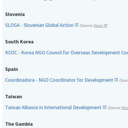
Slovenia
SLOGA - Slovenian Global Action
(Source:
Forus
)
South Korea
KCOC - Korea NGO Council for Overseas Development Co
Spain
Coordinadora - NGO Coordinator for Development
(Sou
Taiwan
Taiwan Alliance in International Development
(Source:
For
The Gambia