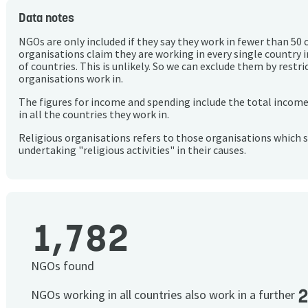
Data notes
NGOs are only included if they say they work in fewer than 50 
organisations claim they are working in every single country 
of countries. This is unlikely. So we can exclude them by rest
organisations work in.
The figures for income and spending include the total incom
in all the countries they work in.
Religious organisations refers to those organisations which 
undertaking "religious activities" in their causes.
1,782
NGOs found
NGOs working in all countries also work in a further