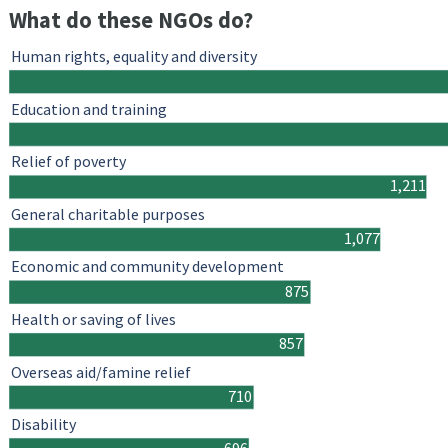
What do these NGOs do?
Human rights, equality and diversity
Education and training
Relief of poverty
1,211
General charitable purposes
1,077
Economic and community development
875
Health or saving of lives
857
Overseas aid/famine relief
710
Disability