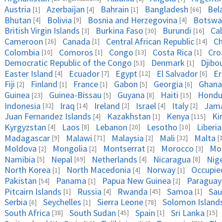
Austria
Azerbaijan
Bahrain
Bangladesh
Bel
[1]
[4]
[1]
[66]
Bhutan
Bolivia
Bosnia and Herzegovina
Botswa
[4]
[9]
[4]
British Virgin Islands
Burkina Faso
Burundi
Ca
[3]
[30]
[16]
Cameroon
Canada
Central African Republic
C
[26]
[1]
[14]
Colombia
Comoros
Congo
Costa Rica
Cro
[10]
[1]
[13]
[1]
Democratic Republic of the Congo
Denmark
Djibo
[53]
[1]
Easter Island
Ecuador
Egypt
El Salvador
Er
[4]
[7]
[12]
[6]
Fiji
Finland
France
Gabon
Georgia
Ghana
[2]
[1]
[1]
[5]
[6]
Guinea
Guinea-Bissau
Guyana
Haiti
Hondu
[23]
[5]
[8]
[15]
Indonesia
Iraq
Ireland
Israel
Italy
Jama
[32]
[14]
[2]
[4]
[2]
Juan Fernandez Islands
Kazakhstan
Kenya
Ki
[4]
[1]
[115]
Kyrgyzstan
Laos
Lebanon
Lesotho
Liberia
[4]
[8]
[20]
[10]
Madagascar
Malawi
Malaysia
Mali
Malta
[9]
[71]
[2]
[32]
[
Moldova
Mongolia
Montserrat
Morocco
Mo
[2]
[2]
[2]
[3]
Namibia
Nepal
Netherlands
Nicaragua
Nig
[5]
[69]
[4]
[8]
North Korea
North Macedonia
Norway
Occupied
[1]
[4]
[1]
Pakistan
Panama
Papua New Guinea
Paraguay
[54]
[1]
[2]
Pitcairn Islands
Russia
Rwanda
Samoa
Sau
[1]
[4]
[45]
[1]
Serbia
Seychelles
Sierra Leone
Solomon Island
[6]
[1]
[78]
South Africa
South Sudan
Spain
Sri Lanka
[38]
[45]
[1]
[15]