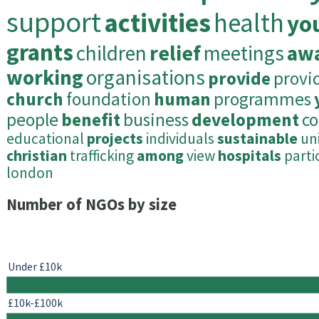
support
activities
health
yo
grants
children
relief
meetings
aw
working
organisations
provide
provi
church
foundation
human
programmes
people
benefit
business
development
c
educational
projects
individuals
sustainable
un
christian
trafficking
among
view
hospitals
parti
london
Number of NGOs by size
Under £10k
£10k-£100k