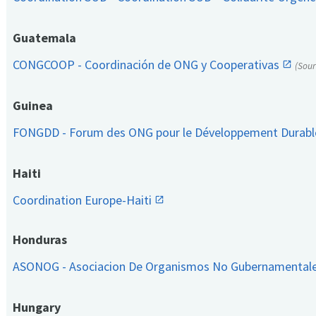
Guatemala
CONGCOOP - Coordinación de ONG y Cooperativas
(Sou
Guinea
FONGDD - Forum des ONG pour le Développement Durab
Haiti
Coordination Europe-Haiti
Honduras
ASONOG - Asociacion De Organismos No Gubernamental
Hungary