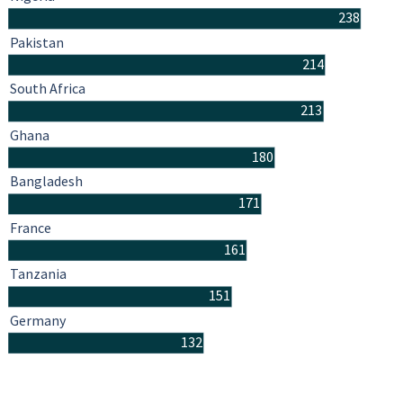
238
Pakistan
214
South Africa
213
Ghana
180
Bangladesh
171
France
161
Tanzania
151
Germany
132