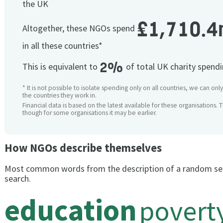
the UK
£1,710.4
Altogether, these NGOs spend
in all these countries*
2%
This is equivalent to
of total UK charity spend
* It is not possible to isolate spending only on all countries, we can onl
the countries they work in.
Financial data is based on the latest available for these organisations. 
though for some organisations it may be earlier.
How NGOs describe themselves
Most common words from the description of a random se
search.
education
povert