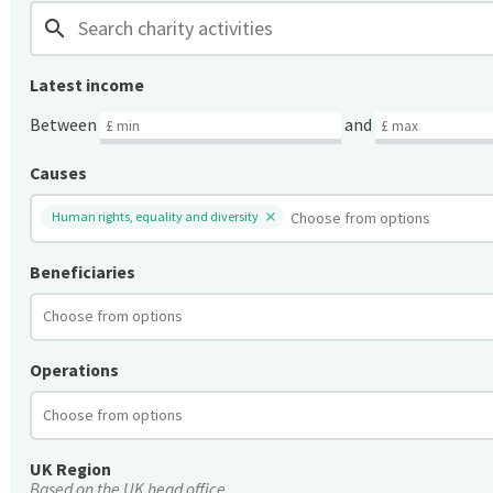
search
Latest income
Between
and
Causes
Human rights, equality and diversity
Beneficiaries
Operations
UK Region
Based on the UK head office