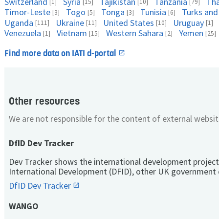
Switzerland
Syria
Tajikistan
Tanzania
Tha
[1]
[15]
[10]
[79]
Timor-Leste
Togo
Tonga
Tunisia
Turks and
[3]
[5]
[3]
[6]
Uganda
Ukraine
United States
Uruguay
[111]
[11]
[10]
[1]
Venezuela
Vietnam
Western Sahara
Yemen
[1]
[15]
[2]
[25]
Find more data on IATI d-portal
Other resources
We are not responsible for the content of external websit
DfID Dev Tracker
Dev Tracker shows the international development project
International Development (DFID), other UK government 
DfID Dev Tracker
WANGO