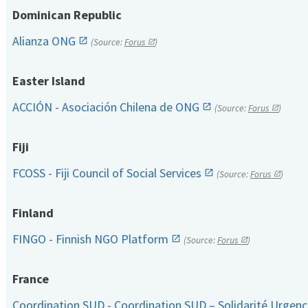
Dominican Republic
Alianza ONG
(Source:
Forus
)
Easter Island
ACCIÓN - Asociación Chilena de ONG
(Source:
Forus
)
Fiji
FCOSS - Fiji Council of Social Services
(Source:
Forus
)
Finland
FINGO - Finnish NGO Platform
(Source:
Forus
)
France
Coordination SUD - Coordination SUD – Solidarité Urge