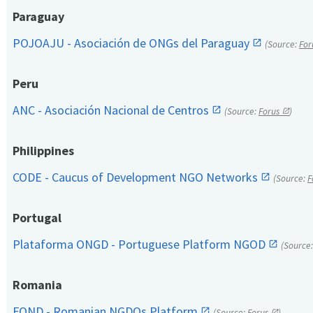
Paraguay
POJOAJU - Asociación de ONGs del Paraguay
(Source:
For
Peru
ANC - Asociación Nacional de Centros
(Source:
Forus
)
Philippines
CODE - Caucus of Development NGO Networks
(Source:
F
Portugal
Plataforma ONGD - Portuguese Platform NGOD
(Source
Romania
FOND - Romanian NGDOs Platform
(Source:
Forus
)