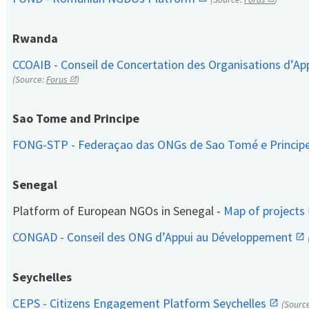
Rwanda
CCOAIB - Conseil de Concertation des Organisations d’App
(Source:
Forus
)
Sao Tome and Principe
FONG-STP - Federaçao das ONGs de Sao Tomé e Princip
Senegal
Platform of European NGOs in Senegal -
Map of projects
CONGAD - Conseil des ONG d’Appui au Développement
Seychelles
CEPS - Citizens Engagement Platform Seychelles
(Sourc