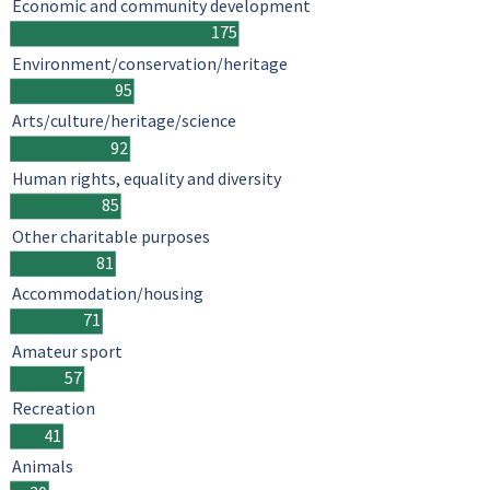
Economic and community development
175
Environment/conservation/heritage
95
Arts/culture/heritage/science
92
Human rights, equality and diversity
85
Other charitable purposes
81
Accommodation/housing
71
Amateur sport
57
Recreation
41
Animals