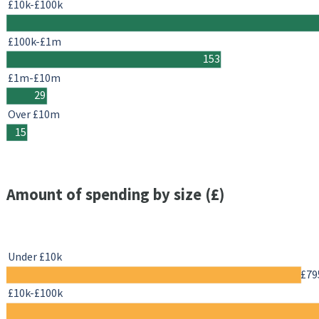
£10k-£100k
£100k-£1m
153
£1m-£10m
29
Over £10m
15
Amount of spending by size (£)
Under £10k
£79
£10k-£100k