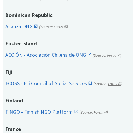
Dominican Republic
Alianza ONG
(Source:
Forus
)
Easter Island
ACCIÓN - Asociación Chilena de ONG
(Source:
Forus
)
Fiji
FCOSS - Fiji Council of Social Services
(Source:
Forus
)
Finland
FINGO - Finnish NGO Platform
(Source:
Forus
)
France