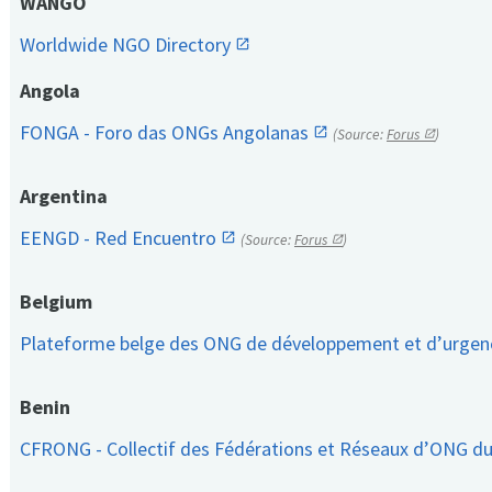
WANGO
Worldwide NGO Directory
Angola
FONGA - Foro das ONGs Angolanas
(Source:
Forus
)
Argentina
EENGD - Red Encuentro
(Source:
Forus
)
Belgium
Plateforme belge des ONG de développement et d’urge
Benin
CFRONG - Collectif des Fédérations et Réseaux d’ONG d