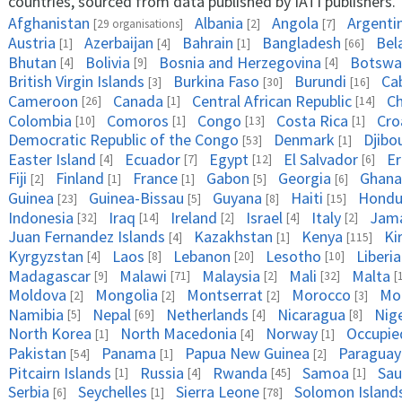
countries, sourced from data published by IATI publishers.
Afghanistan
Albania
Angola
Argenti
[29 organisations]
[2]
[7]
Austria
Azerbaijan
Bahrain
Bangladesh
Bel
[1]
[4]
[1]
[66]
Bhutan
Bolivia
Bosnia and Herzegovina
Botswa
[4]
[9]
[4]
British Virgin Islands
Burkina Faso
Burundi
Ca
[3]
[30]
[16]
Cameroon
Canada
Central African Republic
C
[26]
[1]
[14]
Colombia
Comoros
Congo
Costa Rica
Cro
[10]
[1]
[13]
[1]
Democratic Republic of the Congo
Denmark
Djibo
[53]
[1]
Easter Island
Ecuador
Egypt
El Salvador
Er
[4]
[7]
[12]
[6]
Fiji
Finland
France
Gabon
Georgia
Ghana
[2]
[1]
[1]
[5]
[6]
Guinea
Guinea-Bissau
Guyana
Haiti
Hondu
[23]
[5]
[8]
[15]
Indonesia
Iraq
Ireland
Israel
Italy
Jama
[32]
[14]
[2]
[4]
[2]
Juan Fernandez Islands
Kazakhstan
Kenya
Ki
[4]
[1]
[115]
Kyrgyzstan
Laos
Lebanon
Lesotho
Liberia
[4]
[8]
[20]
[10]
Madagascar
Malawi
Malaysia
Mali
Malta
[9]
[71]
[2]
[32]
[
Moldova
Mongolia
Montserrat
Morocco
Mo
[2]
[2]
[2]
[3]
Namibia
Nepal
Netherlands
Nicaragua
Nig
[5]
[69]
[4]
[8]
North Korea
North Macedonia
Norway
Occupied
[1]
[4]
[1]
Pakistan
Panama
Papua New Guinea
Paraguay
[54]
[1]
[2]
Pitcairn Islands
Russia
Rwanda
Samoa
Sau
[1]
[4]
[45]
[1]
Serbia
Seychelles
Sierra Leone
Solomon Island
[6]
[1]
[78]