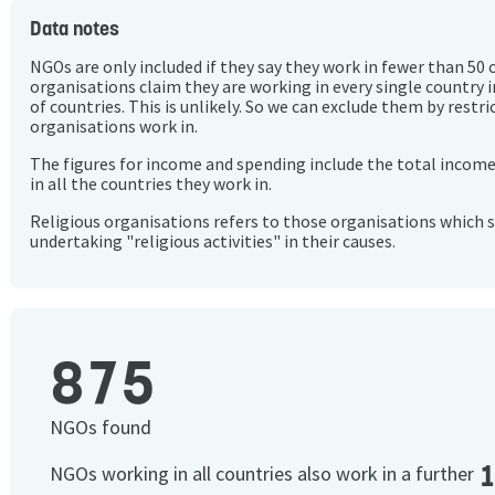
Data notes
NGOs are only included if they say they work in fewer than 50 
organisations claim they are working in every single country 
of countries. This is unlikely. So we can exclude them by rest
organisations work in.
The figures for income and spending include the total incom
in all the countries they work in.
Religious organisations refers to those organisations which 
undertaking "religious activities" in their causes.
875
NGOs found
NGOs working in all countries also work in a further