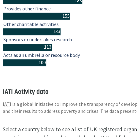
183
Provides other finance
155
Other charitable activities
133
Sponsors or undertakes research
113
Acts as an umbrella or resource body
100
IATI Activity data
IATI
is a global initiative to improve the transparency of deve
and their results to address poverty and crises. The data presen
Select a country below to see a list of UK-registered organ