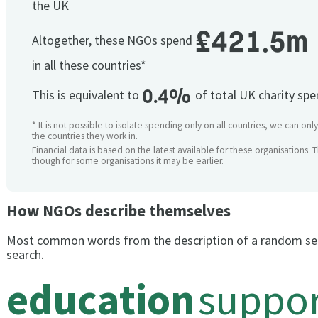
the UK
£421.5m
Altogether, these NGOs spend
in all these countries*
0.4%
This is equivalent to
of total UK charity sp
* It is not possible to isolate spending only on all countries, we can onl
the countries they work in.
Financial data is based on the latest available for these organisations. 
though for some organisations it may be earlier.
How NGOs describe themselves
Most common words from the description of a random se
search.
education
suppor