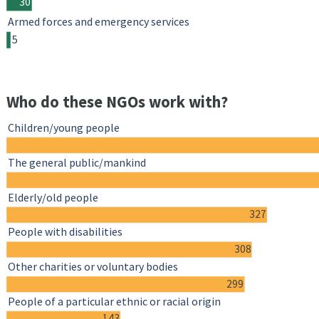
30
Armed forces and emergency services
5
Who do these NGOs work with?
Children/young people
The general public/mankind
Elderly/old people
327
People with disabilities
308
Other charities or voluntary bodies
299
People of a particular ethnic or racial origin
143