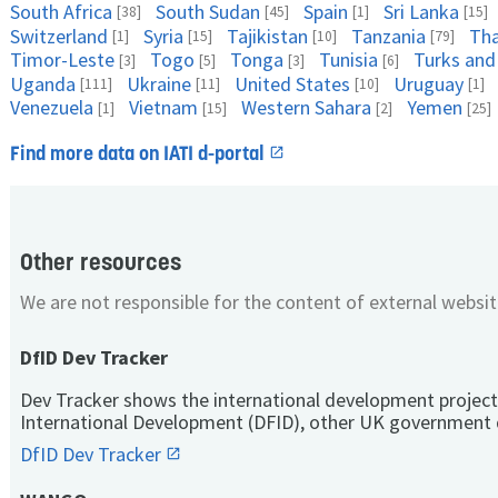
South Africa
South Sudan
Spain
Sri Lanka
[38]
[45]
[1]
[15]
Switzerland
Syria
Tajikistan
Tanzania
Tha
[1]
[15]
[10]
[79]
Timor-Leste
Togo
Tonga
Tunisia
Turks and
[3]
[5]
[3]
[6]
Uganda
Ukraine
United States
Uruguay
[111]
[11]
[10]
[1]
Venezuela
Vietnam
Western Sahara
Yemen
[1]
[15]
[2]
[25]
Find more data on IATI d-portal
Other resources
We are not responsible for the content of external websit
DfID Dev Tracker
Dev Tracker shows the international development project
International Development (DFID), other UK government 
DfID Dev Tracker