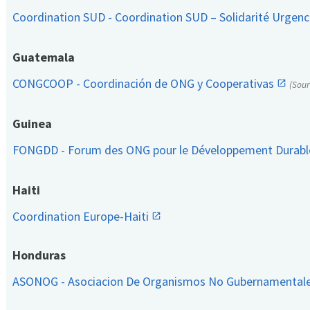
Coordination SUD - Coordination SUD – Solidarité Urge
Guatemala
CONGCOOP - Coordinación de ONG y Cooperativas
(Sou
Guinea
FONGDD - Forum des ONG pour le Développement Durab
Haiti
Coordination Europe-Haiti
Honduras
ASONOG - Asociacion De Organismos No Gubernamental