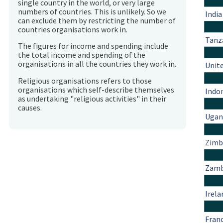
single country in the world, or very large
numbers of countries. This is unlikely. So we
India
can exclude them by restricting the number of
countries organisations work in.
Tanz
The figures for income and spending include
the total income and spending of the
organisations in all the countries they work in.
Unit
Religious organisations refers to those
organisations which self-describe themselves
Indo
as undertaking "religious activities" in their
causes.
Ugan
Zim
Zamb
Irela
Fran