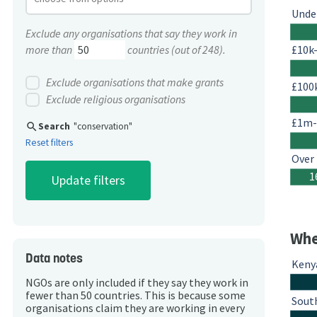
Unde
Exclude any organisations that say they work in
£10k
more than
countries (out of 248).
Exclude organisations that make grants
£100
Exclude religious organisations
£1m
search
Search
"conservation"
Reset filters
Over
1
Whe
Data notes
Keny
NGOs are only included if they say they work in
fewer than 50 countries. This is because some
South
organisations claim they are working in every