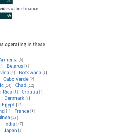
57
vides other finance
55
ns operating in these
Armenia
[5]
Belarus
6]
[1]
vina
Botswana
[4]
[1]
Cabo Verde
[2]
ic
Chad
[14]
[12]
a Rica
Croatia
[1]
[4]
Denmark
]
[1]
Egypt
[12]
and
France
[1]
[1]
uinea
[23]
India
]
[47]
Japan
[1]