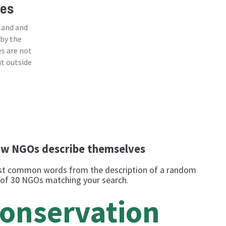
ies
land and
 by the
s are not
ut outside
w NGOs describe themselves
t common words from the description of a random
 of 30 NGOs matching your search.
conservation