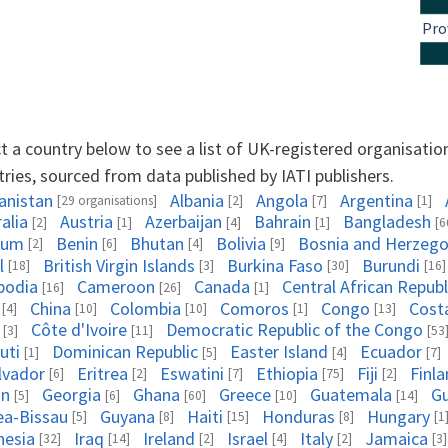
Pro
t a country below to see a list of UK-registered organisatio
ries, sourced from data published by IATI publishers.
anistan
Albania
Angola
Argentina
[29 organisations]
[2]
[7]
[1]
alia
Austria
Azerbaijan
Bahrain
Bangladesh
[2]
[1]
[4]
[1]
[6
ium
Benin
Bhutan
Bolivia
Bosnia and Herzego
[2]
[6]
[4]
[9]
l
British Virgin Islands
Burkina Faso
Burundi
[18]
[3]
[30]
[16]
bodia
Cameroon
Canada
Central African Republ
[16]
[26]
[1]
China
Colombia
Comoros
Congo
Cost
[4]
[10]
[10]
[1]
[13]
Côte d'Ivoire
Democratic Republic of the Congo
[3]
[11]
[53
uti
Dominican Republic
Easter Island
Ecuador
[1]
[5]
[4]
[7]
alvador
Eritrea
Eswatini
Ethiopia
Fiji
Finl
[6]
[2]
[7]
[75]
[2]
on
Georgia
Ghana
Greece
Guatemala
G
[5]
[6]
[60]
[10]
[14]
ea-Bissau
Guyana
Haiti
Honduras
Hungary
[5]
[8]
[15]
[8]
[1
nesia
Iraq
Ireland
Israel
Italy
Jamaica
[32]
[14]
[2]
[4]
[2]
[3]