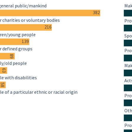
general public/mankind
Mak
382
 charities or voluntary bodies
Pro
216
dren/young people
Spo
139
r defined groups
Pro
89
ly/old people
Mak
63
e with disabilities
Act
58
e of a particular ethnic or racial origin
Pro
Oth
Pro