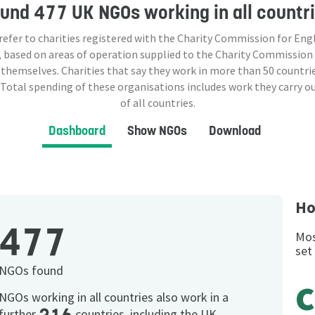
ound
477 UK NGOs
working in all countr
 refer to charities registered with the Charity Commission for Eng
 based on areas of operation supplied to the Charity Commission
 themselves. Charities that say they work in more than
50
countrie
 Total spending of these organisations includes work they carry o
of all countries.
Dashboard
Show NGOs
Download
Ho
477
Mos
set
NGOs found
NGOs working in all countries also work in a
further
countries, including the UK