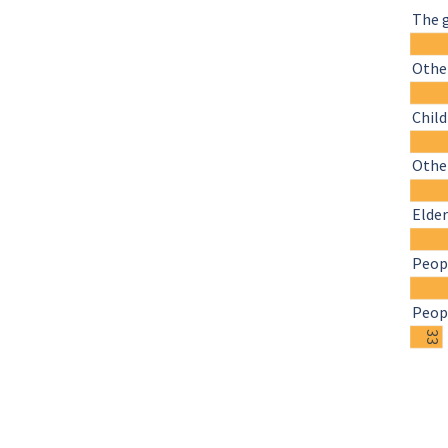
The 
Other
Chil
Othe
Elder
Peopl
Peopl
33