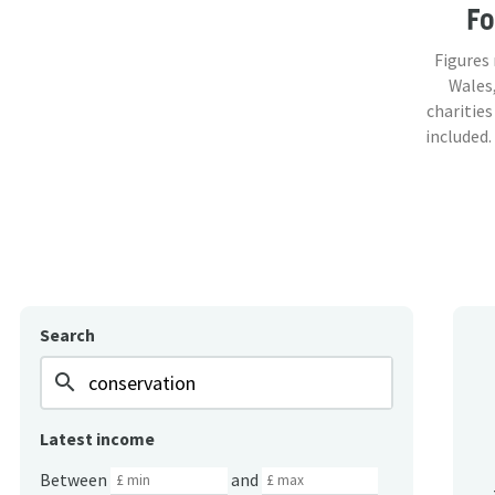
F
Figures
Wales,
charities
included.
Search
search
Latest income
Between
and