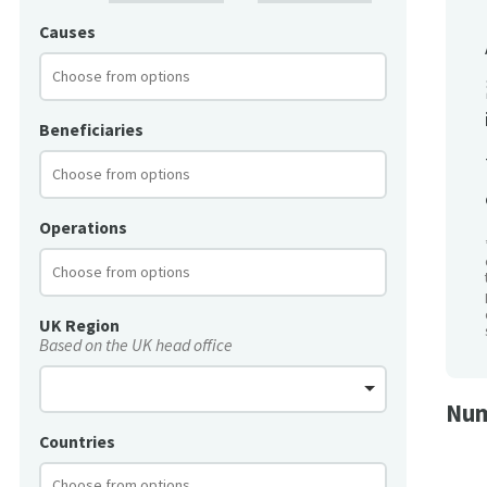
Causes
Beneficiaries
Operations
UK Region
Based on the UK head office
Num
Countries