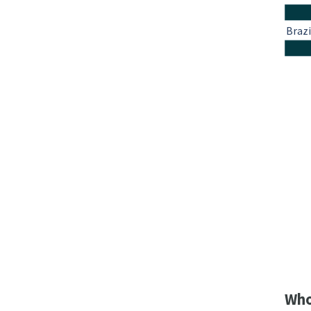
Brazi
Who