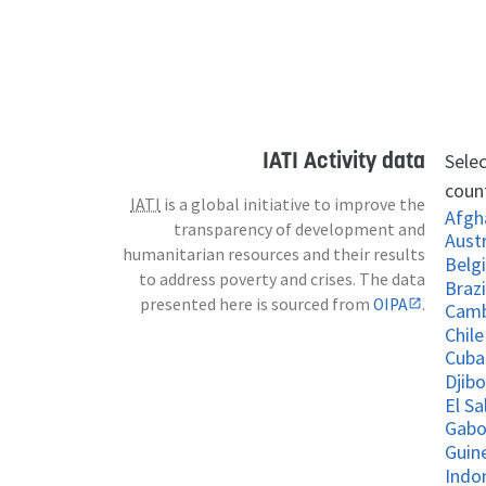
IATI Activity data
Selec
count
IATI
is a global initiative to improve the
Afgh
transparency of development and
Austr
humanitarian resources and their results
Belg
to address poverty and crises. The data
Brazi
presented here is sourced from
OIPA
.
Cam
Chile
Cuba
Djibo
El S
Gab
Guin
Indo