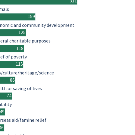
311
mals
159
nomic and community development
125
eral charitable purposes
118
ief of poverty
115
s/culture/heritage/science
86
lth or saving of lives
74
ability
49
rseas aid/famine relief
46