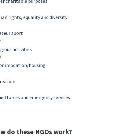
er charitable purposes
an rights, equality and diversity
teur sport
6
igious activities
5
ommodation/housing
1
reation
ed forces and emergency services
w do these NGOs work?