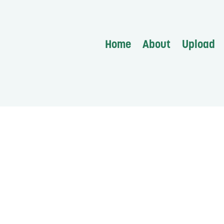
Home
About
Upload