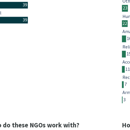
Oth
39
23
l
Hum
39
22
Ama
1
Rel
1
Acc
1
Rec
7
Arm
3
 do these NGOs work with?
Ho