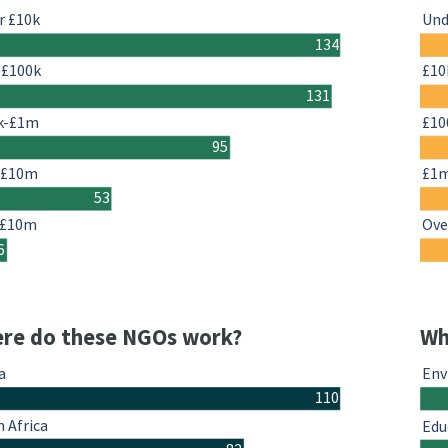
r £10k
Und
134
-£100k
£10
131
k-£1m
£10
95
-£10m
£1
53
 £10m
Ove
6
re do these NGOs work?
Wh
a
Env
110
 Africa
Edu