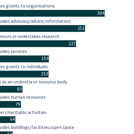
es grants to organisations
304
vides advocacy/advice/information
251
nsors or undertakes research
227
vides services
154
es grants to individuals
153
s as an umbrella or resource body
83
vides human resources
79
er charitable activities
64
vides buildings/facilities/open space