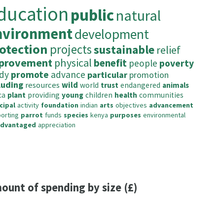
ducation
public
natural
nvironment
development
otection
projects
sustainable
relief
provement
physical
benefit
people
poverty
dy
promote
advance
particular
promotion
luding
resources
wild
world
trust
endangered
animals
ca
plant
providing
young
children
health
communities
cipal
activity
foundation
indian
arts
objectives
advancement
orting
parrot
funds
species
kenya
purposes
environmental
advantaged
appreciation
ount of spending by size (£)