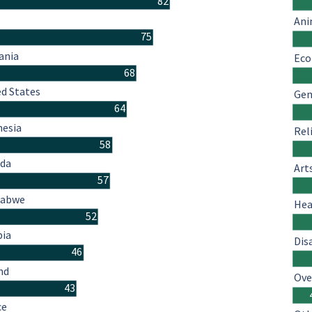
82
Ani
75
ania
Eco
68
ed States
Gen
64
nesia
Rel
58
da
Art
57
babwe
Hea
52
ia
Dis
46
nd
Ove
43
ce