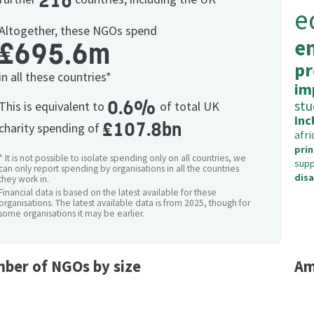
216
e
Altogether, these NGOs spend
e
£695.6m
pr
in all these countries*
im
0.6%
stu
This is equivalent to
of total UK
inc
£107.8bn
charity spending of
afri
prin
* It is not possible to isolate spending only on all countries, we
supp
can only report spending by organisations in all the countries
dis
they work in.
Financial data is based on the latest available for these
organisations. The latest available data is from 2025, though for
some organisations it may be earlier.
ber of NGOs by size
Am