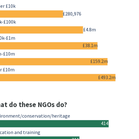
er £10k
£280,976
k-£100k
£4.8m
0k-£1m
£38.1m
m-£10m
£159.2m
r £10m
£493.2m
at do these NGOs do?
ironment/conservation/heritage
414
cation and training