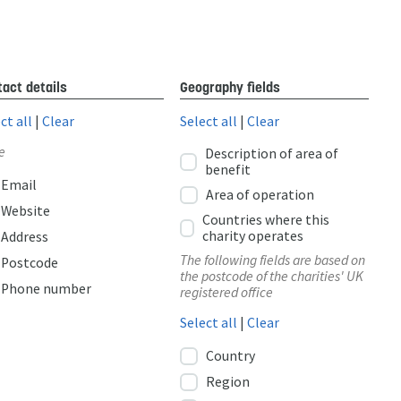
act details
Geography fields
ct all
|
Clear
Select all
|
Clear
e
Description of area of
benefit
Email
Area of operation
Website
Countries where this
charity operates
Address
The following fields are based on
Postcode
the postcode of the charities' UK
Phone number
registered office
Select all
|
Clear
Country
Region