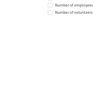
Number of employees
Number of volunteers