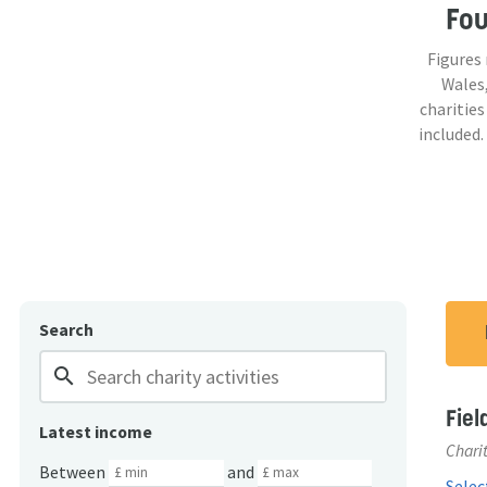
Fo
Figures
Wales,
charities
included.
Search
search
Fiel
Latest income
Charit
Between
and
Select