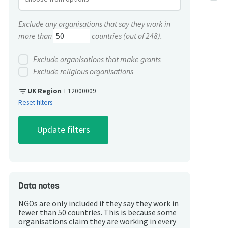
Exclude any organisations that say they work in
more than
countries (out of 248).
Exclude organisations that make grants
Exclude religious organisations
filter_list
UK Region
E12000009
Reset filters
Data notes
NGOs are only included if they say they work in
fewer than 50 countries. This is because some
organisations claim they are working in every