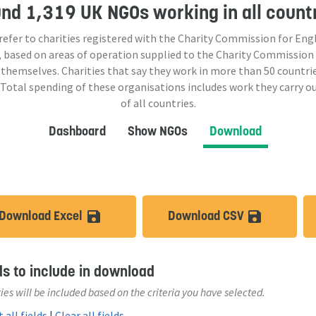
und
1,319 UK NGOs
working in all count
 refer to charities registered with the Charity Commission for Eng
 based on areas of operation supplied to the Charity Commission
 themselves. Charities that say they work in more than
50
countrie
 Total spending of these organisations includes work they carry o
of all countries.
Dashboard
Show NGOs
Download
Download Excel
Download CSV
save_alt
save_a
ds to include in download
ies will be included based on the criteria you have selected.
 all fields
|
Clear all fields