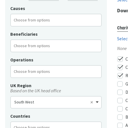
Causes
Down
Chari
Beneficiaries
Selec
None
check
C
Operations
check
C
check
R
G
UK Region
Based on the UK head office
D
C
South West
C
Countries
B
A