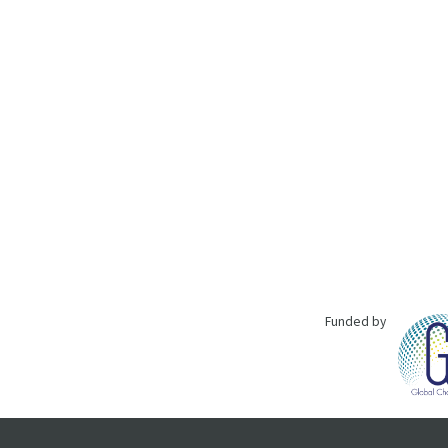
Funded by