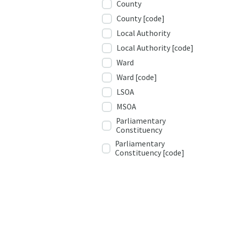
County
County [code]
Local Authority
Local Authority [code]
Ward
Ward [code]
LSOA
MSOA
Parliamentary
Constituency
Parliamentary
Constituency [code]