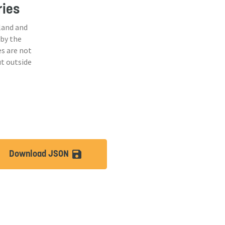
ries
land and
 by the
s are not
ut outside
Download JSON
lt
save_alt