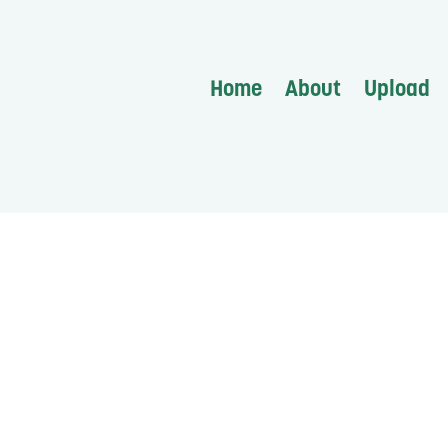
Home
About
Upload