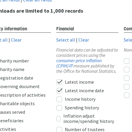
loads are limited to 1,000 records
ty information
Financial
Cont
t all
|
Clear
Select all
|
Clear
Sele
Financial data can be adjusted to
Non
consistent prices using the
consumer price inflation
harity number
(CPIH)
measure published by
harity name
the Office for National Statistics.
egistration date
check
Latest income
overning document
check
Latest income date
escription of activities
Income history
haritable objects
Spending history
auses served
Inflation adjust
eneficiaries
income/spending history
ctivities
Number of trustees