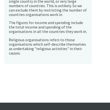
single country in the world, or very large
numbers of countries. This is unlikely. So we
can exclude them by restricting the number of
countries organisations work in.
The figures for income and spending include
the total income and spending of the
organisations in all the countries they work in.
Religious organisations refers to those
organisations which self-describe themselves
as undertaking "religious activities" in their
causes.