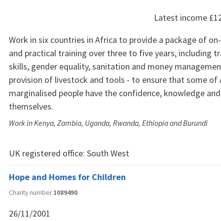
Latest income
£1
Work in six countries in Africa to provide a package of o
and practical training over three to five years, including t
skills, gender equality, sanitation and money management
provision of livestock and tools - to ensure that some of
marginalised people have the confidence, knowledge and s
themselves.
Work in Kenya, Zambia, Uganda, Rwanda, Ethiopia and Burundi
UK registered office:
South West
Hope and Homes for Children
Charity number
1089490
26/11/2001