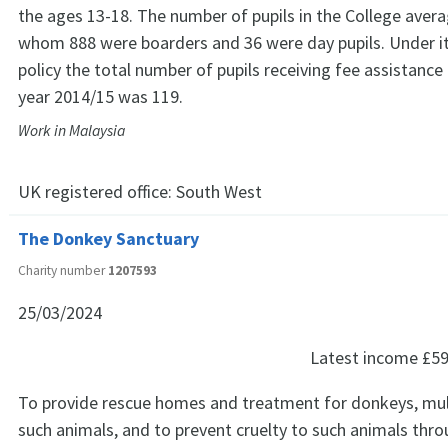
the ages 13-18. The number of pupils in the College aver
whom 888 were boarders and 36 were day pupils. Under i
policy the total number of pupils receiving fee assistance
year 2014/15 was 119.
Work in Malaysia
UK registered office:
South West
The Donkey Sanctuary
Charity number
1207593
25/03/2024
Latest income
£59
To provide rescue homes and treatment for donkeys, mu
such animals, and to prevent cruelty to such animals th