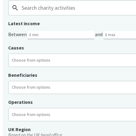
search
Latest income
Between
and
Causes
Beneficiaries
Operations
UK Region
Based on the UK head office