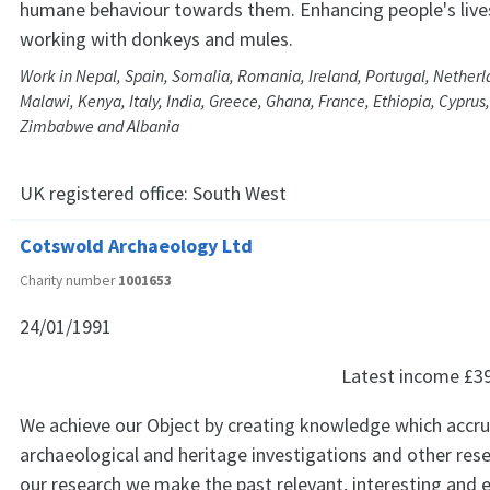
humane behaviour towards them. Enhancing people's live
working with donkeys and mules.
Work in Nepal, Spain, Somalia, Romania, Ireland, Portugal, Netherl
Malawi, Kenya, Italy, India, Greece, Ghana, France, Ethiopia, Cyprus
Zimbabwe and Albania
UK registered office:
South West
Cotswold Archaeology Ltd
Charity number
1001653
24/01/1991
Latest income
£3
We achieve our Object by creating knowledge which accr
archaeological and heritage investigations and other res
our research we make the past relevant, interesting and e