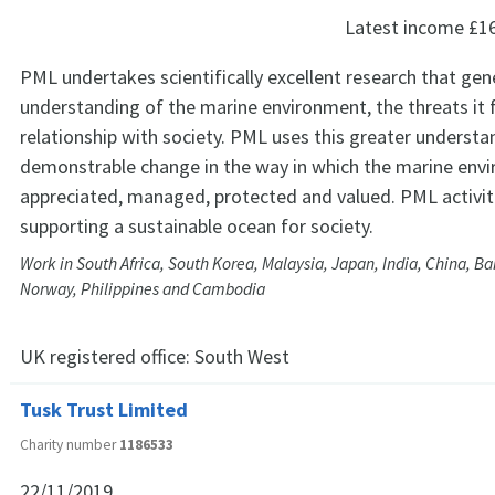
Latest income
£1
PML undertakes scientifically excellent research that gen
understanding of the marine environment, the threats it f
relationship with society. PML uses this greater understa
demonstrable change in the way in which the marine envi
appreciated, managed, protected and valued. PML activit
supporting a sustainable ocean for society.
Work in South Africa, South Korea, Malaysia, Japan, India, China, Ba
Norway, Philippines and Cambodia
UK registered office:
South West
Tusk Trust Limited
Charity number
1186533
22/11/2019