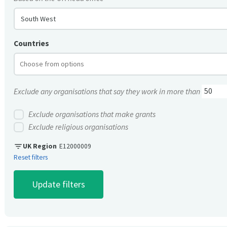
South West
Countries
Exclude any organisations that say they work in more than
Exclude organisations that make grants
Exclude religious organisations
filter_list
UK Region
E12000009
Reset filters