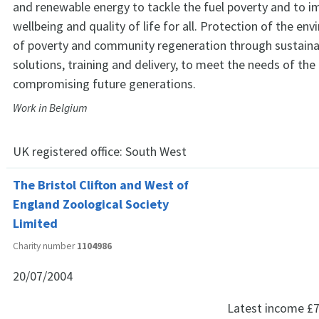
and renewable energy to tackle the fuel poverty and to i
wellbeing and quality of life for all. Protection of the env
of poverty and community regeneration through sustain
solutions, training and delivery, to meet the needs of th
compromising future generations.
Work in Belgium
UK registered office:
South West
The Bristol Clifton and West of
England Zoological Society
Limited
Charity number
1104986
20/07/2004
Latest income
£7