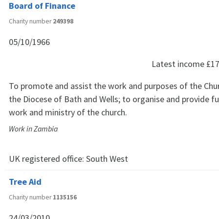
Board of Finance
Charity number
249398
05/10/1966
Latest income
£17
To promote and assist the work and purposes of the Chur
the Diocese of Bath and Wells; to organise and provide fu
work and ministry of the church.
Work in Zambia
UK registered office:
South West
Tree Aid
Charity number
1135156
24/03/2010