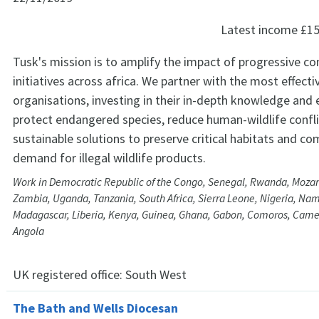
Latest income
£15
Tusk's mission is to amplify the impact of progressive co
initiatives across africa. We partner with the most effectiv
organisations, investing in their in-depth knowledge and 
protect endangered species, reduce human-wildlife confli
sustainable solutions to preserve critical habitats and co
demand for illegal wildlife products.
Work in Democratic Republic of the Congo, Senegal, Rwanda, Moz
Zambia, Uganda, Tanzania, South Africa, Sierra Leone, Nigeria, Nam
Madagascar, Liberia, Kenya, Guinea, Ghana, Gabon, Comoros, Cam
Angola
UK registered office:
South West
The Bath and Wells Diocesan