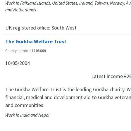
Work in Falkland Islands, United States, Ireland, Taiwan, Norway, A
and Netherlands
UK registered office:
South West
The Gurkha Welfare Trust
Charity number
1103669
10/05/2004
Latest income
£2
The Gurkha Welfare Trust is the leading Gurkha charity. 
financial, medical and development aid to Gurkha veterans
and communities.
Work in India and Nepal