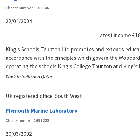
Charity number
1103346
22/04/2004
Latest income
£1
King's Schools Taunton Ltd promotes and extends educat
accordance with the principles which govern the Woodard
operating the schools King's College Taunton and King's 
Work in India and Qatar
UK registered office:
South West
Plymouth Marine Laboratory
Charity number
1091222
20/03/2002