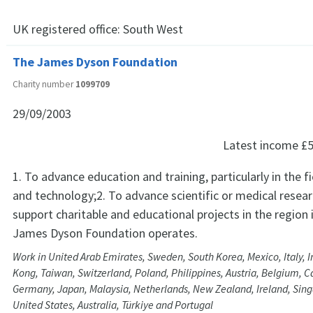
UK registered office:
South West
The James Dyson Foundation
Charity number
1099709
29/09/2003
Latest income
£5
1. To advance education and training, particularly in the f
and technology;2. To advance scientific or medical resear
support charitable and educational projects in the region 
James Dyson Foundation operates.
Work in United Arab Emirates, Sweden, South Korea, Mexico, Italy, I
Kong, Taiwan, Switzerland, Poland, Philippines, Austria, Belgium, 
Germany, Japan, Malaysia, Netherlands, New Zealand, Ireland, Sing
United States, Australia, Türkiye and Portugal