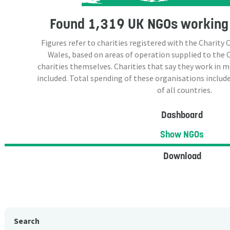
Found
1,319 UK NGOs
working 
Figures refer to charities registered with the Charit
Wales, based on areas of operation supplied to the
charities themselves. Charities that say they work in 
included. Total spending of these organisations include
of all countries.
Dashboard
Show NGOs
Download
Search