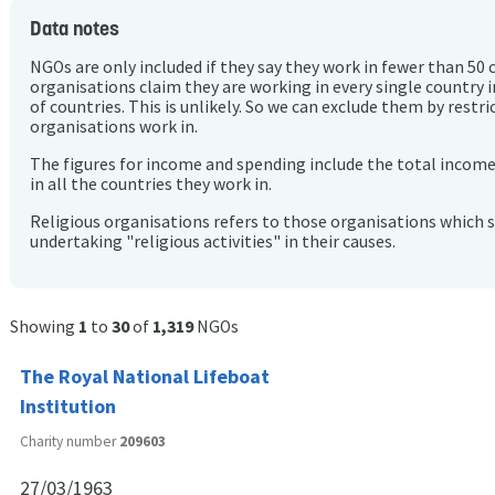
Data notes
NGOs are only included if they say they work in fewer than 50 
organisations claim they are working in every single country 
of countries. This is unlikely. So we can exclude them by rest
organisations work in.
The figures for income and spending include the total incom
in all the countries they work in.
Religious organisations refers to those organisations which 
undertaking "religious activities" in their causes.
Showing
1
to
30
of
1,319
NGOs
The Royal National Lifeboat
Institution
Charity number
209603
27/03/1963