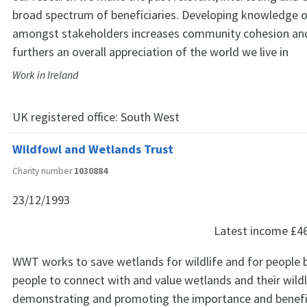
broad spectrum of beneficiaries. Developing knowledge o
amongst stakeholders increases community cohesion and 
furthers an overall appreciation of the world we live in
Work in Ireland
UK registered office:
South West
Wildfowl and Wetlands Trust
Charity number
1030884
23/12/1993
Latest income
£4
WWT works to save wetlands for wildlife and for people b
people to connect with and value wetlands and their wildl
demonstrating and promoting the importance and benefi