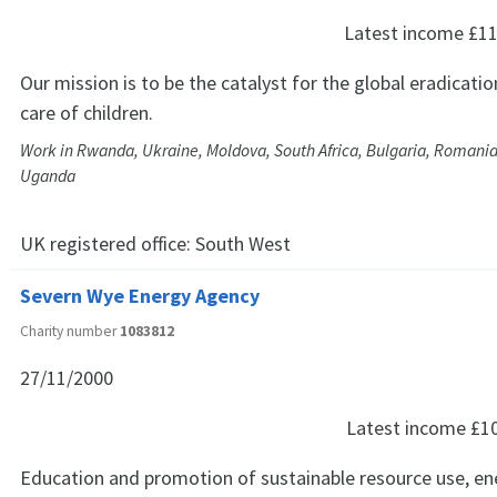
Latest income
£11
Our mission is to be the catalyst for the global eradicatio
care of children.
Work in Rwanda, Ukraine, Moldova, South Africa, Bulgaria, Romania
Uganda
UK registered office:
South West
Severn Wye Energy Agency
Charity number
1083812
27/11/2000
Latest income
£1
Education and promotion of sustainable resource use, ene