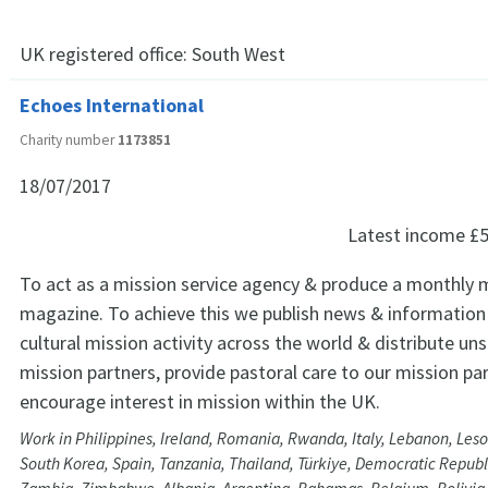
UK registered office:
South West
Echoes International
Charity number
1173851
18/07/2017
Latest income
£5
To act as a mission service agency & produce a monthly 
magazine. To achieve this we publish news & information
cultural mission activity across the world & distribute unso
mission partners, provide pastoral care to our mission pa
encourage interest in mission within the UK.
Work in Philippines, Ireland, Romania, Rwanda, Italy, Lebanon, Leso
South Korea, Spain, Tanzania, Thailand, Türkiye, Democratic Republ