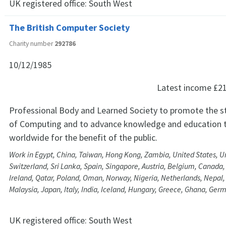
UK registered office:
South West
The British Computer Society
Charity number
292786
10/12/1985
Latest income
£2
Professional Body and Learned Society to promote the s
of Computing and to advance knowledge and education t
worldwide for the benefit of the public.
Work in Egypt, China, Taiwan, Hong Kong, Zambia, United States, U
Switzerland, Sri Lanka, Spain, Singapore, Austria, Belgium, Canada,
Ireland, Qatar, Poland, Oman, Norway, Nigeria, Netherlands, Nepal, 
Malaysia, Japan, Italy, India, Iceland, Hungary, Greece, Ghana, Ge
UK registered office:
South West