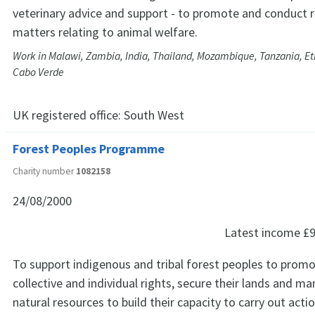
veterinary advice and support - to promote and conduct re
matters relating to animal welfare.
Work in Malawi, Zambia, India, Thailand, Mozambique, Tanzania, Et
Cabo Verde
UK registered office:
South West
Forest Peoples Programme
Charity number
1082158
24/08/2000
Latest income
£9
To support indigenous and tribal forest peoples to promo
collective and individual rights, secure their lands and ma
natural resources to build their capacity to carry out acti