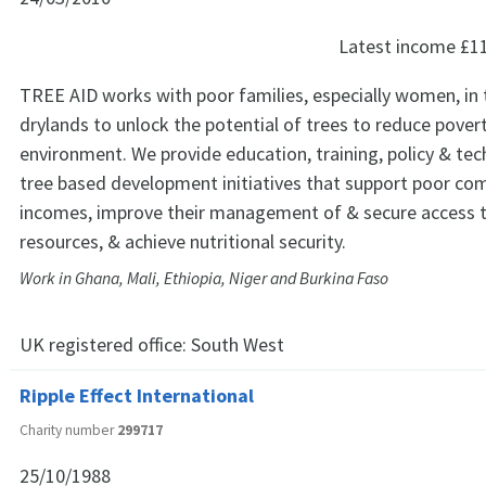
Latest income
£1
TREE AID works with poor families, especially women, in 
drylands to unlock the potential of trees to reduce pover
environment. We provide education, training, policy & tec
tree based development initiatives that support poor co
incomes, improve their management of & secure access t
resources, & achieve nutritional security.
Work in Ghana, Mali, Ethiopia, Niger and Burkina Faso
UK registered office:
South West
Ripple Effect International
Charity number
299717
25/10/1988