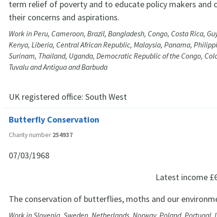
term relief of poverty and to educate policy makers and c
their concerns and aspirations.
Work in Peru, Cameroon, Brazil, Bangladesh, Congo, Costa Rica, Gu
Kenya, Liberia, Central African Republic, Malaysia, Panama, Philip
Surinam, Thailand, Uganda, Democratic Republic of the Congo, Co
Tuvalu and Antigua and Barbuda
UK registered office:
South West
Butterfly Conservation
Charity number
254937
07/03/1968
Latest income
£
The conservation of butterflies, moths and our environm
Work in Slovenia, Sweden, Netherlands, Norway, Poland, Portugal, 