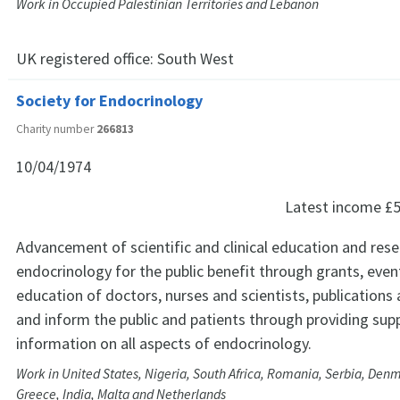
Work in Occupied Palestinian Territories and Lebanon
UK registered office:
South West
Society for Endocrinology
Charity number
266813
10/04/1974
Latest income
£5
Advancement of scientific and clinical education and rese
endocrinology for the public benefit through grants, even
education of doctors, nurses and scientists, publications
and inform the public and patients through providing sup
information on all aspects of endocrinology.
Work in United States, Nigeria, South Africa, Romania, Serbia, Den
Greece, India, Malta and Netherlands