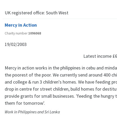
UK registered office:
South West
Mercy in Action
Charity number
1096068
19/02/2003
Latest income
£6
Mercy in action works in the philippines in cebu and mi
the poorest of the poor. We currently send around 400 chi
and college & run 3 children's homes. We have feeding 
drop in centre for street children, build homes for destit
provide grants for small businesses. 'feeding the hungry 
them for tomorrow'.
Work in Philippines and Sri Lanka