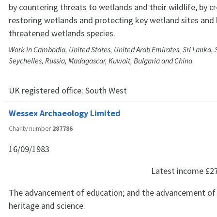
by countering threats to wetlands and their wildlife, by c
restoring wetlands and protecting key wetland sites and 
threatened wetlands species.
Work in Cambodia, United States, United Arab Emirates, Sri Lanka, 
Seychelles, Russia, Madagascar, Kuwait, Bulgaria and China
UK registered office:
South West
Wessex Archaeology Limited
Charity number
287786
16/09/1983
Latest income
£2
The advancement of education; and the advancement of th
heritage and science.