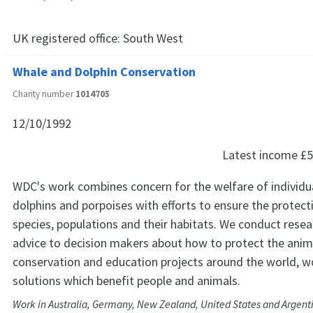
UK registered office:
South West
Whale and Dolphin Conservation
Charity number
1014705
12/10/1992
Latest income
£5
WDC's work combines concern for the welfare of individu
dolphins and porpoises with efforts to ensure the protect
species, populations and their habitats. We conduct resea
advice to decision makers about how to protect the anim
conservation and education projects around the world, w
solutions which benefit people and animals.
Work in Australia, Germany, New Zealand, United States and Argent