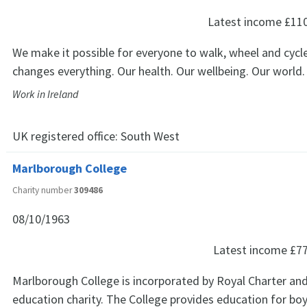
Latest income
£11
We make it possible for everyone to walk, wheel and cycle
changes everything. Our health. Our wellbeing. Our world.
Work in Ireland
UK registered office:
South West
Marlborough College
Charity number
309486
08/10/1963
Latest income
£7
Marlborough College is incorporated by Royal Charter and
education charity. The College provides education for boy