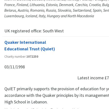
France, Finland, Lithuania, Estonia, Denmark, Czechia, Croatia, Bul
Belarus, Austria, Romania, Russia, Slovakia, Switzerland, Spain, Serb
Luxembourg, Iceland, Italy, Hungary and North Macedonia
UK registered office:
South West
Quaker International
Educational Trust (Quiet)
Charity number
1072250
03/11/1998
Latest income
£7
QuIET primarily supports the provision of education for y
accordance with the Quaker principles by its manageme
High School in Lebanon.