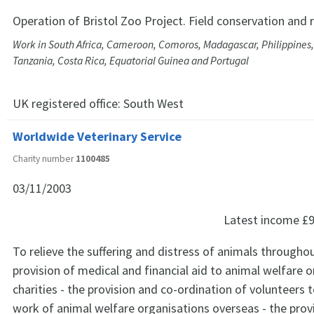
Operation of Bristol Zoo Project. Field conservation and 
Work in South Africa, Cameroon, Comoros, Madagascar, Philippines,
Tanzania, Costa Rica, Equatorial Guinea and Portugal
UK registered office:
South West
Worldwide Veterinary Service
Charity number
1100485
03/11/2003
Latest income
£9
To relieve the suffering and distress of animals throughou
provision of medical and financial aid to animal welfare 
charities - the provision and co-ordination of volunteers 
work of animal welfare organisations overseas - the prov