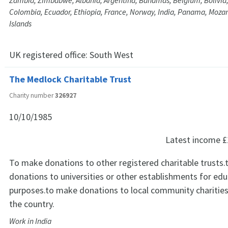
Zambia, Zimbabwe, Albania, Argentina, Bahamas, Belgium, Bolivia,
Colombia, Ecuador, Ethiopia, France, Norway, India, Panama, Moz
Islands
UK registered office:
South West
The Medlock Charitable Trust
Charity number
326927
10/10/1985
Latest income
£
To make donations to other registered charitable trusts
donations to universities or other establishments for edu
purposes.to make donations to local community charities 
the country.
Work in India