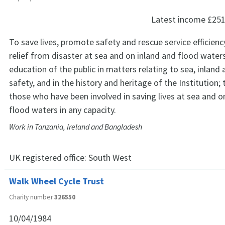
Latest income
£251
To save lives, promote safety and rescue service efficienc
relief from disaster at sea and on inland and flood water
education of the public in matters relating to sea, inland
safety, and in the history and heritage of the Institution; 
those who have been involved in saving lives at sea and o
flood waters in any capacity.
Work in Tanzania, Ireland and Bangladesh
UK registered office:
South West
Walk Wheel Cycle Trust
Charity number
326550
10/04/1984