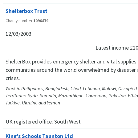
Shelterbox Trust
Charity number
1096479
12/03/2003
Latest income
£20
ShelterBox provides emergency shelter and vital supplies
communities around the world overwhelmed by disaster 
crises.
Work in Philippines, Bangladesh, Chad, Lebanon, Malawi, Occupied 
Territories, Syria, Somalia, Mozambique, Cameroon, Pakistan, Ethio
Türkiye, Ukraine and Yemen
UK registered office:
South West
King's Schools Taunton Ltd