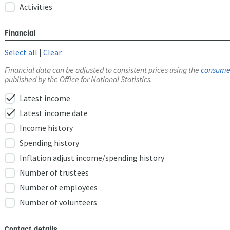
Activities
Financial
Select all
|
Clear
Financial data can be adjusted to consistent prices using the
consumer
published by the Office for National Statistics.
check
Latest income
check
Latest income date
Income history
Spending history
Inflation adjust income/spending history
Number of trustees
Number of employees
Number of volunteers
Contact details