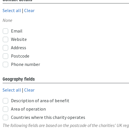
Select all
|
Clear
None
Email
Website
Address
Postcode
Phone number
Geography fields
Select all
|
Clear
Description of area of benefit
Area of operation
Countries where this charity operates
The following fields are based on the postcode of the charities' UK reg