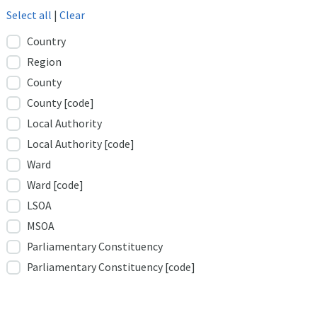
Select all
|
Clear
Country
Region
County
County [code]
Local Authority
Local Authority [code]
Ward
Ward [code]
LSOA
MSOA
Parliamentary Constituency
Parliamentary Constituency [code]