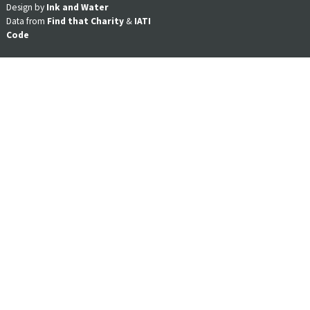
Design by
Ink and Water
Data from
Find that Charity
&
IATI
Code