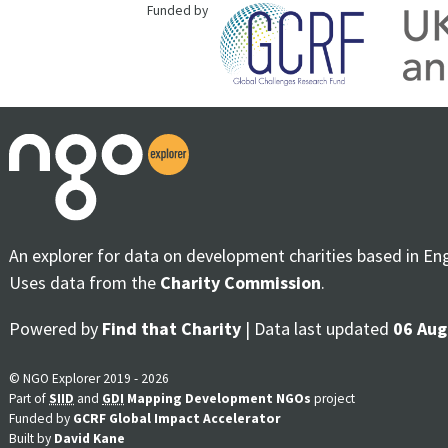
Funded by
An explorer for data on development charities based in En
Uses data from the
Charity Commission
.
Powered by
Find that Charity
| Data last updated
06 Aug
© NGO Explorer 2019 - 2026
Part of
SIID
and
GDI
Mapping Development NGOs
project
Funded by
GCRF Global Impact Accelerator
Built by
David Kane