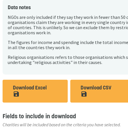
Data notes
NGOs are only included if they say they work in fewer than 50 
organisations claim they are working in every single country 
of countries. This is unlikely. So we can exclude them by rest
organisations work in.
The figures for income and spending include the total incom
in all the countries they work in.
Religious organisations refers to those organisations which 
undertaking "religious activities" in their causes.
Download Excel
Download CSV
save_alt
save_alt
Fields to include in download
Charities will be included based on the criteria you have selected.