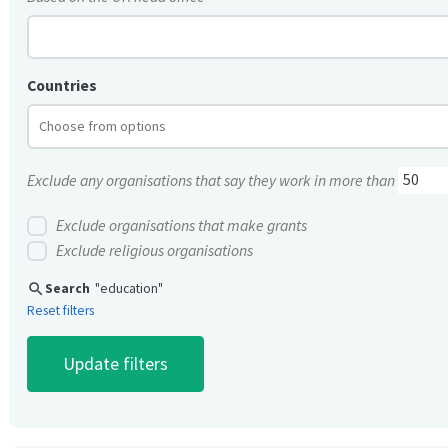
Countries
Exclude any organisations that say they work in more than
Exclude organisations that make grants
Exclude religious organisations
search
Search
"education"
Reset filters