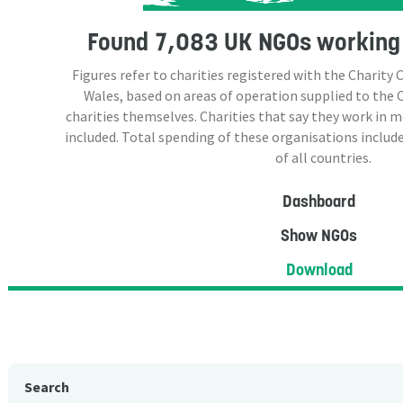
Found
7,083 UK NGOs
working 
Figures refer to charities registered with the Charit
Wales, based on areas of operation supplied to the
charities themselves. Charities that say they work in 
included. Total spending of these organisations include
of all countries.
Dashboard
Show NGOs
Download
Search