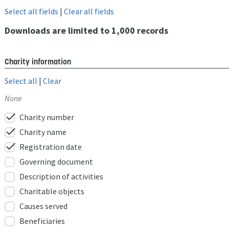
Select all fields
|
Clear all fields
Downloads are limited to 1,000 records
Charity information
Select all
|
Clear
None
check
Charity number
check
Charity name
check
Registration date
Governing document
Description of activities
Charitable objects
Causes served
Beneficiaries