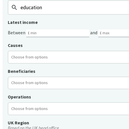
search
Latest income
Between
and
Causes
Beneficiaries
Operations
UK Region
Based on the UK head office