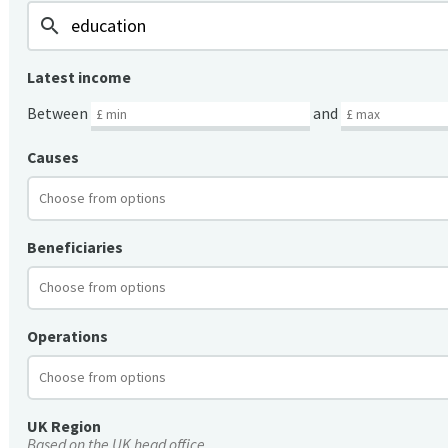
search
Latest income
Between
and
Causes
Beneficiaries
Operations
UK Region
Based on the UK head office