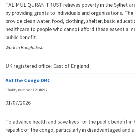
TALIMUL QURAN TRUST relieves poverty in the Sylhet ar
by providing grants to individuals and organisations. The
provide clean water, food, clothing, shelter, basic educat
healthcare to people who cannot afford these essential n
public benefit.
Work in Bangladesh
UK registered office:
East of England
Aid the Congo DRC
Charity number
1218692
01/07/2026
To advance health and save lives for the public benefit in
republic of the congo, particularly in disadvantaged and 