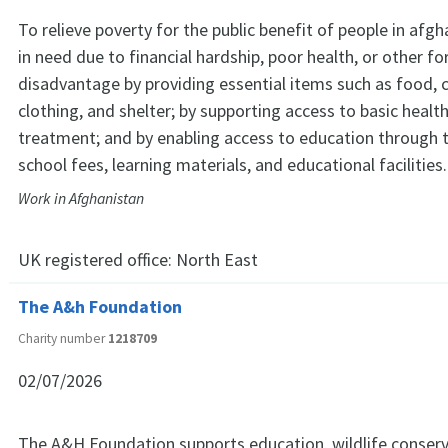
To relieve poverty for the public benefit of people in afg
in need due to financial hardship, poor health, or other f
disadvantage by providing essential items such as food, 
clothing, and shelter; by supporting access to basic heal
treatment; and by enabling access to education through t
school fees, learning materials, and educational facilities.
Work in Afghanistan
UK registered office:
North East
The A&h Foundation
Charity number
1218709
02/07/2026
The A&H Foundation supports education, wildlife conserv