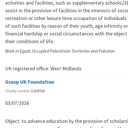
activities and facilities, such as supplementary schools;(3
assist in the provision of facilities in the interests of soci
recreation or other leisure time occupation of individual
of such facilities by reason of their youth, age infirmity or 
financial hardship or social circumstances with the objec
their conditions of life.
Work in Egypt, Occupied Palestinian Territories and Pakistan
UK registered office:
West Midlands
Gsasp UK Foundation
Charity number
1218735
03/07/2026
Object: to advance education by the provision of scholarsh