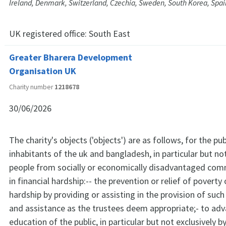
Ireland, Denmark, Switzerland, Czechia, Sweden, South Korea, Spai
UK registered office:
South East
Greater Bharera Development
Organisation UK
Charity number
1218678
30/06/2026
The charity's objects ('objects') are as follows, for the pub
inhabitants of the uk and bangladesh, in particular but not
people from socially or economically disadvantaged com
in financial hardship:-- the prevention or relief of poverty 
hardship by providing or assisting in the provision of such
and assistance as the trustees deem appropriate;- to ad
education of the public, in particular but not exclusively b