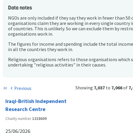
Data notes
NGOs are only included if they say they work in fewer than 50 
organisations claim they are working in every single country 
of countries. This is unlikely. So we can exclude them by rest
organisations work in.
The figures for income and spending include the total incom
in all the countries they work in.
Religious organisations refers to those organisations which 
undertaking "religious activities" in their causes.
Showing
7,037
to
7,066
of
7,
Previous
first_page
chevron_left
Iraqi-British Independent
Research Centre
Charity number
1218609
25/06/2026