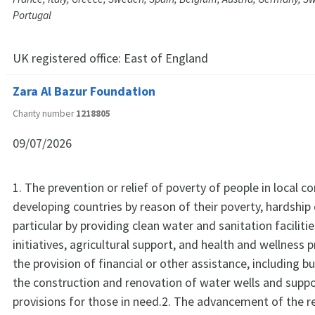
Portugal
UK registered office:
East of England
Zara Al Bazur Foundation
Charity number
1218805
09/07/2026
1. The prevention or relief of poverty of people in local 
developing countries by reason of their poverty, hardship o
particular by providing clean water and sanitation faciliti
initiatives, agricultural support, and health and wellness
the provision of financial or other assistance, including b
the construction and renovation of water wells and supp
provisions for those in need.2. The advancement of the re