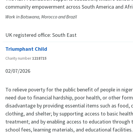
community empowerment across South America and Afri
Work in Botswana, Morocco and Brazil
UK registered office:
South East
Triumphant Child
Charity number
1218715
02/07/2026
To relieve poverty for the public benefit of people in niger
need due to financial hardship, poor health, or other form
disadvantage by providing essential items such as food, 
clothing, and shelter; by supporting access to basic heal
treatment; and by enabling access to education through t
school fees, learning materials, and educational facilities.