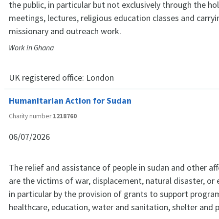
the public, in particular but not exclusively through the ho
meetings, lectures, religious education classes and carryi
missionary and outreach work.
Work in Ghana
UK registered office:
London
Humanitarian Action for Sudan
Charity number
1218760
06/07/2026
The relief and assistance of people in sudan and other a
are the victims of war, displacement, natural disaster, or
in particular by the provision of grants to support progr
healthcare, education, water and sanitation, shelter and p