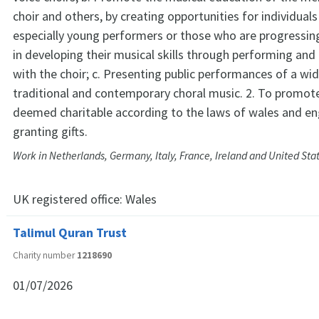
choir and others, by creating opportunities for individuals
especially young performers or those who are progressing 
in developing their musical skills through performing and
with the choir; c. Presenting public performances of a wid
traditional and contemporary choral music. 2. To promot
deemed charitable according to the laws of wales and en
granting gifts.
Work in Netherlands, Germany, Italy, France, Ireland and United Sta
UK registered office:
Wales
Talimul Quran Trust
Charity number
1218690
01/07/2026