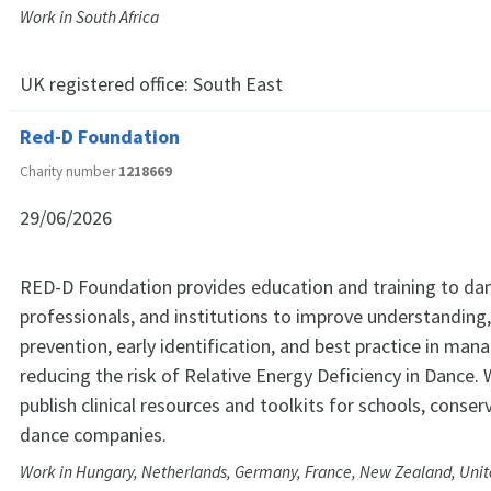
Work in South Africa
UK registered office:
South East
Red-D Foundation
Charity number
1218669
29/06/2026
RED-D Foundation provides education and training to dan
professionals, and institutions to improve understanding
prevention, early identification, and best practice in man
reducing the risk of Relative Energy Deficiency in Dance.
publish clinical resources and toolkits for schools, conser
dance companies.
Work in Hungary, Netherlands, Germany, France, New Zealand, Unite