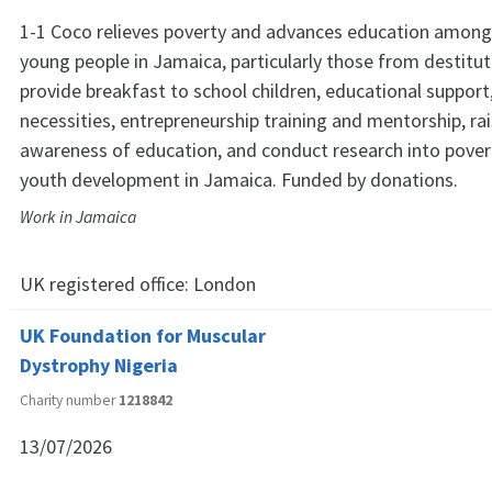
1-1 Coco relieves poverty and advances education among
young people in Jamaica, particularly those from destitut
provide breakfast to school children, educational support,
necessities, entrepreneurship training and mentorship, r
awareness of education, and conduct research into pover
youth development in Jamaica. Funded by donations.
Work in Jamaica
UK registered office:
London
UK Foundation for Muscular
Dystrophy Nigeria
Charity number
1218842
13/07/2026