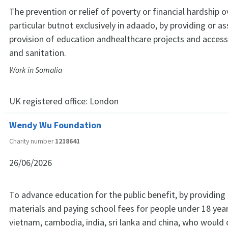
The prevention or relief of poverty or financial hardship 
particular butnot exclusively in adaado, by providing or ass
provision of education andhealthcare projects and access
and sanitation.
Work in Somalia
UK registered office:
London
Wendy Wu Foundation
Charity number
1218641
26/06/2026
To advance education for the public benefit, by providing
materials and paying school fees for people under 18 years
vietnam, cambodia, india, sri lanka and china, who would