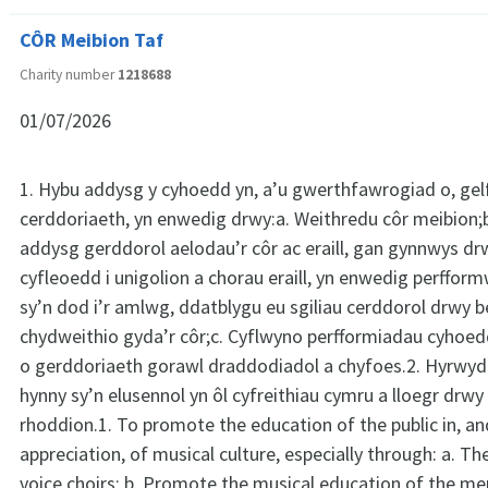
CÔR Meibion Taf
Charity number
1218688
01/07/2026
1. Hybu addysg y cyhoedd yn, a’u gwerthfawrogiad o, ge
cerddoriaeth, yn enwedig drwy:a. Weithredu côr meibion;
addysg gerddorol aelodau’r côr ac eraill, gan gynnwys d
cyfleoedd i unigolion a chorau eraill, yn enwedig perfform
sy’n dod i’r amlwg, ddatblygu eu sgiliau cerddorol drwy b
chydweithio gyda’r côr;c. Cyflwyno perfformiadau cyhoe
o gerddoriaeth gorawl draddodiadol a chyfoes.2. Hyrwyd
hynny sy’n elusennol yn ôl cyfreithiau cymru a lloegr drw
rhoddion.1. To promote the education of the public in, an
appreciation, of musical culture, especially through: a. T
voice choirs; b. Promote the musical education of the m