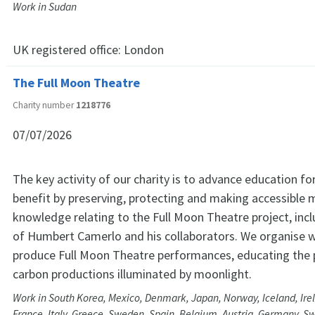
Work in Sudan
UK registered office:
London
The Full Moon Theatre
Charity number
1218776
07/07/2026
The key activity of our charity is to advance education for
benefit by preserving, protecting and making accessible 
knowledge relating to the Full Moon Theatre project, inc
of Humbert Camerlo and his collaborators. We organise
produce Full Moon Theatre performances, educating the p
carbon productions illuminated by moonlight.
Work in South Korea, Mexico, Denmark, Japan, Norway, Iceland, Ire
France, Italy, Greece, Sweden, Spain, Belgium, Austria, Germany, S