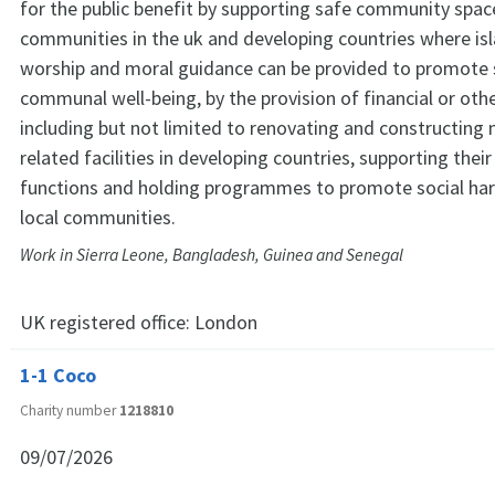
for the public benefit by supporting safe community space
communities in the uk and developing countries where is
worship and moral guidance can be provided to promote s
communal well-being, by the provision of financial or othe
including but not limited to renovating and constructin
related facilities in developing countries, supporting thei
functions and holding programmes to promote social ha
local communities.
Work in Sierra Leone, Bangladesh, Guinea and Senegal
UK registered office:
London
1-1 Coco
Charity number
1218810
09/07/2026