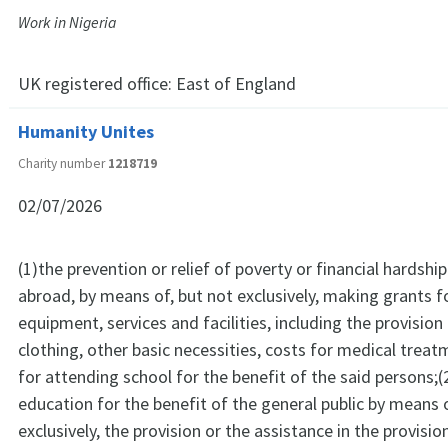
Work in Nigeria
UK registered office:
East of England
Humanity Unites
Charity number
1218719
02/07/2026
(1)the prevention or relief of poverty or financial hardship
abroad, by means of, but not exclusively, making grants f
equipment, services and facilities, including the provision
clothing, other basic necessities, costs for medical trea
for attending school for the benefit of the said persons;
education for the benefit of the general public by means o
exclusively, the provision or the assistance in the provisi