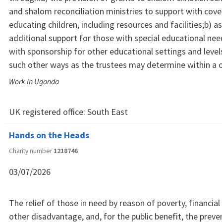
and shalom reconciliation ministries to support with cove
educating children, including resources and facilities;b) a
additional support for those with special educational nee
with sponsorship for other educational settings and level
such other ways as the trustees may determine within a c
Work in Uganda
UK registered office:
South East
Hands on the Heads
Charity number
1218746
03/07/2026
The relief of those in need by reason of poverty, financial
other disadvantage, and, for the public benefit, the preve