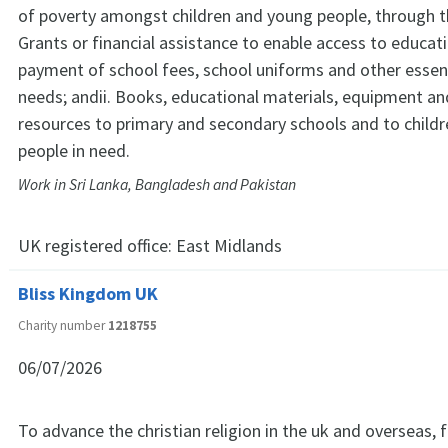
of poverty amongst children and young people, through th
Grants or financial assistance to enable access to educati
payment of school fees, school uniforms and other essen
needs; andii. Books, educational materials, equipment an
resources to primary and secondary schools and to child
people in need.
Work in Sri Lanka, Bangladesh and Pakistan
UK registered office:
East Midlands
Bliss Kingdom UK
Charity number
1218755
06/07/2026
To advance the christian religion in the uk and overseas, f