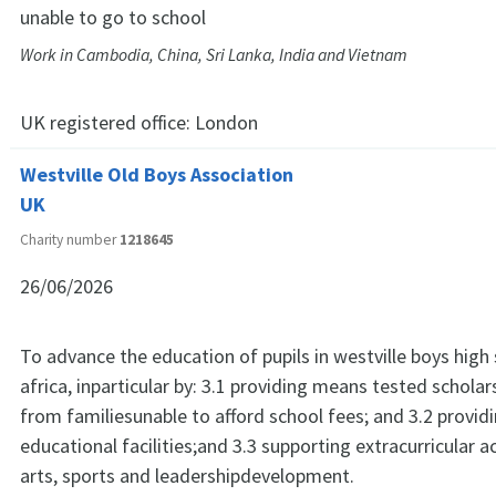
unable to go to school
Work in Cambodia, China, Sri Lanka, India and Vietnam
UK registered office:
London
Westville Old Boys Association
UK
Charity number
1218645
26/06/2026
To advance the education of pupils in westville boys high
africa, inparticular by: 3.1 providing means tested scholar
from familiesunable to afford school fees; and 3.2 provid
educational facilities;and 3.3 supporting extracurricular ac
arts, sports and leadershipdevelopment.