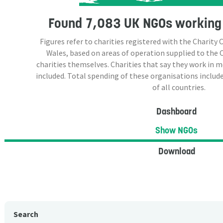
Found
7,083 UK NGOs
working 
Figures refer to charities registered with the Charit
Wales, based on areas of operation supplied to the
charities themselves. Charities that say they work in 
included. Total spending of these organisations include
of all countries.
Dashboard
Show NGOs
Download
Search