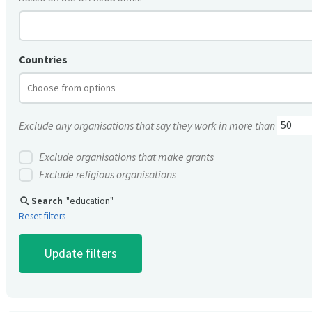
Countries
Exclude any organisations that say they work in more than
Exclude organisations that make grants
Exclude religious organisations
search
Search
"education"
Reset filters