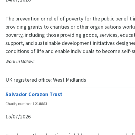
The prevention or relief of poverty for the public benefit 
providing grants to charities or other organisations worki
poverty, including those providing goods, services, educa
support, and sustainable development initiatives designe
conditions of life and enable individuals to become self-su
Work in Malawi
UK registered office:
West Midlands
Salvador Corazon Trust
Charity number
1218883
15/07/2026