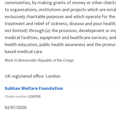
communities, by making grants of money or other charita
to organisations, institutions and projects which are esta
exclusively charitable purposes and which operate for the
treatment and relief of sickness, disease and poor health,
not limited) through:(a) the provision, development or 
medical facilities, equipment and healthcare services; a
health education, public health awareness and the promo
based medical care.
Work in Democratic Republic of the Congo
UK registered office:
London
Subhan Welfare Foundation
Charity number
1218703
02/07/2026