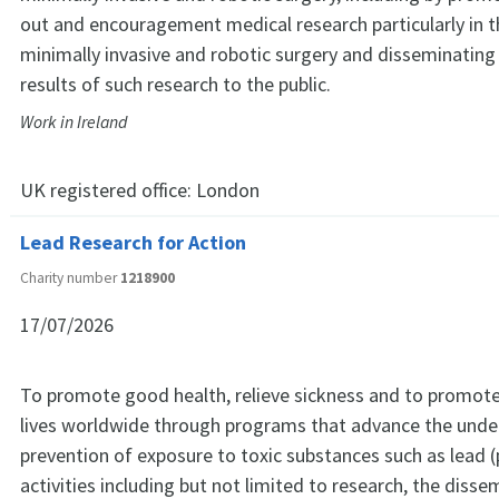
out and encouragement medical research particularly in th
minimally invasive and robotic surgery and disseminating
results of such research to the public.
Work in Ireland
UK registered office:
London
Lead Research for Action
Charity number
1218900
17/07/2026
To promote good health, relieve sickness and to promote
lives worldwide through programs that advance the unde
prevention of exposure to toxic substances such as lead (
activities including but not limited to research, the disse