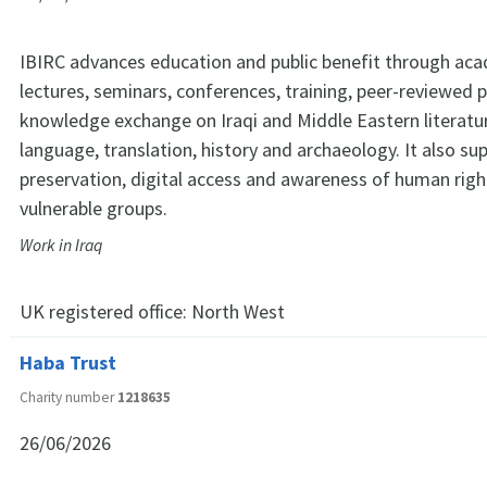
IBIRC advances education and public benefit through aca
lectures, seminars, conferences, training, peer-reviewed 
knowledge exchange on Iraqi and Middle Eastern literatur
language, translation, history and archaeology. It also su
preservation, digital access and awareness of human right
vulnerable groups.
Work in Iraq
UK registered office:
North West
Haba Trust
Charity number
1218635
26/06/2026