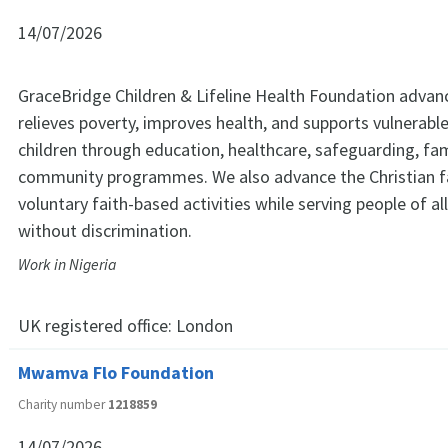
14/07/2026
GraceBridge Children & Lifeline Health Foundation advan
relieves poverty, improves health, and supports vulnerab
children through education, healthcare, safeguarding, fam
community programmes. We also advance the Christian fa
voluntary faith-based activities while serving people of a
without discrimination.
Work in Nigeria
UK registered office:
London
Mwamva Flo Foundation
Charity number
1218859
14/07/2026