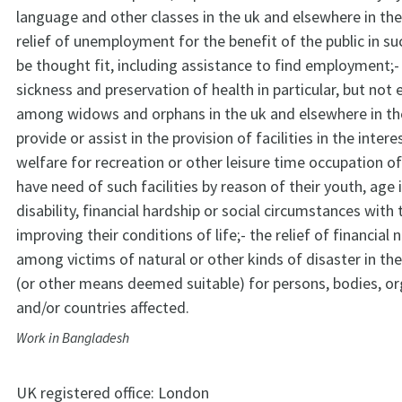
language and other classes in the uk and elsewhere in the
relief of unemployment for the benefit of the public in s
be thought fit, including assistance to find employment;- 
sickness and preservation of health in particular, but not e
among widows and orphans in the uk and elsewhere in the
provide or assist in the provision of facilities in the intere
welfare for recreation or other leisure time occupation o
have need of such facilities by reason of their youth, age 
disability, financial hardship or social circumstances with 
improving their conditions of life;- the relief of financial
among victims of natural or other kinds of disaster in t
(or other means deemed suitable) for persons, bodies, or
and/or countries affected.
Work in Bangladesh
UK registered office:
London