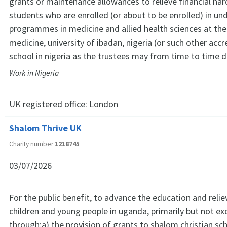
grants or maintenance allowances to relieve financial h
students who are enrolled (or about to be enrolled) in u
programmes in medicine and allied health sciences at the
medicine, university of ibadan, nigeria (or such other acc
school in nigeria as the trustees may from time to time 
Work in Nigeria
UK registered office:
London
Shalom Thrive UK
Charity number
1218745
03/07/2026
For the public benefit, to advance the education and relie
children and young people in uganda, primarily but not exc
through:a) the provision of grants to shalom christian s