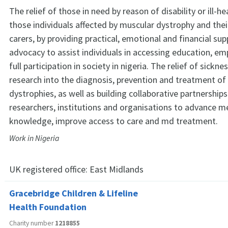
The relief of those in need by reason of disability or ill-hea
those individuals affected by muscular dystrophy and thei
carers, by providing practical, emotional and financial su
advocacy to assist individuals in accessing education, e
full participation in society in nigeria. The relief of sickn
research into the diagnosis, prevention and treatment of
dystrophies, as well as building collaborative partnerships
researchers, institutions and organisations to advance m
knowledge, improve access to care and md treatment.
Work in Nigeria
UK registered office:
East Midlands
Gracebridge Children & Lifeline
Health Foundation
Charity number
1218855