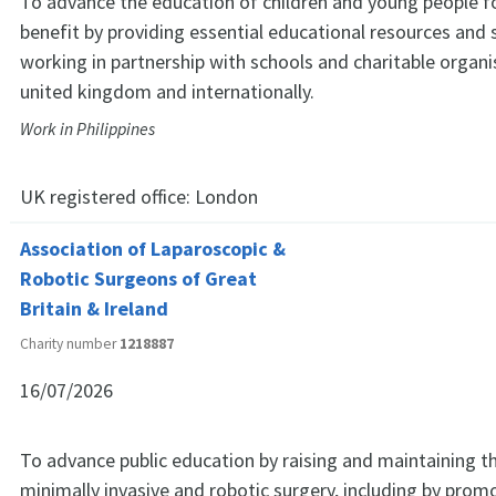
To advance the education of children and young people fo
benefit by providing essential educational resources and 
working in partnership with schools and charitable organi
united kingdom and internationally.
Work in Philippines
UK registered office:
London
Association of Laparoscopic &
Robotic Surgeons of Great
Britain & Ireland
Charity number
1218887
16/07/2026
To advance public education by raising and maintaining t
minimally invasive and robotic surgery, including by promo