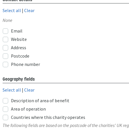
Select all
|
Clear
None
Email
Website
Address
Postcode
Phone number
Geography fields
Select all
|
Clear
Description of area of benefit
Area of operation
Countries where this charity operates
The following fields are based on the postcode of the charities' UK reg