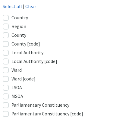
Select all
|
Clear
Country
Region
County
County [code]
Local Authority
Local Authority [code]
Ward
Ward [code]
LSOA
MSOA
Parliamentary Constituency
Parliamentary Constituency [code]