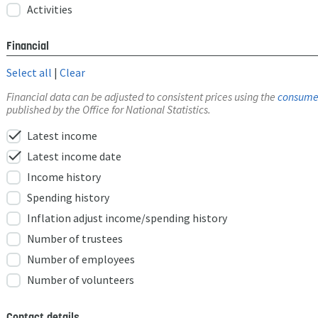
Activities
Financial
Select all
|
Clear
Financial data can be adjusted to consistent prices using the
consumer
published by the Office for National Statistics.
check
Latest income
check
Latest income date
Income history
Spending history
Inflation adjust income/spending history
Number of trustees
Number of employees
Number of volunteers
Contact details