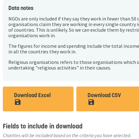
Data notes
NGOs are only included if they say they work in fewer than 50 
organisations claim they are working in every single country 
of countries. This is unlikely. So we can exclude them by rest
organisations work in.
The figures for income and spending include the total incom
in all the countries they work in.
Religious organisations refers to those organisations which 
undertaking "religious activities" in their causes.
Download Excel
Download CSV
save_alt
save_alt
Fields to include in download
Charities will be included based on the criteria you have selected.