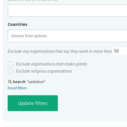
Countries
Exclude any organisations that say they work in more than
Exclude organisations that make grants
Exclude religious organisations
search
Search
"sanitation"
Reset filters