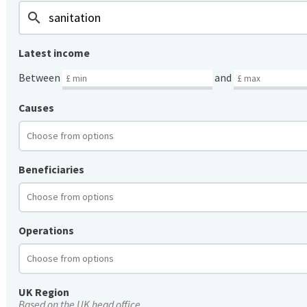
search
Latest income
Between
and
Causes
Beneficiaries
Operations
UK Region
Based on the UK head office