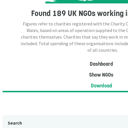
Found
189 UK NGOs
working i
Figures refer to charities registered with the Charit
Wales, based on areas of operation supplied to the
charities themselves. Charities that say they work in 
included. Total spending of these organisations include
of all countries.
Dashboard
Show NGOs
Download
Search