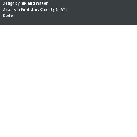
Design by
Ink and Water
Data from
Find that Charity
&
IATI
Code