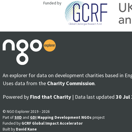
Funded by
An explorer for data on development charities based in En
Uses data from the
Charity Commission
.
Powered by
Find that Charity
| Data last updated
30 Jul
© NGO Explorer 2019 - 2026
Part of
SIID
and
GDI
Mapping Development NGOs
project
Funded by
GCRF Global Impact Accelerator
Built by
David Kane