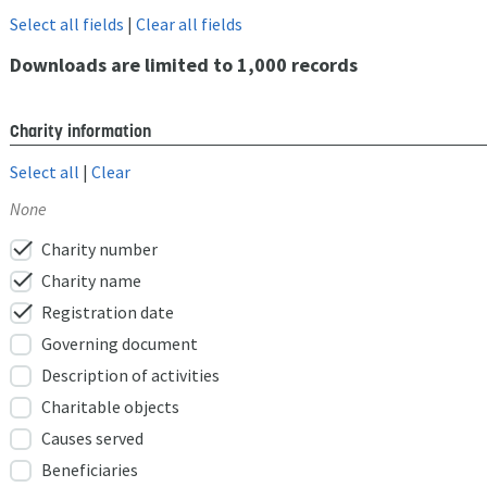
Select all fields
|
Clear all fields
Downloads are limited to 1,000 records
Charity information
Select all
|
Clear
None
check
Charity number
check
Charity name
check
Registration date
Governing document
Description of activities
Charitable objects
Causes served
Beneficiaries