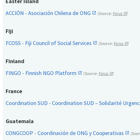
Easter Island
ACCIÓN - Asociación Chilena de ONG
(Source:
Forus
)
Fiji
FCOSS - Fiji Council of Social Services
(Source:
Forus
)
Finland
FINGO - Finnish NGO Platform
(Source:
Forus
)
France
Coordination SUD - Coordination SUD – Solidarité Urge
Guatemala
CONGCOOP - Coordinación de ONG y Cooperativas
(Sou