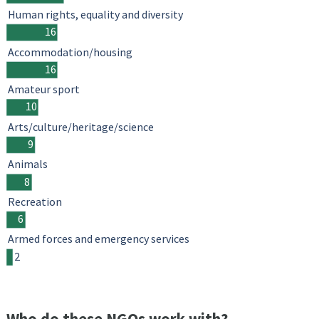
Human rights, equality and diversity
16
Accommodation/housing
16
Amateur sport
10
Arts/culture/heritage/science
9
Animals
8
Recreation
6
Armed forces and emergency services
2