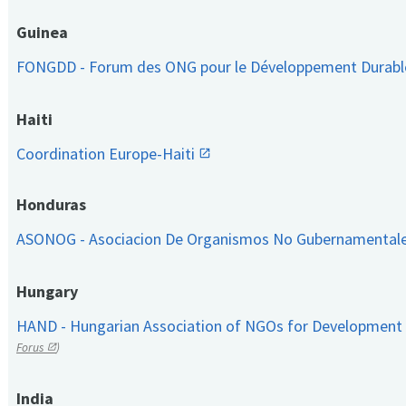
Guinea
FONGDD - Forum des ONG pour le Développement Durab
Haiti
Coordination Europe-Haiti
Honduras
ASONOG - Asociacion De Organismos No Gubernamental
Hungary
HAND - Hungarian Association of NGOs for Development
Forus
)
India