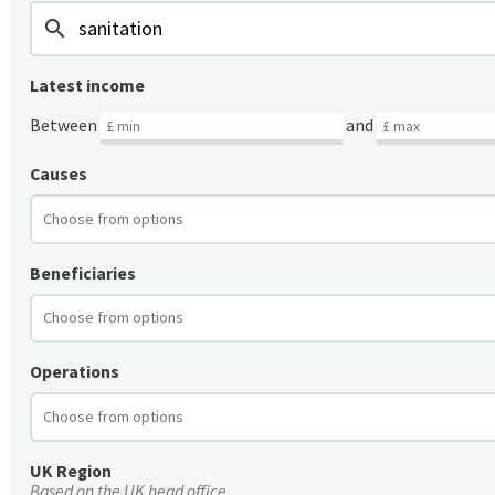
search
Latest income
Between
and
Causes
Beneficiaries
Operations
UK Region
Based on the UK head office