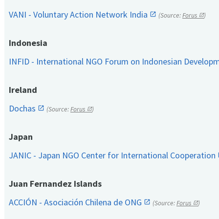
VANI - Voluntary Action Network India
(Source:
Forus
)
Indonesia
INFID - International NGO Forum on Indonesian Develop
Ireland
Dochas
(Source:
Forus
)
Japan
JANIC - Japan NGO Center for International Cooperation
Juan Fernandez Islands
ACCIÓN - Asociación Chilena de ONG
(Source:
Forus
)