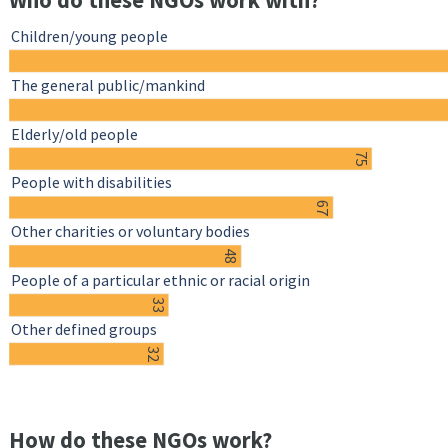
Who do these NGOs work with?
Children/young people
The general public/mankind
Elderly/old people
75
People with disabilities
67
Other charities or voluntary bodies
48
People of a particular ethnic or racial origin
33
Other defined groups
32
How do these NGOs work?