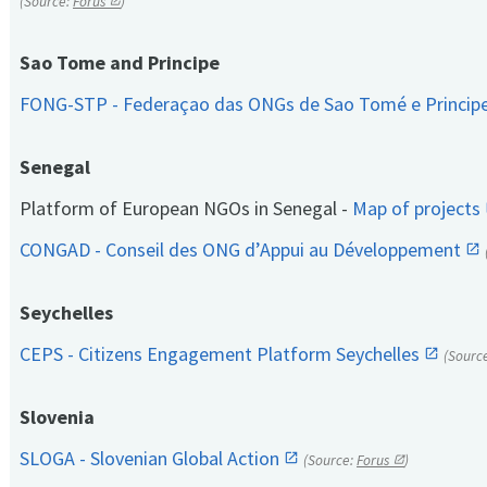
(Source:
Forus
)
Sao Tome and Principe
FONG-STP - Federaçao das ONGs de Sao Tomé e Princip
Senegal
Platform of European NGOs in Senegal -
Map of projects
CONGAD - Conseil des ONG d’Appui au Développement
Seychelles
CEPS - Citizens Engagement Platform Seychelles
(Sourc
Slovenia
SLOGA - Slovenian Global Action
(Source:
Forus
)