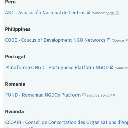
Peru
ANC - Asociación Nacional de Centros
(Source:
Forus
)
Philippines
CODE - Caucus of Development NGO Networks
(Source:
F
Portugal
Plataforma ONGD - Portuguese Platform NGOD
(Source
Romania
FOND - Romanian NGDOs Platform
(Source:
Forus
)
Rwanda
CCOAIB - Conseil de Concertation des Organisations d’App