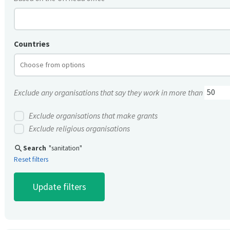
Countries
Exclude any organisations that say they work in more than
Exclude organisations that make grants
Exclude religious organisations
search
Search
"sanitation"
Reset filters