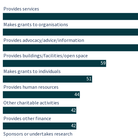
Provides services
Makes grants to organisations
Provides advocacy/advice/information
Provides buildings/facilities/open space
59
Makes grants to individuals
51
Provides human resources
44
Other charitable activities
42
Provides other finance
42
Sponsors or undertakes research