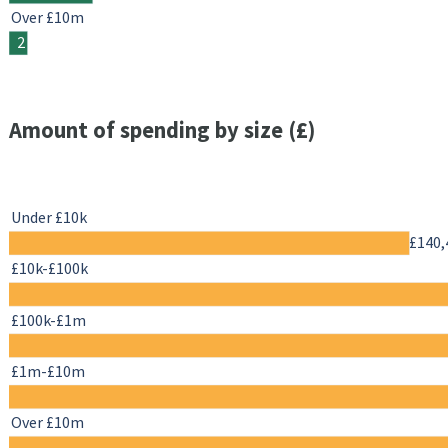
Over £10m
2
Amount of spending by size (£)
Under £10k
£140,
£10k-£100k
£100k-£1m
£1m-£10m
Over £10m