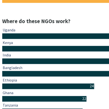
Where do these NGOs work?
Uganda
Kenya
India
Bangladesh
Ethiopia
24
Ghana
22
Tanzania