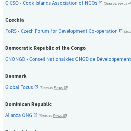
CICSO - Cook Islands Association of NGOs
(Source:
Forus
Czechia
FoRS - Czech Forum for Development Co-operation
(So
Democratic Republic of the Congo
CNONGD - Conseil National des ONGD de Développemen
Denmark
Global Focus
(Source:
Forus
)
Dominican Republic
Alianza ONG
(Source:
Forus
)