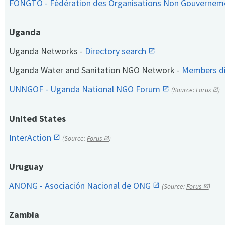
FONGTO - Fédération des Organisations Non Gouvernem
Uganda
Uganda Networks -
Directory search
Uganda Water and Sanitation NGO Network -
Members di
UNNGOF - Uganda National NGO Forum
(Source:
Forus
)
United States
InterAction
(Source:
Forus
)
Uruguay
ANONG - Asociación Nacional de ONG
(Source:
Forus
)
Zambia