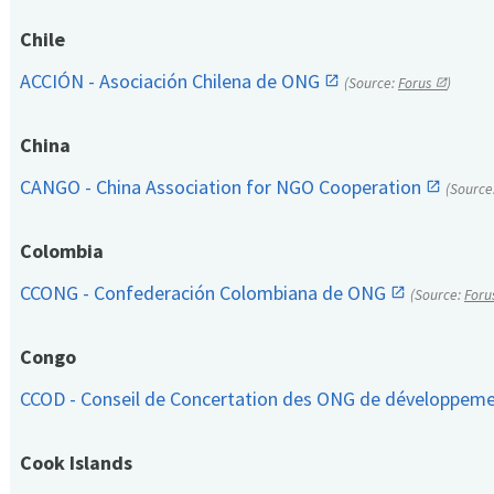
Chile
ACCIÓN - Asociación Chilena de ONG
(Source:
Forus
)
China
CANGO - China Association for NGO Cooperation
(Source
Colombia
CCONG - Confederación Colombiana de ONG
(Source:
Foru
Congo
CCOD - Conseil de Concertation des ONG de développem
Cook Islands