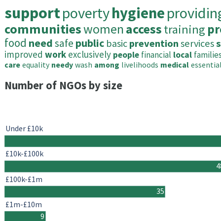
support
poverty
hygiene
providin
communities
women
access
training
pr
food
need
safe
public
basic
prevention
services
s
improved
work
exclusively
people
financial
local
familie
care
equality
needy
wash
among
livelihoods
medical
essentia
Number of NGOs by size
Under £10k
£10k-£100k
4
£100k-£1m
35
£1m-£10m
9