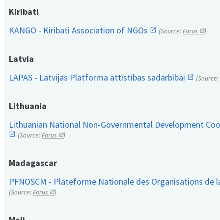
Kiribati
KANGO - Kiribati Association of NGOs
(Source:
Forus
)
Latvia
LAPAS - Latvijas Platforma attīstības sadarbībai
(Source:
Lithuania
Lithuanian National Non-Governmental Development Coop
(Source:
Forus
)
Madagascar
PFNOSCM - Plateforme Nationale des Organisations de l
(Source:
Forus
)
Mali