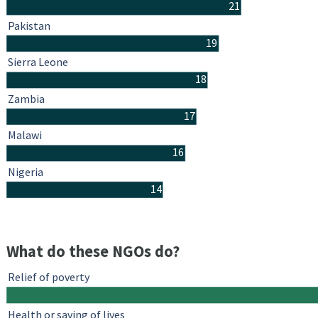
21
Pakistan
19
Sierra Leone
18
Zambia
17
Malawi
16
Nigeria
14
What do these NGOs do?
Relief of poverty
Health or saving of lives