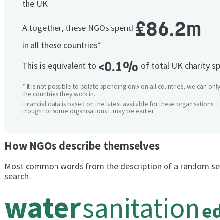
the UK
£86.2m
Altogether, these NGOs spend
in all these countries*
<0.1%
This is equivalent to
of total UK charity s
* It is not possible to isolate spending only on all countries, we can onl
the countries they work in.
Financial data is based on the latest available for these organisations. 
though for some organisations it may be earlier.
How NGOs describe themselves
Most common words from the description of a random se
search.
water
sanitation
e