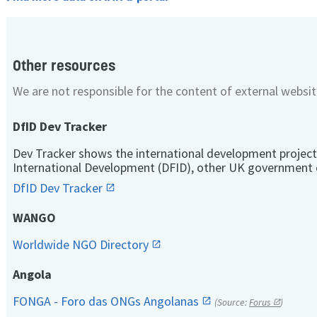
Other resources
We are not responsible for the content of external websit
DfID Dev Tracker
Dev Tracker shows the international development project
International Development (DFID), other UK government 
DfID Dev Tracker
WANGO
Worldwide NGO Directory
Angola
FONGA - Foro das ONGs Angolanas
(Source:
Forus
)