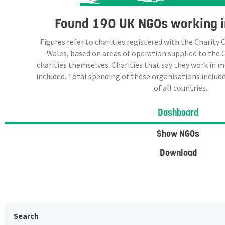
Found
190 UK NGOs
working i
Figures refer to charities registered with the Charit
Wales, based on areas of operation supplied to the
charities themselves. Charities that say they work in 
included. Total spending of these organisations include
of all countries.
Dashboard
Show NGOs
Download
Search