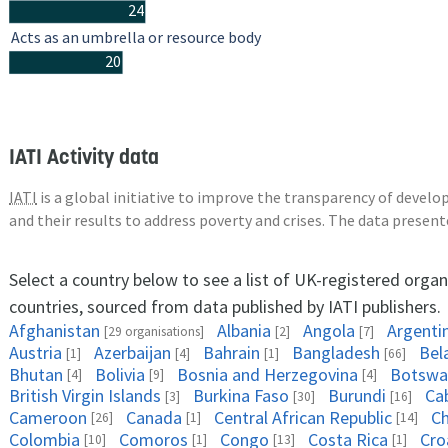
24
Acts as an umbrella or resource body
20
IATI Activity data
IATI
is a global initiative to improve the transparency of deve
and their results to address poverty and crises. The data presen
Select a country below to see a list of UK-registered organ
countries, sourced from data published by IATI publishers.
Afghanistan
Albania
Angola
Argenti
[29 organisations]
[2]
[7]
Austria
Azerbaijan
Bahrain
Bangladesh
Bel
[1]
[4]
[1]
[66]
Bhutan
Bolivia
Bosnia and Herzegovina
Botswa
[4]
[9]
[4]
British Virgin Islands
Burkina Faso
Burundi
Ca
[3]
[30]
[16]
Cameroon
Canada
Central African Republic
C
[26]
[1]
[14]
Colombia
Comoros
Congo
Costa Rica
Cro
[10]
[1]
[13]
[1]