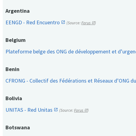
Argentina
EENGD - Red Encuentro
(Source:
Forus
)
Belgium
Plateforme belge des ONG de développement et d’urge
Benin
CFRONG - Collectif des Fédérations et Réseaux d’ONG d
Bolivia
UNITAS - Red Unitas
(Source:
Forus
)
Botswana