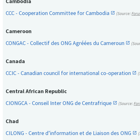
Cambodia
CCC - Cooperation Committee for Cambodia
(Source:
Foru
Cameroon
CONGAC - Collectif des ONG Agréées du Cameroun
(Sou
Canada
CCIC - Canadian council for international co-operation
(
Central African Republic
CIONGCA - Conseil Inter ONG de Centrafrique
(Source:
For
Chad
CILONG - Centre d’information et de Liaison des ONG