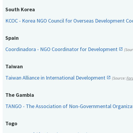
South Korea
KCOC - Korea NGO Council for Overseas Development Co
Spain
Coordinadora - NGO Coordinator for Development
(Sou
Taiwan
Taiwan Alliance in International Development
(Source:
For
The Gambia
TANGO - The Association of Non-Governmental Organiza
Togo