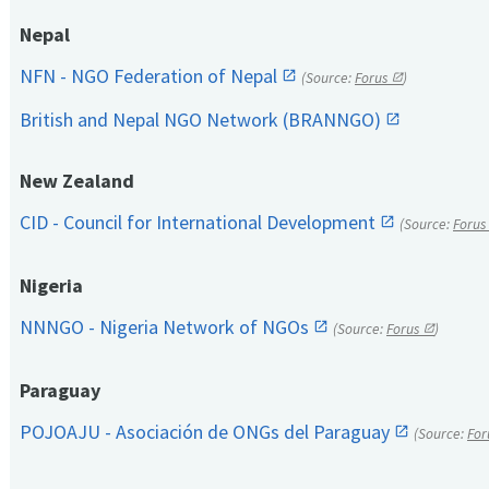
Nepal
NFN - NGO Federation of Nepal
(Source:
Forus
)
British and Nepal NGO Network (BRANNGO)
New Zealand
CID - Council for International Development
(Source:
Forus
Nigeria
NNNGO - Nigeria Network of NGOs
(Source:
Forus
)
Paraguay
POJOAJU - Asociación de ONGs del Paraguay
(Source:
For