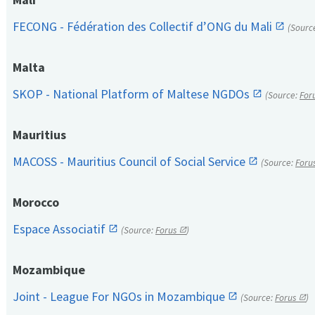
FECONG - Fédération des Collectif d’ONG du Mali
(Sourc
Malta
SKOP - National Platform of Maltese NGDOs
(Source:
For
Mauritius
MACOSS - Mauritius Council of Social Service
(Source:
Foru
Morocco
Espace Associatif
(Source:
Forus
)
Mozambique
Joint - League For NGOs in Mozambique
(Source:
Forus
)