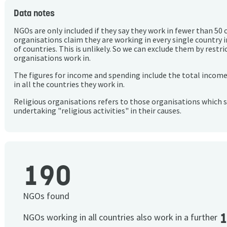
Data notes
NGOs are only included if they say they work in fewer than 50 
organisations claim they are working in every single country 
of countries. This is unlikely. So we can exclude them by rest
organisations work in.
The figures for income and spending include the total incom
in all the countries they work in.
Religious organisations refers to those organisations which 
undertaking "religious activities" in their causes.
190
NGOs found
NGOs working in all countries also work in a further