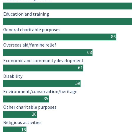
Education and training
General charitable purposes
86
Overseas aid/famine relief
68
Economic and community development
61
Disability
59
Environment/conservation/heritage
35
Other charitable purposes
26
Religious activities
18