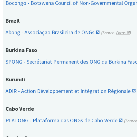
Bocongo - Botswana Council of Non-Governmental Orga
Brazil
Abong - Associaçao Brasileira de ONGs
(Source:
Forus
)
Burkina Faso
SPONG - Secrétariat Permanent des ONG du Burkina Fas
Burundi
ADIR - Action Développement et Intégration Régionale
Cabo Verde
PLATONG - Plataforma das ONGs de Cabo Verde
(Sourc