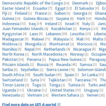
Democratic Republic of the Congo
Denmark
Djibo
[53]
[1]
Easter Island
Ecuador
Egypt
El Salvador
Er
[4]
[7]
[12]
[6]
Fiji
Finland
France
Gabon
Georgia
Ghana
[2]
[1]
[1]
[5]
[6]
Guinea
Guinea-Bissau
Guyana
Haiti
Hondu
[23]
[5]
[8]
[15]
Indonesia
Iraq
Ireland
Israel
Italy
Jama
[32]
[14]
[2]
[4]
[2]
Juan Fernandez Islands
Kazakhstan
Kenya
Ki
[4]
[1]
[115]
Kyrgyzstan
Laos
Lebanon
Lesotho
Liberia
[4]
[8]
[20]
[10]
Madagascar
Malawi
Malaysia
Mali
Malta
[9]
[71]
[2]
[32]
[
Moldova
Mongolia
Montserrat
Morocco
Mo
[2]
[2]
[2]
[3]
Namibia
Nepal
Netherlands
Nicaragua
Nig
[5]
[69]
[4]
[8]
North Korea
North Macedonia
Norway
Occupied
[1]
[4]
[1]
Pakistan
Panama
Papua New Guinea
Paraguay
[54]
[1]
[2]
Pitcairn Islands
Russia
Rwanda
Samoa
Sau
[1]
[4]
[45]
[1]
Serbia
Seychelles
Sierra Leone
Solomon Island
[6]
[1]
[78]
South Africa
South Sudan
Spain
Sri Lanka
[38]
[45]
[1]
[15]
Switzerland
Syria
Tajikistan
Tanzania
Tha
[1]
[15]
[10]
[79]
Timor-Leste
Togo
Tonga
Tunisia
Turks and
[3]
[5]
[3]
[6]
Uganda
Ukraine
United States
Uruguay
[111]
[11]
[10]
[1]
Venezuela
Vietnam
Western Sahara
Yemen
[1]
[15]
[2]
[25]
Find more data on IATI d-portal