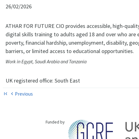
26/02/2026
ATHAR FOR FUTURE CIO provides accessible, high-qualit
digital skills training to adults aged 18 and over who are
poverty, financial hardship, unemployment, disability, geo
barriers, or limited access to educational opportunities.
Work in Egypt, Saudi Arabia and Tanzania
UK registered office:
South East
Previous
first_page
chevron_left
Funded by