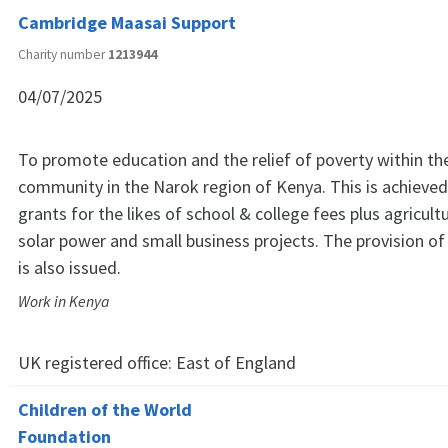
Cambridge Maasai Support
Charity number
1213944
04/07/2025
To promote education and the relief of poverty within th
community in the Narok region of Kenya. This is achieved 
grants for the likes of school & college fees plus agricultur
solar power and small business projects. The provision of
is also issued.
Work in Kenya
UK registered office:
East of England
Children of the World
Foundation