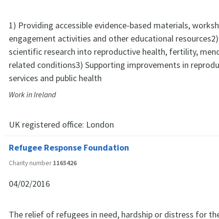
1) Providing accessible evidence-based materials, worksh
engagement activities and other educational resources2
scientific research into reproductive health, fertility, me
related conditions3) Supporting improvements in reprodu
services and public health
Work in Ireland
UK registered office:
London
Refugee Response Foundation
Charity number
1165426
04/02/2016
The relief of refugees in need, hardship or distress for th