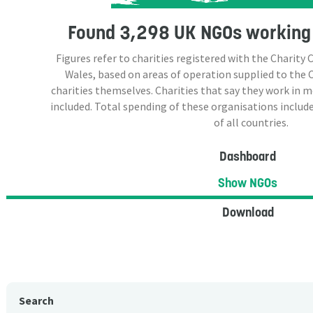
Found
3,298 UK NGOs
working 
Figures refer to charities registered with the Charit
Wales, based on areas of operation supplied to the
charities themselves. Charities that say they work in 
included. Total spending of these organisations include
of all countries.
Dashboard
Show NGOs
Download
Search