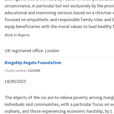
circumstance, in particular but not exclusively by the prov
educational and mentoring services based on a christian 
focused on empathetic and responsible family roles and 
equip beneficiaries with the moral values to lead healthy f
Work in Nigeria
UK registered office:
London
Kingship Angels Foundation
Charity number
1215004
18/09/2025
The objects of the cio are:to relieve poverty among marg
individuals and communities, with a particular focus on
orphans, and those experiencing economic hardship, by:1.