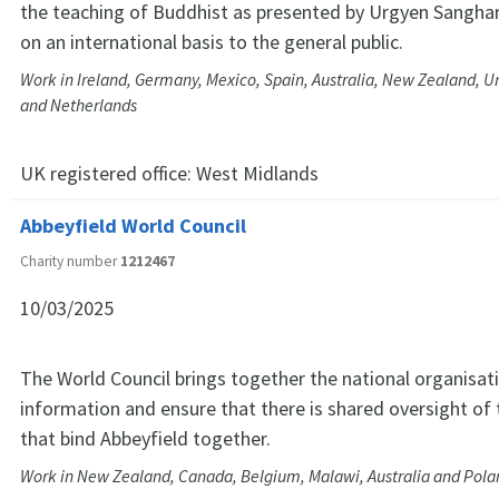
the teaching of Buddhist as presented by Urgyen Sanghar
on an international basis to the general public.
Work in Ireland, Germany, Mexico, Spain, Australia, New Zealand, Un
and Netherlands
UK registered office:
West Midlands
Abbeyfield World Council
Charity number
1212467
10/03/2025
The World Council brings together the national organisat
information and ensure that there is shared oversight of
that bind Abbeyfield together.
Work in New Zealand, Canada, Belgium, Malawi, Australia and Pola