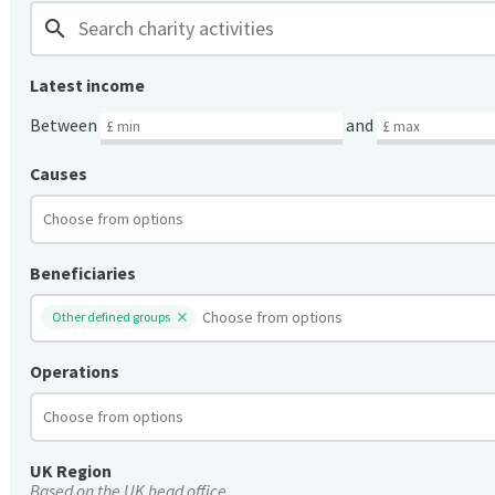
search
Latest income
Between
and
Causes
Beneficiaries
Other defined groups
Operations
UK Region
Based on the UK head office