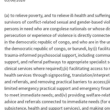
(a) to relieve poverty, and to relieve ill-health and suffer
survivors of conflict-related sexual and gender-based vio
persons in need who are congolese nationals or whose d
persecution or experience of violence is directly connecte
in the democratic republic of congo, and who are in the 
the democratic republic of congo, or burundi, by:(i) facili
trauma-informed psychosocial support, including commu
support, and referral pathways to appropriate specialist s
clinical services where required);(ii) facilitating access t
health services through signposting, translation/interpre
and referrals, and removing practical barriers to access;(ii
limited emergency practical support and emergency finan
to meet immediate needs; and(iv) providing welfare-rela
advice and referrals connected to immediate needs (for 
subsistence, health and support services), and making on