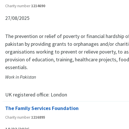
Charity number
1214690
27/08/2025
The prevention or relief of poverty or financial hardship of
pakistan by providing grants to orphanages and/or chariti
organisations working to prevent or relieve poverty, to ass
provision of education, training, healthcare projects, foo
essentials.
Work in Pakistan
UK registered office:
London
The Family Services Foundation
Charity number
1216895