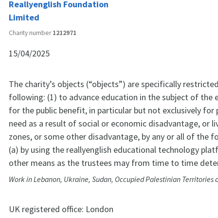
Reallyenglish Foundation
Limited
Charity number
1212971
15/04/2025
The charity’s objects (“objects”) are specifically restricte
following: (1) to advance education in the subject of the
for the public benefit, in particular but not exclusively fo
need as a result of social or economic disadvantage, or liv
zones, or some other disadvantage, by any or all of the 
(a) by using the reallyenglish educational technology plat
other means as the trustees may from time to time dete
Work in Lebanon, Ukraine, Sudan, Occupied Palestinian Territories 
UK registered office:
London