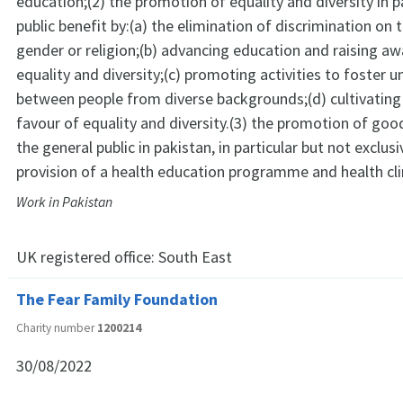
education;(2) the promotion of equality and diversity in p
public benefit by:(a) the elimination of discrimination on
gender or religion;(b) advancing education and raising aw
equality and diversity;(c) promoting activities to foster 
between people from diverse backgrounds;(d) cultivating
favour of equality and diversity.(3) the promotion of go
the general public in pakistan, in particular but not exclusi
provision of a health education programme and health cli
Work in Pakistan
UK registered office:
South East
The Fear Family Foundation
Charity number
1200214
30/08/2022