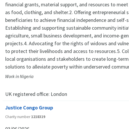
financial grants, material support, and resources to meet
as food, clothing, and shelter.2. Offering entrepreneurial 
beneficiaries to achieve financial independence and self-su
Establishing and supporting sustainable community initiat
agriculture, small business development, and income-gen
projects.4. Advocating for the rights of widows and vulne
to protect their livelihoods and access to resources.5. Co
local organisations and stakeholders to create long-term
solutions to alleviate poverty within underserved commun
Work in Nigeria
UK registered office:
London
Justice Congo Group
Charity number
1218319
03/06/2026