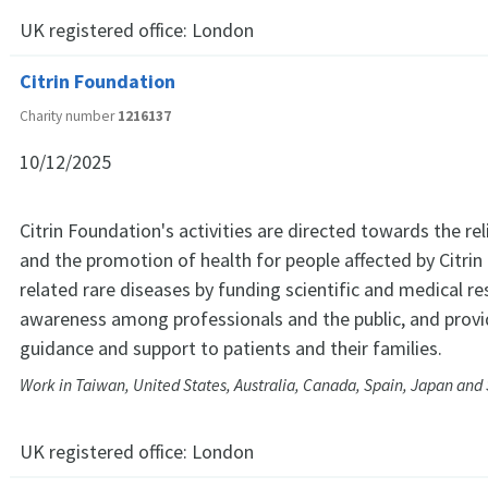
UK registered office:
London
Citrin Foundation
Charity number
1216137
10/12/2025
Citrin Foundation's activities are directed towards the rel
and the promotion of health for people affected by Citrin
related rare diseases by funding scientific and medical re
awareness among professionals and the public, and provi
guidance and support to patients and their families.
Work in Taiwan, United States, Australia, Canada, Spain, Japan and
UK registered office:
London