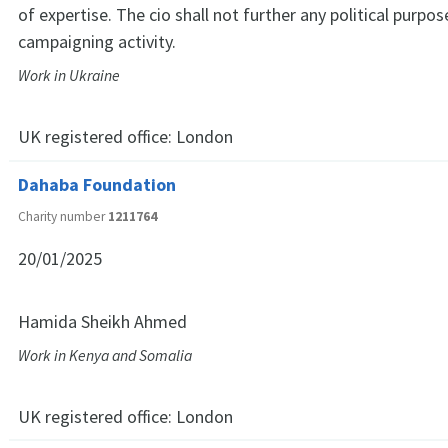
of expertise. The cio shall not further any political purpo
campaigning activity.
Work in Ukraine
UK registered office:
London
Dahaba Foundation
Charity number
1211764
20/01/2025
Hamida Sheikh Ahmed
Work in Kenya and Somalia
UK registered office:
London