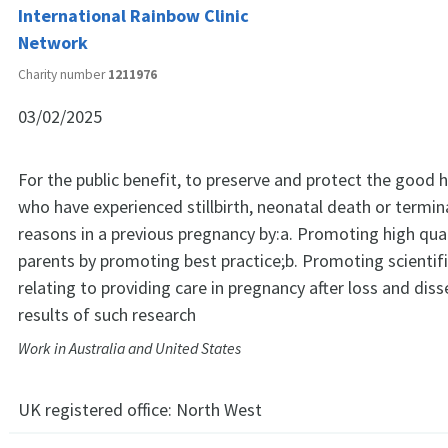
International Rainbow Clinic
Network
Charity number
1211976
03/02/2025
For the public benefit, to preserve and protect the good 
who have experienced stillbirth, neonatal death or termin
reasons in a previous pregnancy by:a. Promoting high qual
parents by promoting best practice;b. Promoting scientif
relating to providing care in pregnancy after loss and dis
results of such research
Work in Australia and United States
UK registered office:
North West