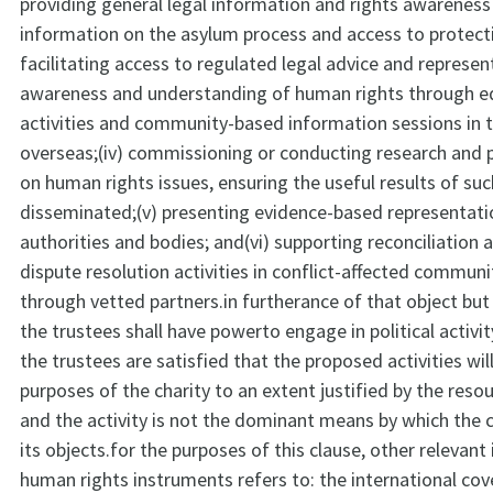
providing general legal information and rights awareness 
information on the asylum process and access to protect
facilitating access to regulated legal advice and representa
awareness and understanding of human rights through e
activities and community-based information sessions in 
overseas;(iv) commissioning or conducting research and p
on human rights issues, ensuring the useful results of suc
disseminated;(v) presenting evidence-based representati
authorities and bodies; and(vi) supporting reconciliation 
dispute resolution activities in conflict-affected communi
through vetted partners.in furtherance of that object but
the trustees shall have powerto engage in political activi
the trustees are satisfied that the proposed activities wil
purposes of the charity to an extent justified by the re
and the activity is not the dominant means by which the c
its objects.for the purposes of this clause, other relevant
human rights instruments refers to: the international cov