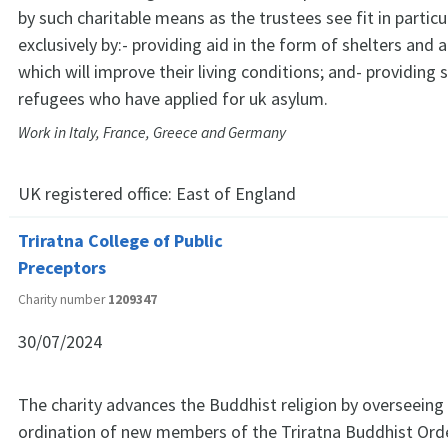
by such charitable means as the trustees see fit in particu
exclusively by:- providing aid in the form of shelters and 
which will improve their living conditions; and- providing
refugees who have applied for uk asylum.
Work in Italy, France, Greece and Germany
UK registered office:
East of England
Triratna College of Public
Preceptors
Charity number
1209347
30/07/2024
The charity advances the Buddhist religion by overseeing 
ordination of new members of the Triratna Buddhist Ord