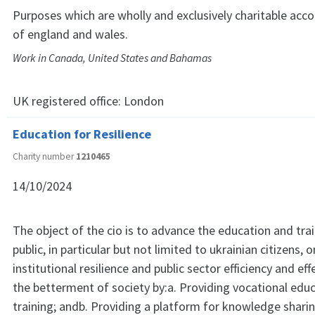
Purposes which are wholly and exclusively charitable acco
of england and wales.
Work in Canada, United States and Bahamas
UK registered office:
London
Education for Resilience
Charity number
1210465
14/10/2024
The object of the cio is to advance the education and trai
public, in particular but not limited to ukrainian citizens, 
institutional resilience and public sector efficiency and ef
the betterment of society by:a. Providing vocational edu
training; andb. Providing a platform for knowledge shar