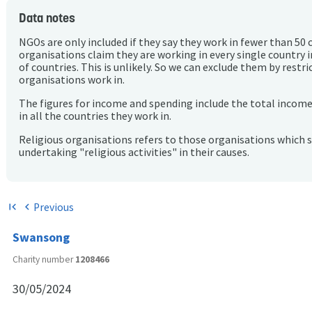
Data notes
NGOs are only included if they say they work in fewer than 50 
organisations claim they are working in every single country 
of countries. This is unlikely. So we can exclude them by rest
organisations work in.
The figures for income and spending include the total incom
in all the countries they work in.
Religious organisations refers to those organisations which 
undertaking "religious activities" in their causes.
Previous
first_page
chevron_left
Swansong
Charity number
1208466
30/05/2024