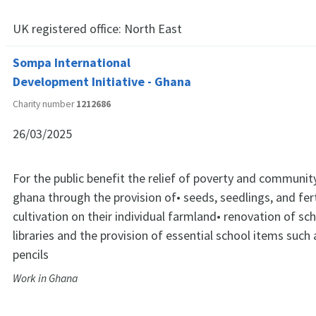
UK registered office:
North East
Sompa International
Development Initiative - Ghana
Charity number
1212686
26/03/2025
For the public benefit the relief of poverty and communi
ghana through the provision of• seeds, seedlings, and fert
cultivation on their individual farmland• renovation of sch
libraries and the provision of essential school items such
pencils
Work in Ghana