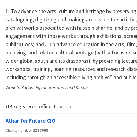
1. To advance the arts, culture and heritage by preserving
cataloguing, digitizing and making accessible the artistic, 
archival works associated with hussein shariffe, and by p
engagement with those works through exhibitions, scree
publications; and2. To advance education in the arts, film, 
archiving, and related cultural heritage (with a focus on 
wider global south and its diasporas), by providing lectur
workshops, training, learning resources and research dis
including through an accessible “living archive” and publ
Work in Sudan, Egypt, Germany and Kenya
UK registered office:
London
Athar for Future CIO
Charity number
1217008