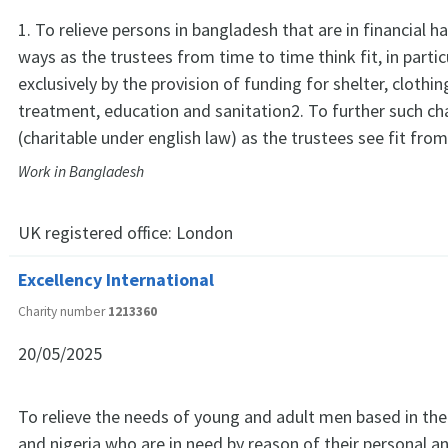
1. To relieve persons in bangladesh that are in financial h
ways as the trustees from time to time think fit, in partic
exclusively by the provision of funding for shelter, clothi
treatment, education and sanitation2. To further such ch
(charitable under english law) as the trustees see fit fro
Work in Bangladesh
UK registered office:
London
Excellency International
Charity number
1213360
20/05/2025
To relieve the needs of young and adult men based in th
and nigeria who are in need by reason of their personal a