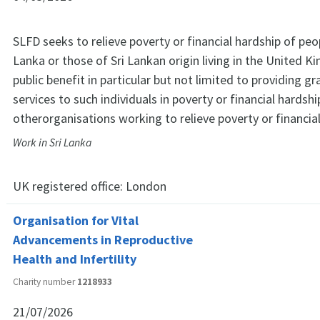
SLFD seeks to relieve poverty or financial hardship of peopl
Lanka or those of Sri Lankan origin living in the United 
public benefit in particular but not limited to providing gr
services to such individuals in poverty or financial hardshi
otherorganisations working to relieve poverty or financial
Work in Sri Lanka
UK registered office:
London
Organisation for Vital
Advancements in Reproductive
Health and Infertility
Charity number
1218933
21/07/2026