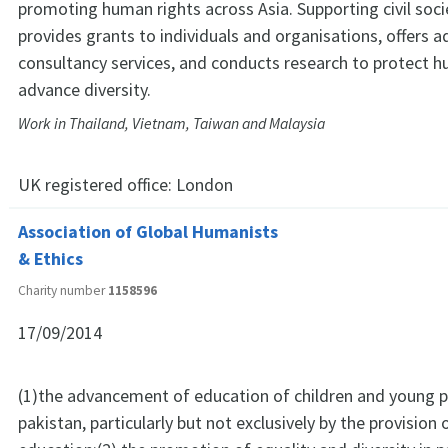
promoting human rights across Asia. Supporting civil soc
provides grants to individuals and organisations, offers 
consultancy services, and conducts research to protect 
advance diversity.
Work in Thailand, Vietnam, Taiwan and Malaysia
UK registered office:
London
Association of Global Humanists
& Ethics
Charity number
1158596
17/09/2014
(1)the advancement of education of children and young p
pakistan, particularly but not exclusively by the provision o