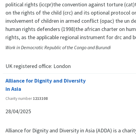
political rights (iccpr)the convention against torture (cat
on the rights of the child (crc) and its optional protocol o
involvement of children in armed conflict (opac) the un d
human rights defenders (1998)the african charter on hum
rights, as the applicable regional instrument for drc and b
Work in Democratic Republic of the Congo and Burundi
UK registered office:
London
Alliance for Dignity and Diversity
in Asia
Charity number
1213108
28/04/2025
Alliance for Dignity and Diversity in Asia (ADDA) is a char