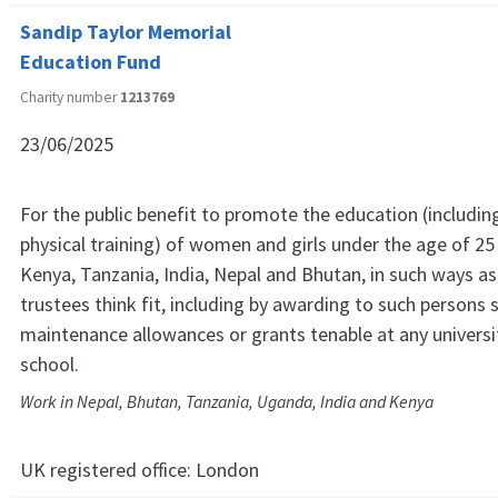
Sandip Taylor Memorial
Education Fund
Charity number
1213769
23/06/2025
For the public benefit to promote the education (includin
physical training) of women and girls under the age of 25
Kenya, Tanzania, India, Nepal and Bhutan, in such ways as
trustees think fit, including by awarding to such persons 
maintenance allowances or grants tenable at any universit
school.
Work in Nepal, Bhutan, Tanzania, Uganda, India and Kenya
UK registered office:
London