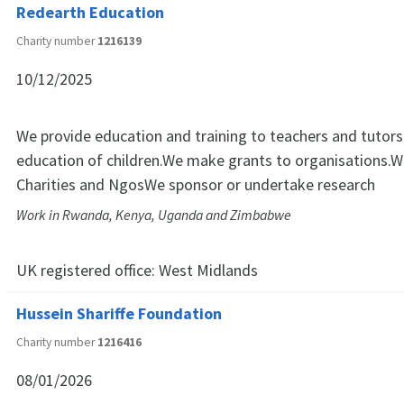
Redearth Education
Charity number
1216139
10/12/2025
We provide education and training to teachers and tutors
education of children.We make grants to organisations.W
Charities and NgosWe sponsor or undertake research
Work in Rwanda, Kenya, Uganda and Zimbabwe
UK registered office:
West Midlands
Hussein Shariffe Foundation
Charity number
1216416
08/01/2026