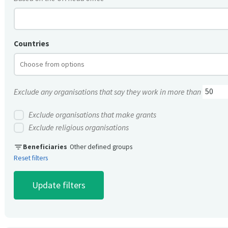
Countries
Exclude any organisations that say they work in more than
Exclude organisations that make grants
Exclude religious organisations
filter_list
Beneficiaries
Other defined groups
Reset filters