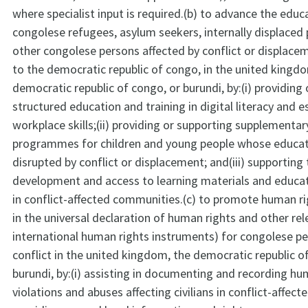
where specialist input is required.(b) to advance the educ
congolese refugees, asylum seekers, internally displaced
other congolese persons affected by conflict or displac
to the democratic republic of congo, in the united kingd
democratic republic of congo, or burundi, by:(i) providing o
structured education and training in digital literacy and es
workplace skills;(ii) providing or supporting supplementa
programmes for children and young people whose educat
disrupted by conflict or displacement; and(iii) supporting
development and access to learning materials and educat
in conflict-affected communities.(c) to promote human ri
in the universal declaration of human rights and other rel
international human rights instruments) for congolese pe
conflict in the united kingdom, the democratic republic o
burundi, by:(i) assisting in documenting and recording hu
violations and abuses affecting civilians in conflict-affecte