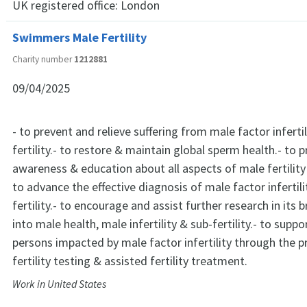
UK registered office:
London
Swimmers Male Fertility
Charity number
1212881
09/04/2025
- to prevent and relieve suffering from male factor inferti
fertility.- to restore & maintain global sperm health.- to 
awareness & education about all aspects of male fertility a
to advance the effective diagnosis of male factor infertili
fertility.- to encourage and assist further research in its
into male health, male infertility & sub-fertility.- to supp
persons impacted by male factor infertility through the p
fertility testing & assisted fertility treatment.
Work in United States