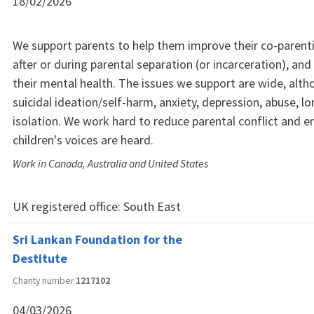
18/02/2026
We support parents to help them improve their co-parenti
after or during parental separation (or incarceration), an
their mental health. The issues we support are wide, alth
suicidal ideation/self-harm, anxiety, depression, abuse, l
isolation. We work hard to reduce parental conflict and en
children's voices are heard.
Work in Canada, Australia and United States
UK registered office:
South East
Sri Lankan Foundation for the
Destitute
Charity number
1217102
04/03/2026