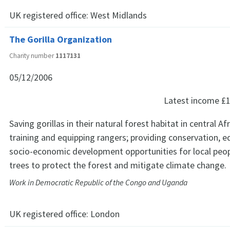
UK registered office:
West Midlands
The Gorilla Organization
Charity number
1117131
05/12/2006
Latest income
£1
Saving gorillas in their natural forest habitat in central Af
training and equipping rangers; providing conservation, 
socio-economic development opportunities for local peop
trees to protect the forest and mitigate climate change.
Work in Democratic Republic of the Congo and Uganda
UK registered office:
London