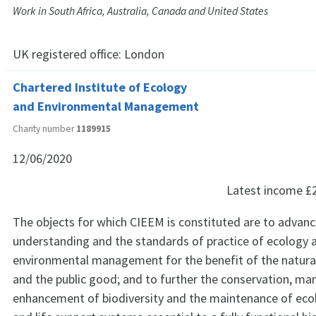
Work in South Africa, Australia, Canada and United States
UK registered office:
London
Chartered Institute of Ecology
and Environmental Management
Charity number
1189915
12/06/2020
Latest income
£
The objects for which CIEEM is constituted are to advanc
understanding and the standards of practice of ecology 
environmental management for the benefit of the natura
and the public good; and to further the conservation, 
enhancement of biodiversity and the maintenance of eco