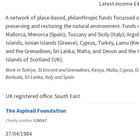
Latest income
£4
A network of place-based, philanthropic funds focussed o
preserving and restoring the natural environment. Funds o
Mallorca, Menorca (Spain); Tuscany and Sicily (Italy); Argol
Islands, Ionian Islands (Greece); Cyprus, Turkey, Lamu (Ke
and the Grenadines; Sri Lanka; Malta, and Devon and the
Islands of Scotland (UK).
Work in Türkiye, St Vincent and Grenadines, Kenya, Malta, Cyprus, G
Barbuda, Sri Lanka, Italy and Spain
UK registered office:
South East
The Aspinall Foundation
Charity number
326567
27/04/1984