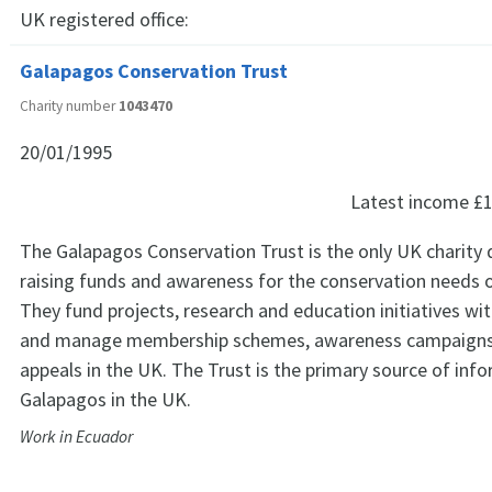
UK registered office:
Galapagos Conservation Trust
Charity number
1043470
20/01/1995
Latest income
£1
The Galapagos Conservation Trust is the only UK charity 
raising funds and awareness for the conservation needs 
They fund projects, research and education initiatives wit
and manage membership schemes, awareness campaigns
appeals in the UK. The Trust is the primary source of inf
Galapagos in the UK.
Work in Ecuador