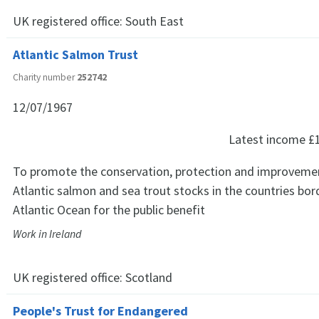
UK registered office:
South East
Atlantic Salmon Trust
Charity number
252742
12/07/1967
Latest income
£
To promote the conservation, protection and improvemen
Atlantic salmon and sea trout stocks in the countries bor
Atlantic Ocean for the public benefit
Work in Ireland
UK registered office:
Scotland
People's Trust for Endangered