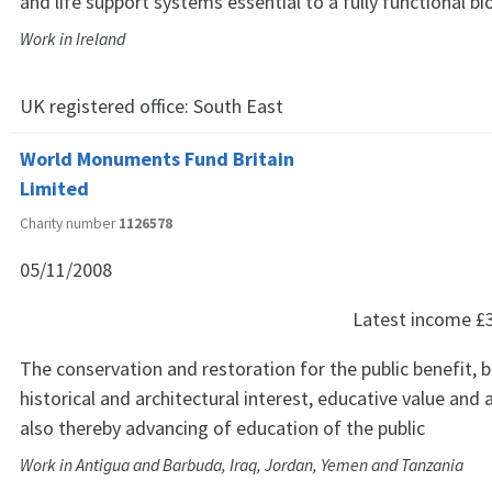
and life support systems essential to a fully functional bi
Work in Ireland
UK registered office:
South East
World Monuments Fund Britain
Limited
Charity number
1126578
05/11/2008
Latest income
£
The conservation and restoration for the public benefit, b
historical and architectural interest, educative value and 
also thereby advancing of education of the public
Work in Antigua and Barbuda, Iraq, Jordan, Yemen and Tanzania