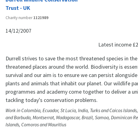
Trust - UK
Charity number
1121989
14/12/2007
Latest income
£2
Durrell strives to save the most threatened species in th
threatened places around the world. Biodiversity is essen
survival and our aim is to ensure we can persist alongsid
plants and animals that inhabit our planet. Our wildlife par
programmes and academy come together to deliver a un
tackling today's conservation problems.
Work in Colombia, Ecuador, St Lucia, India, Turks and Caicos Islands
and Barbuda, Montserrat, Madagascar, Brazil, Samoa, Dominican R
Islands, Comoros and Mauritius