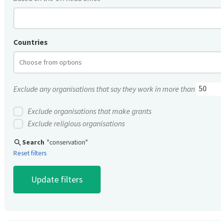
Countries
Exclude any organisations that say they work in more than
Exclude organisations that make grants
Exclude religious organisations
search
Search
"conservation"
Reset filters