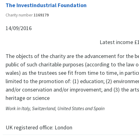
The Investindustrial Foundation
Charity number
1169179
14/09/2016
Latest income
£
The objects of the charity are the advancement for the be
public of such charitable purposes (according to the law 
wales) as the trustees see fit from time to time, in partic
limited to the promotion of: (1) education; (2) environme
and/or conservation and/or improvement; and (3) the arts
heritage or science
Work in Italy, Switzerland, United States and Spain
UK registered office:
London