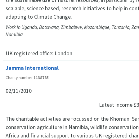
scalable, science based, research initiatives to help in co
adapting to Climate Change.
Work in Uganda, Botswana, Zimbabwe, Mozambique, Tanzania, Zam
Namibia
UK registered office:
London
Jamma International
Charity number
1138785
02/11/2010
Latest income
£3
The charitable activities are focussed on the Khomani San
conservation agriculture in Namibia, wildlife conservation
Africa and financial support to various UK registered chari