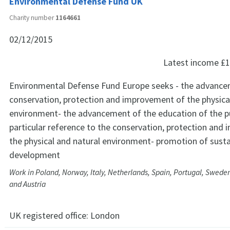
Environmental Defense Fund UK
Charity number
1164661
02/12/2015
Latest income
£1
Environmental Defense Fund Europe seeks - the advance
conservation, protection and improvement of the physica
environment- the advancement of the education of the pu
particular reference to the conservation, protection and
the physical and natural environment- promotion of susta
development
Work in Poland, Norway, Italy, Netherlands, Spain, Portugal, Swed
and Austria
UK registered office:
London