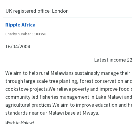
UK registered office:
London
Ripple Africa
Charity number
1103256
16/04/2004
Latest income
£2
We aim to help rural Malawians sustainably manage their 
through large scale tree planting, forest conservation and 
cookstove projects.We relieve poverty and improve food 
community led fisheries management in Lake Malawi an
agricultural practices.We aim to improve education and h
standards near our Malawi base at Mwaya.
Work in Malawi