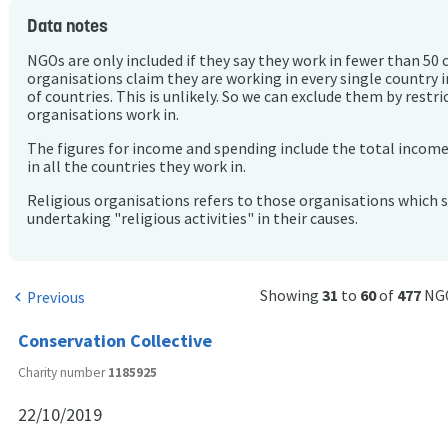
Data notes
NGOs are only included if they say they work in fewer than 50 
organisations claim they are working in every single country 
of countries. This is unlikely. So we can exclude them by rest
organisations work in.
The figures for income and spending include the total incom
in all the countries they work in.
Religious organisations refers to those organisations which 
undertaking "religious activities" in their causes.
Showing
31
to
60
of
477
NG
Previous
chevron_left
Conservation Collective
Charity number
1185925
22/10/2019