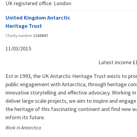
UK registered office:
London
United Kingdom Antarctic
Heritage Trust
Charity number
1160847
11/03/2015
Latest income
£
Est in 1993, the UK Antarctic Heritage Trust exists to pr
public engagement with Antarctica, through heritage con
innovative storytelling and effective advocacy. Working in
deliver large scale projects, we aim to inspire and engag
the heritage of this fascinating continent and find new w
inform its future.
Work in Antarctica