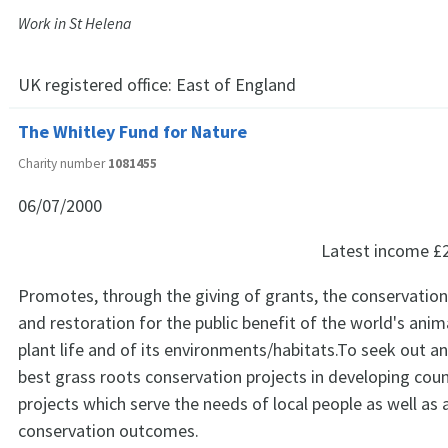
Work in St Helena
UK registered office:
East of England
The Whitley Fund for Nature
Charity number
1081455
06/07/2000
Latest income
£
Promotes, through the giving of grants, the conservation
and restoration for the public benefit of the world's anima
plant life and of its environments/habitats.To seek out a
best grass roots conservation projects in developing count
projects which serve the needs of local people as well as 
conservation outcomes.