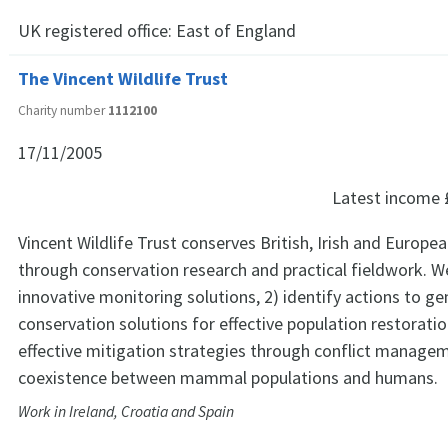
UK registered office:
East of England
The Vincent Wildlife Trust
Charity number
1112100
17/11/2005
Latest income
Vincent Wildlife Trust conserves British, Irish and Euro
through conservation research and practical fieldwork. W
innovative monitoring solutions, 2) identify actions to g
conservation solutions for effective population restorati
effective mitigation strategies through conflict manag
coexistence between mammal populations and humans.
Work in Ireland, Croatia and Spain