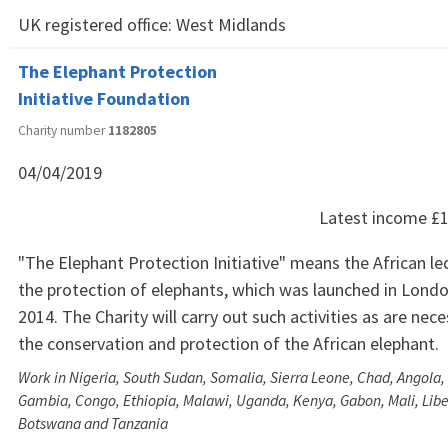
UK registered office:
West Midlands
The Elephant Protection
Initiative Foundation
Charity number
1182805
04/04/2019
Latest income
£1
"The Elephant Protection Initiative" means the African led 
the protection of elephants, which was launched in Londo
2014. The Charity will carry out such activities as are ne
the conservation and protection of the African elephant.
Work in Nigeria, South Sudan, Somalia, Sierra Leone, Chad, Angola, 
Gambia, Congo, Ethiopia, Malawi, Uganda, Kenya, Gabon, Mali, Libe
Botswana and Tanzania