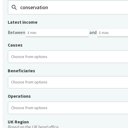
search
Latest income
Between
and
Causes
Beneficiaries
Operations
UK Region
Based on the UK head office