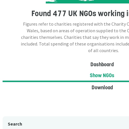
Found
477 UK NGOs
working i
Figures refer to charities registered with the Charit
Wales, based on areas of operation supplied to the
charities themselves. Charities that say they work in 
included. Total spending of these organisations include
of all countries.
Dashboard
Show NGOs
Download
Search