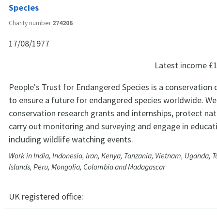
Species
Charity number
274206
17/08/1977
Latest income
£1
People's Trust for Endangered Species is a conservation 
to ensure a future for endangered species worldwide. We 
conservation research grants and internships, protect nat
carry out monitoring and surveying and engage in educati
including wildlife watching events.
Work in India, Indonesia, Iran, Kenya, Tanzania, Vietnam, Uganda, T
Islands, Peru, Mongolia, Colombia and Madagascar
UK registered office: