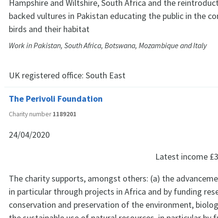
Hampshire and Wiltshire, South Africa and the reintroduc
backed vultures in Pakistan educating the public in the co
birds and their habitat
Work in Pakistan, South Africa, Botswana, Mozambique and Italy
UK registered office:
South East
The Perivoli Foundation
Charity number
1189201
24/04/2020
Latest income
£3
The charity supports, amongst others: (a) the advanceme
in particular through projects in Africa and by funding res
conservation and preservation of the environment, biologi
the sustainable use of natural resources, in particular by 