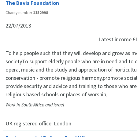
The Davis Foundation
Charity number
1152998
22/07/2013
Latest income
£
To help people such that they will develop and grow as 
societyTo support elderly people who are in need and to e
opera, music and the study and appreciation of horticultu
conservation - promote religious harmony,promote social 
provide security and advice and training to those who are
religious based schools or places of worship,
Work in South Africa and Israel
UK registered office:
London