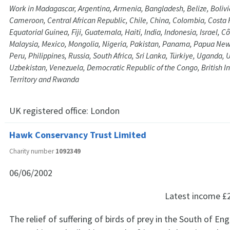
Work in Madagascar, Argentina, Armenia, Bangladesh, Belize, Bolivia
Cameroon, Central African Republic, Chile, China, Colombia, Costa 
Equatorial Guinea, Fiji, Guatemala, Haiti, India, Indonesia, Israel, Cô
Malaysia, Mexico, Mongolia, Nigeria, Pakistan, Panama, Papua Ne
Peru, Philippines, Russia, South Africa, Sri Lanka, Türkiye, Uganda,
Uzbekistan, Venezuela, Democratic Republic of the Congo, British 
Territory and Rwanda
UK registered office:
London
Hawk Conservancy Trust Limited
Charity number
1092349
06/06/2002
Latest income
£
The relief of suffering of birds of prey in the South of Eng