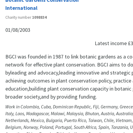
International
Charity number
1098834
01/08/2003
Latest income
£3
BGCI was founded in 1987 to link botanic gardens as a co
network for effective plant conservation. BGCI aims to do
byleading and advocacy,leading innovative and strategic 
achieving outcomes in plant conservation policy, practice
education,building plant conservation capacity in botani
broader society,and by providing funding.
Work in Colombia, Cuba, Dominican Republic, Fiji, Germany, Greece,
Italy, Laos, Madagascar, Malawi, Malaysia, Bhutan, Austria, Australia
Netherlands, Mexico, Bulgaria, Puerto Rico, Taiwan, Chile, Vietna
Belgium, Norway, Poland, Portugal, South Africa, Spain, Tanzania, Un