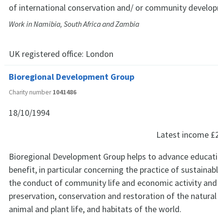
of international conservation and/ or community develo
Work in Namibia, South Africa and Zambia
UK registered office:
London
Bioregional Development Group
Charity number
1041486
18/10/1994
Latest income
£
Bioregional Development Group helps to advance educatio
benefit, in particular concerning the practice of sustainabl
the conduct of community life and economic activity an
preservation, conservation and restoration of the natural
animal and plant life, and habitats of the world.