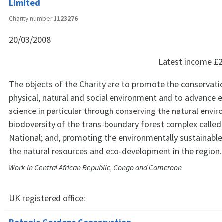
Limited
Charity number
1123276
20/03/2008
Latest income
£2
The objects of the Charity are to promote the conservati
physical, natural and social environment and to advance 
science in particular through conserving the natural env
biodoversity of the trans-boundary forest complex called
National; and, promoting the environmentally sustainab
the natural resources and eco-development in the region.
Work in Central African Republic, Congo and Cameroon
UK registered office:
Botanic Gardens Conservation