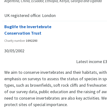
Argentina, China, Ecuador, Ethiopia, Kenya, Georgia and Uganda
UK registered office:
London
Buglife the Invertebrate
Conservation Trust
Charity number
1092293
30/05/2002
Latest income
£3
We aim to conserve invertebrates and their habitats, with
emphasis on surveys to assess the status of species in spe
types, such as brownfields, soft rock cliffs and freshwate
of our survey data, public education and the raising of a
need to conserve invertebrates are also key activities. W
protect sites of special importance.