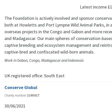
Latest income
£1
The Foundation is actively involved and sponsor conservat
both at Howletts and Port Lympne Wild Animal Parks, in 
overseas projects in the Congo and Gabon and more recen
and Madagascar. Our main spheres of conservation-based 
captive breeding and ecosystem management and reintr
captive-bred and confiscated wild-born animals.
Work in Gabon, Congo, Madagascar and Indonesia
UK registered office:
South East
Conserve Global
Charity number
1195017
30/06/2021