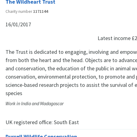
The Wildheart Trust
Charity number
1171144
16/01/2017
Latest income
£2
The Trust is dedicated to engaging, involving and empow
from both the heart and the head. Objects are to advance
and conservation, the education of the public in animal w
conservation, environmental protection, to promote and p
science-based research projects to assist the survival of
species
Work in India and Madagascar
UK registered office:
South East
Durrell Wildlife Conservation