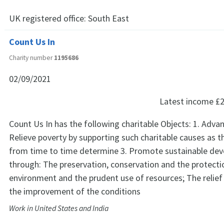
UK registered office:
South East
Count Us In
Charity number
1195686
02/09/2021
Latest income
£2
Count Us In has the following charitable Objects: 1. Adva
Relieve poverty by supporting such charitable causes as 
from time to time determine 3. Promote sustainable de
through: The preservation, conservation and the protecti
environment and the prudent use of resources; The relief
the improvement of the conditions
Work in United States and India