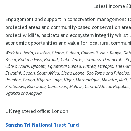
Latest income
£3
Engagement and support in conservation management t
protected areas and community-based conservation areas
protect wildlife, habitats and ecosystem integrity whilst 
economic opportunities and value for local rural communi
Work in Liberia, Lesotho, Ghana, Guinea, Guinea-Bissau, Kenya, Ga
Benin, Burkina Faso, Burundi, Cabo Verde, Comoros, Democratic Rep
Côte d'Ivoire, Djibouti, Equatorial Guinea, Eritrea, Ethiopia, The Ga
Eswatini, Sudan, South Africa, Sierra Leone, Sao Tome and Principe
Reunion, Congo, Nigeria, Togo, Niger, Mozambique, Mayotte, Mali, 
Zimbabwe, Botswana, Cameroon, Malawi, Central African Republic,
Uganda and Angola
UK registered office:
London
Sangha Tri-National Trust Fund