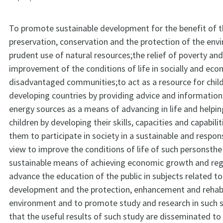
To promote sustainable development for the benefit of th
preservation, conservation and the protection of the en
prudent use of natural resources;the relief of poverty and
improvement of the conditions of life in socially and eco
disadvantaged communities;to act as a resource for child
developing countries by providing advice and information
energy sources as a means of advancing in life and helpi
children by developing their skills, capacities and capabili
them to participate in society in a sustainable and respon
view to improve the conditions of life of such personsth
sustainable means of achieving economic growth and reg
advance the education of the public in subjects related to
development and the protection, enhancement and rehabil
environment and to promote study and research in such s
that the useful results of such study are disseminated to 