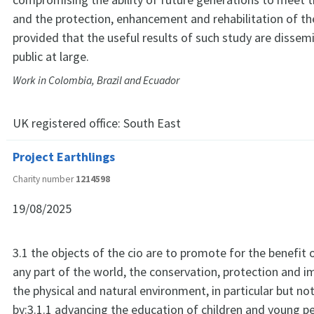
and the protection, enhancement and rehabilitation of t
provided that the useful results of such study are dissem
public at large.
Work in Colombia, Brazil and Ecuador
UK registered office:
South East
Project Earthlings
Charity number
1214598
19/08/2025
3.1 the objects of the cio are to promote for the benefit o
any part of the world, the conservation, protection and 
the physical and natural environment, in particular but not
by:3.1.1 advancing the education of children and young pe