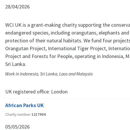
28/04/2026
WCI UK is a grant-making charity supporting the conserva
endangered species, including orangutans, elephants and 
protection of their natural habitats. We fund four projec
Orangutan Project, International Tiger Project, Internati
Project and Forests for People, operating in Indonesia, M
Sri Lanka.
Work in Indonesia, Sri Lanka, Laos and Malaysia
UK registered office:
London
African Parks UK
Charity number
1217904
05/05/2026