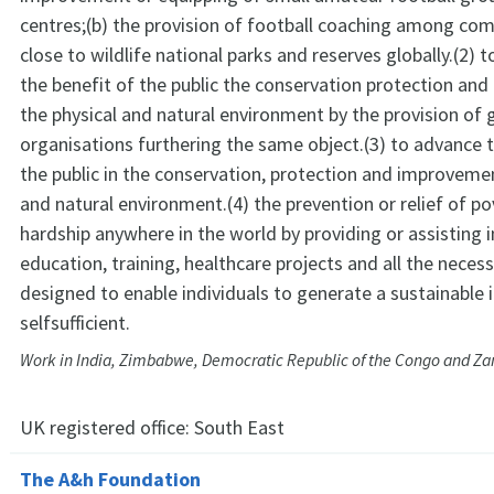
centres;(b) the provision of football coaching among com
close to wildlife national parks and reserves globally.(2) 
the benefit of the public the conservation protection an
the physical and natural environment by the provision of 
organisations furthering the same object.(3) to advance 
the public in the conservation, protection and improvemen
and natural environment.(4) the prevention or relief of pov
hardship anywhere in the world by providing or assisting i
education, training, healthcare projects and all the neces
designed to enable individuals to generate a sustainable
selfsufficient.
Work in India, Zimbabwe, Democratic Republic of the Congo and Z
UK registered office:
South East
The A&h Foundation