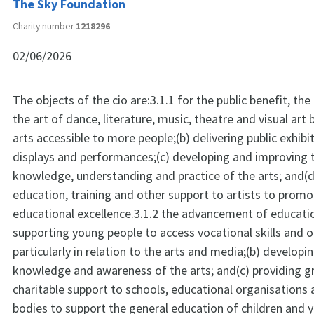
The Sky Foundation
Charity number
1218296
02/06/2026
The objects of the cio are:3.1.1 for the public benefit, t
the art of dance, literature, music, theatre and visual art
arts accessible to more people;(b) delivering public exhib
displays and performances;(c) developing and improving t
knowledge, understanding and practice of the arts; and(d
education, training and other support to artists to promo
educational excellence.3.1.2 the advancement of educatio
supporting young people to access vocational skills and o
particularly in relation to the arts and media;(b) developin
knowledge and awareness of the arts; and(c) providing g
charitable support to schools, educational organisations 
bodies to support the general education of children and 