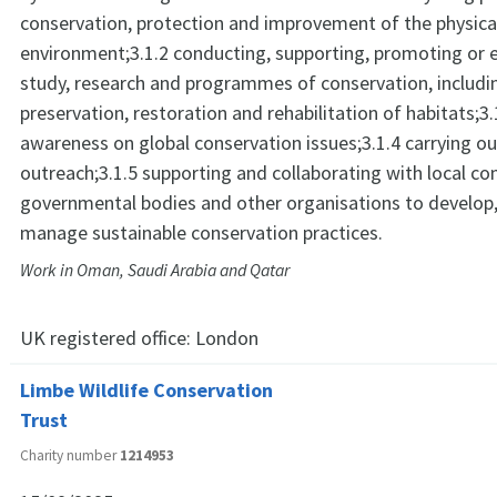
conservation, protection and improvement of the physica
environment;3.1.2 conducting, supporting, promoting or en
study, research and programmes of conservation, includi
preservation, restoration and rehabilitation of habitats;3.
awareness on global conservation issues;3.1.4 carrying 
outreach;3.1.5 supporting and collaborating with local c
governmental bodies and other organisations to develop
manage sustainable conservation practices.
Work in Oman, Saudi Arabia and Qatar
UK registered office:
London
Limbe Wildlife Conservation
Trust
Charity number
1214953