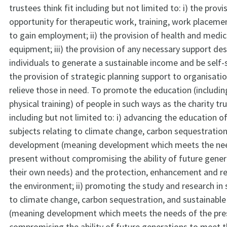
trustees think fit including but not limited to: i) the provi
opportunity for therapeutic work, training, work placeme
to gain employment; ii) the provision of health and medic
equipment; iii) the provision of any necessary support de
individuals to generate a sustainable income and be self-su
the provision of strategic planning support to organisati
relieve those in need. To promote the education (includin
physical training) of people in such ways as the charity tru
including but not limited to: i) advancing the education of
subjects relating to climate change, carbon sequestratio
development (meaning development which meets the nee
present without compromising the ability of future gene
their own needs) and the protection, enhancement and reh
the environment; ii) promoting the study and research in 
to climate change, carbon sequestration, and sustainabl
(meaning development which meets the needs of the pre
compromising the ability of future generations to meet 