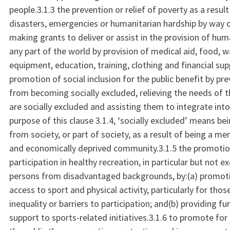
people.3.1.3 the prevention or relief of poverty as a result
disasters, emergencies or humanitarian hardship by way 
making grants to deliver or assist in the provision of huma
any part of the world by provision of medical aid, food, wa
equipment, education, training, clothing and financial sup
promotion of social inclusion for the public benefit by pr
from becoming socially excluded, relieving the needs of
are socially excluded and assisting them to integrate into
purpose of this clause 3.1.4, ‘socially excluded’ means be
from society, or part of society, as a result of being a me
and economically deprived community.3.1.5 the promoti
participation in healthy recreation, in particular but not ex
persons from disadvantaged backgrounds, by:(a) promoti
access to sport and physical activity, particularly for tho
inequality or barriers to participation; and(b) providing f
support to sports-related initiatives.3.1.6 to promote for