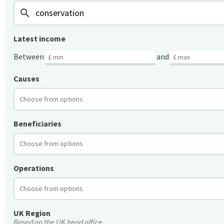
search
Latest income
Between
and
Causes
Beneficiaries
Operations
UK Region
Based on the UK head office