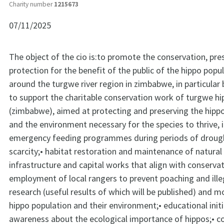
Charity number
1215673
07/11/2025
The object of the cio is:to promote the conservation, pre
protection for the benefit of the public of the hippo popu
around the turgwe river region in zimbabwe, in particular
to support the charitable conservation work of turgwe hi
(zimbabwe), aimed at protecting and preserving the hippo
and the environment necessary for the species to thrive, i
emergency feeding programmes during periods of droug
scarcity;• habitat restoration and maintenance of natural
infrastructure and capital works that align with conservat
employment of local rangers to prevent poaching and ille
research (useful results of which will be published) and m
hippo population and their environment;• educational initi
awareness about the ecological importance of hippos;•