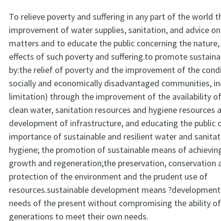
To relieve poverty and suffering in any part of the world 
improvement of water supplies, sanitation, and advice on
matters and to educate the public concerning the nature,
effects of such poverty and suffering.to promote sustai
by:the relief of poverty and the improvement of the condit
socially and economically disadvantaged communities, in
limitation) through the improvement of the availability o
clean water, sanitation resources and hygiene resources 
development of infrastructure, and educating the public 
importance of sustainable and resilient water and sanitat
hygiene; the promotion of sustainable means of achievi
growth and regeneration;the preservation, conservation 
protection of the environment and the prudent use of
resources.sustainable development means ?development
needs of the present without compromising the ability of
generations to meet their own needs.