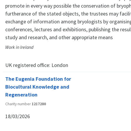
promote in every way possible the conservation of bryoph
furtherance of the stated objects, the trustees may facili
exchange of information among bryologists by organising
conferences, lectures and exhibitions, publishing the resul
study and research, and other appropriate means
Work in Ireland
UK registered office:
London
The Eugenia Foundation for
Biocultural Knowledge and
Regeneration
Charity number
1217280
18/03/2026