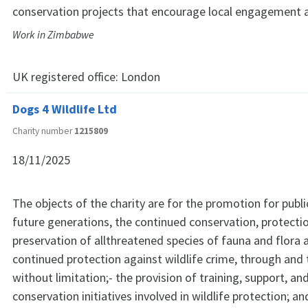
conservation projects that encourage local engagement 
Work in Zimbabwe
UK registered office:
London
Dogs 4 Wildlife Ltd
Charity number
1215809
18/11/2025
The objects of the charity are for the promotion for publi
future generations, the continued conservation, protecti
preservation of allthreatened species of fauna and flora 
continued protection against wildlife crime, through and 
without limitation;- the provision of training, support, an
conservation initiatives involved in wildlife protection; 