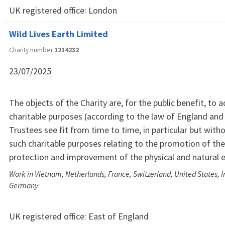
UK registered office:
London
Wild Lives Earth Limited
Charity number
1214232
23/07/2025
The objects of the Charity are, for the public benefit, to 
charitable purposes (according to the law of England and
Trustees see fit from time to time, in particular but witho
such charitable purposes relating to the promotion of the
protection and improvement of the physical and natural 
Work in Vietnam, Netherlands, France, Switzerland, United States, 
Germany
UK registered office:
East of England