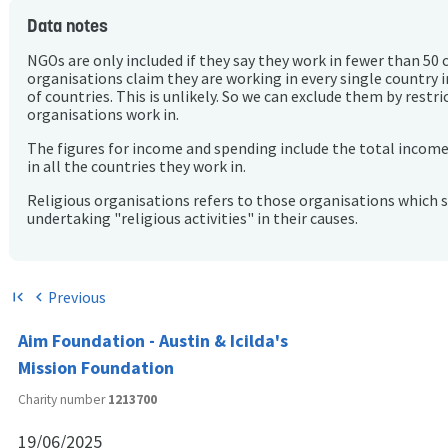
Data notes
NGOs are only included if they say they work in fewer than 50 
organisations claim they are working in every single country 
of countries. This is unlikely. So we can exclude them by rest
organisations work in.
The figures for income and spending include the total incom
in all the countries they work in.
Religious organisations refers to those organisations which 
undertaking "religious activities" in their causes.
Previous
first_page
chevron_left
Aim Foundation - Austin & Icilda's
Mission Foundation
Charity number
1213700
19/06/2025