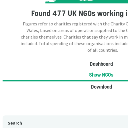
Found
477 UK NGOs
working i
Figures refer to charities registered with the Charit
Wales, based on areas of operation supplied to the
charities themselves. Charities that say they work in 
included. Total spending of these organisations include
of all countries.
Dashboard
Show NGOs
Download
Search