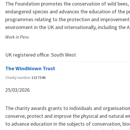
The Foundation promotes the conservation of wild bees, 
endangered species and advances the education of the p
programmes relating to the protection and improvement 
environment in the UK and internationally, including the 
Work in Peru
UK registered office:
South West
The Windblown Trust
Charity number
1217346
25/03/2026
The charity awards grants to individuals and organisation
conserve, protect and improve the physical and natural 
to advance education in the subjects of conservation, bio