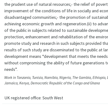
the prudent use of natural resources;- the relief of pover
improvement of the conditions of life in socially and eco
disadvantaged communities;- the promotion of sustaina
achieving economic growth and regeneration.(ii) to adva
of the public in subjects related to sustainable developm
protection, enhancement and rehabilitation of the envir
promote study and research in such subjects provided tha
results of such study are disseminated to the public at l
development means “development that meets the needs 
without compromising the ability of future generations 
needs”.
Work in Tanzania, Tunisia, Namibia, Nigeria, The Gambia, Ethiopia, 
Jamaica, Kenya, Democratic Republic of the Congo and Ghana
UK registered office:
South West