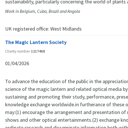
sustainability, particularly concerning the world of plants
Work in Belgium, Cuba, Brazil and Angola
UK registered office:
West Midlands
The Magic Lantern Society
Charity number
1217468
01/04/2026
To advance the education of the public in the appreciatio
science of the magic lantern and related optical media by 
sustaining and promoting their study, performance, pres
knowledge exchange worldwide.in furtherance of these ob
may:(1) encourage the arrangement and presentation of 
shows and other optical entertainments.(2) exchange kn
ordinate research and disseminate information both withi