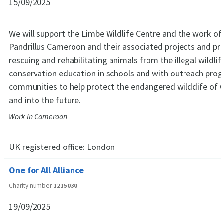
15/09/2025
We will support the Limbe Wildlife Centre and the work o
Pandrillus Cameroon and their associated projects and 
rescuing and rehabilitating animals from the illegal wildli
conservation education in schools and with outreach pro
communities to help protect the endangered wilddife o
and into the future.
Work in Cameroon
UK registered office:
London
One for All Alliance
Charity number
1215030
19/09/2025