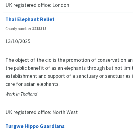
UK registered office:
London
Thai Elephant Relief
Charity number
1215315
13/10/2025
The object of the cio is:the promotion of conservation an
the public benefit of asian elephants through but not limi
establishment and support of a sanctuary or sanctuaries i
care for asian elephants.
Work in Thailand
UK registered office:
North West
Turgwe Hippo Guardians