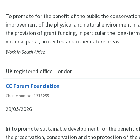
To promote for the benefit of the public the conservation
improvement of the physical and natural environment in 
the provision of grant funding, in particular the long-term
national parks, protected and other nature areas.
Work in South Africa
UK registered office:
London
CC Forum Foundation
Charity number
1218255
29/05/2026
(i) to promote sustainable development for the benefit of 
the preservation, conservation and the protection of th