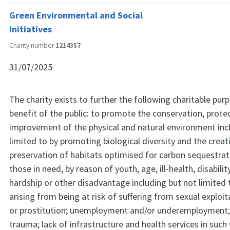
Green Environmental and Social
Initiatives
Charity number
1214357
31/07/2025
The charity exists to further the following charitable pur
benefit of the public: to promote the conservation, prote
improvement of the physical and natural environment inc
limited to by promoting biological diversity and the crea
preservation of habitats optimised for carbon sequestrati
those in need, by reason of youth, age, ill-health, disability
hardship or other disadvantage including but not limited
arising from being at risk of suffering from sexual exploita
or prostitution; unemployment and/or underemployment;
trauma; lack of infrastructure and health services in such