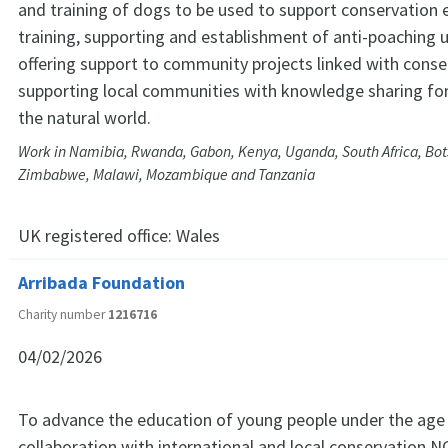
and training of dogs to be used to support conservation e
training, supporting and establishment of anti-poaching u
offering support to community projects linked with conse
supporting local communities with knowledge sharing for
the natural world.
Work in Namibia, Rwanda, Gabon, Kenya, Uganda, South Africa, Bo
Zimbabwe, Malawi, Mozambique and Tanzania
UK registered office:
Wales
Arribada Foundation
Charity number
1216716
04/02/2026
To advance the education of young people under the age 
collaboration with international and local conservation 