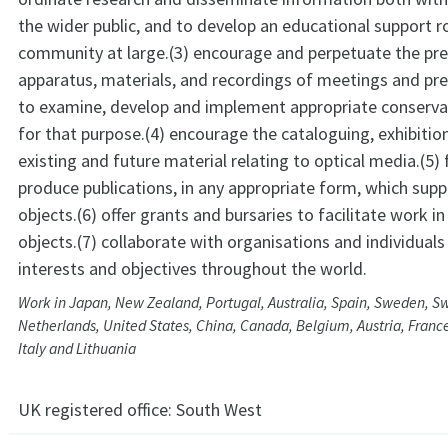
the wider public, and to develop an educational support ro
community at large.(3) encourage and perpetuate the pre
apparatus, materials, and recordings of meetings and pr
to examine, develop and implement appropriate conserva
for that purpose.(4) encourage the cataloguing, exhibitio
existing and future material relating to optical media.(5) 
produce publications, in any appropriate form, which sup
objects.(6) offer grants and bursaries to facilitate work i
objects.(7) collaborate with organisations and individuals
interests and objectives throughout the world.
Work in Japan, New Zealand, Portugal, Australia, Spain, Sweden, Sw
Netherlands, United States, China, Canada, Belgium, Austria, Franc
Italy and Lithuania
UK registered office:
South West