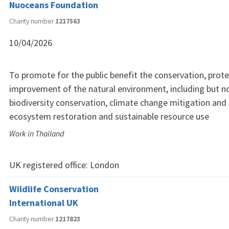
Nuoceans Foundation
Charity number
1217563
10/04/2026
To promote for the public benefit the conservation, prot
improvement of the natural environment, including but no
biodiversity conservation, climate change mitigation and
ecosystem restoration and sustainable resource use
Work in Thailand
UK registered office:
London
Wildlife Conservation
International UK
Charity number
1217823