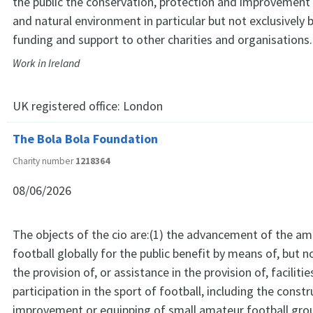
the public the conservation, protection and improvement 
and natural environment in particular but not exclusively 
funding and support to other charities and organisations.
Work in Ireland
UK registered office:
London
The Bola Bola Foundation
Charity number
1218364
08/06/2026
The objects of the cio are:(1) the advancement of the am
football globally for the public benefit by means of, but no
the provision of, or assistance in the provision of, facilitie
participation in the sport of football, including the constr
improvement or equipping of small amateur football grou