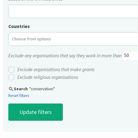
Countries
Exclude any organisations that say they work in more than
Exclude organisations that make grants
Exclude religious organisations
search
Search
"conservation"
Reset filters