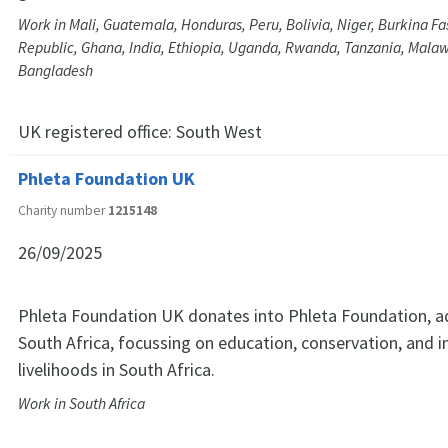
Work in Mali, Guatemala, Honduras, Peru, Bolivia, Niger, Burkina Fas
Republic, Ghana, India, Ethiopia, Uganda, Rwanda, Tanzania, Mala
Bangladesh
UK registered office:
South West
Phleta Foundation UK
Charity number
1215148
26/09/2025
Phleta Foundation UK donates into Phleta Foundation, a
South Africa, focussing on education, conservation, and 
livelihoods in South Africa.
Work in South Africa