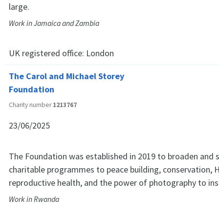
large.
Work in Jamaica and Zambia
UK registered office:
London
The Carol and Michael Storey
Foundation
Charity number
1213767
23/06/2025
The Foundation was established in 2019 to broaden and 
charitable programmes to peace building, conservation, 
reproductive health, and the power of photography to insp
Work in Rwanda