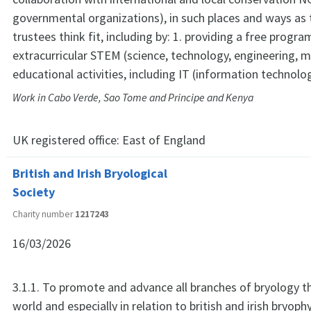
governmental organizations), in such places and ways as 
trustees think fit, including by: 1. providing a free progr
extracurricular STEM (science, technology, engineering, 
educational activities, including IT (information technolo
Work in Cabo Verde, Sao Tome and Principe and Kenya
UK registered office:
East of England
British and Irish Bryological
Society
Charity number
1217243
16/03/2026
3.1.1. To promote and advance all branches of bryology 
world and especially in relation to british and irish bryoph