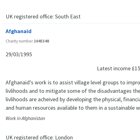
UK registered office:
South East
Afghanaid
Charity number
1045348
29/03/1995
Latest income
£15
Afghanaid's work is to assist village level groups to impro
livlihoods and to mitigate some of the disadvantages th
livlihoods are acheived by developing the physical, financia
and human resources available to them in a sustainable w
Work in Afghanistan
UK registered office:
London