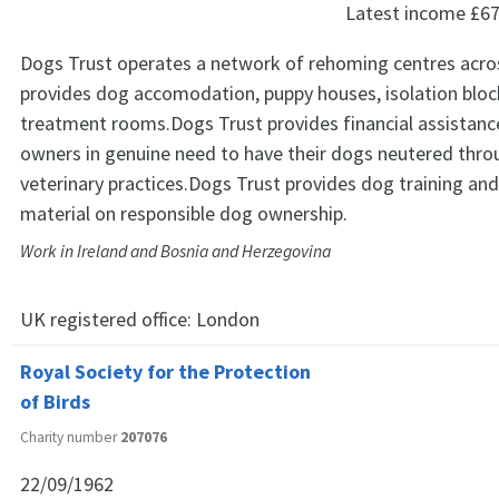
Latest income
£67
Dogs Trust operates a network of rehoming centres acro
provides dog accomodation, puppy houses, isolation blo
treatment rooms.Dogs Trust provides financial assistanc
owners in genuine need to have their dogs neutered throu
veterinary practices.Dogs Trust provides dog training an
material on responsible dog ownership.
Work in Ireland and Bosnia and Herzegovina
UK registered office:
London
Royal Society for the Protection
of Birds
Charity number
207076
22/09/1962