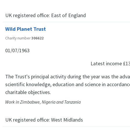
UK registered office:
East of England
Wild Planet Trust
Charity number
306622
01/07/1963
Latest income
£1
The Trust's principal activity during the year was the ad
scientific knowledge, education and science in accordance
charitable objectives.
Work in Zimbabwe, Nigeria and Tanzania
UK registered office:
West Midlands