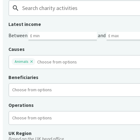
search
Latest income
Between
and
Causes
Animals
Beneficiaries
Operations
UK Region
Based on the UK head office