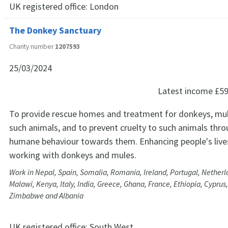
UK registered office:
London
The Donkey Sanctuary
Charity number
1207593
25/03/2024
Latest income
£59
To provide rescue homes and treatment for donkeys, mu
such animals, and to prevent cruelty to such animals th
humane behaviour towards them. Enhancing people's live
working with donkeys and mules.
Work in Nepal, Spain, Somalia, Romania, Ireland, Portugal, Netherl
Malawi, Kenya, Italy, India, Greece, Ghana, France, Ethiopia, Cyprus
Zimbabwe and Albania
UK registered office:
South West