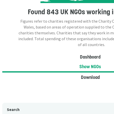
Found
843 UK NGOs
working i
Figures refer to charities registered with the Charit
Wales, based on areas of operation supplied to the
charities themselves. Charities that say they work in 
included. Total spending of these organisations include
of all countries.
Dashboard
Show NGOs
Download
Search