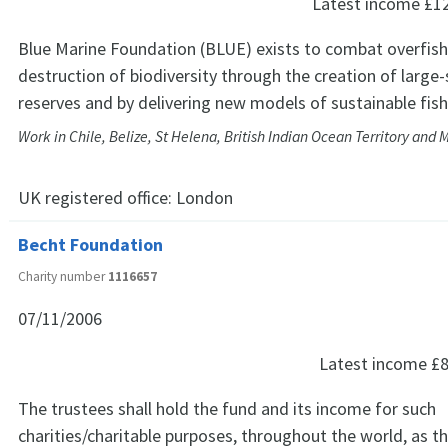
Latest income
£1
Blue Marine Foundation (BLUE) exists to combat overfish
destruction of biodiversity through the creation of large
reserves and by delivering new models of sustainable fish
Work in Chile, Belize, St Helena, British Indian Ocean Territory and 
UK registered office:
London
Becht Foundation
Charity number
1116657
07/11/2006
Latest income
£8
The trustees shall hold the fund and its income for such
charities/charitable purposes, throughout the world, as th