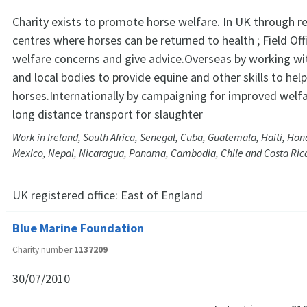
Charity exists to promote horse welfare. In UK through re
centres where horses can be returned to health ; Field Off
welfare concerns and give advice.Overseas by working w
and local bodies to provide equine and other skills to hel
horses.Internationally by campaigning for improved welf
long distance transport for slaughter
Work in Ireland, South Africa, Senegal, Cuba, Guatemala, Haiti, Hon
Mexico, Nepal, Nicaragua, Panama, Cambodia, Chile and Costa Ric
UK registered office:
East of England
Blue Marine Foundation
Charity number
1137209
30/07/2010