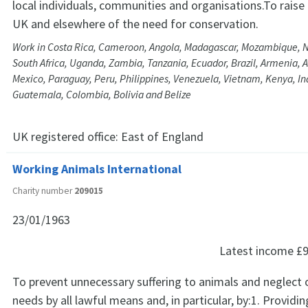
local individuals, communities and organisations.To raise
UK and elsewhere of the need for conservation.
Work in Costa Rica, Cameroon, Angola, Madagascar, Mozambique, N
South Africa, Uganda, Zambia, Tanzania, Ecuador, Brazil, Armenia, A
Mexico, Paraguay, Peru, Philippines, Venezuela, Vietnam, Kenya, In
Guatemala, Colombia, Bolivia and Belize
UK registered office:
East of England
Working Animals International
Charity number
209015
23/01/1963
Latest income
£9
To prevent unnecessary suffering to animals and neglect o
needs by all lawful means and, in particular, by:1. Providi