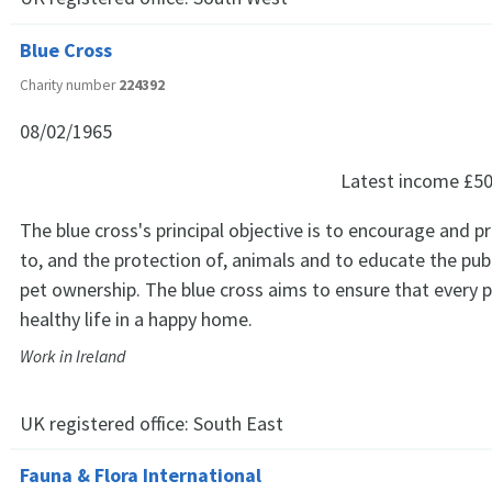
Blue Cross
Charity number
224392
08/02/1965
Latest income
£50
The blue cross's principal objective is to encourage and 
to, and the protection of, animals and to educate the publ
pet ownership. The blue cross aims to ensure that every pe
healthy life in a happy home.
Work in Ireland
UK registered office:
South East
Fauna & Flora International