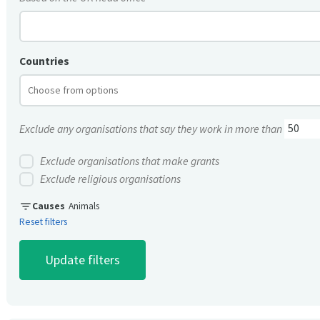
Countries
Exclude any organisations that say they work in more than
Exclude organisations that make grants
Exclude religious organisations
filter_list
Causes
Animals
Reset filters