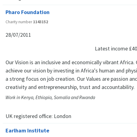
Pharo Foundation
Charity number
1143152
28/07/2011
Latest income
£40
Our Vision is an inclusive and economically vibrant Africa. 
achieve our vision by investing in Africa's human and physi
a strong focus on job creation. Our Values are passion an
creativity and entrepreneurship, trust and accountability.
Work in Kenya, Ethiopia, Somalia and Rwanda
UK registered office:
London
Earlham Institute