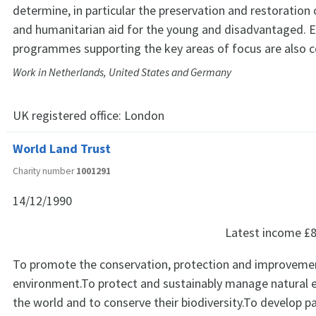
determine, in particular the preservation and restoration 
and humanitarian aid for the young and disadvantaged. 
programmes supporting the key areas of focus are also c
Work in Netherlands, United States and Germany
UK registered office:
London
World Land Trust
Charity number
1001291
14/12/1990
Latest income
£8
To promote the conservation, protection and improvemen
environment.To protect and sustainably manage natural
the world and to conserve their biodiversity.To develop p