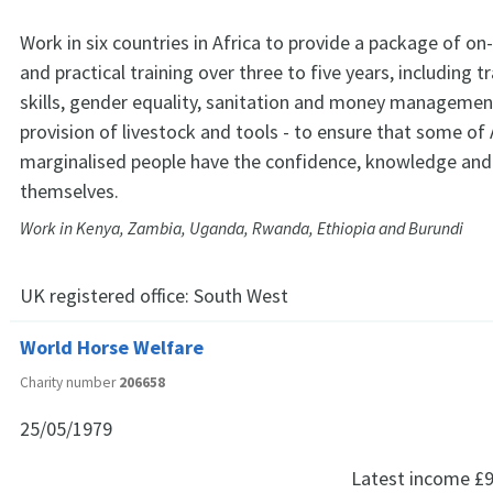
Work in six countries in Africa to provide a package of o
and practical training over three to five years, including t
skills, gender equality, sanitation and money management
provision of livestock and tools - to ensure that some of
marginalised people have the confidence, knowledge and s
themselves.
Work in Kenya, Zambia, Uganda, Rwanda, Ethiopia and Burundi
UK registered office:
South West
World Horse Welfare
Charity number
206658
25/05/1979
Latest income
£9