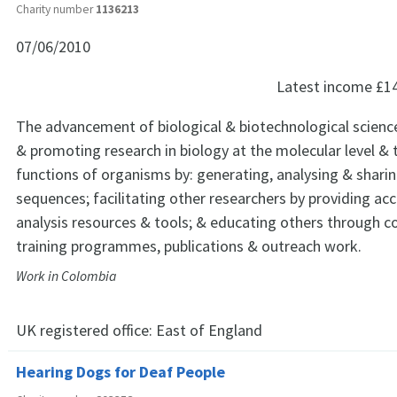
Charity number
1136213
07/06/2010
Latest income
£1
The advancement of biological & biotechnological scienc
& promoting research in biology at the molecular level &
functions of organisms by: generating, analysing & shar
sequences; facilitating other researchers by providing ac
analysis resources & tools; & educating others through 
training programmes, publications & outreach work.
Work in Colombia
UK registered office:
East of England
Hearing Dogs for Deaf People