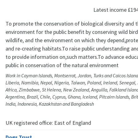
Latest income
£19
To promote the conservation of biological diversity and t
environment for the public benefit by conserving wild bir
wildlife, and the environment on which they depend,prote
and re-creating habitats.To raise public understanding a
to provide information on,such matters.To advance educa
public in conservation of the natural environment
Work in Cayman Islands, Montserrat, Jordan, Turks and Caicos Island
Liberia, Namibia, Nepal, Nigeria, Taiwan, Poland, Ireland, Senegal,
Africa, Zimbabwe, St Helena, New Zealand, Anguilla, Falkland Islan
Argentina, Brazil, Chile, Cyprus, Ghana, Iceland, Pitcairn Islands, Brit
India, Indonesia, Kazakhstan and Bangladesh
UK registered office:
East of England
Dogs Trust