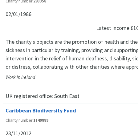
Charity number
293358
02/01/1986
Latest income
£1
The charity's objects are the promotion of health and the 
sickness in particular by training, providing and supporti
intervention in the relief of human deafness, disability, si
or distress, collaborating with other charities where appr
Work in Ireland
UK registered office:
South East
Caribbean Biodiversity Fund
Charity number
1149889
23/11/2012