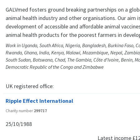
GALVmed fosters ground breaking partnerships on a glob
animal health industry and other organisations. Our aim 
development of accessible and affordable animal vaccine
animal health products for the poorest farmers in develo
Work in Uganda, South Africa, Nigeria, Bangladesh, Burkina Faso, C
Rwanda, Ghana, India, Kenya, Malawi, Mozambique, Nepal, Zambia,
South Sudan, Botswana, Chad, The Gambia, Côte d'Ivoire, Benin, Ma
Democratic Republic of the Congo and Zimbabwe
UK registered office:
Ripple Effect International
Charity number
299717
25/10/1988
Latest income
£1