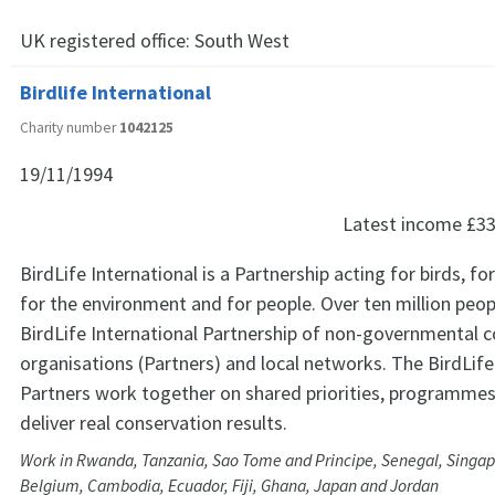
UK registered office:
South West
Birdlife International
Charity number
1042125
19/11/1994
Latest income
£33
BirdLife International is a Partnership acting for birds, for 
for the environment and for people. Over ten million peop
BirdLife International Partnership of non-governmental 
organisations (Partners) and local networks. The BirdLife
Partners work together on shared priorities, programmes,
deliver real conservation results.
Work in Rwanda, Tanzania, Sao Tome and Principe, Senegal, Singap
Belgium, Cambodia, Ecuador, Fiji, Ghana, Japan and Jordan