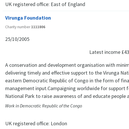
UK registered office:
East of England
Virunga Foundation
Charity number
1111806
25/10/2005
Latest income
£43
A conservation and development organisation with minim
delivering timely and effective support to the Virunga Nat
eastern Democratic Republic of Congo in the form of fina
management input.Campaigning worldwide for support f
National Park to raise awareness of and educate people 
Work in Democratic Republic of the Congo
UK registered office:
London