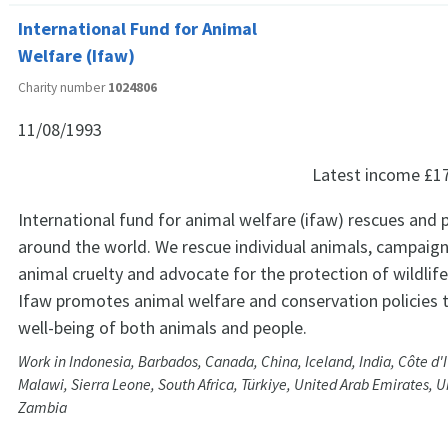
International Fund for Animal
Welfare (Ifaw)
Charity number
1024806
11/08/1993
Latest income
£1
International fund for animal welfare (ifaw) rescues and 
around the world. We rescue individual animals, campaign
animal cruelty and advocate for the protection of wildlife
Ifaw promotes animal welfare and conservation policies 
well-being of both animals and people.
Work in Indonesia, Barbados, Canada, China, Iceland, India, Côte d'
Malawi, Sierra Leone, South Africa, Türkiye, United Arab Emirates, U
Zambia