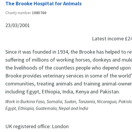
The Brooke Hospital for Animals
Charity number
1085760
23/03/2001
Latest income
£2
Since it was founded in 1934, the Brooke has helped to re
suffering of millions of working horses, donkeys and mu
the livelihoods of the countless people who depend upon
Brooke provides veterinary services in some of the world
communities, treating animals and training animal-owners
including Egypt, Ethiopia, India, Kenya and Pakistan.
Work in Burkina Faso, Somalia, Sudan, Tanzania, Nicaragua, Pakist
Egypt, Ethiopia, Guatemala, Nepal and India
UK registered office:
London