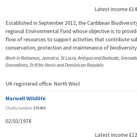
Latest income
£14
Established in September 2012, the Caribbean Biodiversity
regional Environmental Fund whose objective is to provid
flow of resources to support activities that contribute su
conservation, protection and maintenance of biodiversity 
Work in Bahamas, Jamaica, St Lucia, Antigua and Barbuda, Grenada,
Grenadines, St Kitts-Nevis and Dominican Republic
UK registered office:
North West
Marwell Wildlife
Charity number
275433
02/03/1978
Latest income
£12