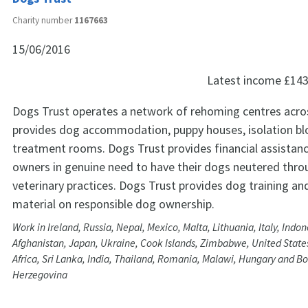
Charity number
1167663
15/06/2016
Latest income
£143
Dogs Trust operates a network of rehoming centres acro
provides dog accommodation, puppy houses, isolation bl
treatment rooms. Dogs Trust provides financial assistanc
owners in genuine need to have their dogs neutered throu
veterinary practices. Dogs Trust provides dog training an
material on responsible dog ownership.
Work in Ireland, Russia, Nepal, Mexico, Malta, Lithuania, Italy, Indone
Afghanistan, Japan, Ukraine, Cook Islands, Zimbabwe, United States
Africa, Sri Lanka, India, Thailand, Romania, Malawi, Hungary and B
Herzegovina