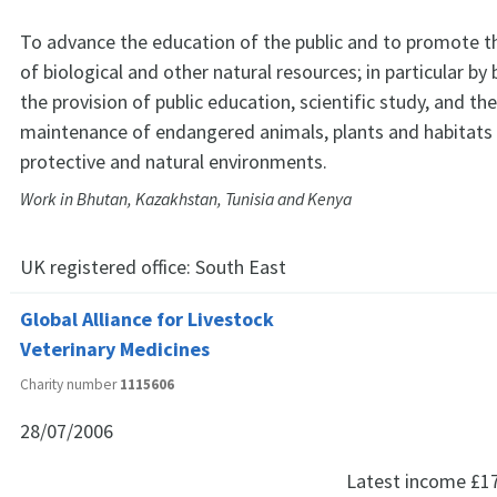
To advance the education of the public and to promote t
of biological and other natural resources; in particular by 
the provision of public education, scientific study, and th
maintenance of endangered animals, plants and habitats 
protective and natural environments.
Work in Bhutan, Kazakhstan, Tunisia and Kenya
UK registered office:
South East
Global Alliance for Livestock
Veterinary Medicines
Charity number
1115606
28/07/2006
Latest income
£1