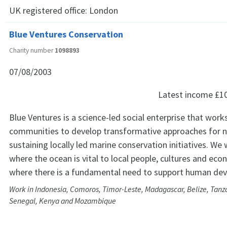
UK registered office:
London
Blue Ventures Conservation
Charity number
1098893
07/08/2003
Latest income
£1
Blue Ventures is a science-led social enterprise that work
communities to develop transformative approaches for n
sustaining locally led marine conservation initiatives. We 
where the ocean is vital to local people, cultures and ec
where there is a fundamental need to support human de
Work in Indonesia, Comoros, Timor-Leste, Madagascar, Belize, Tanza
Senegal, Kenya and Mozambique