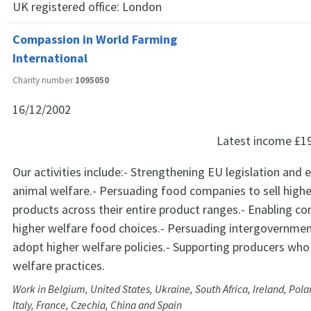
UK registered office:
London
Compassion in World Farming
International
Charity number
1095050
16/12/2002
Latest income
£1
Our activities include:- Strengthening EU legislation and
animal welfare.- Persuading food companies to sell highe
products across their entire product ranges.- Enabling 
higher welfare food choices.- Persuading intergovernmen
adopt higher welfare policies.- Supporting producers wh
welfare practices.
Work in Belgium, United States, Ukraine, South Africa, Ireland, Pol
Italy, France, Czechia, China and Spain