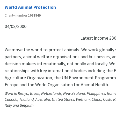
World Animal Protection
Charity number
1081849
04/08/2000
Latest income
£30
We move the world to protect animals. We work globally w
partners, animal welfare organisations and businesses, a
decision makers internationally, nationally and locally. W
relationships with key international bodies including the
Agriculture Organization, the UN Environment Programme
Europe and the World Organisation for Animal Health.
Work in Kenya, Brazil, Netherlands, New Zealand, Philippines, Rom
Canada, Thailand, Australia, United States, Vietnam, China, Costa R
Italy and Belgium