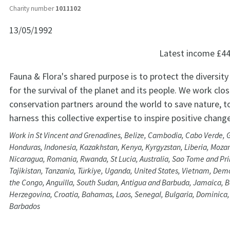
Charity number
1011102
13/05/1992
Latest income
£44
Fauna & Flora's shared purpose is to protect the diversity 
for the survival of the planet and its people. We work clos
conservation partners around the world to save nature, t
harness this collective expertise to inspire positive change
Work in St Vincent and Grenadines, Belize, Cambodia, Cabo Verde, 
Honduras, Indonesia, Kazakhstan, Kenya, Kyrgyzstan, Liberia, Moz
Nicaragua, Romania, Rwanda, St Lucia, Australia, Sao Tome and Prin
Tajikistan, Tanzania, Türkiye, Uganda, United States, Vietnam, Demo
the Congo, Anguilla, South Sudan, Antigua and Barbuda, Jamaica, 
Herzegovina, Croatia, Bahamas, Laos, Senegal, Bulgaria, Dominica
Barbados