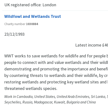
UK registered office:
London
Wildfowl and Wetlands Trust
Charity number
1030884
23/12/1993
Latest income
£4
WWT works to save wetlands for wildlife and for people b
people to connect with and value wetlands and their wildl
demonstrating and promoting the importance and benefi
by countering threats to wetlands and their wildlife, by c
restoring wetlands and protecting key wetland sites and 
threatened wetlands species.
Work in Cambodia, United States, United Arab Emirates, Sri Lanka, 
Seychelles, Russia, Madagascar, Kuwait, Bulgaria and China