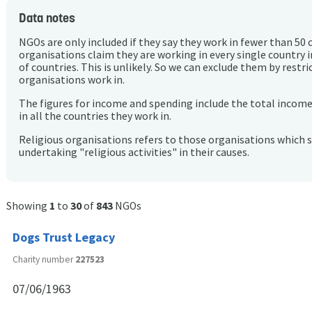
Data notes
NGOs are only included if they say they work in fewer than 50 
organisations claim they are working in every single country 
of countries. This is unlikely. So we can exclude them by rest
organisations work in.
The figures for income and spending include the total incom
in all the countries they work in.
Religious organisations refers to those organisations which 
undertaking "religious activities" in their causes.
Showing
1
to
30
of
843
NGOs
Dogs Trust Legacy
Charity number
227523
07/06/1963